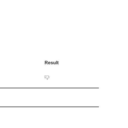
Result