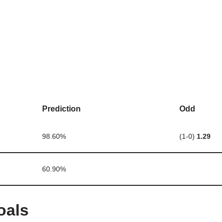
Prediction
Odd
98.60%
(1-0)
1.29
60.90%
oals