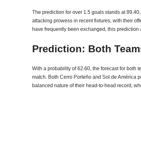
The prediction for over 1.5 goals stands at 89.4
attacking prowess in recent fixtures, with their 
have frequently been exchanged, this prediction
Prediction: Both Team
With a probability of 62.60, the forecast for both t
match. Both Cerro Porteño and Sol de América pos
balanced nature of their head-to-head record, wh