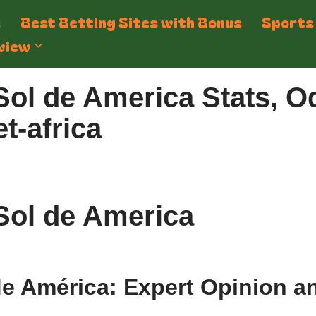
s
Best Betting Sites with Bonus
Sports 
view
Sol de America Stats, O
t-africa
Sol de America
de América: Expert Opinion a