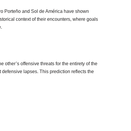
Cerro Porteño and Sol de América have shown
storical context of their encounters, where goals
.
e other’s offensive threats for the entirety of the
defensive lapses. This prediction reflects the