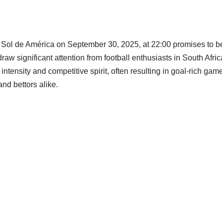
ol de América on September 30, 2025, at 22:00 promises to be 
 draw significant attention from football enthusiasts in South Af
tensity and competitive spirit, often resulting in goal-rich games
and bettors alike.