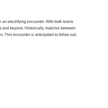
an electrifying encounter. With both teams
rica and beyond. Historically, matches between
. This encounter is anticipated to follow suit,