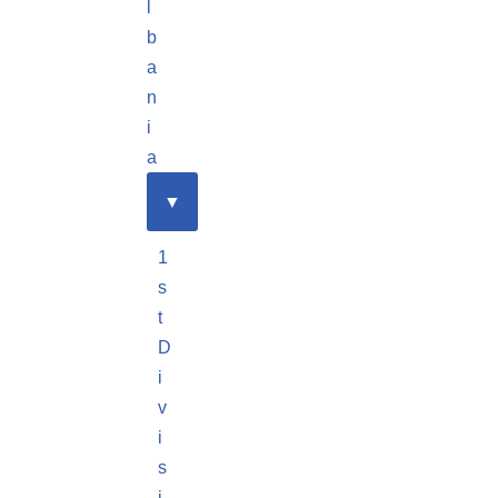
l
b
a
n
i
a
▼
1
s
t
D
i
v
i
s
i