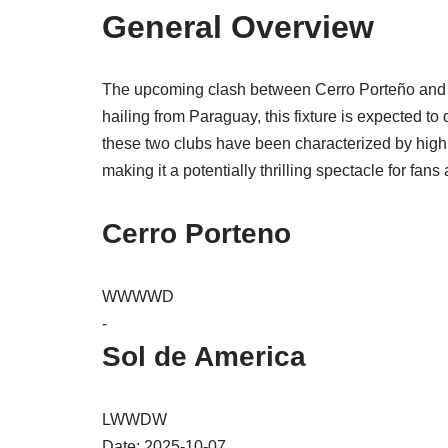
General Overview
The upcoming clash between Cerro Porteño and S
hailing from Paraguay, this fixture is expected to
these two clubs have been characterized by high in
making it a potentially thrilling spectacle for fans 
Cerro Porteno
WWWWD
-
Sol de America
LWWDW
Date: 2025-10-07