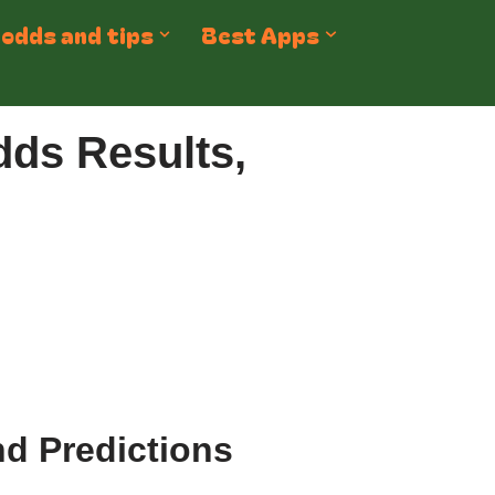
odds and tips
Best Apps
dds Results,
nd Predictions