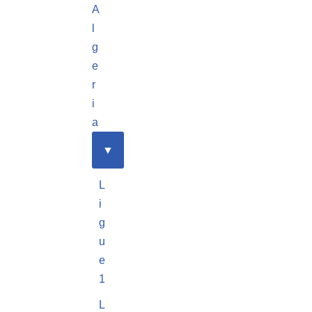
A
l
g
e
r
i
a
▼
L
i
g
u
e
1
L