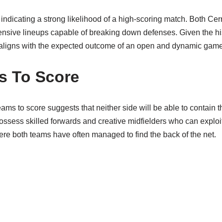
0, indicating a strong likelihood of a high-scoring match. Both 
offensive lineups capable of breaking down defenses. Given the hi
 aligns with the expected outcome of an open and dynamic game
s To Score
eams to score suggests that neither side will be able to contain th
sess skilled forwards and creative midfielders who can exploit 
ere both teams have often managed to find the back of the net.