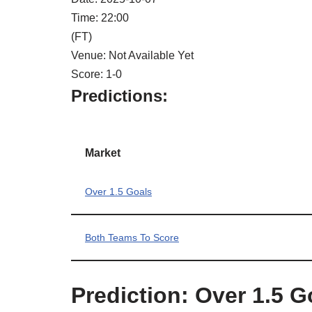
Time: 22:00
(FT)
Venue: Not Available Yet
Score: 1-0
Predictions:
Market
Over 1.5 Goals
Both Teams To Score
Prediction: Over 1.5 G