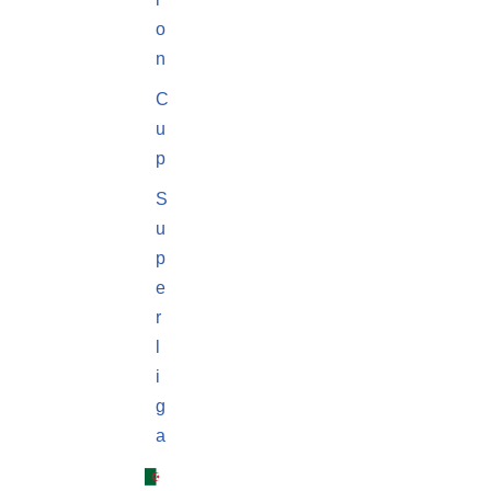
o
n
C
u
p
S
u
p
e
r
l
i
g
a