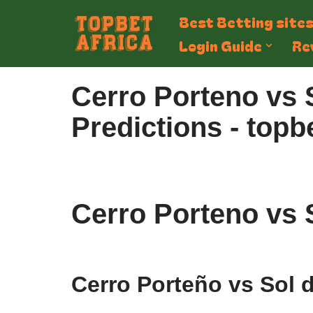
Best Betting site
Skip
Login Guide
Re
to
content
Cerro Porteno vs 
Predictions - topbe
Cerro Porteno vs 
Cerro Porteño vs Sol 