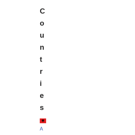
C
o
u
n
t
r
i
e
s
A