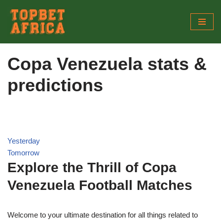
Skip
to
content
Copa Venezuela stats &
predictions
Yesterday
Tomorrow
Explore the Thrill of Copa
Venezuela Football Matches
Welcome to your ultimate destination for all things related to