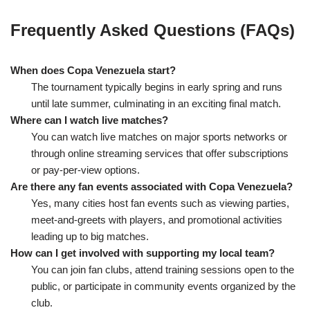
Frequently Asked Questions (FAQs)
When does Copa Venezuela start?
The tournament typically begins in early spring and runs
until late summer, culminating in an exciting final match.
Where can I watch live matches?
You can watch live matches on major sports networks or
through online streaming services that offer subscriptions
or pay-per-view options.
Are there any fan events associated with Copa Venezuela?
Yes, many cities host fan events such as viewing parties,
meet-and-greets with players, and promotional activities
leading up to big matches.
How can I get involved with supporting my local team?
You can join fan clubs, attend training sessions open to the
public, or participate in community events organized by the
club.