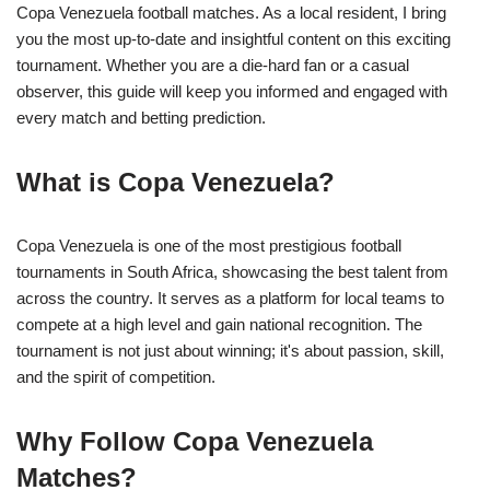
Copa Venezuela football matches. As a local resident, I bring
you the most up-to-date and insightful content on this exciting
tournament. Whether you are a die-hard fan or a casual
observer, this guide will keep you informed and engaged with
every match and betting prediction.
What is Copa Venezuela?
Copa Venezuela is one of the most prestigious football
tournaments in South Africa, showcasing the best talent from
across the country. It serves as a platform for local teams to
compete at a high level and gain national recognition. The
tournament is not just about winning; it's about passion, skill,
and the spirit of competition.
Why Follow Copa Venezuela
Matches?