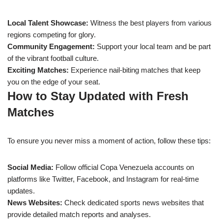
Local Talent Showcase:
Witness the best players from various
regions competing for glory.
Community Engagement:
Support your local team and be part
of the vibrant football culture.
Exciting Matches:
Experience nail-biting matches that keep
you on the edge of your seat.
How to Stay Updated with Fresh
Matches
To ensure you never miss a moment of action, follow these tips:
Social Media:
Follow official Copa Venezuela accounts on
platforms like Twitter, Facebook, and Instagram for real-time
updates.
News Websites:
Check dedicated sports news websites that
provide detailed match reports and analyses.