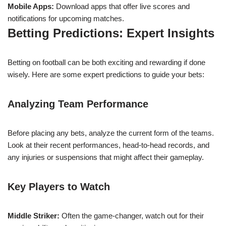
Mobile Apps:
Download apps that offer live scores and
notifications for upcoming matches.
Betting Predictions: Expert Insights
Betting on football can be both exciting and rewarding if done
wisely. Here are some expert predictions to guide your bets:
Analyzing Team Performance
Before placing any bets, analyze the current form of the teams.
Look at their recent performances, head-to-head records, and
any injuries or suspensions that might affect their gameplay.
Key Players to Watch
Middle Striker:
Often the game-changer, watch out for their