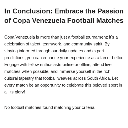
In Conclusion: Embrace the Passion
of Copa Venezuela Football Matches
Copa Venezuela is more than just a football tournament; it's a
celebration of talent, teamwork, and community spirit. By
staying informed through our daily updates and expert
predictions, you can enhance your experience as a fan or bettor.
Engage with fellow enthusiasts online or offline, attend live
matches when possible, and immerse yourself in the rich
cultural tapestry that football weaves across South Africa. Let
every match be an opportunity to celebrate this beloved sport in
all its glory!
No football matches found matching your criteria.