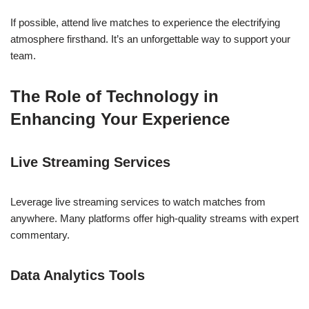
If possible, attend live matches to experience the electrifying
atmosphere firsthand. It’s an unforgettable way to support your
team.
The Role of Technology in
Enhancing Your Experience
Live Streaming Services
Leverage live streaming services to watch matches from
anywhere. Many platforms offer high-quality streams with expert
commentary.
Data Analytics Tools