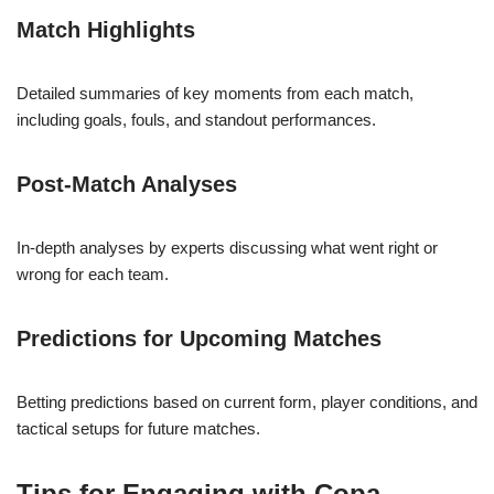
Match Highlights
Detailed summaries of key moments from each match,
including goals, fouls, and standout performances.
Post-Match Analyses
In-depth analyses by experts discussing what went right or
wrong for each team.
Predictions for Upcoming Matches
Betting predictions based on current form, player conditions, and
tactical setups for future matches.
Tips for Engaging with Copa