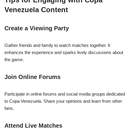
Venezuela Content
Create a Viewing Party
Gather friends and family to watch matches together. It
enhances the experience and sparks lively discussions about
the game.
Join Online Forums
Participate in online forums and social media groups dedicated
to Copa Venezuela. Share your opinions and learn from other
fans.
Attend Live Matches