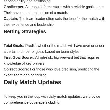
scoring ability and positioning.
Goalkeeper:
A strong defense starts with a reliable goalkeeper.
Their saves can turn the tide of a match.
Captain:
The team leader often sets the tone for the match with
their experience and leadership.
Betting Strategies
Total Goals:
Predict whether the match will have over or under
a certain number of goals based on team styles.
First Goal Scorer:
A high-risk, high-reward bet that requires
knowledge of key players.
Correct Score:
For those who love precision, predicting the
exact score can be thrilling.
Daily Match Updates
To keep you in the loop with daily match updates, we provide
comprehensive coverage including: