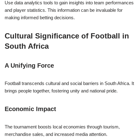
Use data analytics tools to gain insights into team performances
and player statistics. This information can be invaluable for
making informed betting decisions.
Cultural Significance of Football in
South Africa
A Unifying Force
Football transcends cultural and social barriers in South Africa. It
brings people together, fostering unity and national pride.
Economic Impact
The tournament boosts local economies through tourism,
merchandise sales, and increased media attention.