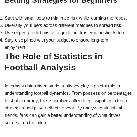
Betting Strategies for Beginners
Start with small bets to minimize risk while learning the ropes.
Diversify your bets across different matches to spread risk.
Use expert predictions as a guide but trust your instincts too.
Stay disciplined with your budget to ensure long-term
enjoyment.
The Role of Statistics in
Football Analysis
In today's data-driven world, statistics play a pivotal role in
understanding football dynamics. From possession percentages
to shot accuracy, these numbers offer deep insights into team
strategies and player effectiveness. By analyzing statistical
trends, fans can gain a better understanding of what drives
success on the pitch.