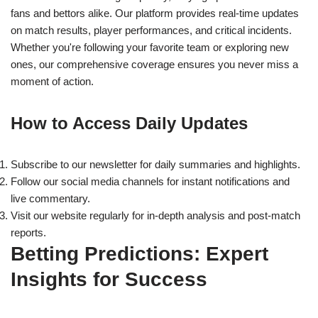
fans and bettors alike. Our platform provides real-time updates
on match results, player performances, and critical incidents.
Whether you're following your favorite team or exploring new
ones, our comprehensive coverage ensures you never miss a
moment of action.
How to Access Daily Updates
Subscribe to our newsletter for daily summaries and highlights.
Follow our social media channels for instant notifications and
live commentary.
Visit our website regularly for in-depth analysis and post-match
reports.
Betting Predictions: Expert
Insights for Success