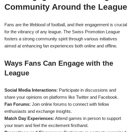
Community Around the League
Fans are the lifeblood of football, and their engagement is crucial
for the vibrancy of any league. The Swiss Promotion League
fosters a strong community spirit through various initiatives
aimed at enhancing fan experiences both online and offline.
Ways Fans Can Engage with the
League
Social Media Interactions:
Participate in discussions and
share your opinions on platforms like Twitter and Facebook.
Fan Forums:
Join online forums to connect with fellow
enthusiasts and exchange insights.
Match Day Experiences:
Attend games in person to support
your team and feel the excitement firsthand.