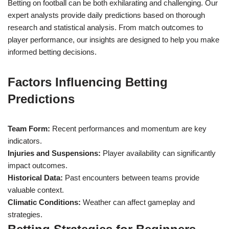
Betting on football can be both exhilarating and challenging. Our
expert analysts provide daily predictions based on thorough
research and statistical analysis. From match outcomes to
player performance, our insights are designed to help you make
informed betting decisions.
Factors Influencing Betting
Predictions
Team Form:
Recent performances and momentum are key
indicators.
Injuries and Suspensions:
Player availability can significantly
impact outcomes.
Historical Data:
Past encounters between teams provide
valuable context.
Climatic Conditions:
Weather can affect gameplay and
strategies.