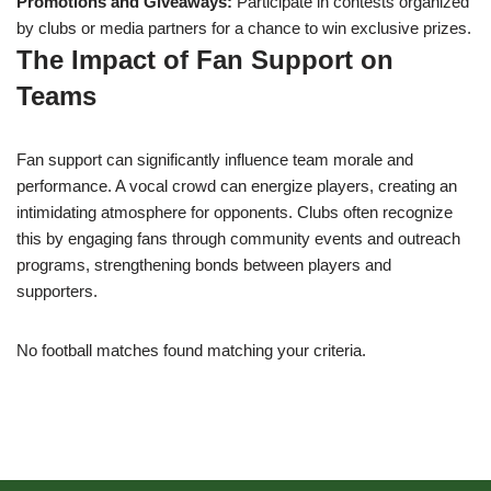
Promotions and Giveaways:
Participate in contests organized
by clubs or media partners for a chance to win exclusive prizes.
The Impact of Fan Support on
Teams
Fan support can significantly influence team morale and
performance. A vocal crowd can energize players, creating an
intimidating atmosphere for opponents. Clubs often recognize
this by engaging fans through community events and outreach
programs, strengthening bonds between players and
supporters.
No football matches found matching your criteria.