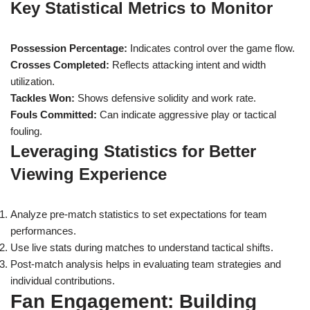
Key Statistical Metrics to Monitor
Possession Percentage:
Indicates control over the game flow.
Crosses Completed:
Reflects attacking intent and width
utilization.
Tackles Won:
Shows defensive solidity and work rate.
Fouls Committed:
Can indicate aggressive play or tactical
fouling.
Leveraging Statistics for Better
Viewing Experience
Analyze pre-match statistics to set expectations for team
performances.
Use live stats during matches to understand tactical shifts.
Post-match analysis helps in evaluating team strategies and
individual contributions.
Fan Engagement: Building