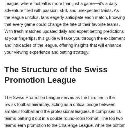
League, where football is more than just a game—it's a daily
adventure filled with passion, skill, and unexpected twists. As
the league unfolds, fans eagerly anticipate each match, knowing
that every game could change the fate of their favorite teams.
With fresh matches updated daily and expert betting predictions
at your fingertips, this guide will take you through the excitement
and intricacies of the league, offering insights that will enhance
your viewing experience and betting strategy.
The Structure of the Swiss
Promotion League
The Swiss Promotion League serves as the third tier in the
Swiss football hierarchy, acting as a critical bridge between
amateur football and the professional leagues. It comprises 16
teams battling it out in a double round-robin format. The top two
teams earn promotion to the Challenge League, while the bottom