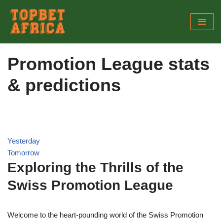
Skip
to
content
Promotion League stats
& predictions
Yesterday
Tomorrow
Exploring the Thrills of the
Swiss Promotion League
Welcome to the heart-pounding world of the Swiss Promotion