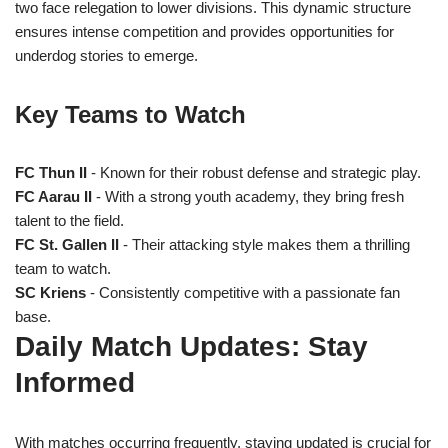
two face relegation to lower divisions. This dynamic structure
ensures intense competition and provides opportunities for
underdog stories to emerge.
Key Teams to Watch
FC Thun II
- Known for their robust defense and strategic play.
FC Aarau II
- With a strong youth academy, they bring fresh
talent to the field.
FC St. Gallen II
- Their attacking style makes them a thrilling
team to watch.
SC Kriens
- Consistently competitive with a passionate fan
base.
Daily Match Updates: Stay
Informed
With matches occurring frequently, staying updated is crucial for