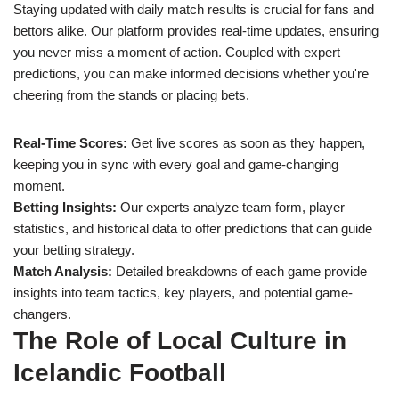
Staying updated with daily match results is crucial for fans and
bettors alike. Our platform provides real-time updates, ensuring
you never miss a moment of action. Coupled with expert
predictions, you can make informed decisions whether you're
cheering from the stands or placing bets.
Real-Time Scores:
Get live scores as soon as they happen,
keeping you in sync with every goal and game-changing
moment.
Betting Insights:
Our experts analyze team form, player
statistics, and historical data to offer predictions that can guide
your betting strategy.
Match Analysis:
Detailed breakdowns of each game provide
insights into team tactics, key players, and potential game-
changers.
The Role of Local Culture in
Icelandic Football