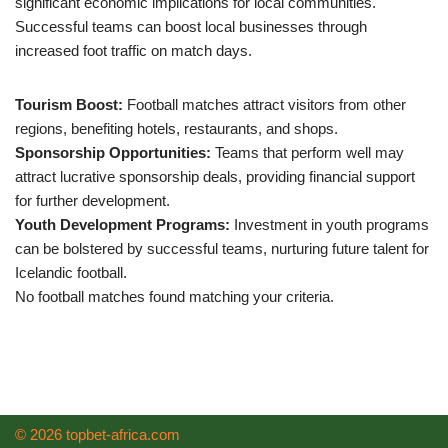
significant economic implications for local communities.
Successful teams can boost local businesses through
increased foot traffic on match days.
Tourism Boost:
Football matches attract visitors from other
regions, benefiting hotels, restaurants, and shops.
Sponsorship Opportunities:
Teams that perform well may
attract lucrative sponsorship deals, providing financial support
for further development.
Youth Development Programs:
Investment in youth programs
can be bolstered by successful teams, nurturing future talent for
Icelandic football.
No football matches found matching your criteria.
© 2026 topbet-africa.com