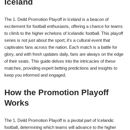
Iceland
The 1. Deild Promotion Playoff in Iceland is a beacon of
excitement for football enthusiasts, offering a chance for teams
to climb to the higher echelons of Icelandic football. This playoff
series is not just about the sport; it's a cultural event that
captivates fans across the nation. Each match is a battle for
glory, and with fresh updates daily, fans are always on the edge
of their seats. This guide delves into the intricacies of these
matches, providing expert betting predictions and insights to
keep you informed and engaged.
How the Promotion Playoff
Works
The 1. Deild Promotion Playoff is a pivotal part of Icelandic
football, determining which teams will advance to the higher