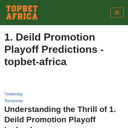
Skip
to
content
1. Deild Promotion
Playoff Predictions -
topbet-africa
Yesterday
Tomorrow
Understanding the Thrill of 1.
Deild Promotion Playoff