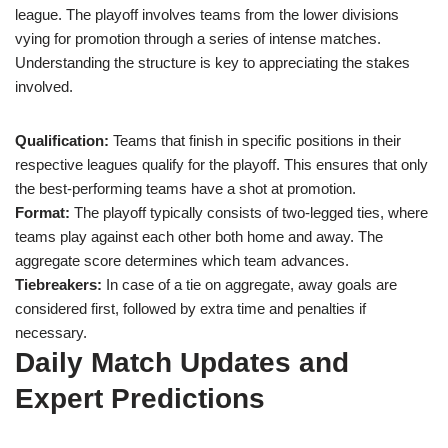
league. The playoff involves teams from the lower divisions
vying for promotion through a series of intense matches.
Understanding the structure is key to appreciating the stakes
involved.
Qualification:
Teams that finish in specific positions in their
respective leagues qualify for the playoff. This ensures that only
the best-performing teams have a shot at promotion.
Format:
The playoff typically consists of two-legged ties, where
teams play against each other both home and away. The
aggregate score determines which team advances.
Tiebreakers:
In case of a tie on aggregate, away goals are
considered first, followed by extra time and penalties if
necessary.
Daily Match Updates and
Expert Predictions