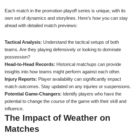
Each match in the promotion playoff series is unique, with its
own set of dynamics and storylines. Here’s how you can stay
ahead with detailed match previews:
Tactical Analysis:
Understand the tactical setups of both
teams. Are they playing defensively or looking to dominate
possession?
Head-to-Head Records:
Historical matchups can provide
insights into how teams might perform against each other.
Injury Reports:
Player availability can significantly impact
match outcomes. Stay updated on any injuries or suspensions.
Potential Game-Changers:
Identify players who have the
potential to change the course of the game with their skill and
influence.
The Impact of Weather on
Matches