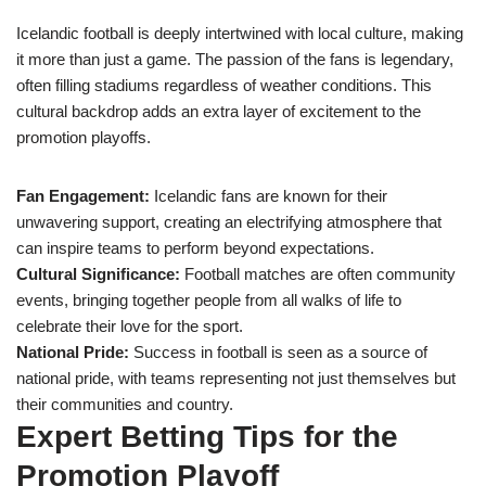
Icelandic football is deeply intertwined with local culture, making
it more than just a game. The passion of the fans is legendary,
often filling stadiums regardless of weather conditions. This
cultural backdrop adds an extra layer of excitement to the
promotion playoffs.
Fan Engagement:
Icelandic fans are known for their
unwavering support, creating an electrifying atmosphere that
can inspire teams to perform beyond expectations.
Cultural Significance:
Football matches are often community
events, bringing together people from all walks of life to
celebrate their love for the sport.
National Pride:
Success in football is seen as a source of
national pride, with teams representing not just themselves but
their communities and country.
Expert Betting Tips for the
Promotion Playoff