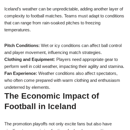
Iceland’s weather can be unpredictable, adding another layer of
complexity to football matches. Teams must adapt to conditions
that can range from rain-soaked pitches to freezing
temperatures.
Pitch Conditions:
Wet or icy conditions can affect ball control
and player movement, influencing match strategies.
Clothing and Equipment:
Players need appropriate gear to
perform well in cold weather, impacting their agility and stamina.
Fan Experience:
Weather conditions also affect spectators,
who often come prepared with warm clothing and enthusiasm
undeterred by elements.
The Economic Impact of
Football in Iceland
The promotion playoffs not only excite fans but also have