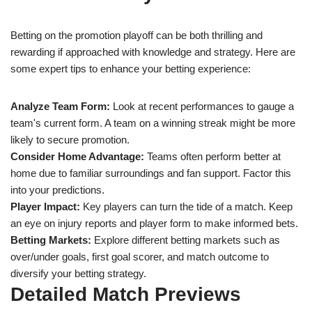
Betting on the promotion playoff can be both thrilling and
rewarding if approached with knowledge and strategy. Here are
some expert tips to enhance your betting experience:
Analyze Team Form:
Look at recent performances to gauge a
team's current form. A team on a winning streak might be more
likely to secure promotion.
Consider Home Advantage:
Teams often perform better at
home due to familiar surroundings and fan support. Factor this
into your predictions.
Player Impact:
Key players can turn the tide of a match. Keep
an eye on injury reports and player form to make informed bets.
Betting Markets:
Explore different betting markets such as
over/under goals, first goal scorer, and match outcome to
diversify your betting strategy.
Detailed Match Previews