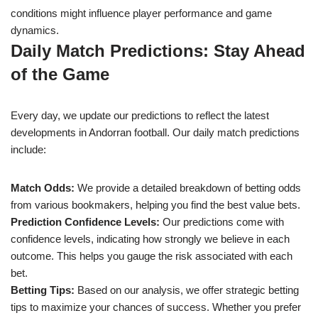
conditions might influence player performance and game
dynamics.
Daily Match Predictions: Stay Ahead
of the Game
Every day, we update our predictions to reflect the latest
developments in Andorran football. Our daily match predictions
include:
Match Odds:
We provide a detailed breakdown of betting odds
from various bookmakers, helping you find the best value bets.
Prediction Confidence Levels:
Our predictions come with
confidence levels, indicating how strongly we believe in each
outcome. This helps you gauge the risk associated with each
bet.
Betting Tips:
Based on our analysis, we offer strategic betting
tips to maximize your chances of success. Whether you prefer