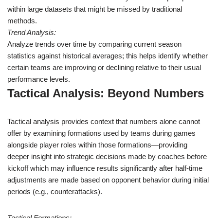
within large datasets that might be missed by traditional
methods.
Trend Analysis:
Analyze trends over time by comparing current season
statistics against historical averages; this helps identify whether
certain teams are improving or declining relative to their usual
performance levels.
Tactical Analysis: Beyond Numbers
Tactical analysis provides context that numbers alone cannot
offer by examining formations used by teams during games
alongside player roles within those formations—providing
deeper insight into strategic decisions made by coaches before
kickoff which may influence results significantly after half-time
adjustments are made based on opponent behavior during initial
periods (e.g., counterattacks).
Tactical Formations: