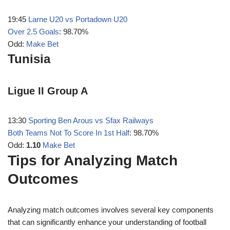
19:45
Larne U20 vs Portadown U20
Over 2.5 Goals
:
98.70%
Odd:
Make Bet
Tunisia
Ligue II Group A
13:30
Sporting Ben Arous vs Sfax Railways
Both Teams Not To Score In 1st Half
:
98.70%
Odd:
1.10
Make Bet
Tips for Analyzing Match
Outcomes
Analyzing match outcomes involves several key components
that can significantly enhance your understanding of football