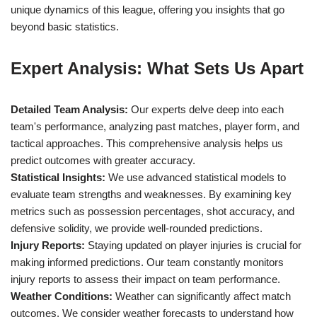
unique dynamics of this league, offering you insights that go
beyond basic statistics.
Expert Analysis: What Sets Us Apart
Detailed Team Analysis:
Our experts delve deep into each
team's performance, analyzing past matches, player form, and
tactical approaches. This comprehensive analysis helps us
predict outcomes with greater accuracy.
Statistical Insights:
We use advanced statistical models to
evaluate team strengths and weaknesses. By examining key
metrics such as possession percentages, shot accuracy, and
defensive solidity, we provide well-rounded predictions.
Injury Reports:
Staying updated on player injuries is crucial for
making informed predictions. Our team constantly monitors
injury reports to assess their impact on team performance.
Weather Conditions:
Weather can significantly affect match
outcomes. We consider weather forecasts to understand how