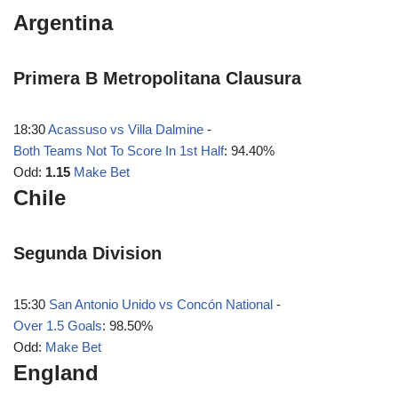
Argentina
Primera B Metropolitana Clausura
18:30
Acassuso vs Villa Dalmine
-
Both Teams Not To Score In 1st Half
:
94.40%
Odd:
1.15
Make Bet
Chile
Segunda Division
15:30
San Antonio Unido vs Concón National
-
Over 1.5 Goals
:
98.50%
Odd:
Make Bet
England