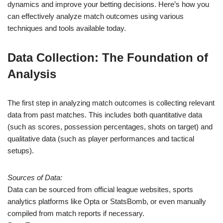
dynamics and improve your betting decisions. Here’s how you
can effectively analyze match outcomes using various
techniques and tools available today.
Data Collection: The Foundation of
Analysis
The first step in analyzing match outcomes is collecting relevant
data from past matches. This includes both quantitative data
(such as scores, possession percentages, shots on target) and
qualitative data (such as player performances and tactical
setups).
Sources of Data:
Data can be sourced from official league websites, sports
analytics platforms like Opta or StatsBomb, or even manually
compiled from match reports if necessary.