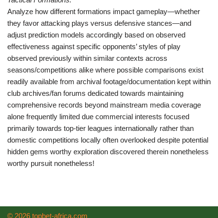
Analyze how different formations impact gameplay—whether
they favor attacking plays versus defensive stances—and
adjust prediction models accordingly based on observed
effectiveness against specific opponents’ styles of play
observed previously within similar contexts across
seasons/competitions alike where possible comparisons exist
readily available from archival footage/documentation kept within
club archives/fan forums dedicated towards maintaining
comprehensive records beyond mainstream media coverage
alone frequently limited due commercial interests focused
primarily towards top-tier leagues internationally rather than
domestic competitions locally often overlooked despite potential
hidden gems worthy exploration discovered therein nonetheless
worthy pursuit nonetheless!
© 2026 topbet-africa.com