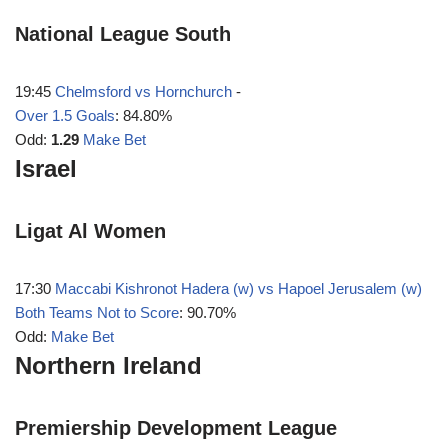
National League South
19:45
Chelmsford vs Hornchurch
-
Over 1.5 Goals
:
84.80%
Odd:
1.29
Make Bet
Israel
Ligat Al Women
17:30
Maccabi Kishronot Hadera (w) vs Hapoel Jerusalem (w)
Both Teams Not to Score
:
90.70%
Odd:
Make Bet
Northern Ireland
Premiership Development League