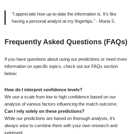
"I appreciate how up-to-date the information is. It's like
having a personal analyst at my fingertips." - Maria S.
Frequently Asked Questions (FAQs)
If you have questions about using our predictions or need more
information on specific topics, check out our FAQs section
below:
How do I interpret confidence levels?
We use a scale from low to high confidence based on our
analysis of various factors influencing the match outcome.
Can I rely solely on these predictions?
While our predictions are based on thorough analysis, it's
always wise to combine them with your own research and
judgment.