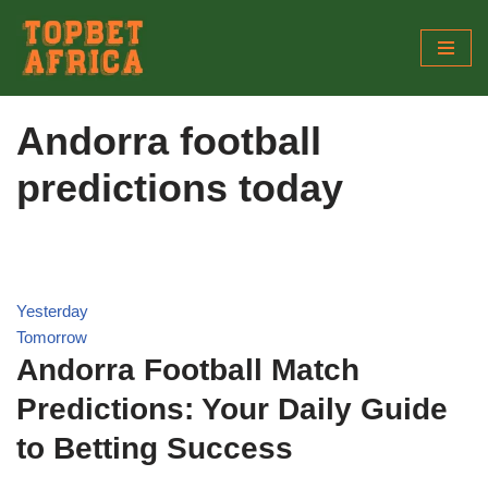
Skip
to
content
Andorra football
predictions today
Yesterday
Tomorrow
Andorra Football Match
Predictions: Your Daily Guide
to Betting Success