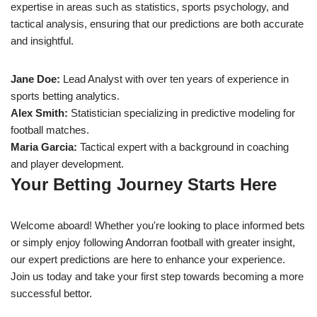
expertise in areas such as statistics, sports psychology, and
tactical analysis, ensuring that our predictions are both accurate
and insightful.
Jane Doe:
Lead Analyst with over ten years of experience in
sports betting analytics.
Alex Smith:
Statistician specializing in predictive modeling for
football matches.
Maria Garcia:
Tactical expert with a background in coaching
and player development.
Your Betting Journey Starts Here
Welcome aboard! Whether you're looking to place informed bets
or simply enjoy following Andorran football with greater insight,
our expert predictions are here to enhance your experience.
Join us today and take your first step towards becoming a more
successful bettor.