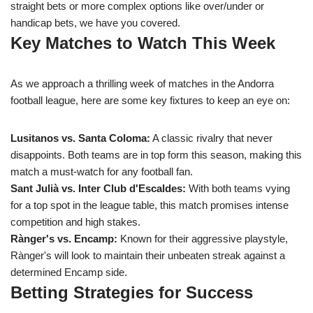
straight bets or more complex options like over/under or
handicap bets, we have you covered.
Key Matches to Watch This Week
As we approach a thrilling week of matches in the Andorra
football league, here are some key fixtures to keep an eye on:
Lusitanos vs. Santa Coloma:
A classic rivalry that never
disappoints. Both teams are in top form this season, making this
match a must-watch for any football fan.
Sant Julià vs. Inter Club d'Escaldes:
With both teams vying
for a top spot in the league table, this match promises intense
competition and high stakes.
Rànger's vs. Encamp:
Known for their aggressive playstyle,
Rànger's will look to maintain their unbeaten streak against a
determined Encamp side.
Betting Strategies for Success