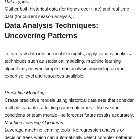
Data Types:
Gather both historical data (for trends over time) and real-time
data (for current season analysis).
Data Analysis Techniques:
Uncovering Patterns
To turn raw data into actionable insights, apply various analytical
techniques such as statistical modeling, machine learning
algorithms, or even simple trend analysis depending on your
expertise level and resources available.
Predictive Modeling:
Create predictive models using historical data sets that consider
multiple variables affecting game outcomes—like weather
conditions or team morale—to forecast future results accurately.
Machine Learning Algorithms:
Leverage machine learning tools like regression analysis or
decision trees which can automatically detect complex patterns