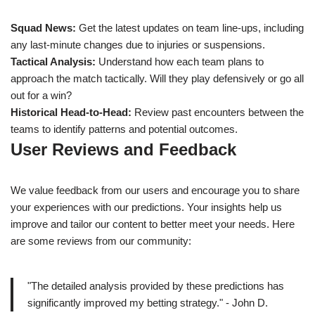
Squad News:
Get the latest updates on team line-ups, including
any last-minute changes due to injuries or suspensions.
Tactical Analysis:
Understand how each team plans to
approach the match tactically. Will they play defensively or go all
out for a win?
Historical Head-to-Head:
Review past encounters between the
teams to identify patterns and potential outcomes.
User Reviews and Feedback
We value feedback from our users and encourage you to share
your experiences with our predictions. Your insights help us
improve and tailor our content to better meet your needs. Here
are some reviews from our community:
"The detailed analysis provided by these predictions has
significantly improved my betting strategy." - John D.