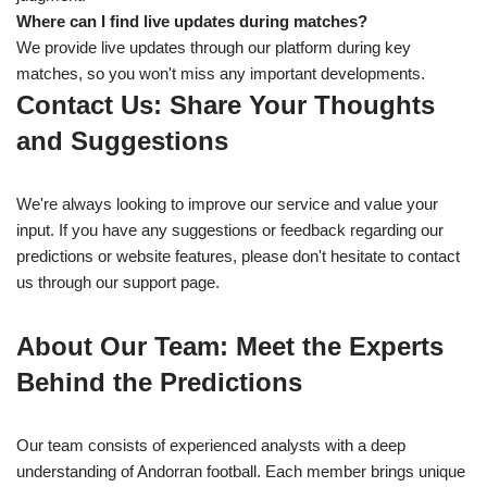
Where can I find live updates during matches?
We provide live updates through our platform during key
matches, so you won't miss any important developments.
Contact Us: Share Your Thoughts
and Suggestions
We're always looking to improve our service and value your
input. If you have any suggestions or feedback regarding our
predictions or website features, please don't hesitate to contact
us through our support page.
About Our Team: Meet the Experts
Behind the Predictions
Our team consists of experienced analysts with a deep
understanding of Andorran football. Each member brings unique