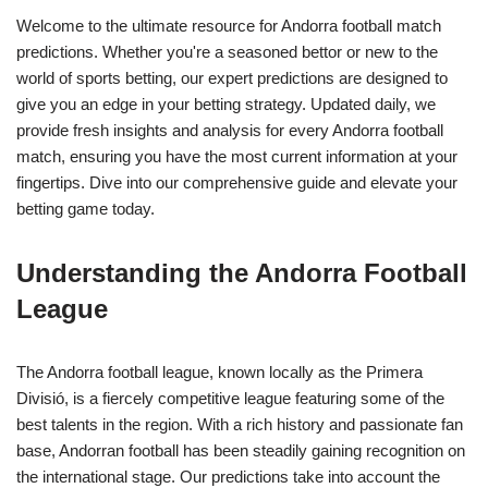
Welcome to the ultimate resource for Andorra football match
predictions. Whether you're a seasoned bettor or new to the
world of sports betting, our expert predictions are designed to
give you an edge in your betting strategy. Updated daily, we
provide fresh insights and analysis for every Andorra football
match, ensuring you have the most current information at your
fingertips. Dive into our comprehensive guide and elevate your
betting game today.
Understanding the Andorra Football
League
The Andorra football league, known locally as the Primera
Divisió, is a fiercely competitive league featuring some of the
best talents in the region. With a rich history and passionate fan
base, Andorran football has been steadily gaining recognition on
the international stage. Our predictions take into account the