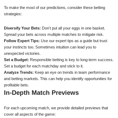
To make the most of our predictions, consider these betting
strategies:
Diversify Your Bets:
Don't put all your eggs in one basket.
Spread your bets across multiple matches to mitigate risk.
Follow Expert Tips:
Use our expert tips as a guide but trust
your instincts too. Sometimes intuition can lead you to
unexpected victories.
Set a Budget:
Responsible betting is key to long-term success.
Set a budget for each matchday and stick to it.
Analyze Trends:
Keep an eye on trends in team performance
and betting markets. This can help you identify opportunities for
profitable bets.
In-Depth Match Previews
For each upcoming match, we provide detailed previews that
cover all aspects of the game: