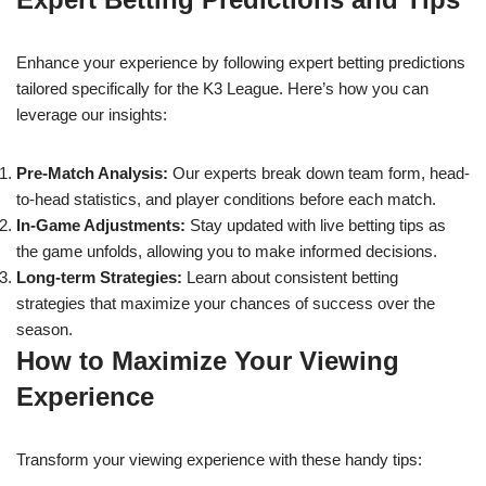
Enhance your experience by following expert betting predictions
tailored specifically for the K3 League. Here’s how you can
leverage our insights:
Pre-Match Analysis:
Our experts break down team form, head-
to-head statistics, and player conditions before each match.
In-Game Adjustments:
Stay updated with live betting tips as
the game unfolds, allowing you to make informed decisions.
Long-term Strategies:
Learn about consistent betting
strategies that maximize your chances of success over the
season.
How to Maximize Your Viewing
Experience
Transform your viewing experience with these handy tips: