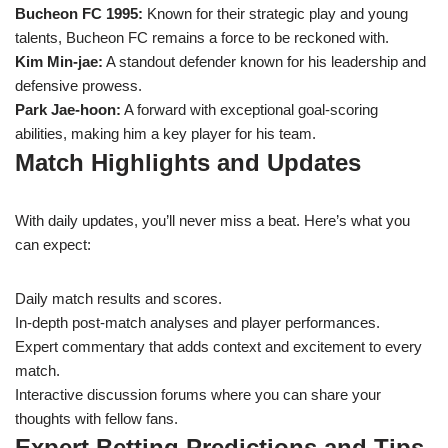
Bucheon FC 1995:
Known for their strategic play and young
talents, Bucheon FC remains a force to be reckoned with.
Kim Min-jae:
A standout defender known for his leadership and
defensive prowess.
Park Jae-hoon:
A forward with exceptional goal-scoring
abilities, making him a key player for his team.
Match Highlights and Updates
With daily updates, you’ll never miss a beat. Here’s what you
can expect:
Daily match results and scores.
In-depth post-match analyses and player performances.
Expert commentary that adds context and excitement to every
match.
Interactive discussion forums where you can share your
thoughts with fellow fans.
Expert Betting Predictions and Tips