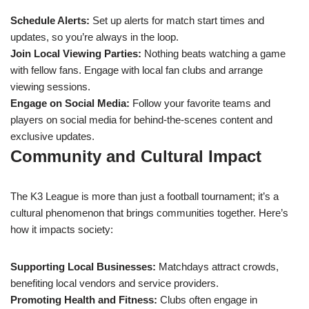
Schedule Alerts:
Set up alerts for match start times and
updates, so you’re always in the loop.
Join Local Viewing Parties:
Nothing beats watching a game
with fellow fans. Engage with local fan clubs and arrange
viewing sessions.
Engage on Social Media:
Follow your favorite teams and
players on social media for behind-the-scenes content and
exclusive updates.
Community and Cultural Impact
The K3 League is more than just a football tournament; it’s a
cultural phenomenon that brings communities together. Here’s
how it impacts society:
Supporting Local Businesses:
Matchdays attract crowds,
benefiting local vendors and service providers.
Promoting Health and Fitness:
Clubs often engage in