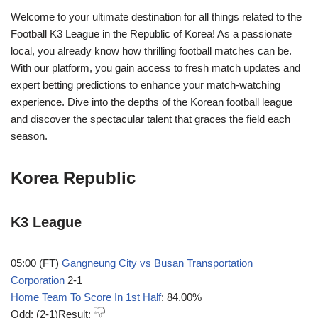
Welcome to your ultimate destination for all things related to the
Football K3 League in the Republic of Korea! As a passionate
local, you already know how thrilling football matches can be.
With our platform, you gain access to fresh match updates and
expert betting predictions to enhance your match-watching
experience. Dive into the depths of the Korean football league
and discover the spectacular talent that graces the field each
season.
Korea Republic
K3 League
05:00 (FT)
Gangneung City vs Busan Transportation
Corporation
2-1
Home Team To Score In 1st Half
:
84.00%
Odd: (2-1)
Result: