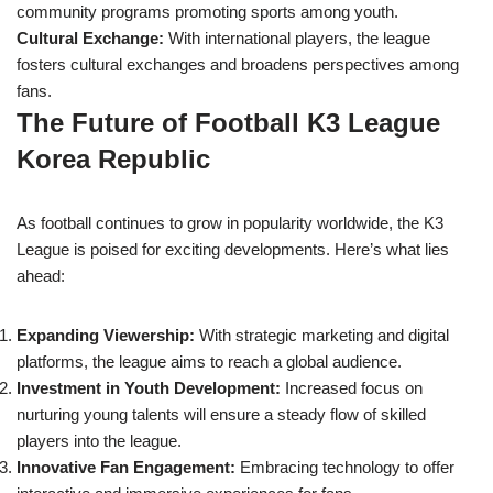
community programs promoting sports among youth.
Cultural Exchange:
With international players, the league
fosters cultural exchanges and broadens perspectives among
fans.
The Future of Football K3 League
Korea Republic
As football continues to grow in popularity worldwide, the K3
League is poised for exciting developments. Here’s what lies
ahead:
Expanding Viewership:
With strategic marketing and digital
platforms, the league aims to reach a global audience.
Investment in Youth Development:
Increased focus on
nurturing young talents will ensure a steady flow of skilled
players into the league.
Innovative Fan Engagement:
Embracing technology to offer