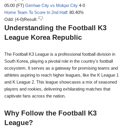
05:00 (FT)
Gimhae City vs Mokpo City
4-0
Home Team To Score In 2nd Half
:
80.40%
Odd: (4-0)
Result:
Understanding the Football K3
League Korea Republic
The Football K3 League is a professional football division in
South Korea, playing a pivotal role in the country's football
ecosystem. It serves as a gateway for promising teams and
athletes aspiring to reach higher leagues, like the K League 1
and K League 2. This league showcases a mix of seasoned
players and rookies, delivering exhilarating matches that
captivate fans across the nation.
Why Follow the Football K3
League?