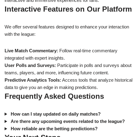
interactive and immersive experiences for fans.
Interactive Features on Our Platform
We offer several features designed to enhance your interaction
with the league:
Live Match Commentary:
Follow real-time commentary
integrated with expert insights.
User Polls and Surveys:
Participate in polls and surveys about
teams, players, and more, influencing future content.
Predictive Analytics Tools:
Access tools that analyze historical
data to give you an edge in making predictions.
Frequently Asked Questions
How can I stay updated on daily matches?
Are there any upcoming events related to the league?
How reliable are the betting predictions?