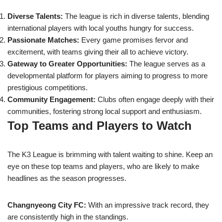
Diverse Talents:
The league is rich in diverse talents, blending
international players with local youths hungry for success.
Passionate Matches:
Every game promises fervor and
excitement, with teams giving their all to achieve victory.
Gateway to Greater Opportunities:
The league serves as a
developmental platform for players aiming to progress to more
prestigious competitions.
Community Engagement:
Clubs often engage deeply with their
communities, fostering strong local support and enthusiasm.
Top Teams and Players to Watch
The K3 League is brimming with talent waiting to shine. Keep an
eye on these top teams and players, who are likely to make
headlines as the season progresses.
Changnyeong City FC:
With an impressive track record, they
are consistently high in the standings.