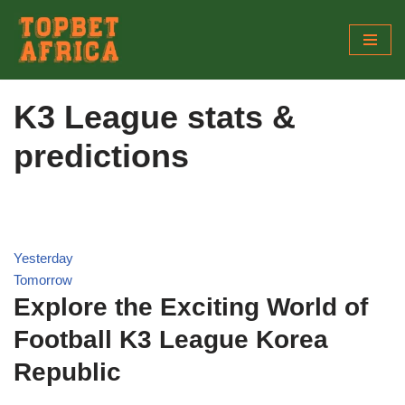
Skip
to
content
K3 League stats &
predictions
Yesterday
Tomorrow
Explore the Exciting World of
Football K3 League Korea
Republic