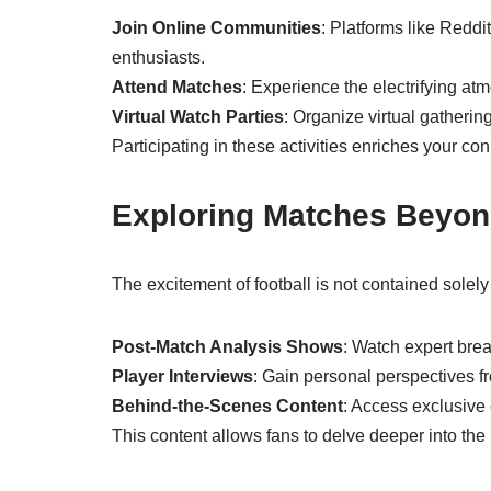
Join Online Communities
: Platforms like Reddi
enthusiasts.
Attend Matches
: Experience the electrifying at
Virtual Watch Parties
: Organize virtual gatherin
Participating in these activities enriches your co
Exploring Matches Beyond
The excitement of football is not contained solel
Post-Match Analysis Shows
: Watch expert bre
Player Interviews
: Gain personal perspectives f
Behind-the-Scenes Content
: Access exclusive c
This content allows fans to delve deeper into the