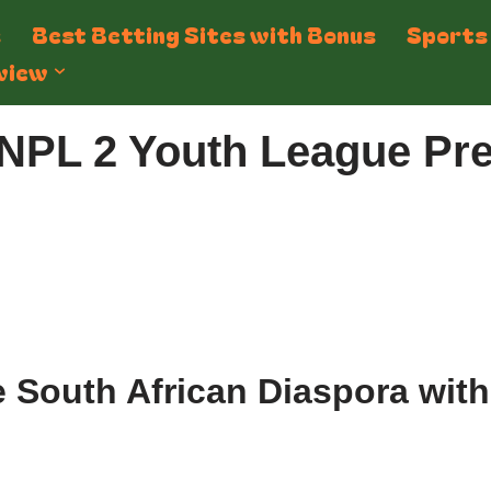
s
Best Betting Sites with Bonus
Sports 
view
PL 2 Youth League Pred
he South African Diaspora wi