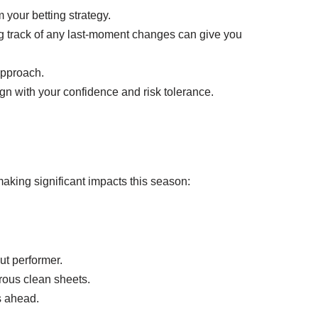
your betting strategy.
ing track of any last-moment changes can give you
approach.
gn with your confidence and risk tolerance.
 making significant impacts this season:
ut performer.
rous clean sheets.
rs ahead.