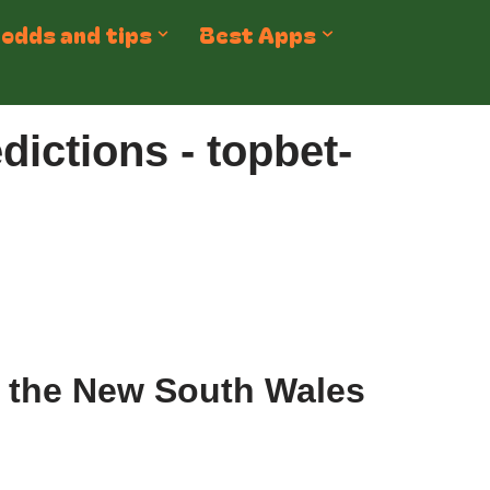
odds and tips
Best Apps
ictions - topbet-
th the New South Wales