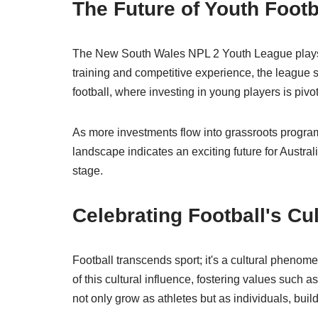
The Future of Youth Footba
The New South Wales NPL 2 Youth League plays a cr
training and competitive experience, the league 
football, where investing in young players is pivot
As more investments flow into grassroots programs 
landscape indicates an exciting future for Austra
stage.
Celebrating Football's Cu
Football transcends sport; it's a cultural phen
of this cultural influence, fostering values suc
not only grow as athletes but as individuals, bui