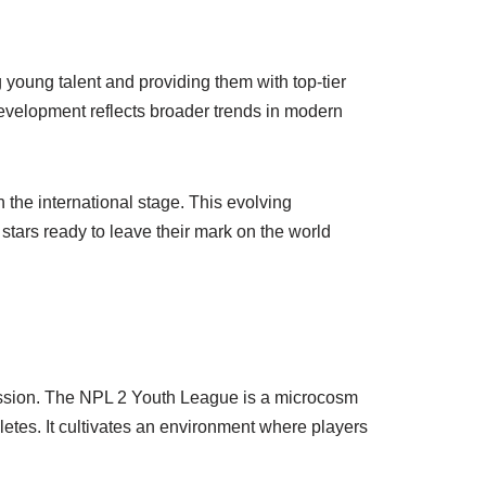
 young talent and providing them with top-tier
development reflects broader trends in modern
 the international stage. This evolving
stars ready to leave their mark on the world
passion. The NPL 2 Youth League is a microcosm
etes. It cultivates an environment where players