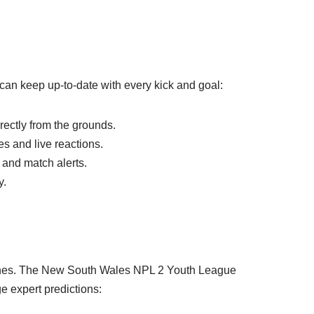
can keep up-to-date with every kick and goal:
rectly from the grounds.
es and live reactions.
 and match alerts.
y.
 matches. The New South Wales NPL 2 Youth League
e expert predictions: