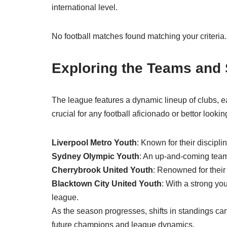
international level.
No football matches found matching your criteria.
Exploring the Teams and
The league features a dynamic lineup of clubs, ea
crucial for any football aficionado or bettor loo
Liverpool Metro Youth
: Known for their discipl
Sydney Olympic Youth
: An up-and-coming team
Cherrybrook United Youth
: Renowned for their
Blacktown City United Youth
: With a strong y
league.
As the season progresses, shifts in standings can
future champions and league dynamics.