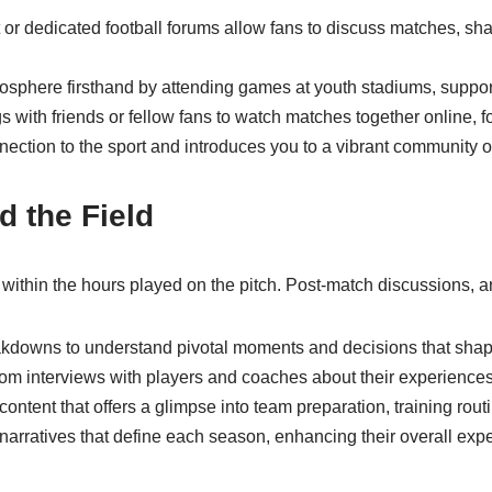
t or dedicated football forums allow fans to discuss matches, sh
mosphere firsthand by attending games at youth stadiums, suppor
gs with friends or fellow fans to watch matches together online,
nnection to the sport and introduces you to a vibrant community o
 the Field
y within the hours played on the pitch. Post-match discussions, a
akdowns to understand pivotal moments and decisions that sha
rom interviews with players and coaches about their experiences
ontent that offers a glimpse into team preparation, training routine
 narratives that define each season, enhancing their overall expe