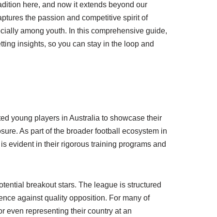
 tradition here, and now it extends beyond our
ptures the passion and competitive spirit of
pecially among youth. In this comprehensive guide,
ting insights, so you can stay in the loop and
d young players in Australia to showcase their
osure. As part of the broader football ecosystem in
 is evident in their rigorous training programs and
ential breakout stars. The league is structured
ence against quality opposition. For many of
or even representing their country at an