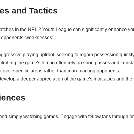
es and Tactics
matches in the NPL 2 Youth League can significantly enhance y
and opponents' weaknesses:
gressive playing upfront, seeking to regain possession quickly
ntrolling the game's tempo often rely on short passes and const
s cover specific areas rather than man-marking opponents.
 develop a deeper appreciation of the game's intricacies and the
iences
ond simply watching games. Engage with fellow fans through onl