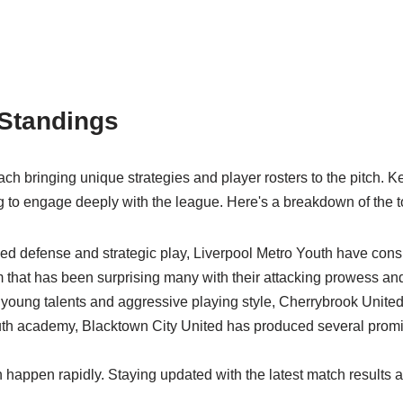
 Standings
ch bringing unique strategies and player rosters to the pitch. K
king to engage deeply with the league. Here's a breakdown of the 
ined defense and strategic play, Liverpool Metro Youth have consi
 that has been surprising many with their attacking prowess and
 young talents and aggressive playing style, Cherrybrook United 
outh academy, Blacktown City United has produced several prom
 happen rapidly. Staying updated with the latest match results a