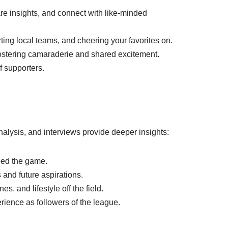
are insights, and connect with like-minded
ting local teams, and cheering your favorites on.
 fostering camaraderie and shared excitement.
f supporters.
nalysis, and interviews provide deeper insights:
ped the game.
 and future aspirations.
s, and lifestyle off the field.
rience as followers of the league.