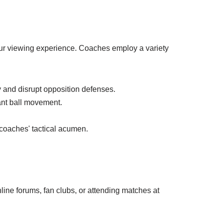
our viewing experience. Coaches employ a variety
 and disrupt opposition defenses.
ant ball movement.
 coaches' tactical acumen.
ine forums, fan clubs, or attending matches at