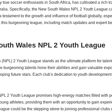
 by true soccer enthusiasts in South Africa, has cultivated a rich
tralia. Specifically, the New South Wales NPL 2 Youth League ca
 testament to the growth and influence of football globally, es
 this burgeoning league, including match updates and expert bet
outh Wales NPL 2 Youth League
PL) 2 Youth League stands as the ultimate platform for talente
ere burgeoning talents hone their abilities and gain valuable exp
eloping future stars. Each club's dedication to youth development
NPL 2 Youth League promises high-energy matches filled with pot
ng athletes, providing them with an opportunity to gain experi
eague could be the stepping stone to joining professional clubs 