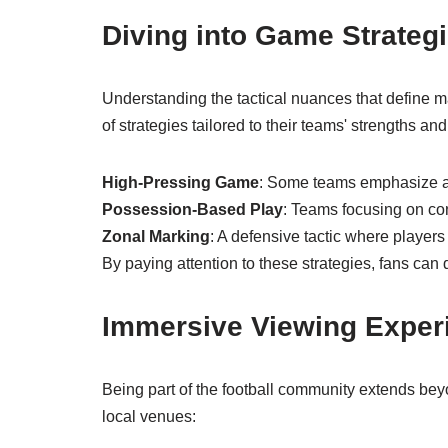
Diving into Game Strategi
Understanding the tactical nuances that define 
of strategies tailored to their teams' strengths 
High-Pressing Game
: Some teams emphasize ag
Possession-Based Play
: Teams focusing on co
Zonal Marking
: A defensive tactic where player
By paying attention to these strategies, fans can
Immersive Viewing Exper
Being part of the football community extends bey
local venues: