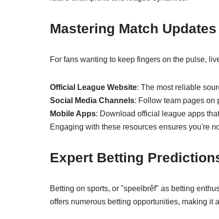
Mastering Match Updates
For fans wanting to keep fingers on the pulse, l
Official League Website
: The most reliable sour
Social Media Channels
: Follow team pages on p
Mobile Apps
: Download official league apps that
Engaging with these resources ensures you're not 
Expert Betting Predictio
Betting on sports, or "speelbrêf" as betting ent
offers numerous betting opportunities, making it 