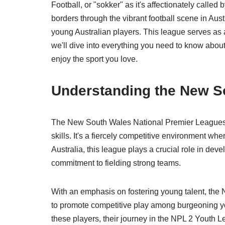
Football, or "sokker" as it's affectionately called
borders through the vibrant football scene in Aus
young Australian players. This league serves as a
we'll dive into everything you need to know about
enjoy the sport you love.
Understanding the New S
The New South Wales National Premier Leagues (N
skills. It's a fiercely competitive environment wh
Australia, this league plays a crucial role in dev
commitment to fielding strong teams.
With an emphasis on fostering young talent, the 
to promote competitive play among burgeoning you
these players, their journey in the NPL 2 Youth L