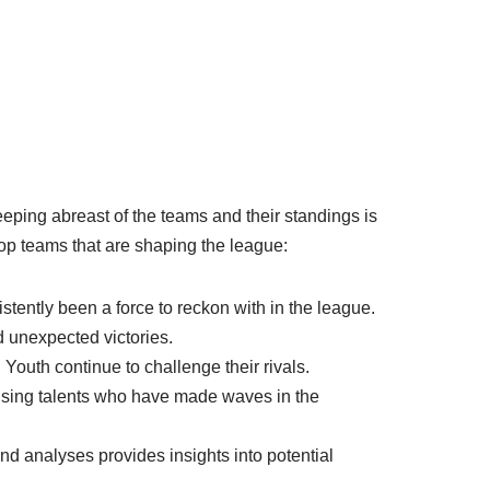
eeping abreast of the teams and their standings is
top teams that are shaping the league:
stently been a force to reckon with in the league.
 unexpected victories.
Youth continue to challenge their rivals.
ising talents who have made waves in the
nd analyses provides insights into potential