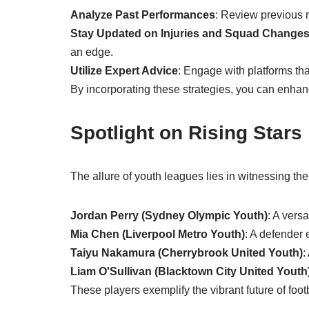
Analyze Past Performances
: Review previous m
Stay Updated on Injuries and Squad Change
an edge.
Utilize Expert Advice
: Engage with platforms tha
By incorporating these strategies, you can enhan
Spotlight on Rising Stars
The allure of youth leagues lies in witnessing the
Jordan Perry (Sydney Olympic Youth)
: A vers
Mia Chen (Liverpool Metro Youth)
: A defender 
Taiyu Nakamura (Cherrybrook United Youth)
:
Liam O'Sullivan (Blacktown City United Youth
These players exemplify the vibrant future of foot