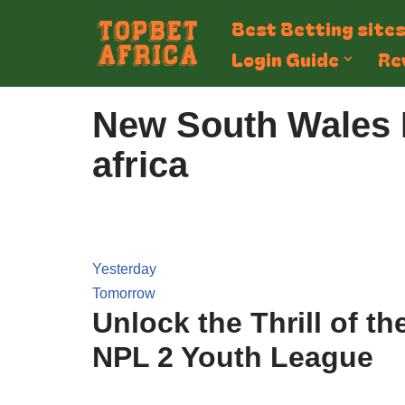
Best Betting site
Skip
Login Guide
Re
to
content
New South Wales N
africa
Yesterday
Tomorrow
Unlock the Thrill of t
NPL 2 Youth League