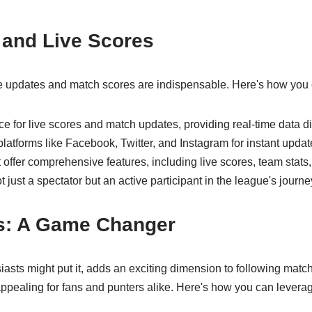
 and Live Scores
ive updates and match scores are indispensable. Here's how you 
ce for live scores and match updates, providing real-time data di
latforms like Facebook, Twitter, and Instagram for instant updat
 offer comprehensive features, including live scores, team stats,
just a spectator but an active participant in the league's journe
ns: A Game Changer
husiasts might put it, adds an exciting dimension to following
appealing for fans and punters alike. Here's how you can leverag