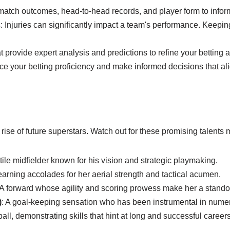
atch outcomes, head-to-head records, and player form to inform 
s
: Injuries can significantly impact a team's performance. Keep
t provide expert analysis and predictions to refine your betting 
ce your betting proficiency and make informed decisions that ali
 rise of future superstars. Watch out for these promising talents
atile midfielder known for his vision and strategic playmaking.
earning accolades for her aerial strength and tactical acumen.
 A forward whose agility and scoring prowess make her a stando
)
: A goal-keeping sensation who has been instrumental in nume
ball, demonstrating skills that hint at long and successful caree