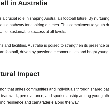
ll in Australia
ucial role in shaping Australia's football future. By nurturing
sets a pathway for aspiring athletes. This commitment to youth 
al for sustainable success at all levels.
and facilities, Australia is poised to strengthen its presence on
lian football, driven by passionate communities and bright young 
ltural Impact
omenon that unites communities and individuals through shared 
h as teamwork, perseverance, and sportsmanship among young athl
lding resilience and camaraderie along the way.