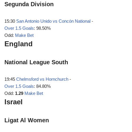
Segunda Division
15:30
San Antonio Unido vs Concón National
-
Over 1.5 Goals
:
98.50%
Odd:
Make Bet
England
National League South
19:45
Chelmsford vs Hornchurch
-
Over 1.5 Goals
:
84.80%
Odd:
1.29
Make Bet
Israel
Ligat Al Women