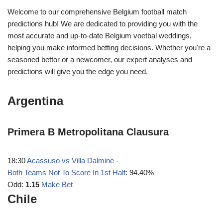
Welcome to our comprehensive Belgium football match
predictions hub! We are dedicated to providing you with the
most accurate and up-to-date Belgium voetbal weddings,
helping you make informed betting decisions. Whether you're a
seasoned bettor or a newcomer, our expert analyses and
predictions will give you the edge you need.
Argentina
Primera B Metropolitana Clausura
18:30
Acassuso vs Villa Dalmine
-
Both Teams Not To Score In 1st Half
:
94.40%
Odd:
1.15
Make Bet
Chile