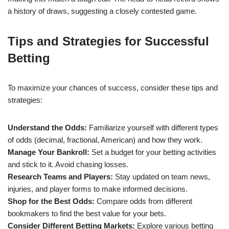
a history of draws, suggesting a closely contested game.
Tips and Strategies for Successful
Betting
To maximize your chances of success, consider these tips and
strategies:
Understand the Odds:
Familiarize yourself with different types
of odds (decimal, fractional, American) and how they work.
Manage Your Bankroll:
Set a budget for your betting activities
and stick to it. Avoid chasing losses.
Research Teams and Players:
Stay updated on team news,
injuries, and player forms to make informed decisions.
Shop for the Best Odds:
Compare odds from different
bookmakers to find the best value for your bets.
Consider Different Betting Markets:
Explore various betting