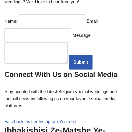
weddings? We'd love to hear from you!
Name:
Email:
Message:
Submit
Connect With Us on Social Media
Stay updated with the latest Belgium voetbal weddings and
football news by following us on your favorite social media
platforms:
Facebook
Twitter
Instagram
YouTube
Ibhakishisi Ze-Matshe Ye-