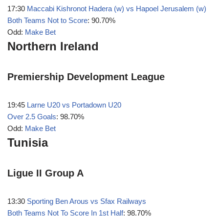
17:30
Maccabi Kishronot Hadera (w) vs Hapoel Jerusalem (w)
Both Teams Not to Score
:
90.70%
Odd:
Make Bet
Northern Ireland
Premiership Development League
19:45
Larne U20 vs Portadown U20
Over 2.5 Goals
:
98.70%
Odd:
Make Bet
Tunisia
Ligue II Group A
13:30
Sporting Ben Arous vs Sfax Railways
Both Teams Not To Score In 1st Half
:
98.70%