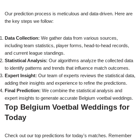
Our prediction process is meticulous and data-driven. Here are
the key steps we follow:
Data Collection:
We gather data from various sources,
including team statistics, player forms, head-to-head records,
and current league standings.
Statistical Analysis:
Our algorithms analyze the collected data
to identify patterns and trends that influence match outcomes.
Expert Insight:
Our team of experts reviews the statistical data,
adding their insights and experience to refine the predictions.
Final Prediction:
We combine the statistical analysis and
expert insights to generate accurate Belgium voetbal weddings.
Top Belgium Voetbal Weddings for
Today
Check out our top predictions for today's matches. Remember