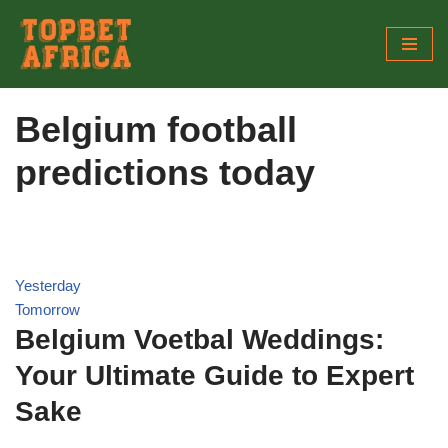
Skip
to
content
Belgium football
predictions today
Yesterday
Tomorrow
Belgium Voetbal Weddings:
Your Ultimate Guide to Expert
Sake