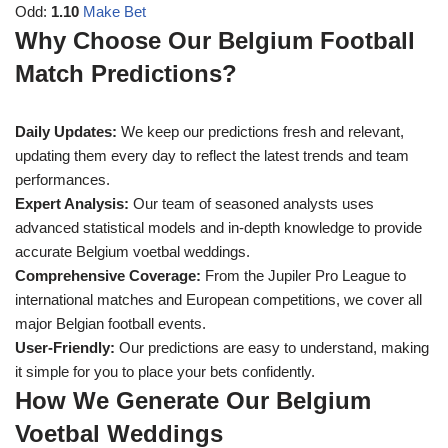
Odd:
1.10
Make Bet
Why Choose Our Belgium Football
Match Predictions?
Daily Updates:
We keep our predictions fresh and relevant,
updating them every day to reflect the latest trends and team
performances.
Expert Analysis:
Our team of seasoned analysts uses
advanced statistical models and in-depth knowledge to provide
accurate Belgium voetbal weddings.
Comprehensive Coverage:
From the Jupiler Pro League to
international matches and European competitions, we cover all
major Belgian football events.
User-Friendly:
Our predictions are easy to understand, making
it simple for you to place your bets confidently.
How We Generate Our Belgium
Voetbal Weddings