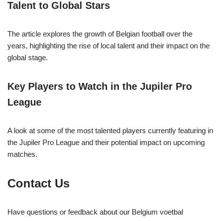
Talent to Global Stars
The article explores the growth of Belgian football over the
years, highlighting the rise of local talent and their impact on the
global stage.
Key Players to Watch in the Jupiler Pro
League
A look at some of the most talented players currently featuring in
the Jupiler Pro League and their potential impact on upcoming
matches.
Contact Us
Have questions or feedback about our Belgium voetbal