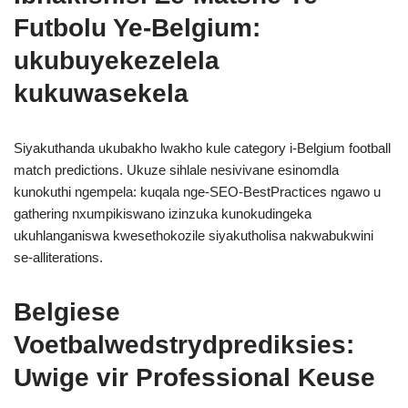
Futbolu Ye-Belgium:
ukubuyekezelela
kukuwasekela
Siyakuthanda ukubakho lwakho kule category i-Belgium football
match predictions. Ukuze sihlale nesivivane esinomdla
kunokuthi ngempela: kuqala nge-SEO-BestPractices ngawo u
gathering nxumpikiswano izinzuka kunokudingeka
ukuhlanganiswa kwesethokozile siyakutholisa nakwabukwini
se-alliterations.
Belgiese
Voetbalwedstrydprediksies:
Uwige vir Professional Keuse