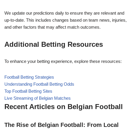
We update our predictions daily to ensure they are relevant and
up-to-date. This includes changes based on team news, injuries,
and other factors that may affect match outcomes.
Additional Betting Resources
To enhance your betting experience, explore these resources:
Football Betting Strategies
Understanding Football Betting Odds
Top Football Betting Sites
Live Streaming of Belgian Matches
Recent Articles on Belgian Football
The Rise of Belgian Football: From Local