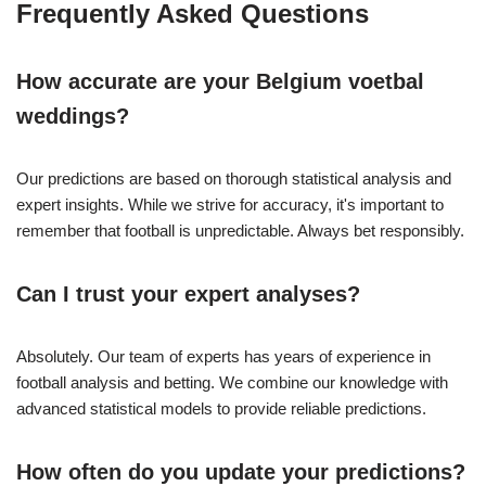
Frequently Asked Questions
How accurate are your Belgium voetbal
weddings?
Our predictions are based on thorough statistical analysis and
expert insights. While we strive for accuracy, it's important to
remember that football is unpredictable. Always bet responsibly.
Can I trust your expert analyses?
Absolutely. Our team of experts has years of experience in
football analysis and betting. We combine our knowledge with
advanced statistical models to provide reliable predictions.
How often do you update your predictions?