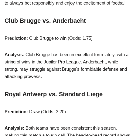
to always bet responsibly and enjoy the excitement of football!
Club Brugge vs. Anderbacht
Prediction:
Club Brugge to win (Odds: 1.75)
Analysis:
Club Brugge has been in excellent form lately, with a
string of wins in the Jupiler Pro League. Anderbacht, while
strong, may struggle against Brugge's formidable defense and
attacking prowess.
Royal Antwerp vs. Standard Liege
Prediction:
Draw (Odds: 3.20)
Analysis:
Both teams have been consistent this season,
making this match a tough call. The head-to-head record shows