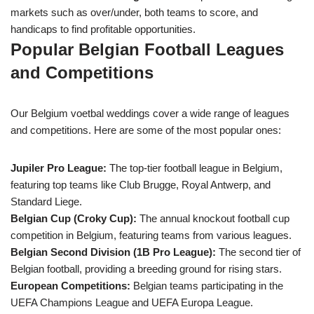
markets such as over/under, both teams to score, and
handicaps to find profitable opportunities.
Popular Belgian Football Leagues
and Competitions
Our Belgium voetbal weddings cover a wide range of leagues
and competitions. Here are some of the most popular ones:
Jupiler Pro League:
The top-tier football league in Belgium,
featuring top teams like Club Brugge, Royal Antwerp, and
Standard Liege.
Belgian Cup (Croky Cup):
The annual knockout football cup
competition in Belgium, featuring teams from various leagues.
Belgian Second Division (1B Pro League):
The second tier of
Belgian football, providing a breeding ground for rising stars.
European Competitions:
Belgian teams participating in the
UEFA Champions League and UEFA Europa League.