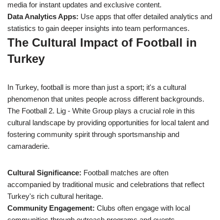
media for instant updates and exclusive content.
Data Analytics Apps:
Use apps that offer detailed analytics and
statistics to gain deeper insights into team performances.
The Cultural Impact of Football in
Turkey
In Turkey, football is more than just a sport; it's a cultural
phenomenon that unites people across different backgrounds.
The Football 2. Lig - White Group plays a crucial role in this
cultural landscape by providing opportunities for local talent and
fostering community spirit through sportsmanship and
camaraderie.
Cultural Significance:
Football matches are often
accompanied by traditional music and celebrations that reflect
Turkey's rich cultural heritage.
Community Engagement:
Clubs often engage with local
communities through outreach programs and events,