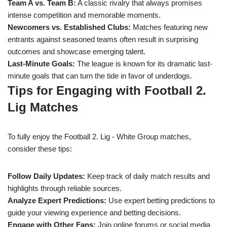
Team A vs. Team B:
A classic rivalry that always promises
intense competition and memorable moments.
Newcomers vs. Established Clubs:
Matches featuring new
entrants against seasoned teams often result in surprising
outcomes and showcase emerging talent.
Last-Minute Goals:
The league is known for its dramatic last-
minute goals that can turn the tide in favor of underdogs.
Tips for Engaging with Football 2.
Lig Matches
To fully enjoy the Football 2. Lig - White Group matches,
consider these tips:
Follow Daily Updates:
Keep track of daily match results and
highlights through reliable sources.
Analyze Expert Predictions:
Use expert betting predictions to
guide your viewing experience and betting decisions.
Engage with Other Fans:
Join online forums or social media