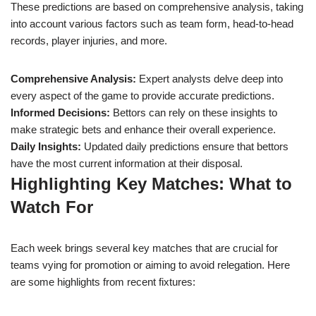
These predictions are based on comprehensive analysis, taking
into account various factors such as team form, head-to-head
records, player injuries, and more.
Comprehensive Analysis:
Expert analysts delve deep into
every aspect of the game to provide accurate predictions.
Informed Decisions:
Bettors can rely on these insights to
make strategic bets and enhance their overall experience.
Daily Insights:
Updated daily predictions ensure that bettors
have the most current information at their disposal.
Highlighting Key Matches: What to
Watch For
Each week brings several key matches that are crucial for
teams vying for promotion or aiming to avoid relegation. Here
are some highlights from recent fixtures: