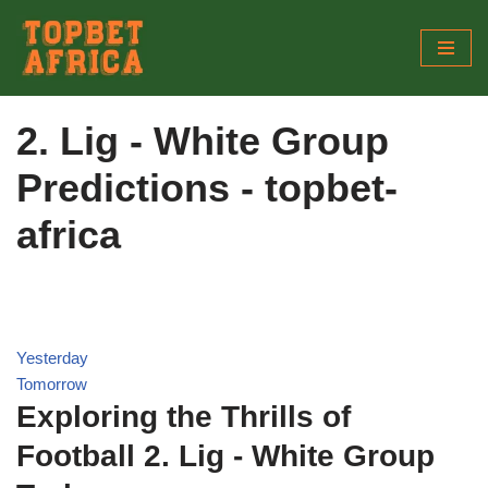
Skip
to
content
2. Lig - White Group
Predictions - topbet-
africa
Yesterday
Tomorrow
Exploring the Thrills of
Football 2. Lig - White Group