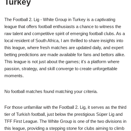
Turkey
The Football 2. Lig - White Group in Turkey is a captivating
league that offers football enthusiasts a chance to witness the
raw talent and competitive spirit of emerging football clubs. As a
local resident of South Africa, I am thrilled to share insights into
this league, where fresh matches are updated daily, and expert
betting predictions are made available for fans and bettors alike.
This league is not just about the games; it's a platform where
passion, strategy, and skill converge to create unforgettable
moments.
No football matches found matching your criteria.
For those unfamiliar with the Football 2. Lig, it serves as the third
tier of Turkish football, just below the prestigious Süper Lig and
TFF First League. The White Group is one of the two divisions in
this league, providing a stepping stone for clubs aiming to climb