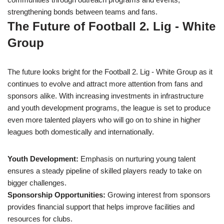
strengthening bonds between teams and fans.
The Future of Football 2. Lig - White
Group
The future looks bright for the Football 2. Lig - White Group as it
continues to evolve and attract more attention from fans and
sponsors alike. With increasing investments in infrastructure
and youth development programs, the league is set to produce
even more talented players who will go on to shine in higher
leagues both domestically and internationally.
Youth Development:
Emphasis on nurturing young talent
ensures a steady pipeline of skilled players ready to take on
bigger challenges.
Sponsorship Opportunities:
Growing interest from sponsors
provides financial support that helps improve facilities and
resources for clubs.