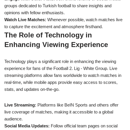
groups dedicated to Turkish football to share insights and
opinions with fellow enthusiasts.
Watch Live Matches:
Whenever possible, watch matches live
to capture the excitement and atmosphere firsthand.
The Role of Technology in
Enhancing Viewing Experience
Technology plays a significant role in enhancing the viewing
experience for fans of the Football 2. Lig - White Group. Live
streaming platforms allow fans worldwide to watch matches in
real-time, while mobile apps provide easy access to scores,
stats, and updates on-the-go.
Live Streaming:
Platforms like BeIN Sports and others offer
live coverage of matches, making it accessible to a global
audience.
Social Media Updates:
Follow official team pages on social