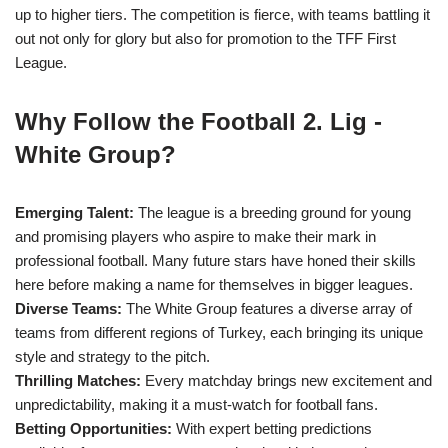
up to higher tiers. The competition is fierce, with teams battling it
out not only for glory but also for promotion to the TFF First
League.
Why Follow the Football 2. Lig -
White Group?
Emerging Talent:
The league is a breeding ground for young
and promising players who aspire to make their mark in
professional football. Many future stars have honed their skills
here before making a name for themselves in bigger leagues.
Diverse Teams:
The White Group features a diverse array of
teams from different regions of Turkey, each bringing its unique
style and strategy to the pitch.
Thrilling Matches:
Every matchday brings new excitement and
unpredictability, making it a must-watch for football fans.
Betting Opportunities:
With expert betting predictions