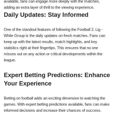
available, fans can engage more deeply with the matches,
adding an extra layer of thrill to the viewing experience.
Daily Updates: Stay Informed
One of the standout features of following the Football 2. Lig -
White Group is the daily updates on fresh matches. Fans can
keep up with the latest results, match highlights, and key
statistics right at their fingertips. This ensures that no one
misses out on any action or critical developments within the
league.
Expert Betting Predictions: Enhance
Your Experience
Betting on football adds an exciting dimension to watching the
games. With expert betting predictions available, fans can make
informed decisions and increase their chances of success.