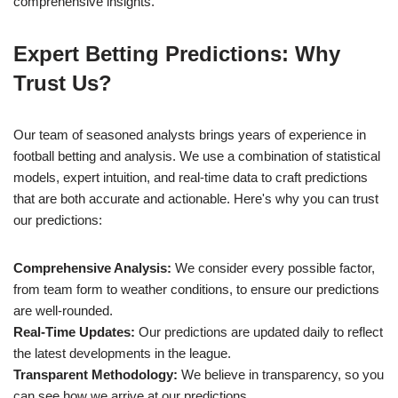
comprehensive insights.
Expert Betting Predictions: Why
Trust Us?
Our team of seasoned analysts brings years of experience in
football betting and analysis. We use a combination of statistical
models, expert intuition, and real-time data to craft predictions
that are both accurate and actionable. Here's why you can trust
our predictions:
Comprehensive Analysis:
We consider every possible factor,
from team form to weather conditions, to ensure our predictions
are well-rounded.
Real-Time Updates:
Our predictions are updated daily to reflect
the latest developments in the league.
Transparent Methodology:
We believe in transparency, so you
can see how we arrive at our predictions.