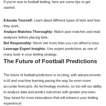
If you're new to football betting, here are some tips to get
started:
Educate Yourself:
Learn about different types of bets and how
they work.
Analyze Matches Thoroughly:
Watch past matches and read
analyses before placing bets.
Bet Responsibly:
Never bet more than you can afford to lose.
Leverage Expert Insights:
Use expert predictions as one of
many tools in your betting strategy.
The Future of Football Predictions
The future of football predictions is exciting, with advancements
in AI and machine learning paving the way for even more
accurate forecasts. As technology evolves, so too will our ability
to analyze data and predict outcomes with greater precision.
Stay tuned for more innovations that will enhance your betting
experience!