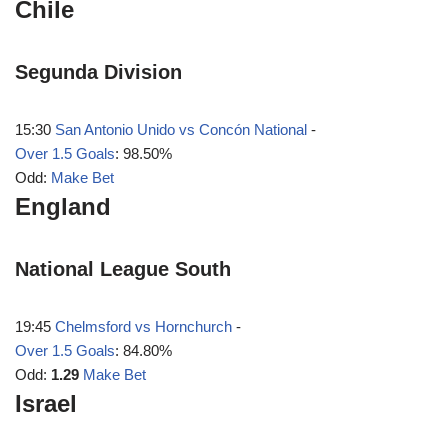
Chile
Segunda Division
15:30
San Antonio Unido vs Concón National
-
Over 1.5 Goals
:
98.50%
Odd:
Make Bet
England
National League South
19:45
Chelmsford vs Hornchurch
-
Over 1.5 Goals
:
84.80%
Odd:
1.29
Make Bet
Israel