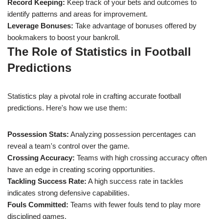
Record Keeping:
Keep track of your bets and outcomes to
identify patterns and areas for improvement.
Leverage Bonuses:
Take advantage of bonuses offered by
bookmakers to boost your bankroll.
The Role of Statistics in Football
Predictions
Statistics play a pivotal role in crafting accurate football
predictions. Here's how we use them:
Possession Stats:
Analyzing possession percentages can
reveal a team's control over the game.
Crossing Accuracy:
Teams with high crossing accuracy often
have an edge in creating scoring opportunities.
Tackling Success Rate:
A high success rate in tackles
indicates strong defensive capabilities.
Fouls Committed:
Teams with fewer fouls tend to play more
disciplined games.