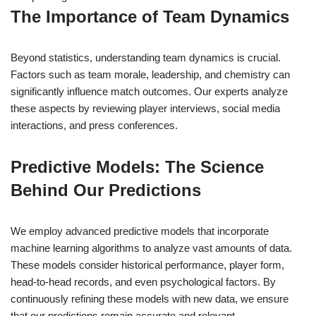
The Importance of Team Dynamics
Beyond statistics, understanding team dynamics is crucial.
Factors such as team morale, leadership, and chemistry can
significantly influence match outcomes. Our experts analyze
these aspects by reviewing player interviews, social media
interactions, and press conferences.
Predictive Models: The Science
Behind Our Predictions
We employ advanced predictive models that incorporate
machine learning algorithms to analyze vast amounts of data.
These models consider historical performance, player form,
head-to-head records, and even psychological factors. By
continuously refining these models with new data, we ensure
that our predictions remain accurate and relevant.