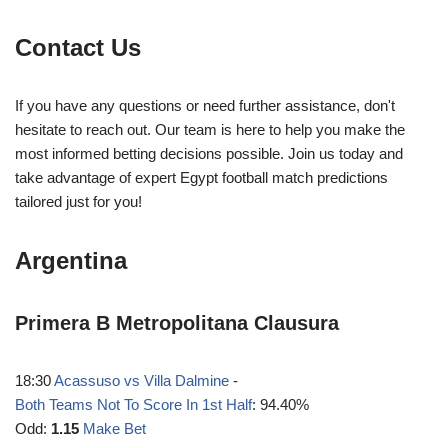
Contact Us
If you have any questions or need further assistance, don't
hesitate to reach out. Our team is here to help you make the
most informed betting decisions possible. Join us today and
take advantage of expert Egypt football match predictions
tailored just for you!
Argentina
Primera B Metropolitana Clausura
18:30
Acassuso vs Villa Dalmine
-
Both Teams Not To Score In 1st Half
:
94.40%
Odd:
1.15
Make Bet