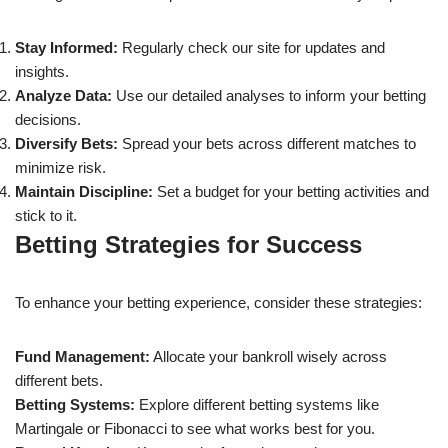
Stay Informed:
Regularly check our site for updates and
insights.
Analyze Data:
Use our detailed analyses to inform your betting
decisions.
Diversify Bets:
Spread your bets across different matches to
minimize risk.
Maintain Discipline:
Set a budget for your betting activities and
stick to it.
Betting Strategies for Success
To enhance your betting experience, consider these strategies:
Fund Management:
Allocate your bankroll wisely across
different bets.
Betting Systems:
Explore different betting systems like
Martingale or Fibonacci to see what works best for you.