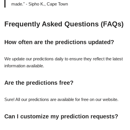
made." - Sipho K., Cape Town
Frequently Asked Questions (FAQs)
How often are the predictions updated?
We update our predictions daily to ensure they reflect the latest
information available.
Are the predictions free?
Sure! All our predictions are available for free on our website.
Can I customize my prediction requests?