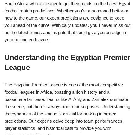
South Africa who are eager to get their hands on the latest Egypt
football match predictions. Whether you're a seasoned bettor or
new to the game, our expert predictions are designed to keep
you ahead of the curve. With daily updates, you'll never miss out
on the latest trends and insights that could give you an edge in
your betting endeavors.
Understanding the Egyptian Premier
League
The Egyptian Premier League is one of the most competitive
football leagues in Africa, boasting a rich history and a
passionate fan base. Teams like Al Ahly and Zamalek dominate
the scene, but there's always room for surprises. Understanding
the dynamics of the league is crucial for making informed
predictions. Our experts delve deep into team performances,
player statistics, and historical data to provide you with