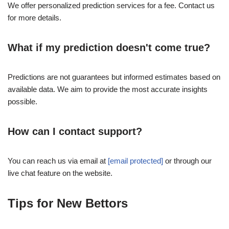
We offer personalized prediction services for a fee. Contact us
for more details.
What if my prediction doesn't come true?
Predictions are not guarantees but informed estimates based on
available data. We aim to provide the most accurate insights
possible.
How can I contact support?
You can reach us via email at
[email protected]
or through our
live chat feature on the website.
Tips for New Bettors