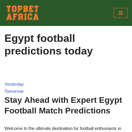
Skip
to
content
Egypt football
predictions today
Yesterday
Tomorrow
Stay Ahead with Expert Egypt
Football Match Predictions
Welcome to the ultimate destination for football enthusiasts in