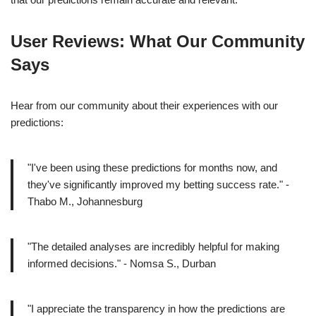
User Reviews: What Our Community
Says
Hear from our community about their experiences with our
predictions:
"I've been using these predictions for months now, and
they've significantly improved my betting success rate." -
Thabo M., Johannesburg
"The detailed analyses are incredibly helpful for making
informed decisions." - Nomsa S., Durban
"I appreciate the transparency in how the predictions are