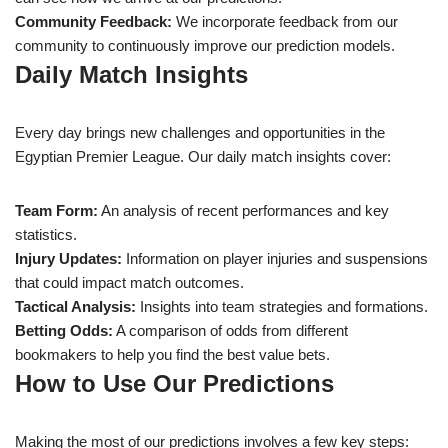
Community Feedback:
We incorporate feedback from our
community to continuously improve our prediction models.
Daily Match Insights
Every day brings new challenges and opportunities in the
Egyptian Premier League. Our daily match insights cover:
Team Form:
An analysis of recent performances and key
statistics.
Injury Updates:
Information on player injuries and suspensions
that could impact match outcomes.
Tactical Analysis:
Insights into team strategies and formations.
Betting Odds:
A comparison of odds from different
bookmakers to help you find the best value bets.
How to Use Our Predictions
Making the most of our predictions involves a few key steps: