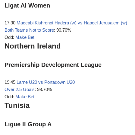
Ligat Al Women
17:30
Maccabi Kishronot Hadera (w) vs Hapoel Jerusalem (w)
Both Teams Not to Score
:
90.70%
Odd:
Make Bet
Northern Ireland
Premiership Development League
19:45
Larne U20 vs Portadown U20
Over 2.5 Goals
:
98.70%
Odd:
Make Bet
Tunisia
Ligue II Group A