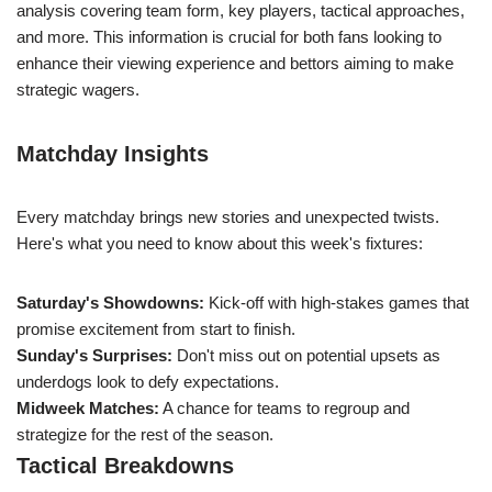
analysis covering team form, key players, tactical approaches,
and more. This information is crucial for both fans looking to
enhance their viewing experience and bettors aiming to make
strategic wagers.
Matchday Insights
Every matchday brings new stories and unexpected twists.
Here's what you need to know about this week's fixtures:
Saturday's Showdowns:
Kick-off with high-stakes games that
promise excitement from start to finish.
Sunday's Surprises:
Don't miss out on potential upsets as
underdogs look to defy expectations.
Midweek Matches:
A chance for teams to regroup and
strategize for the rest of the season.
Tactical Breakdowns