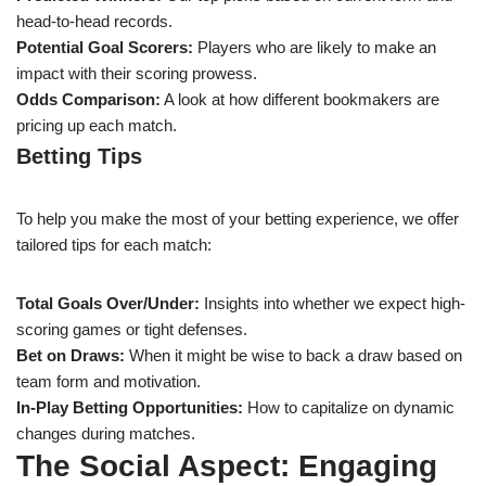
head-to-head records.
Potential Goal Scorers:
Players who are likely to make an
impact with their scoring prowess.
Odds Comparison:
A look at how different bookmakers are
pricing up each match.
Betting Tips
To help you make the most of your betting experience, we offer
tailored tips for each match:
Total Goals Over/Under:
Insights into whether we expect high-
scoring games or tight defenses.
Bet on Draws:
When it might be wise to back a draw based on
team form and motivation.
In-Play Betting Opportunities:
How to capitalize on dynamic
changes during matches.
The Social Aspect: Engaging