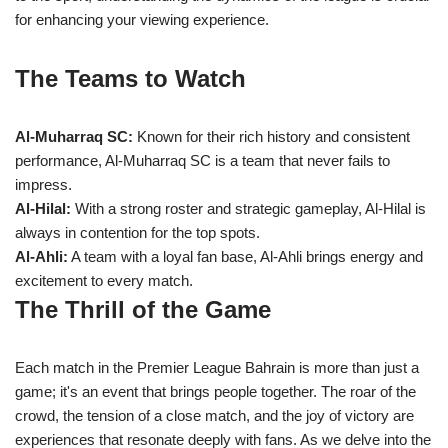
for enhancing your viewing experience.
The Teams to Watch
Al-Muharraq SC:
Known for their rich history and consistent
performance, Al-Muharraq SC is a team that never fails to
impress.
Al-Hilal:
With a strong roster and strategic gameplay, Al-Hilal is
always in contention for the top spots.
Al-Ahli:
A team with a loyal fan base, Al-Ahli brings energy and
excitement to every match.
The Thrill of the Game
Each match in the Premier League Bahrain is more than just a
game; it's an event that brings people together. The roar of the
crowd, the tension of a close match, and the joy of victory are
experiences that resonate deeply with fans. As we delve into the