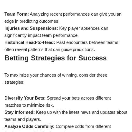
Team Form:
Analyzing recent performances can give you an
edge in predicting outcomes.
Injuries and Suspensions:
Key player absences can
significantly impact team performance.
Historical Head-to-Head:
Past encounters between teams
often reveal patterns that can guide predictions.
Betting Strategies for Success
To maximize your chances of winning, consider these
strategies:
Diversify Your Bets:
Spread your bets across different
matches to minimize risk.
Stay Informed:
Keep up with the latest news and updates about
teams and players.
Analyze Odds Carefully:
Compare odds from different