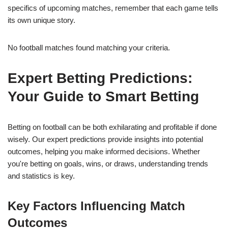
specifics of upcoming matches, remember that each game tells
its own unique story.
No football matches found matching your criteria.
Expert Betting Predictions:
Your Guide to Smart Betting
Betting on football can be both exhilarating and profitable if done
wisely. Our expert predictions provide insights into potential
outcomes, helping you make informed decisions. Whether
you're betting on goals, wins, or draws, understanding trends
and statistics is key.
Key Factors Influencing Match
Outcomes