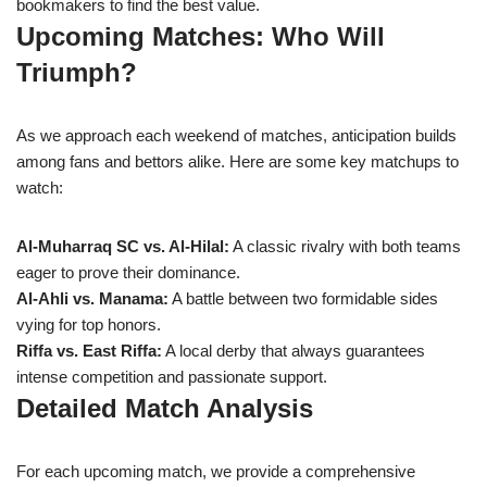
bookmakers to find the best value.
Upcoming Matches: Who Will
Triumph?
As we approach each weekend of matches, anticipation builds
among fans and bettors alike. Here are some key matchups to
watch:
Al-Muharraq SC vs. Al-Hilal:
A classic rivalry with both teams
eager to prove their dominance.
Al-Ahli vs. Manama:
A battle between two formidable sides
vying for top honors.
Riffa vs. East Riffa:
A local derby that always guarantees
intense competition and passionate support.
Detailed Match Analysis
For each upcoming match, we provide a comprehensive