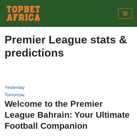
Skip
to
content
Premier League stats &
predictions
Yesterday
Tomorrow
Welcome to the Premier
League Bahrain: Your Ultimate
Football Companion