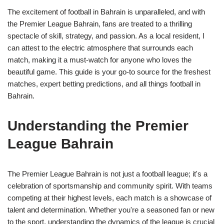
The excitement of football in Bahrain is unparalleled, and with
the Premier League Bahrain, fans are treated to a thrilling
spectacle of skill, strategy, and passion. As a local resident, I
can attest to the electric atmosphere that surrounds each
match, making it a must-watch for anyone who loves the
beautiful game. This guide is your go-to source for the freshest
matches, expert betting predictions, and all things football in
Bahrain.
Understanding the Premier
League Bahrain
The Premier League Bahrain is not just a football league; it's a
celebration of sportsmanship and community spirit. With teams
competing at their highest levels, each match is a showcase of
talent and determination. Whether you're a seasoned fan or new
to the sport, understanding the dynamics of the league is crucial