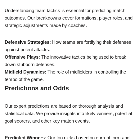
Understanding team tactics is essential for predicting match
outcomes. Our breakdowns cover formations, player roles, and
strategic adjustments made by coaches.
Defensive Strategies:
How teams are fortifying their defenses
against potent attacks.
Offensive Plays:
The innovative tactics being used to break
down stubborn defenses.
Midfield Dynamics:
The role of midfielders in controlling the
tempo of the game.
Predictions and Odds
Our expert predictions are based on thorough analysis and
statistical data. We provide insights into likely winners, potential
goal scorers, and other key match events.
Predicted Winners:
Our top picks based on current form and