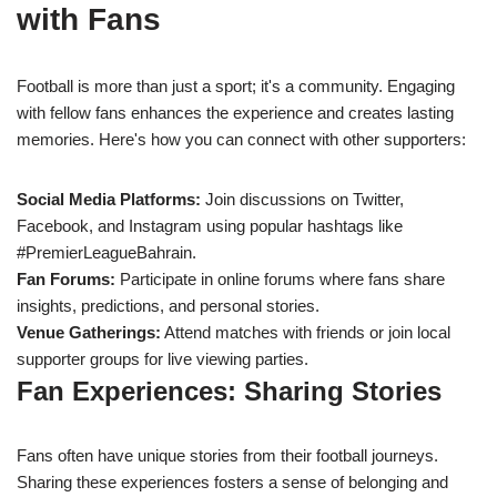
with Fans
Football is more than just a sport; it's a community. Engaging
with fellow fans enhances the experience and creates lasting
memories. Here's how you can connect with other supporters:
Social Media Platforms:
Join discussions on Twitter,
Facebook, and Instagram using popular hashtags like
#PremierLeagueBahrain.
Fan Forums:
Participate in online forums where fans share
insights, predictions, and personal stories.
Venue Gatherings:
Attend matches with friends or join local
supporter groups for live viewing parties.
Fan Experiences: Sharing Stories
Fans often have unique stories from their football journeys.
Sharing these experiences fosters a sense of belonging and