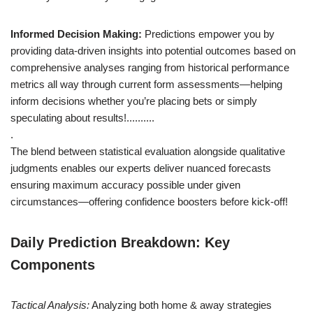
Informed Decision Making:
Predictions empower you by
providing data-driven insights into potential outcomes based on
comprehensive analyses ranging from historical performance
metrics all way through current form assessments—helping
inform decisions whether you’re placing bets or simply
speculating about results!..........
.
The blend between statistical evaluation alongside qualitative
judgments enables our experts deliver nuanced forecasts
ensuring maximum accuracy possible under given
circumstances—offering confidence boosters before kick-off!
Daily Prediction Breakdown: Key
Components
Tactical Analysis:
Analyzing both home & away strategies