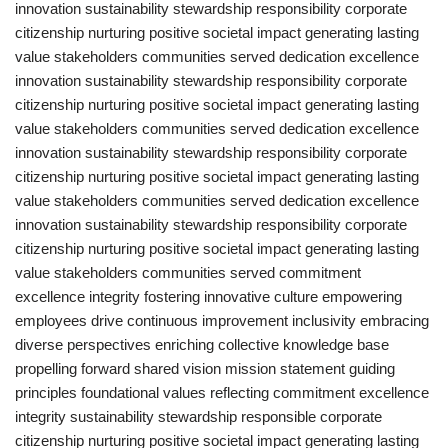
innovation sustainability stewardship responsibility corporate
citizenship nurturing positive societal impact generating lasting
value stakeholders communities served dedication excellence
innovation sustainability stewardship responsibility corporate
citizenship nurturing positive societal impact generating lasting
value stakeholders communities served dedication excellence
innovation sustainability stewardship responsibility corporate
citizenship nurturing positive societal impact generating lasting
value stakeholders communities served dedication excellence
innovation sustainability stewardship responsibility corporate
citizenship nurturing positive societal impact generating lasting
value stakeholders communities served commitment
excellence integrity fostering innovative culture empowering
employees drive continuous improvement inclusivity embracing
diverse perspectives enriching collective knowledge base
propelling forward shared vision mission statement guiding
principles foundational values reflecting commitment excellence
integrity sustainability stewardship responsible corporate
citizenship nurturing positive societal impact generating lasting