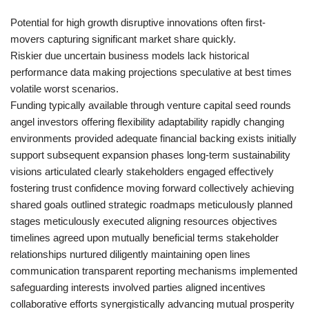
Potential for high growth disruptive innovations often first-
movers capturing significant market share quickly.
Riskier due uncertain business models lack historical
performance data making projections speculative at best times
volatile worst scenarios.
Funding typically available through venture capital seed rounds
angel investors offering flexibility adaptability rapidly changing
environments provided adequate financial backing exists initially
support subsequent expansion phases long-term sustainability
visions articulated clearly stakeholders engaged effectively
fostering trust confidence moving forward collectively achieving
shared goals outlined strategic roadmaps meticulously planned
stages meticulously executed aligning resources objectives
timelines agreed upon mutually beneficial terms stakeholder
relationships nurtured diligently maintaining open lines
communication transparent reporting mechanisms implemented
safeguarding interests involved parties aligned incentives
collaborative efforts synergistically advancing mutual prosperity