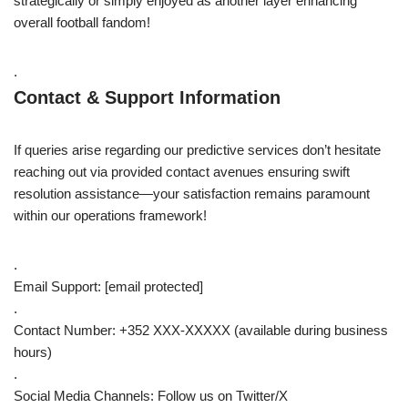
strategically or simply enjoyed as another layer enhancing
overall football fandom!
.
Contact & Support Information
If queries arise regarding our predictive services don’t hesitate
reaching out via provided contact avenues ensuring swift
resolution assistance—your satisfaction remains paramount
within our operations framework!
.
Email Support: [email protected]
.
Contact Number: +352 XXX-XXXXX (available during business
hours)
.
Social Media Channels: Follow us on Twitter/X