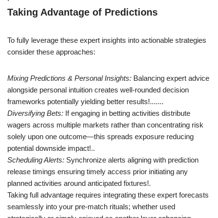
Taking Advantage of Predictions
To fully leverage these expert insights into actionable strategies
consider these approaches:
Mixing Predictions & Personal Insights:
Balancing expert advice
alongside personal intuition creates well-rounded decision
frameworks potentially yielding better results!.......
Diversifying Bets:
If engaging in betting activities distribute
wagers across multiple markets rather than concentrating risk
solely upon one outcome—this spreads exposure reducing
potential downside impact!..
Scheduling Alerts:
Synchronize alerts aligning with prediction
release timings ensuring timely access prior initiating any
planned activities around anticipated fixtures!.
Taking full advantage requires integrating these expert forecasts
seamlessly into your pre-match rituals; whether used