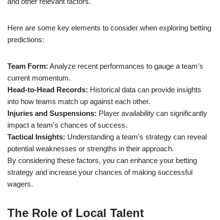
and other relevant factors.
Here are some key elements to consider when exploring betting
predictions:
Team Form:
Analyze recent performances to gauge a team's
current momentum.
Head-to-Head Records:
Historical data can provide insights
into how teams match up against each other.
Injuries and Suspensions:
Player availability can significantly
impact a team's chances of success.
Tactical Insights:
Understanding a team's strategy can reveal
potential weaknesses or strengths in their approach.
By considering these factors, you can enhance your betting
strategy and increase your chances of making successful
wagers.
The Role of Local Talent