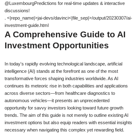
@LuxembourgPredictions for real-time updates & interactive
discussions!
. <|repo_name|>jai-devs/davinci<|file_sep|>/output/20230307/ai-
investment-guide.html
A Comprehensive Guide to AI
Investment Opportunities
In today's rapidly evolving technological landscape, artificial
intelligence (AI) stands at the forefront as one of the most
transformative forces shaping industries worldwide. As AI
continues its meteoric rise in both capabilities and applications
across diverse sectors—from healthcare diagnostics to
autonomous vehicles—it presents an unprecedented
opportunity for savvy investors looking toward future growth
trends. The aim of this guide is not merely to outline existing AI
investment options but also equip readers with essential insights
necessary when navigating this complex yet rewarding field.