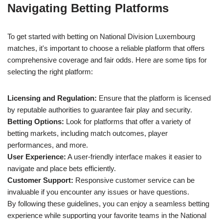
Navigating Betting Platforms
To get started with betting on National Division Luxembourg
matches, it's important to choose a reliable platform that offers
comprehensive coverage and fair odds. Here are some tips for
selecting the right platform:
Licensing and Regulation:
Ensure that the platform is licensed
by reputable authorities to guarantee fair play and security.
Betting Options:
Look for platforms that offer a variety of
betting markets, including match outcomes, player
performances, and more.
User Experience:
A user-friendly interface makes it easier to
navigate and place bets efficiently.
Customer Support:
Responsive customer service can be
invaluable if you encounter any issues or have questions.
By following these guidelines, you can enjoy a seamless betting
experience while supporting your favorite teams in the National