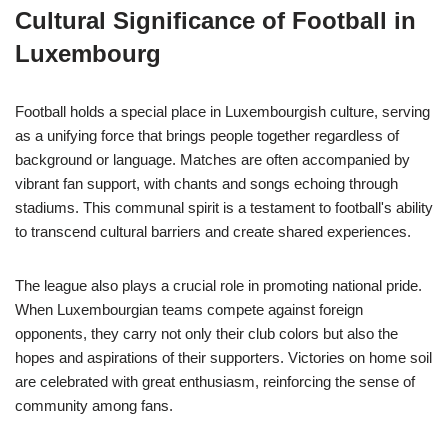
Cultural Significance of Football in
Luxembourg
Football holds a special place in Luxembourgish culture, serving
as a unifying force that brings people together regardless of
background or language. Matches are often accompanied by
vibrant fan support, with chants and songs echoing through
stadiums. This communal spirit is a testament to football's ability
to transcend cultural barriers and create shared experiences.
The league also plays a crucial role in promoting national pride.
When Luxembourgian teams compete against foreign
opponents, they carry not only their club colors but also the
hopes and aspirations of their supporters. Victories on home soil
are celebrated with great enthusiasm, reinforcing the sense of
community among fans.