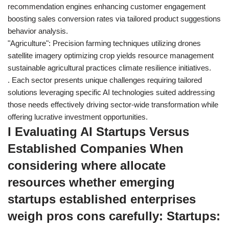
recommendation engines enhancing customer engagement
boosting sales conversion rates via tailored product suggestions
behavior analysis.
"Agriculture": Precision farming techniques utilizing drones
satellite imagery optimizing crop yields resource management
sustainable agricultural practices climate resilience initiatives.
. Each sector presents unique challenges requiring tailored
solutions leveraging specific AI technologies suited addressing
those needs effectively driving sector-wide transformation while
offering lucrative investment opportunities.
I Evaluating AI Startups Versus
Established Companies When
considering where allocate
resources whether emerging
startups established enterprises
weigh pros cons carefully: Startups: