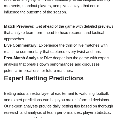
moments, standout players, and pivotal plays that could
influence the outcome of the season.
Match Previews:
Get ahead of the game with detailed previews
that analyze team form, head-to-head records, and tactical
approaches.
Live Commentary:
Experience the thrill of live matches with
real-time commentary that captures every twist and turn.
Post-Match Analysis:
Dive deeper into the game with expert
analysis that breaks down performances and discusses
potential implications for future matches.
Expert Betting Predictions
Betting adds an extra layer of excitement to watching football,
and expert predictions can help you make informed decisions.
Our expert analysts provide daily betting tips based on thorough
research and analysis of team performances, player statistics,