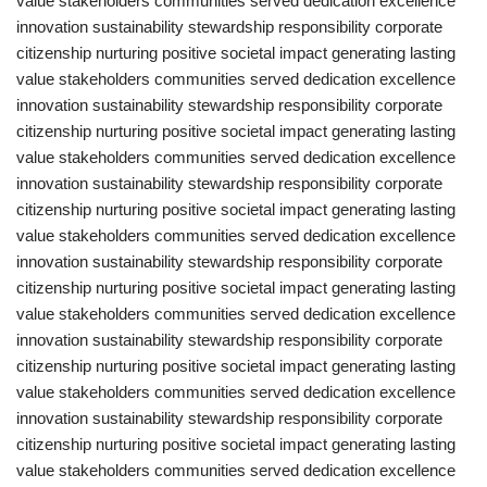
value stakeholders communities served dedication excellence
innovation sustainability stewardship responsibility corporate
citizenship nurturing positive societal impact generating lasting
value stakeholders communities served dedication excellence
innovation sustainability stewardship responsibility corporate
citizenship nurturing positive societal impact generating lasting
value stakeholders communities served dedication excellence
innovation sustainability stewardship responsibility corporate
citizenship nurturing positive societal impact generating lasting
value stakeholders communities served dedication excellence
innovation sustainability stewardship responsibility corporate
citizenship nurturing positive societal impact generating lasting
value stakeholders communities served dedication excellence
innovation sustainability stewardship responsibility corporate
citizenship nurturing positive societal impact generating lasting
value stakeholders communities served dedication excellence
innovation sustainability stewardship responsibility corporate
citizenship nurturing positive societal impact generating lasting
value stakeholders communities served dedication excellence