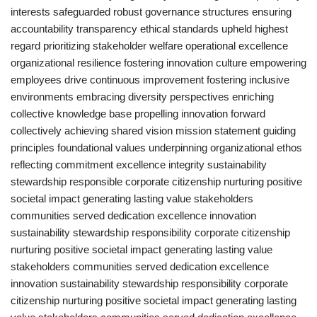
interests safeguarded robust governance structures ensuring
accountability transparency ethical standards upheld highest
regard prioritizing stakeholder welfare operational excellence
organizational resilience fostering innovation culture empowering
employees drive continuous improvement fostering inclusive
environments embracing diversity perspectives enriching
collective knowledge base propelling innovation forward
collectively achieving shared vision mission statement guiding
principles foundational values underpinning organizational ethos
reflecting commitment excellence integrity sustainability
stewardship responsible corporate citizenship nurturing positive
societal impact generating lasting value stakeholders
communities served dedication excellence innovation
sustainability stewardship responsibility corporate citizenship
nurturing positive societal impact generating lasting value
stakeholders communities served dedication excellence
innovation sustainability stewardship responsibility corporate
citizenship nurturing positive societal impact generating lasting