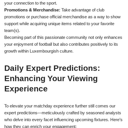
your connection to the sport.
Promotions & Merchandise:
Take advantage of club
promotions or purchase official merchandise as a way to show
support while acquiring unique items related to your favorite
team(s).
Becoming part of this passionate community not only enhances
your enjoyment of football but also contributes positively to its
growth within Luxembourgish culture.
Daily Expert Predictions:
Enhancing Your Viewing
Experience
To elevate your matchday experience further still comes our
expert predictions—meticulously crafted by seasoned analysts
who delve into every facet influencing upcoming fixtures. Here’s
how they can enrich your engagement: