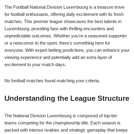
The Football National Division Luxembourg is a treasure trove
for football enthusiasts, offering daily excitement with its fresh
matches. This premier league showcases the best talents in
Luxembourg, providing fans with thrilling encounters and
unpredictable outcomes. Whether you're a seasoned supporter
or a newcomer to the sport, there's something here for
everyone. With expert betting predictions, you can enhance your
viewing experience and potentially add an extra layer of
excitement to your match days.
No football matches found matching your criteria.
Understanding the League Structure
The National Division Luxembourg is composed of top-tier
teams competing for the championship title. Each season is
packed with intense rivalries and strategic gameplay that keeps