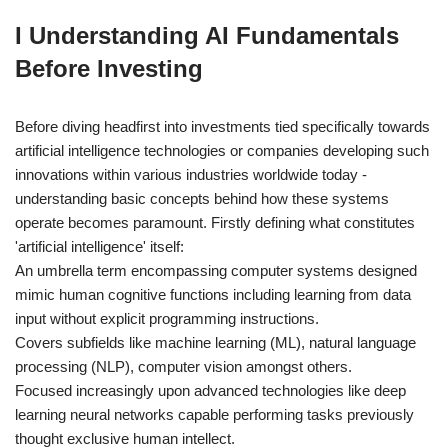
I Understanding AI Fundamentals
Before Investing
Before diving headfirst into investments tied specifically towards
artificial intelligence technologies or companies developing such
innovations within various industries worldwide today -
understanding basic concepts behind how these systems
operate becomes paramount. Firstly defining what constitutes
'artificial intelligence' itself:
An umbrella term encompassing computer systems designed
mimic human cognitive functions including learning from data
input without explicit programming instructions.
Covers subfields like machine learning (ML), natural language
processing (NLP), computer vision amongst others.
Focused increasingly upon advanced technologies like deep
learning neural networks capable performing tasks previously
thought exclusive human intellect.