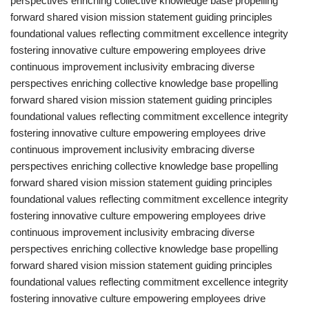
perspectives enriching collective knowledge base propelling
forward shared vision mission statement guiding principles
foundational values reflecting commitment excellence integrity
fostering innovative culture empowering employees drive
continuous improvement inclusivity embracing diverse
perspectives enriching collective knowledge base propelling
forward shared vision mission statement guiding principles
foundational values reflecting commitment excellence integrity
fostering innovative culture empowering employees drive
continuous improvement inclusivity embracing diverse
perspectives enriching collective knowledge base propelling
forward shared vision mission statement guiding principles
foundational values reflecting commitment excellence integrity
fostering innovative culture empowering employees drive
continuous improvement inclusivity embracing diverse
perspectives enriching collective knowledge base propelling
forward shared vision mission statement guiding principles
foundational values reflecting commitment excellence integrity
fostering innovative culture empowering employees drive