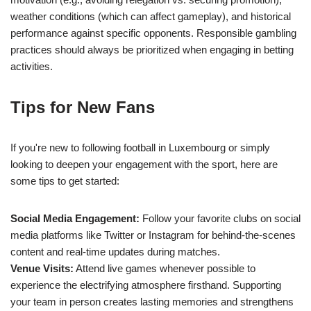
weather conditions (which can affect gameplay), and historical
performance against specific opponents. Responsible gambling
practices should always be prioritized when engaging in betting
activities.
Tips for New Fans
If you're new to following football in Luxembourg or simply
looking to deepen your engagement with the sport, here are
some tips to get started:
Social Media Engagement:
Follow your favorite clubs on social
media platforms like Twitter or Instagram for behind-the-scenes
content and real-time updates during matches.
Venue Visits:
Attend live games whenever possible to
experience the electrifying atmosphere firsthand. Supporting
your team in person creates lasting memories and strengthens