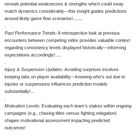
reveals potential weaknesses & strengths which could sway
match dynamics considerably—this insight guides predictions
around likely game flow scenarios!........
.
Past Performance Trends:
A retrospective look at previous
encounters between competing sides provides valuable context
regarding consistency levels displayed historically—informing
expectations accordingly!.....
.
Injury & Suspension Updates:
Avoiding surprises involves
keeping tabs on player availability—knowing who’s out due to
injuries or suspensions influences prediction models
substantially!...
.
Motivation Levels:
Evaluating each team’s stakes within ongoing
campaigns (e.g., chasing titles versus fighting relegation)
shapes motivational assessment impacting predicted
outcomes!
.