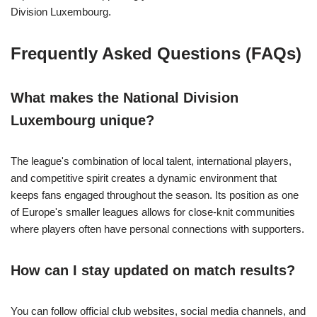
Division Luxembourg.
Frequently Asked Questions (FAQs)
What makes the National Division
Luxembourg unique?
The league's combination of local talent, international players,
and competitive spirit creates a dynamic environment that
keeps fans engaged throughout the season. Its position as one
of Europe's smaller leagues allows for close-knit communities
where players often have personal connections with supporters.
How can I stay updated on match results?
You can follow official club websites, social media channels, and