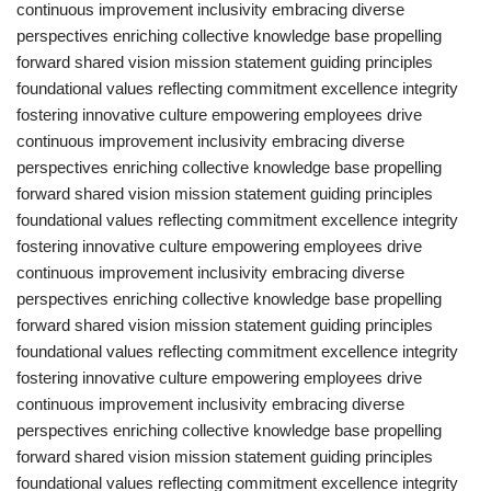
continuous improvement inclusivity embracing diverse
perspectives enriching collective knowledge base propelling
forward shared vision mission statement guiding principles
foundational values reflecting commitment excellence integrity
fostering innovative culture empowering employees drive
continuous improvement inclusivity embracing diverse
perspectives enriching collective knowledge base propelling
forward shared vision mission statement guiding principles
foundational values reflecting commitment excellence integrity
fostering innovative culture empowering employees drive
continuous improvement inclusivity embracing diverse
perspectives enriching collective knowledge base propelling
forward shared vision mission statement guiding principles
foundational values reflecting commitment excellence integrity
fostering innovative culture empowering employees drive
continuous improvement inclusivity embracing diverse
perspectives enriching collective knowledge base propelling
forward shared vision mission statement guiding principles
foundational values reflecting commitment excellence integrity