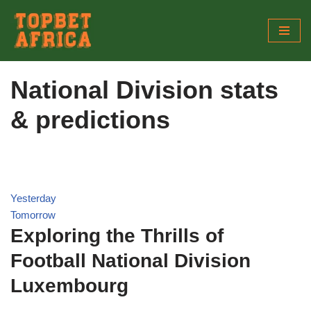
Skip
to
content
National Division stats
& predictions
Yesterday
Tomorrow
Exploring the Thrills of
Football National Division
Luxembourg