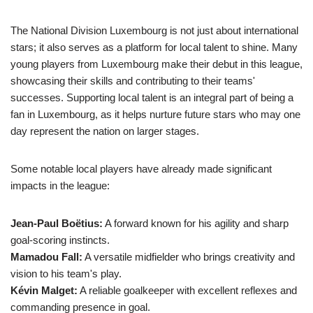
The National Division Luxembourg is not just about international
stars; it also serves as a platform for local talent to shine. Many
young players from Luxembourg make their debut in this league,
showcasing their skills and contributing to their teams'
successes. Supporting local talent is an integral part of being a
fan in Luxembourg, as it helps nurture future stars who may one
day represent the nation on larger stages.
Some notable local players have already made significant
impacts in the league:
Jean-Paul Boëtius:
A forward known for his agility and sharp
goal-scoring instincts.
Mamadou Fall:
A versatile midfielder who brings creativity and
vision to his team's play.
Kévin Malget:
A reliable goalkeeper with excellent reflexes and
commanding presence in goal.