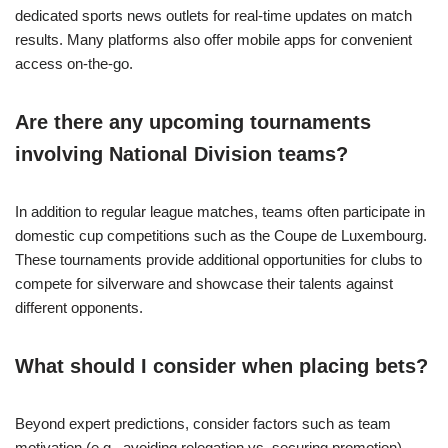
dedicated sports news outlets for real-time updates on match
results. Many platforms also offer mobile apps for convenient
access on-the-go.
Are there any upcoming tournaments
involving National Division teams?
In addition to regular league matches, teams often participate in
domestic cup competitions such as the Coupe de Luxembourg.
These tournaments provide additional opportunities for clubs to
compete for silverware and showcase their talents against
different opponents.
What should I consider when placing bets?
Beyond expert predictions, consider factors such as team
motivation (e.g., avoiding relegation vs. securing promotion),