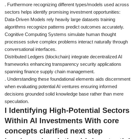
. Furthermore recognizing different types/models used across
sectors helps identify promising investment opportunities:
Data-Driven Models rely heavily large datasets training
algorithms recognize patterns predict outcomes accurately.
Cognitive Computing Systems simulate human thought
processes solve complex problems interact naturally through
conversational interfaces.
Distributed Ledgers (blockchain) integrate decentralized AI
frameworks enhancing transparency security applications
spanning finance supply chain management.
. Understanding these foundational elements aids discernment
when evaluating potential AI ventures ensuring informed
decisions grounded solid knowledge base rather than mere
speculation.
I Identifying High-Potential Sectors
Within AI Investments With core
concepts clarified next step