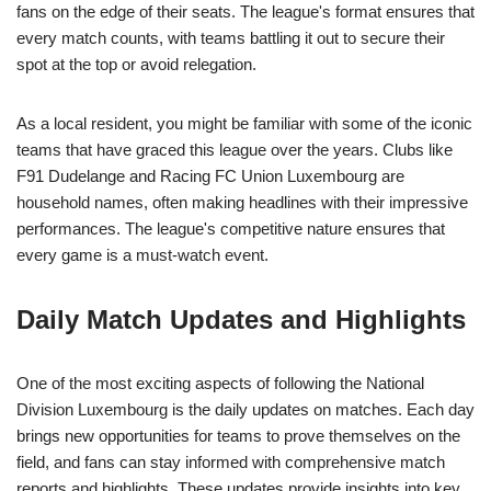
fans on the edge of their seats. The league's format ensures that
every match counts, with teams battling it out to secure their
spot at the top or avoid relegation.
As a local resident, you might be familiar with some of the iconic
teams that have graced this league over the years. Clubs like
F91 Dudelange and Racing FC Union Luxembourg are
household names, often making headlines with their impressive
performances. The league's competitive nature ensures that
every game is a must-watch event.
Daily Match Updates and Highlights
One of the most exciting aspects of following the National
Division Luxembourg is the daily updates on matches. Each day
brings new opportunities for teams to prove themselves on the
field, and fans can stay informed with comprehensive match
reports and highlights. These updates provide insights into key