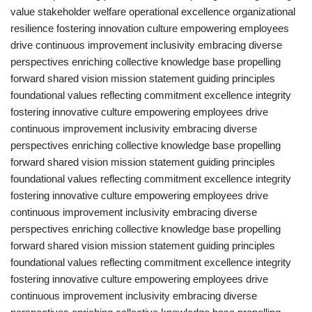
value stakeholder welfare operational excellence organizational
resilience fostering innovation culture empowering employees
drive continuous improvement inclusivity embracing diverse
perspectives enriching collective knowledge base propelling
forward shared vision mission statement guiding principles
foundational values reflecting commitment excellence integrity
fostering innovative culture empowering employees drive
continuous improvement inclusivity embracing diverse
perspectives enriching collective knowledge base propelling
forward shared vision mission statement guiding principles
foundational values reflecting commitment excellence integrity
fostering innovative culture empowering employees drive
continuous improvement inclusivity embracing diverse
perspectives enriching collective knowledge base propelling
forward shared vision mission statement guiding principles
foundational values reflecting commitment excellence integrity
fostering innovative culture empowering employees drive
continuous improvement inclusivity embracing diverse