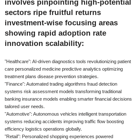
involves pinpointing high-potential
sectors ripe fruitful returns
investment-wise focusing areas
showing rapid adoption rate
innovation scalability:
"Healthcare": AI-driven diagnostics tools revolutionizing patient
care personalized medicine predictive analytics optimizing
treatment plans disease prevention strategies.
"Finance": Automated trading algorithms fraud detection
systems risk assessment models transforming traditional
banking insurance models enabling smarter financial decisions
tailored user needs.
"Automotive": Autonomous vehicles intelligent transportation
systems reducing accidents improving traffic flow boosting
efficiency logistics operations globally.
"Retail": Personalized shopping experiences powered