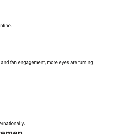
nline.
ge and fan engagement, more eyes are turning
rnationally.
Bremen