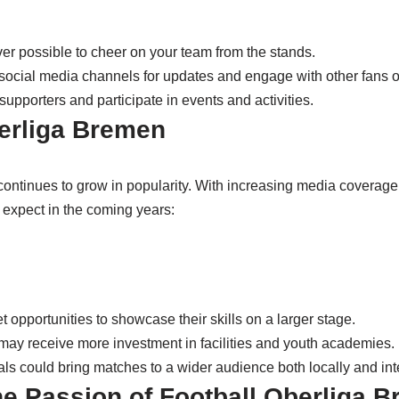
 possible to cheer on your team from the stands.
social media channels for updates and engage with other fans o
supporters and participate in events and activities.
berliga Bremen
t continues to grow in popularity. With increasing media covera
 expect in the coming years:
 opportunities to showcase their skills on a larger stage.
 may receive more investment in facilities and youth academies.
 could bring matches to a wider audience both locally and inte
e Passion of Football Oberliga 