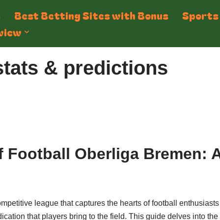
s
Best Betting Sites with Bonus
Sports 
view
tats & predictions
 of Football Oberliga Bremen
petitive league that captures the hearts of football enthusiasts
cation that players bring to the field. This guide delves into the