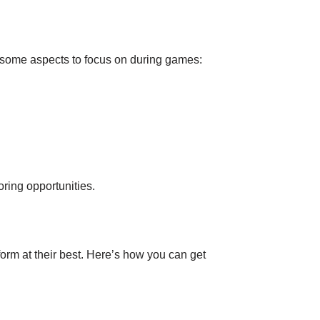
e some aspects to focus on during games:
ing opportunities.
form at their best. Here’s how you can get