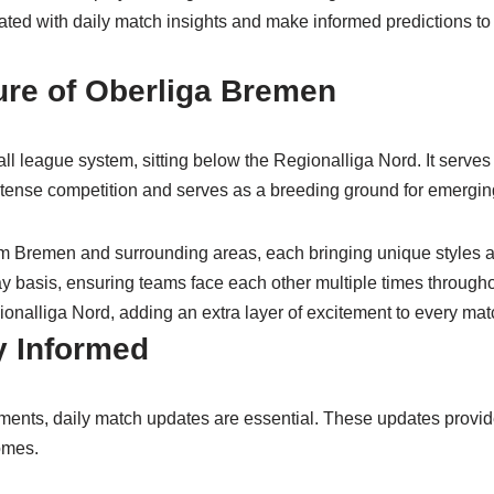
ated with daily match insights and make informed predictions to
ure of Oberliga Bremen
l league system, sitting below the Regionalliga Nord. It serves a
intense competition and serves as a breeding ground for emerging
Bremen and surrounding areas, each bringing unique styles and
basis, ensuring teams face each other multiple times througho
onalliga Nord, adding an extra layer of excitement to every mat
y Informed
ments, daily match updates are essential. These updates provide 
omes.