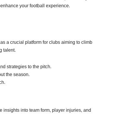
 enhance your football experience.
s a crucial platform for clubs aiming to climb
 talent.
 strategies to the pitch.
ut the season.
ch.
insights into team form, player injuries, and