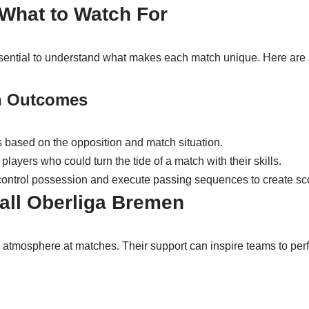
 What to Watch For
s essential to understand what makes each match unique. Here ar
ch Outcomes
 based on the opposition and match situation.
ayers who could turn the tide of a match with their skills.
ntrol possession and execute passing sequences to create scor
ball Oberliga Bremen
ing atmosphere at matches. Their support can inspire teams to per