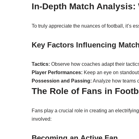
In-Depth Match Analysis:
To truly appreciate the nuances of football, it’
Key Factors Influencing Mat
Tactics:
Observe how coaches adapt their tactics
Player Performances:
Keep an eye on standout pl
Possession and Passing:
Analyze how teams co
The Role of Fans in Foot
Fans play a crucial role in creating an electrify
involved:
Becoming an Active Fan