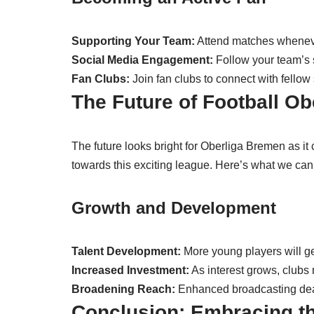
Supporting Your Team:
Attend matches whenever
Social Media Engagement:
Follow your team’s 
Fan Clubs:
Join fan clubs to connect with fellow 
The Future of Football O
The future looks bright for Oberliga Bremen as i
towards this exciting league. Here’s what we can
Growth and Development
Talent Development:
More young players will get
Increased Investment:
As interest grows, clubs
Broadening Reach:
Enhanced broadcasting deals
Conclusion: Embracing th