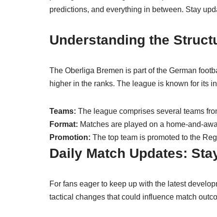
predictions, and everything in between. Stay upd
Understanding the Struct
The Oberliga Bremen is part of the German footbal
higher in the ranks. The league is known for its 
Teams:
The league comprises several teams from 
Format:
Matches are played on a home-and-away 
Promotion:
The top team is promoted to the Regi
Daily Match Updates: Sta
For fans eager to keep up with the latest develop
tactical changes that could influence match outc