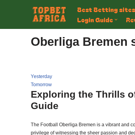
Best Betting site
Skip
Login Guide
Re
to
content
Oberliga Bremen s
Yesterday
Tomorrow
Exploring the Thrills
Guide
The Football Oberliga Bremen is a vibrant and com
privilege of witnessing the sheer passion and dedi