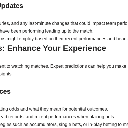
Updates
njuries, and any last-minute changes that could impact team perf
have been performing leading up to the match.
ams might employ based on their recent performances and head-
ns: Enhance Your Experience
ement to watching matches. Expert predictions can help you make 
sights:
ces
tting odds and what they mean for potential outcomes.
ead records, and recent performances when placing bets.
ategies such as accumulators, single bets, or in-play betting to