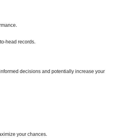
ormance.
to-head records.
informed decisions and potentially increase your
 maximize your chances.