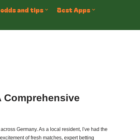
odds and tips
Best Apps
: A Comprehensive
 across Germany. As a local resident, I've had the
 excitement of fresh matches, expert betting