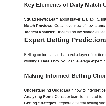
Key Elements of Daily Match 
Squad News:
Learn about player availability, i
Match Previews:
Get an overview of how teams 
Tactical Analysis:
Understand the strategies te
Expert Betting Predictio
Betting on football adds an extra layer of excit
winnings. Here’s how you can leverage expert in
Making Informed Betting Choi
Understanding Odds:
Learn how to interpret be
Analyzing Form:
Consider team form, head-to-h
Betting Strategies:
Explore different betting str