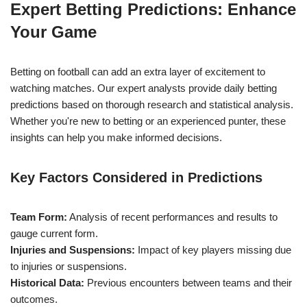
Expert Betting Predictions: Enhance
Your Game
Betting on football can add an extra layer of excitement to
watching matches. Our expert analysts provide daily betting
predictions based on thorough research and statistical analysis.
Whether you're new to betting or an experienced punter, these
insights can help you make informed decisions.
Key Factors Considered in Predictions
Team Form:
Analysis of recent performances and results to
gauge current form.
Injuries and Suspensions:
Impact of key players missing due
to injuries or suspensions.
Historical Data:
Previous encounters between teams and their
outcomes.