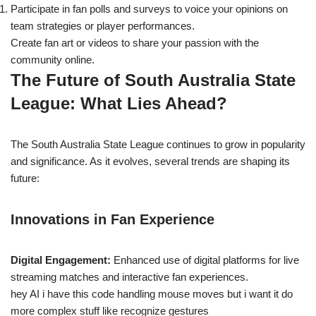
Participate in fan polls and surveys to voice your opinions on
team strategies or player performances.
Create fan art or videos to share your passion with the
community online.
The Future of South Australia State
League: What Lies Ahead?
The South Australia State League continues to grow in popularity
and significance. As it evolves, several trends are shaping its
future:
Innovations in Fan Experience
Digital Engagement:
Enhanced use of digital platforms for live
streaming matches and interactive fan experiences.
hey AI i have this code handling mouse moves but i want it do
more complex stuff like recognize gestures