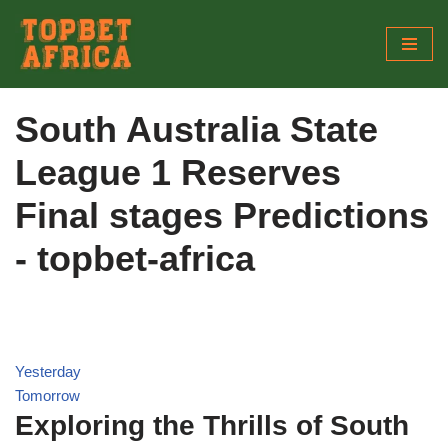
Skip
to
content
South Australia State
League 1 Reserves
Final stages Predictions
- topbet-africa
Yesterday
Tomorrow
Exploring the Thrills of South