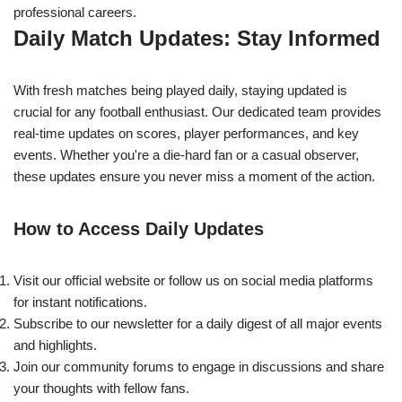
professional careers.
Daily Match Updates: Stay Informed
With fresh matches being played daily, staying updated is
crucial for any football enthusiast. Our dedicated team provides
real-time updates on scores, player performances, and key
events. Whether you're a die-hard fan or a casual observer,
these updates ensure you never miss a moment of the action.
How to Access Daily Updates
Visit our official website or follow us on social media platforms
for instant notifications.
Subscribe to our newsletter for a daily digest of all major events
and highlights.
Join our community forums to engage in discussions and share
your thoughts with fellow fans.