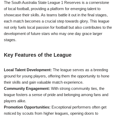
The South Australia State League 1 Reserves is a cornerstone
of local football, providing a platform for emerging talent to
showcase their skills. As teams battle it out in the final stages,
each match becomes a crucial step towards glory. This league
not only fuels local passion for football but also contributes to the
development of future stars who may one day grace larger
stages.
Key Features of the League
Local Talent Development:
The league serves as a breeding
ground for young players, offering them the opportunity to hone
their skills and gain valuable match experience.
Community Engagement:
With strong community ties, the
league fosters a sense of pride and belonging among fans and
players alike.
Promotion Opportunities:
Exceptional performers often get
noticed by scouts from higher leagues, opening doors to