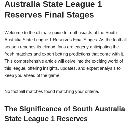
Australia State League 1
Reserves Final Stages
Welcome to the ultimate guide for enthusiasts of the South
Australia State League 1 Reserves Final Stages. As the football
season reaches its climax, fans are eagerly anticipating the
fresh matches and expert betting predictions that come with it.
This comprehensive article will delve into the exciting world of
this league, offering insights, updates, and expert analysis to
keep you ahead of the game.
No football matches found matching your criteria.
The Significance of South Australia
State League 1 Reserves