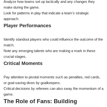
Analyze how teams set up tactically and any changes they
make during the game.
Look for patterns in play that indicate a team's strategic
approach.
Player Performances
Identify standout players who could influence the outcome of the
match.
Note any emerging talents who are making a mark in these
crucial stages.
Critical Moments
Pay attention to pivotal moments such as penalties, red cards,
or goal-saving dives by goalkeepers.
Critical decisions by referees can also sway the momentum of a
game.
The Role of Fans: Building