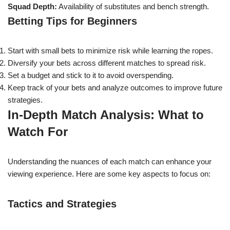
Squad Depth:
Availability of substitutes and bench strength.
Betting Tips for Beginners
Start with small bets to minimize risk while learning the ropes.
Diversify your bets across different matches to spread risk.
Set a budget and stick to it to avoid overspending.
Keep track of your bets and analyze outcomes to improve future
strategies.
In-Depth Match Analysis: What to
Watch For
Understanding the nuances of each match can enhance your
viewing experience. Here are some key aspects to focus on:
Tactics and Strategies