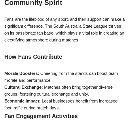
Community Spirit
Fans are the lifeblood of any sport, and their support can make a
significant difference. The South Australia State League thrives
on its passionate fan base, which plays a vital role in creating an
electrifying atmosphere during matches.
How Fans Contribute
Morale Boosters:
Cheering from the stands can boost team
morale and performance.
Cultural Exchange:
Matches often bring together diverse
groups, fostering cultural exchange and unity.
Economic Impact:
Local businesses benefit from increased
foot traffic during match days.
Fan Engagement Activities