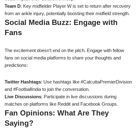
Team D
: Key midfielder Player W is set to return after recovery
from an ankle injury, potentially boosting their midfield strength.
Social Media Buzz: Engage with
Fans
The excitement doesn’t end on the pitch. Engage with fellow
fans on social media platforms to share your thoughts and
predictions:
Twitter Hashtags
: Use hashtags like #CalcuttaPremierDivision
and #FootballIndia to join the conversation.
Live Discussions
: Participate in live discussions during
matches on platforms like Reddit and Facebook Groups.
Fan Opinions: What Are They
Saying?