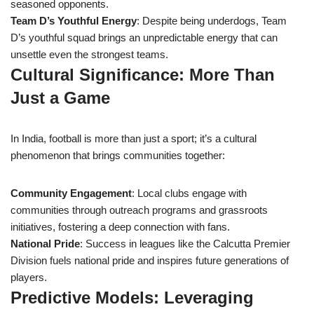
seasoned opponents.
Team D’s Youthful Energy
: Despite being underdogs, Team
D’s youthful squad brings an unpredictable energy that can
unsettle even the strongest teams.
Cultural Significance: More Than
Just a Game
In India, football is more than just a sport; it’s a cultural
phenomenon that brings communities together:
Community Engagement
: Local clubs engage with
communities through outreach programs and grassroots
initiatives, fostering a deep connection with fans.
National Pride
: Success in leagues like the Calcutta Premier
Division fuels national pride and inspires future generations of
players.
Predictive Models: Leveraging