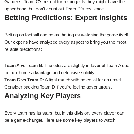
Gardens. Team C’s recent form suggests they might have the
upper hand, but don’t count out Team D’s resilience.
Betting Predictions: Expert Insights
Betting on football can be as thrilling as watching the game itself.
Our experts have analyzed every aspect to bring you the most
reliable predictions:
Team A vs Team B
: The odds are slightly in favor of Team A due
to their home advantage and defensive solidity.
Team C vs Team D
: A tight match with potential for an upset.
Consider backing Team D if you’re feeling adventurous.
Analyzing Key Players
Every team has its stars, but in this division, every player can
be a game-changer. Here are some key players to watch: