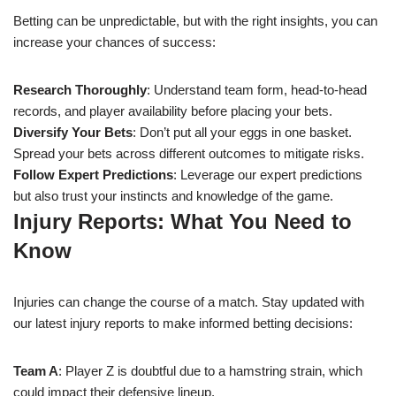
Betting can be unpredictable, but with the right insights, you can
increase your chances of success:
Research Thoroughly
: Understand team form, head-to-head
records, and player availability before placing your bets.
Diversify Your Bets
: Don’t put all your eggs in one basket.
Spread your bets across different outcomes to mitigate risks.
Follow Expert Predictions
: Leverage our expert predictions
but also trust your instincts and knowledge of the game.
Injury Reports: What You Need to
Know
Injuries can change the course of a match. Stay updated with
our latest injury reports to make informed betting decisions:
Team A
: Player Z is doubtful due to a hamstring strain, which
could impact their defensive lineup.