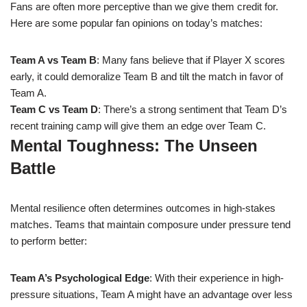
Fans are often more perceptive than we give them credit for.
Here are some popular fan opinions on today’s matches:
Team A vs Team B
: Many fans believe that if Player X scores
early, it could demoralize Team B and tilt the match in favor of
Team A.
Team C vs Team D
: There’s a strong sentiment that Team D’s
recent training camp will give them an edge over Team C.
Mental Toughness: The Unseen
Battle
Mental resilience often determines outcomes in high-stakes
matches. Teams that maintain composure under pressure tend
to perform better:
Team A’s Psychological Edge
: With their experience in high-
pressure situations, Team A might have an advantage over less