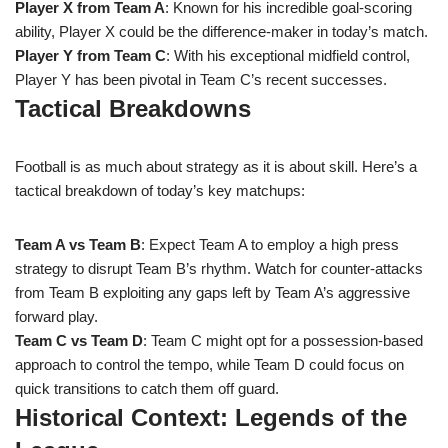
Player X from Team A
: Known for his incredible goal-scoring
ability, Player X could be the difference-maker in today’s match.
Player Y from Team C
: With his exceptional midfield control,
Player Y has been pivotal in Team C’s recent successes.
Tactical Breakdowns
Football is as much about strategy as it is about skill. Here’s a
tactical breakdown of today’s key matchups:
Team A vs Team B
: Expect Team A to employ a high press
strategy to disrupt Team B’s rhythm. Watch for counter-attacks
from Team B exploiting any gaps left by Team A’s aggressive
forward play.
Team C vs Team D
: Team C might opt for a possession-based
approach to control the tempo, while Team D could focus on
quick transitions to catch them off guard.
Historical Context: Legends of the