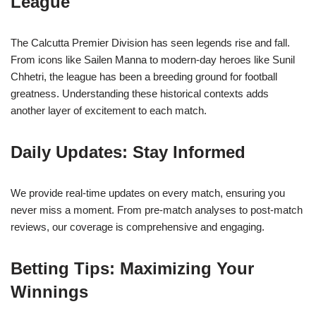
League
The Calcutta Premier Division has seen legends rise and fall.
From icons like Sailen Manna to modern-day heroes like Sunil
Chhetri, the league has been a breeding ground for football
greatness. Understanding these historical contexts adds
another layer of excitement to each match.
Daily Updates: Stay Informed
We provide real-time updates on every match, ensuring you
never miss a moment. From pre-match analyses to post-match
reviews, our coverage is comprehensive and engaging.
Betting Tips: Maximizing Your
Winnings