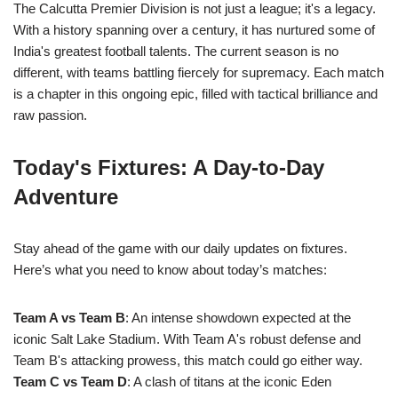
The Calcutta Premier Division is not just a league; it's a legacy.
With a history spanning over a century, it has nurtured some of
India's greatest football talents. The current season is no
different, with teams battling fiercely for supremacy. Each match
is a chapter in this ongoing epic, filled with tactical brilliance and
raw passion.
Today's Fixtures: A Day-to-Day
Adventure
Stay ahead of the game with our daily updates on fixtures.
Here’s what you need to know about today’s matches:
Team A vs Team B
: An intense showdown expected at the
iconic Salt Lake Stadium. With Team A's robust defense and
Team B's attacking prowess, this match could go either way.
Team C vs Team D
: A clash of titans at the iconic Eden