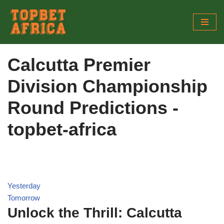
Skip
to
content
Calcutta Premier
Division Championship
Round Predictions -
topbet-africa
Yesterday
Tomorrow
Unlock the Thrill: Calcutta