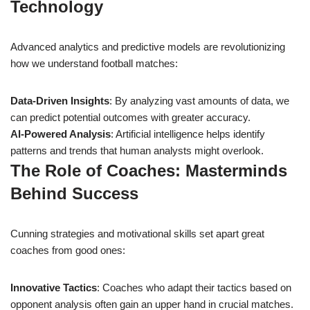
Technology
Advanced analytics and predictive models are revolutionizing
how we understand football matches:
Data-Driven Insights
: By analyzing vast amounts of data, we
can predict potential outcomes with greater accuracy.
AI-Powered Analysis
: Artificial intelligence helps identify
patterns and trends that human analysts might overlook.
The Role of Coaches: Masterminds
Behind Success
Cunning strategies and motivational skills set apart great
coaches from good ones:
Innovative Tactics
: Coaches who adapt their tactics based on
opponent analysis often gain an upper hand in crucial matches.