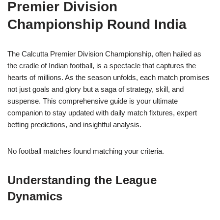
Premier Division
Championship Round India
The Calcutta Premier Division Championship, often hailed as
the cradle of Indian football, is a spectacle that captures the
hearts of millions. As the season unfolds, each match promises
not just goals and glory but a saga of strategy, skill, and
suspense. This comprehensive guide is your ultimate
companion to stay updated with daily match fixtures, expert
betting predictions, and insightful analysis.
No football matches found matching your criteria.
Understanding the League
Dynamics