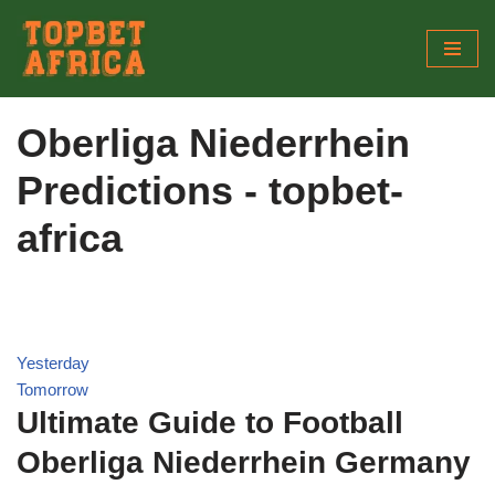
Skip
to
content
Oberliga Niederrhein
Predictions - topbet-
africa
Yesterday
Tomorrow
Ultimate Guide to Football
Oberliga Niederrhein Germany