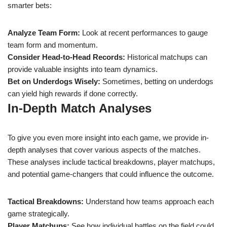
smarter bets:
Analyze Team Form:
Look at recent performances to gauge
team form and momentum.
Consider Head-to-Head Records:
Historical matchups can
provide valuable insights into team dynamics.
Bet on Underdogs Wisely:
Sometimes, betting on underdogs
can yield high rewards if done correctly.
In-Depth Match Analyses
To give you even more insight into each game, we provide in-
depth analyses that cover various aspects of the matches.
These analyses include tactical breakdowns, player matchups,
and potential game-changers that could influence the outcome.
Tactical Breakdowns:
Understand how teams approach each
game strategically.
Player Matchups:
See how individual battles on the field could