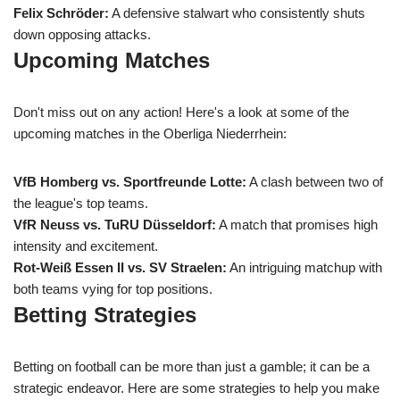
Felix Schröder:
A defensive stalwart who consistently shuts
down opposing attacks.
Upcoming Matches
Don't miss out on any action! Here's a look at some of the
upcoming matches in the Oberliga Niederrhein:
VfB Homberg vs. Sportfreunde Lotte:
A clash between two of
the league's top teams.
VfR Neuss vs. TuRU Düsseldorf:
A match that promises high
intensity and excitement.
Rot-Weiß Essen II vs. SV Straelen:
An intriguing matchup with
both teams vying for top positions.
Betting Strategies
Betting on football can be more than just a gamble; it can be a
strategic endeavor. Here are some strategies to help you make