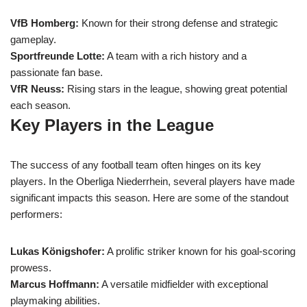
VfB Homberg:
Known for their strong defense and strategic
gameplay.
Sportfreunde Lotte:
A team with a rich history and a
passionate fan base.
VfR Neuss:
Rising stars in the league, showing great potential
each season.
Key Players in the League
The success of any football team often hinges on its key
players. In the Oberliga Niederrhein, several players have made
significant impacts this season. Here are some of the standout
performers:
Lukas Königshofer:
A prolific striker known for his goal-scoring
prowess.
Marcus Hoffmann:
A versatile midfielder with exceptional
playmaking abilities.