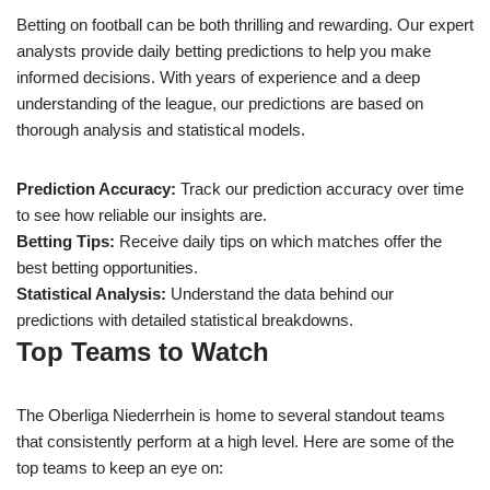
Betting on football can be both thrilling and rewarding. Our expert
analysts provide daily betting predictions to help you make
informed decisions. With years of experience and a deep
understanding of the league, our predictions are based on
thorough analysis and statistical models.
Prediction Accuracy:
Track our prediction accuracy over time
to see how reliable our insights are.
Betting Tips:
Receive daily tips on which matches offer the
best betting opportunities.
Statistical Analysis:
Understand the data behind our
predictions with detailed statistical breakdowns.
Top Teams to Watch
The Oberliga Niederrhein is home to several standout teams
that consistently perform at a high level. Here are some of the
top teams to keep an eye on: