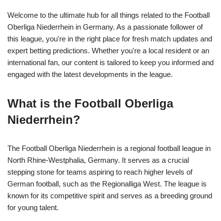
Welcome to the ultimate hub for all things related to the Football
Oberliga Niederrhein in Germany. As a passionate follower of
this league, you're in the right place for fresh match updates and
expert betting predictions. Whether you're a local resident or an
international fan, our content is tailored to keep you informed and
engaged with the latest developments in the league.
What is the Football Oberliga
Niederrhein?
The Football Oberliga Niederrhein is a regional football league in
North Rhine-Westphalia, Germany. It serves as a crucial
stepping stone for teams aspiring to reach higher levels of
German football, such as the Regionalliga West. The league is
known for its competitive spirit and serves as a breeding ground
for young talent.