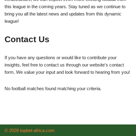
this league in the coming years. Stay tuned as we continue to
bring you all the latest news and updates from this dynamic
league!
Contact Us
If you have any questions or would like to contribute your
insights, feel free to contact us through our website's contact
form. We value your input and look forward to hearing from you!
No football matches found matching your criteria.
© 2026 topbet-africa.com