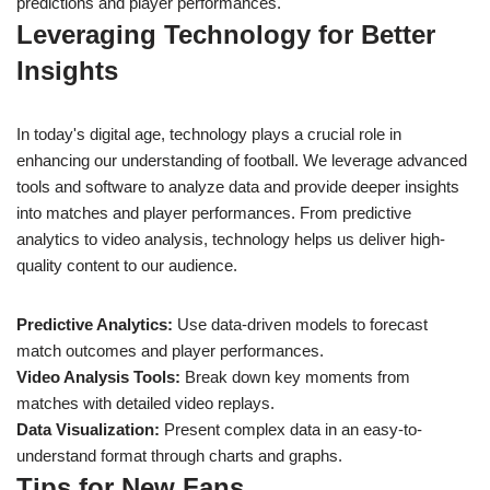
predictions and player performances.
Leveraging Technology for Better
Insights
In today's digital age, technology plays a crucial role in
enhancing our understanding of football. We leverage advanced
tools and software to analyze data and provide deeper insights
into matches and player performances. From predictive
analytics to video analysis, technology helps us deliver high-
quality content to our audience.
Predictive Analytics:
Use data-driven models to forecast
match outcomes and player performances.
Video Analysis Tools:
Break down key moments from
matches with detailed video replays.
Data Visualization:
Present complex data in an easy-to-
understand format through charts and graphs.
Tips for New Fans