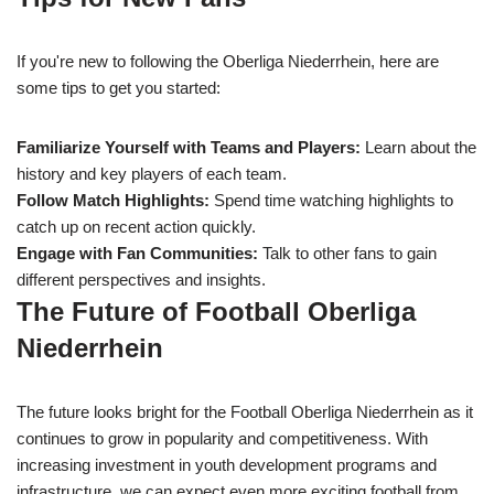
If you're new to following the Oberliga Niederrhein, here are
some tips to get you started:
Familiarize Yourself with Teams and Players:
Learn about the
history and key players of each team.
Follow Match Highlights:
Spend time watching highlights to
catch up on recent action quickly.
Engage with Fan Communities:
Talk to other fans to gain
different perspectives and insights.
The Future of Football Oberliga
Niederrhein
The future looks bright for the Football Oberliga Niederrhein as it
continues to grow in popularity and competitiveness. With
increasing investment in youth development programs and
infrastructure, we can expect even more exciting football from