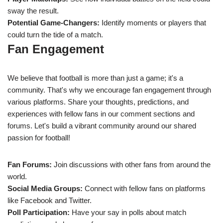
sway the result.
Potential Game-Changers:
Identify moments or players that
could turn the tide of a match.
Fan Engagement
We believe that football is more than just a game; it's a
community. That's why we encourage fan engagement through
various platforms. Share your thoughts, predictions, and
experiences with fellow fans in our comment sections and
forums. Let's build a vibrant community around our shared
passion for football!
Fan Forums:
Join discussions with other fans from around the
world.
Social Media Groups:
Connect with fellow fans on platforms
like Facebook and Twitter.
Poll Participation:
Have your say in polls about match