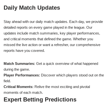
Daily Match Updates
Stay ahead with our daily match updates. Each day, we provide
detailed reports on every game played in the league. Our
updates include match summaries, key player performances,
and critical moments that defined the game. Whether you
missed the live action or want a refresher, our comprehensive
reports have you covered.
Match Summaries:
Get a quick overview of what happened
during the game.
Player Performances:
Discover which players stood out on the
field.
Critical Moments:
Relive the most exciting and pivotal
moments of each match.
Expert Betting Predictions