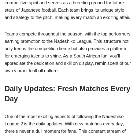
competitive spirit and serves as a breeding ground for future
stars of Japanese football. Each team brings its unique style
and strategy to the pitch, making every match an exciting affair.
Teams compete throughout the season, with the top performers
earning promotion to the Nadeshiko League. This structure not
only keeps the competition fierce but also provides a platform
for emerging talents to shine. As a South African fan, you'll
appreciate the dedication and skill on display, reminiscent of our
own vibrant football culture.
Daily Updates: Fresh Matches Every
Day
One of the most exciting aspects of following the Nadeshiko
League 2 is the daily updates. With new matches every day,
there's never a dull moment for fans. This constant stream of