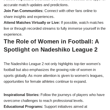
accurate match updates and predictions.
Join Fan Communities:
Connect with other fans online to
share insights and experiences.
Attend Matches Virtually or Live:
If possible, watch matches
live or through recorded streams to fully immerse yourself in the
experience.
The Role of Women in Football: A
Spotlight on Nadeshiko League 2
The Nadeshiko League 2 not only highlights top-tier women's
football but also emphasizes the growing role of women in
sports globally. As more attention is given to women's leagues,
opportunities for female athletes continue to expand.
Inspirational Stories:
Follow the journeys of players who have
overcome challenges to reach professional levels.
Educational Programs:
Support initiatives aimed at