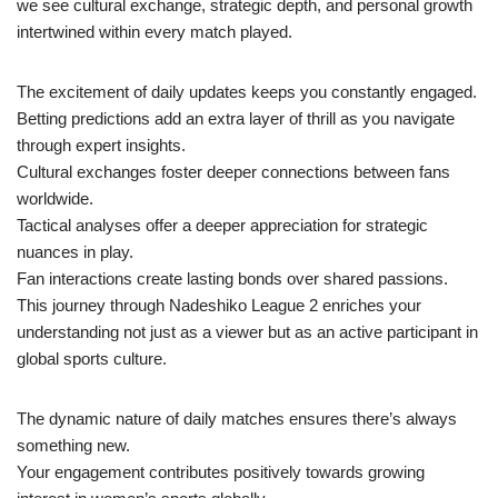
we see cultural exchange, strategic depth, and personal growth
intertwined within every match played.
The excitement of daily updates keeps you constantly engaged.
Betting predictions add an extra layer of thrill as you navigate
through expert insights.
Cultural exchanges foster deeper connections between fans
worldwide.
Tactical analyses offer a deeper appreciation for strategic
nuances in play.
Fan interactions create lasting bonds over shared passions.
This journey through Nadeshiko League 2 enriches your
understanding not just as a viewer but as an active participant in
global sports culture.
The dynamic nature of daily matches ensures there’s always
something new.
Your engagement contributes positively towards growing