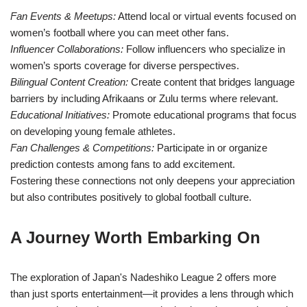
Fan Events & Meetups:
Attend local or virtual events focused on
women’s football where you can meet other fans.
Influencer Collaborations:
Follow influencers who specialize in
women’s sports coverage for diverse perspectives.
Bilingual Content Creation:
Create content that bridges language
barriers by including Afrikaans or Zulu terms where relevant.
Educational Initiatives:
Promote educational programs that focus
on developing young female athletes.
Fan Challenges & Competitions:
Participate in or organize
prediction contests among fans to add excitement.
Fostering these connections not only deepens your appreciation
but also contributes positively to global football culture.
A Journey Worth Embarking On
The exploration of Japan's Nadeshiko League 2 offers more
than just sports entertainment—it provides a lens through which