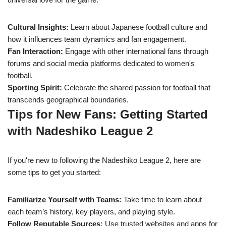
Cultural Insights:
Learn about Japanese football culture and
how it influences team dynamics and fan engagement.
Fan Interaction:
Engage with other international fans through
forums and social media platforms dedicated to women's
football.
Sporting Spirit:
Celebrate the shared passion for football that
transcends geographical boundaries.
Tips for New Fans: Getting Started
with Nadeshiko League 2
If you're new to following the Nadeshiko League 2, here are
some tips to get you started:
Familiarize Yourself with Teams:
Take time to learn about
each team’s history, key players, and playing style.
Follow Reputable Sources:
Use trusted websites and apps for