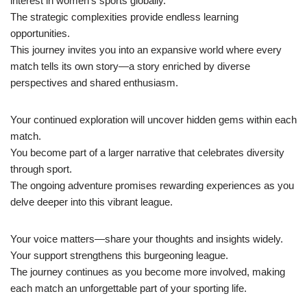
interest in women’s sports globally.
The strategic complexities provide endless learning
opportunities.
This journey invites you into an expansive world where every
match tells its own story—a story enriched by diverse
perspectives and shared enthusiasm.
Your continued exploration will uncover hidden gems within each
match.
You become part of a larger narrative that celebrates diversity
through sport.
The ongoing adventure promises rewarding experiences as you
delve deeper into this vibrant league.
Your voice matters—share your thoughts and insights widely.
Your support strengthens this burgeoning league.
The journey continues as you become more involved, making
each match an unforgettable part of your sporting life.