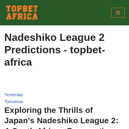
Skip
to
content
Nadeshiko League 2
Predictions - topbet-
africa
Yesterday
Tomorrow
Exploring the Thrills of
Japan's Nadeshiko League 2: