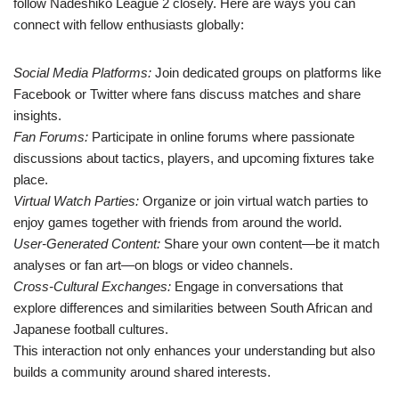
follow Nadeshiko League 2 closely. Here are ways you can
connect with fellow enthusiasts globally:
Social Media Platforms:
Join dedicated groups on platforms like
Facebook or Twitter where fans discuss matches and share
insights.
Fan Forums:
Participate in online forums where passionate
discussions about tactics, players, and upcoming fixtures take
place.
Virtual Watch Parties:
Organize or join virtual watch parties to
enjoy games together with friends from around the world.
User-Generated Content:
Share your own content—be it match
analyses or fan art—on blogs or video channels.
Cross-Cultural Exchanges:
Engage in conversations that
explore differences and similarities between South African and
Japanese football cultures.
This interaction not only enhances your understanding but also
builds a community around shared interests.