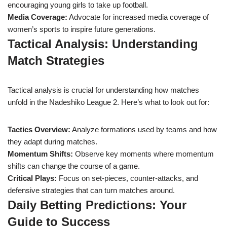
encouraging young girls to take up football.
Media Coverage:
Advocate for increased media coverage of
women’s sports to inspire future generations.
Tactical Analysis: Understanding
Match Strategies
Tactical analysis is crucial for understanding how matches
unfold in the Nadeshiko League 2. Here’s what to look out for:
Tactics Overview:
Analyze formations used by teams and how
they adapt during matches.
Momentum Shifts:
Observe key moments where momentum
shifts can change the course of a game.
Critical Plays:
Focus on set-pieces, counter-attacks, and
defensive strategies that can turn matches around.
Daily Betting Predictions: Your
Guide to Success