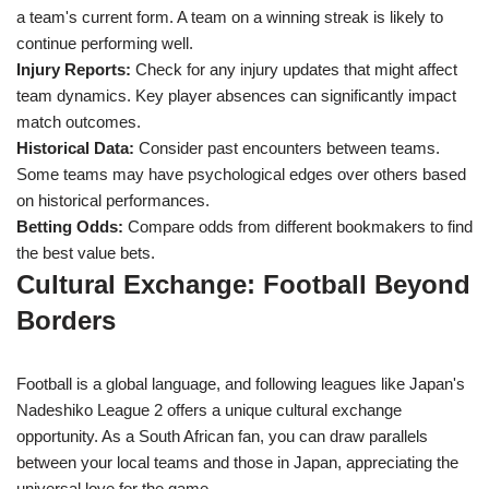
a team's current form. A team on a winning streak is likely to
continue performing well.
Injury Reports:
Check for any injury updates that might affect
team dynamics. Key player absences can significantly impact
match outcomes.
Historical Data:
Consider past encounters between teams.
Some teams may have psychological edges over others based
on historical performances.
Betting Odds:
Compare odds from different bookmakers to find
the best value bets.
Cultural Exchange: Football Beyond
Borders
Football is a global language, and following leagues like Japan's
Nadeshiko League 2 offers a unique cultural exchange
opportunity. As a South African fan, you can draw parallels
between your local teams and those in Japan, appreciating the
universal love for the game.