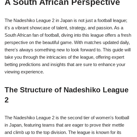
A South African Perspective
The Nadeshiko League 2 in Japan is not just a football league;
it's a vibrant showcase of talent, strategy, and passion. As a
South African fan of football, diving into this league offers a fresh
perspective on the beautiful game. With matches updated daily,
there's always something new to look forward to. This guide will
take you through the intricacies of the league, offering expert
betting predictions and insights that are sure to enhance your
viewing experience.
The Structure of Nadeshiko League
2
The Nadeshiko League 2 is the second tier of women's football
in Japan, featuring teams that are eager to prove their mettle
and climb up to the top division. The league is known for its