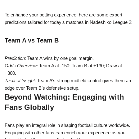
To enhance your betting experience, here are some expert
predictions tailored for today’s matches in Nadeshiko League 2:
Team A vs Team B
Prediction:
Team A wins by one goal margin.
Odds Overview:
Team A at -150; Team B at +130; Draw at
+300.
Tactical Insight:
Team A’s strong midfield control gives them an
edge over Team B’s defensive setup.
Beyond Watching: Engaging with
Fans Globally
Fans play an integral role in shaping football culture worldwide.
Engaging with other fans can enrich your experience as you