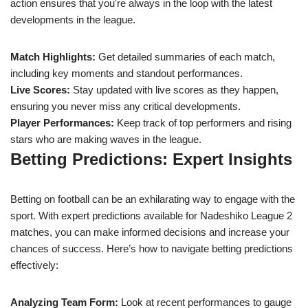
action ensures that you're always in the loop with the latest
developments in the league.
Match Highlights:
Get detailed summaries of each match,
including key moments and standout performances.
Live Scores:
Stay updated with live scores as they happen,
ensuring you never miss any critical developments.
Player Performances:
Keep track of top performers and rising
stars who are making waves in the league.
Betting Predictions: Expert Insights
Betting on football can be an exhilarating way to engage with the
sport. With expert predictions available for Nadeshiko League 2
matches, you can make informed decisions and increase your
chances of success. Here’s how to navigate betting predictions
effectively:
Analyzing Team Form:
Look at recent performances to gauge