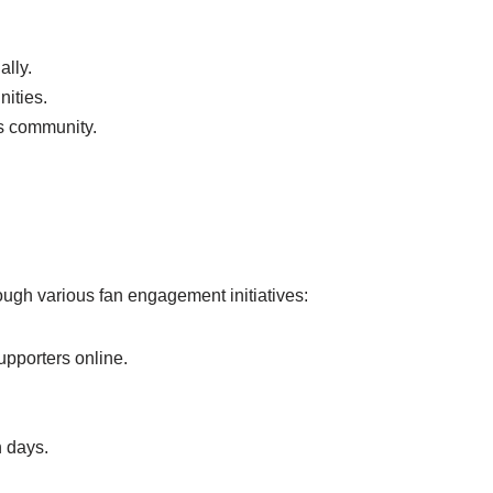
ally.
ities.
ts community.
ough various fan engagement initiatives:
pporters online.
h days.