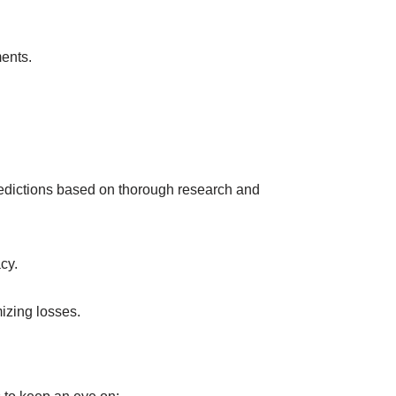
ments.
predictions based on thorough research and
cy.
izing losses.