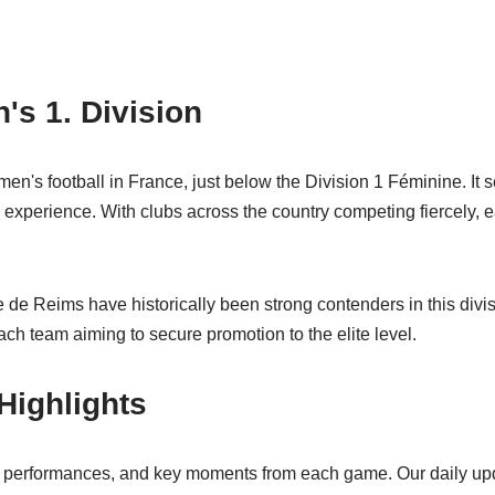
s 1. Division
en's football in France, just below the Division 1 Féminine. It 
le experience. With clubs across the country competing fiercely
 de Reims have historically been strong contenders in this div
 each team aiming to secure promotion to the elite level.
Highlights
yer performances, and key moments from each game. Our daily up