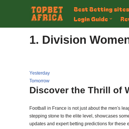
Best Betting site
Skip
Login Guide
Re
to
content
1. Division Women
Yesterday
Tomorrow
Discover the Thrill of
Football in France is not just about the men's l
stepping stone to the elite level, showcases some 
updates and expert betting predictions for these 