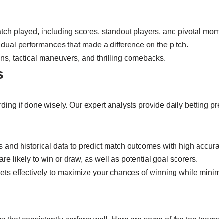
tch played, including scores, standout players, and pivotal mo
idual performances that made a difference on the pitch.
ns, tactical maneuvers, and thrilling comebacks.
s
rding if done wisely. Our expert analysts provide daily betting 
and historical data to predict match outcomes with high accura
e likely to win or draw, as well as potential goal scorers.
s effectively to maximize your chances of winning while minim