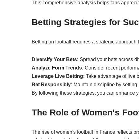
This comprehensive analysis helps fans apprecia
Betting Strategies for Su
Betting on football requires a strategic approach
Diversify Your Bets:
Spread your bets across dif
Analyze Form Trends:
Consider recent performa
Leverage Live Betting:
Take advantage of live b
Bet Responsibly:
Maintain discipline by setting 
By following these strategies, you can enhance yo
The Role of Women's Foot
The rise of women's football in France reflects b