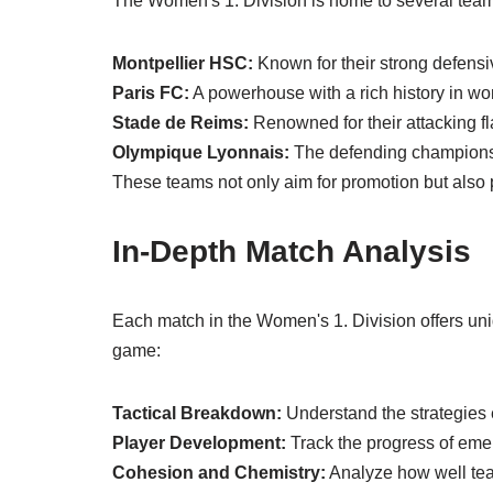
The Women's 1. Division is home to several teams
Montpellier HSC:
Known for their strong defensiv
Paris FC:
A powerhouse with a rich history in wom
Stade de Reims:
Renowned for their attacking f
Olympique Lyonnais:
The defending champions 
These teams not only aim for promotion but also p
In-Depth Match Analysis
Each match in the Women's 1. Division offers uni
game:
Tactical Breakdown:
Understand the strategies 
Player Development:
Track the progress of emer
Cohesion and Chemistry:
Analyze how well tea