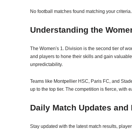
No football matches found matching your criteria.
Understanding the Women'
The Women's 1. Division is the second tier of wom
and players to hone their skills and gain valuab
unpredictability.
Teams like Montpellier HSC, Paris FC, and Stade
up to the top tier. The competition is fierce, with
Daily Match Updates and 
Stay updated with the latest match results, pla