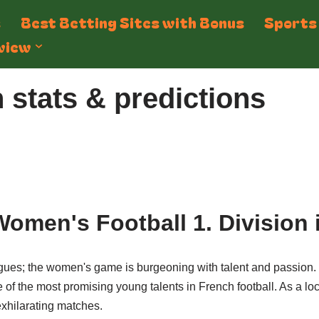
s
Best Betting Sites with Bonus
Sports 
view
 stats & predictions
 Women's Football 1. Division
eagues; the women's game is burgeoning with talent and passion.
of the most promising young talents in French football. As a local
exhilarating matches.