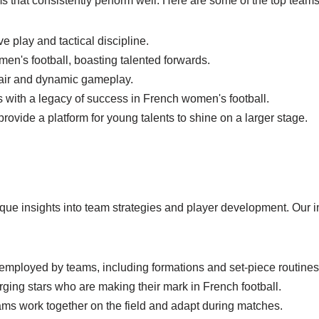
 that consistently perform well. Here are some of the top teams
e play and tactical discipline.
en's football, boasting talented forwards.
lair and dynamic gameplay.
with a legacy of success in French women's football.
rovide a platform for young talents to shine on a larger stage.
que insights into team strategies and player development. Our i
employed by teams, including formations and set-piece routines
ging stars who are making their mark in French football.
ms work together on the field and adapt during matches.