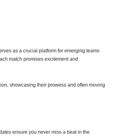
serves as a crucial platform for emerging teams
, each match promises excitement and
ision, showcasing their prowess and often moving
dates ensure you never miss a beat in the