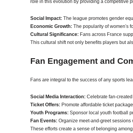
role in this evolution by providing a competitive p
Social Impact:
The league promotes gender equalit
Economic Growth:
The popularity of women's fo
Cultural Significance:
Fans across France suppor
This cultural shift not only benefits players but 
Fan Engagement and Com
Fans are integral to the success of any sports l
Social Media Interaction:
Celebrate fan-created
Ticket Offers:
Promote affordable ticket package
Youth Programs:
Sponsor local youth football p
Fan Events:
Organize meet-and-greet sessions wi
These efforts create a sense of belonging among f