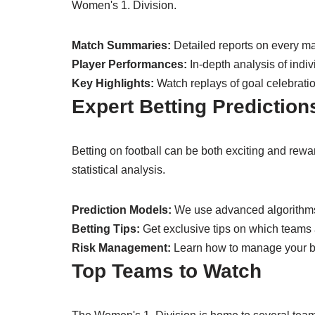
Women's 1. Division.
Match Summaries:
Detailed reports on every ma
Player Performances:
In-depth analysis of indiv
Key Highlights:
Watch replays of goal celebratio
Expert Betting Prediction
Betting on football can be both exciting and rewa
statistical analysis.
Prediction Models:
We use advanced algorithms 
Betting Tips:
Get exclusive tips on which teams ar
Risk Management:
Learn how to manage your bet
Top Teams to Watch