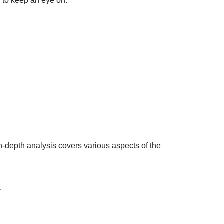
 to keep an eye on:
n-depth analysis covers various aspects of the
.