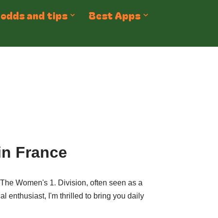
odds and tips
Best Apps
 in France
 The Women's 1. Division, often seen as a
 enthusiast, I'm thrilled to bring you daily