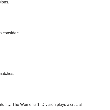
sions.
o consider:
 matches.
rtunity. The Women's 1. Division plays a crucial