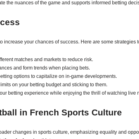
te the nuances of the game and supports informed betting deci
ccess
 to increase your chances of success. Here are some strategies t
ferent matches and markets to reduce risk.
nces and form trends when placing bets.
etting options to capitalize on in-game developments.
limits on your betting budget and sticking to them.
ur betting experience while enjoying the thrill of watching live
ball in French Sports Culture
roader changes in sports culture, emphasizing equality and oppo