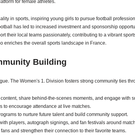
latform for female athletes.
y in sports, inspiring young girls to pursue football profession
otball has led to increased investment and sponsorship opportun
t their local teams passionately, contributing to a vibrant spor
also enriches the overall sports landscape in France.
munity Building
eague. The Women's 1. Division fosters strong community ties thr
 content, share behind-the-scenes moments, and engage with su
s to encourage attendance at live matches.
rograms to nurture future talent and build community support.
th players, autograph signings, and fan festivals around matc
ans and strengthen their connection to their favorite teams.