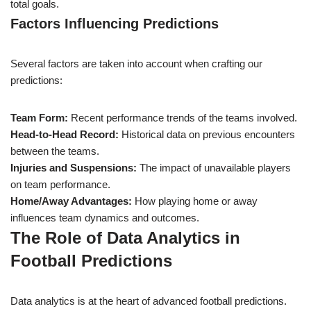
total goals.
Factors Influencing Predictions
Several factors are taken into account when crafting our
predictions:
Team Form:
Recent performance trends of the teams involved.
Head-to-Head Record:
Historical data on previous encounters
between the teams.
Injuries and Suspensions:
The impact of unavailable players
on team performance.
Home/Away Advantages:
How playing home or away
influences team dynamics and outcomes.
The Role of Data Analytics in
Football Predictions
Data analytics is at the heart of advanced football predictions.