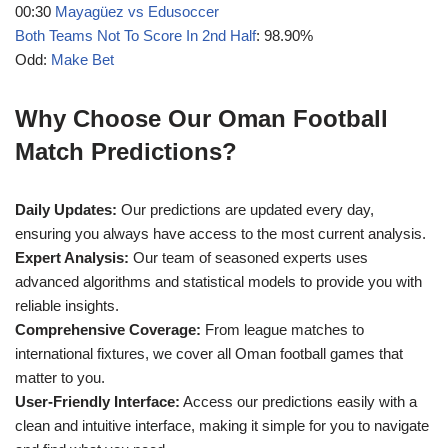
00:30
Mayagüez vs Edusoccer
Both Teams Not To Score In 2nd Half
:
98.90%
Odd:
Make Bet
Why Choose Our Oman Football
Match Predictions?
Daily Updates:
Our predictions are updated every day,
ensuring you always have access to the most current analysis.
Expert Analysis:
Our team of seasoned experts uses
advanced algorithms and statistical models to provide you with
reliable insights.
Comprehensive Coverage:
From league matches to
international fixtures, we cover all Oman football games that
matter to you.
User-Friendly Interface:
Access our predictions easily with a
clean and intuitive interface, making it simple for you to navigate