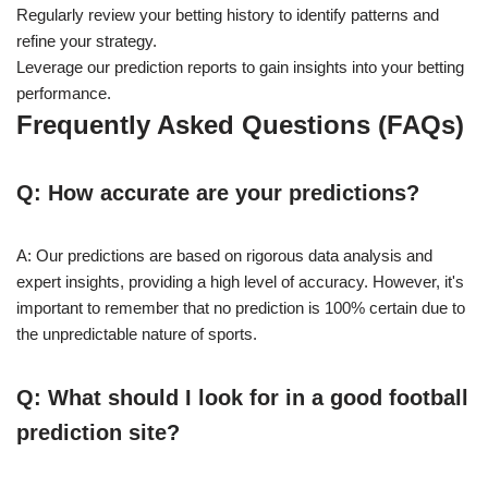
Regularly review your betting history to identify patterns and
refine your strategy.
Leverage our prediction reports to gain insights into your betting
performance.
Frequently Asked Questions (FAQs)
Q: How accurate are your predictions?
A: Our predictions are based on rigorous data analysis and
expert insights, providing a high level of accuracy. However, it's
important to remember that no prediction is 100% certain due to
the unpredictable nature of sports.
Q: What should I look for in a good football
prediction site?