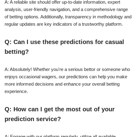
A: A reliable site should offer up-to-date information, expert
analysis, user-friendly navigation, and a comprehensive range
of betting options. Additionally, transparency in methodology and
regular updates are key indicators of a trustworthy platform.
Q: Can I use these predictions for casual
betting?
A: Absolutely! Whether you're a serious bettor or someone who
enjoys occasional wagers, our predictions can help you make
more informed decisions and enhance your overall betting
experience.
Q: How can I get the most out of your
prediction service?
A: Engage with our platform regularly, utilize all available