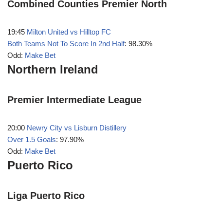
Combined Counties Premier North
19:45
Milton United vs Hilltop FC
Both Teams Not To Score In 2nd Half
:
98.30%
Odd:
Make Bet
Northern Ireland
Premier Intermediate League
20:00
Newry City vs Lisburn Distillery
Over 1.5 Goals
:
97.90%
Odd:
Make Bet
Puerto Rico
Liga Puerto Rico