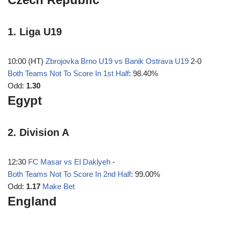
1. Liga U19
10:00 (HT)
Zbrojovka Brno U19 vs Banik Ostrava U19
2-0
Both Teams Not To Score In 1st Half
:
98.40%
Odd:
1.30
Egypt
2. Division A
12:30
FC Masar vs El Daklyeh
-
Both Teams Not To Score In 2nd Half
:
99.00%
Odd:
1.17
Make Bet
England