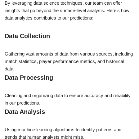
By leveraging data science techniques, our team can offer
insights that go beyond the surface-level analysis. Here’s how
data analytics contributes to our predictions:
Data Collection
Gathering vast amounts of data from various sources, including
match statistics, player performance metrics, and historical
data.
Data Processing
Cleaning and organizing data to ensure accuracy and reliability
in our predictions.
Data Analysis
Using machine learning algorithms to identify patterns and
trends that human analysts might miss.