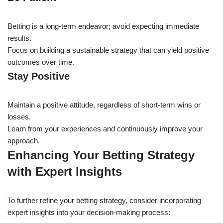
Betting is a long-term endeavor; avoid expecting immediate
results.
Focus on building a sustainable strategy that can yield positive
outcomes over time.
Stay Positive
Maintain a positive attitude, regardless of short-term wins or
losses.
Learn from your experiences and continuously improve your
approach.
Enhancing Your Betting Strategy
with Expert Insights
To further refine your betting strategy, consider incorporating
expert insights into your decision-making process: