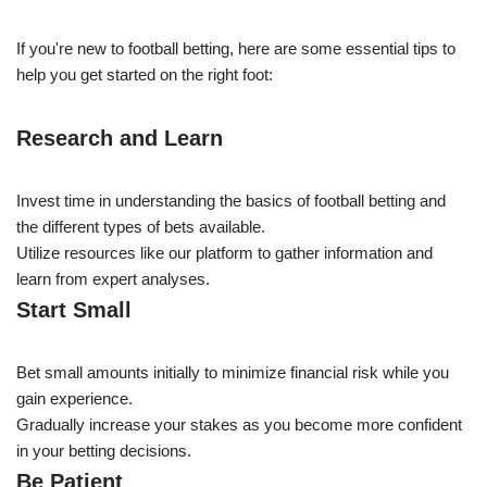
If you're new to football betting, here are some essential tips to
help you get started on the right foot:
Research and Learn
Invest time in understanding the basics of football betting and
the different types of bets available.
Utilize resources like our platform to gather information and
learn from expert analyses.
Start Small
Bet small amounts initially to minimize financial risk while you
gain experience.
Gradually increase your stakes as you become more confident
in your betting decisions.
Be Patient