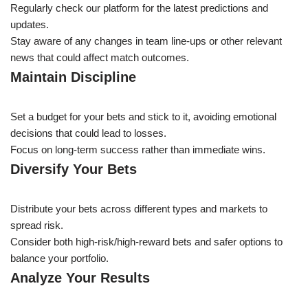
Regularly check our platform for the latest predictions and
updates.
Stay aware of any changes in team line-ups or other relevant
news that could affect match outcomes.
Maintain Discipline
Set a budget for your bets and stick to it, avoiding emotional
decisions that could lead to losses.
Focus on long-term success rather than immediate wins.
Diversify Your Bets
Distribute your bets across different types and markets to
spread risk.
Consider both high-risk/high-reward bets and safer options to
balance your portfolio.
Analyze Your Results