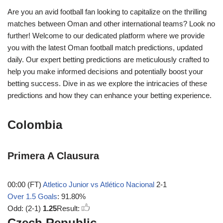
Are you an avid football fan looking to capitalize on the thrilling
matches between Oman and other international teams? Look no
further! Welcome to our dedicated platform where we provide
you with the latest Oman football match predictions, updated
daily. Our expert betting predictions are meticulously crafted to
help you make informed decisions and potentially boost your
betting success. Dive in as we explore the intricacies of these
predictions and how they can enhance your betting experience.
Colombia
Primera A Clausura
00:00 (FT)
Atletico Junior vs Atlético Nacional
2-1
Over 1.5 Goals
:
91.80%
Odd: (2-1)
1.25
Result:
Czech Republic