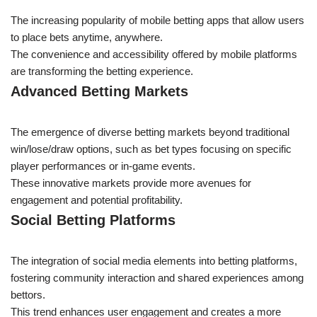
The increasing popularity of mobile betting apps that allow users
to place bets anytime, anywhere.
The convenience and accessibility offered by mobile platforms
are transforming the betting experience.
Advanced Betting Markets
The emergence of diverse betting markets beyond traditional
win/lose/draw options, such as bet types focusing on specific
player performances or in-game events.
These innovative markets provide more avenues for
engagement and potential profitability.
Social Betting Platforms
The integration of social media elements into betting platforms,
fostering community interaction and shared experiences among
bettors.
This trend enhances user engagement and creates a more