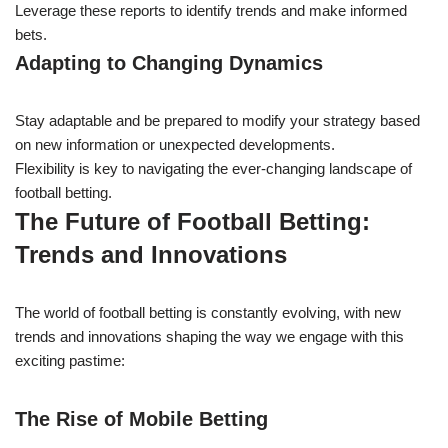
Leverage these reports to identify trends and make informed
bets.
Adapting to Changing Dynamics
Stay adaptable and be prepared to modify your strategy based
on new information or unexpected developments.
Flexibility is key to navigating the ever-changing landscape of
football betting.
The Future of Football Betting:
Trends and Innovations
The world of football betting is constantly evolving, with new
trends and innovations shaping the way we engage with this
exciting pastime:
The Rise of Mobile Betting