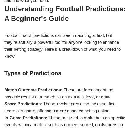
and find what you need.
Understanding Football Predictions:
A Beginner's Guide
Football match predictions can seem daunting at first, but
they're actually a powerful tool for anyone looking to enhance
their betting strategy. Here's a breakdown of what you need to
know:
Types of Predictions
Match Outcome Predictions:
These are forecasts of the
possible results of a match, such as a win, loss, or draw.
Score Predictions:
These involve predicting the exact final
score of a game, offering a more nuanced betting option.
In-Game Predictions:
These are used to make bets on specific
events within a match, such as corners scored, goalscorers, or