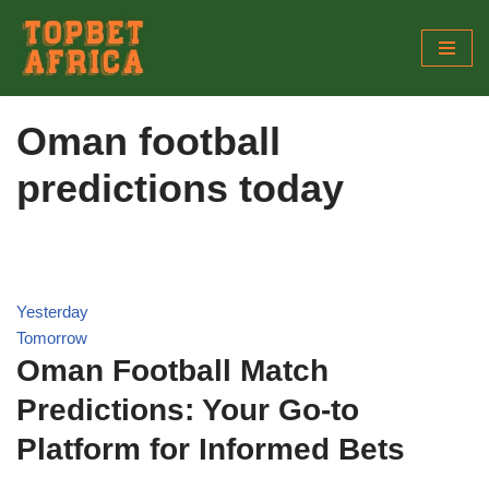
Skip
to
content
Oman football
predictions today
Yesterday
Tomorrow
Oman Football Match
Predictions: Your Go-to
Platform for Informed Bets