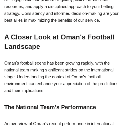
resources, and apply a disciplined approach to your betting
strategy. Consistency and informed decision-making are your
best allies in maximizing the benefits of our service.
A Closer Look at Oman's Football
Landscape
Oman's football scene has been growing rapidly, with the
national team making significant strides on the international
stage. Understanding the context of Oman's football
environment can enhance your appreciation of the predictions
and their implications:
The National Team's Performance
An overview of Oman's recent performance in international