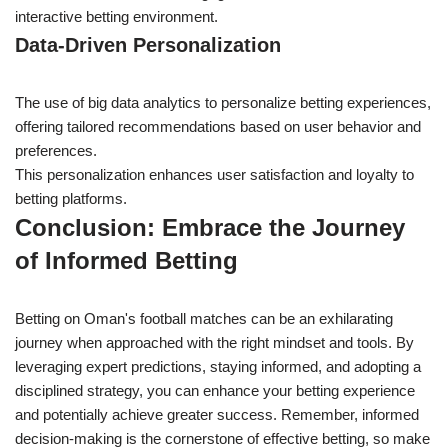
interactive betting environment.
Data-Driven Personalization
The use of big data analytics to personalize betting experiences,
offering tailored recommendations based on user behavior and
preferences.
This personalization enhances user satisfaction and loyalty to
betting platforms.
Conclusion: Embrace the Journey
of Informed Betting
Betting on Oman's football matches can be an exhilarating
journey when approached with the right mindset and tools. By
leveraging expert predictions, staying informed, and adopting a
disciplined strategy, you can enhance your betting experience
and potentially achieve greater success. Remember, informed
decision-making is the cornerstone of effective betting, so make