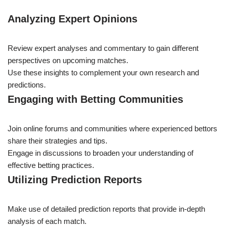
Analyzing Expert Opinions
Review expert analyses and commentary to gain different
perspectives on upcoming matches.
Use these insights to complement your own research and
predictions.
Engaging with Betting Communities
Join online forums and communities where experienced bettors
share their strategies and tips.
Engage in discussions to broaden your understanding of
effective betting practices.
Utilizing Prediction Reports
Make use of detailed prediction reports that provide in-depth
analysis of each match.