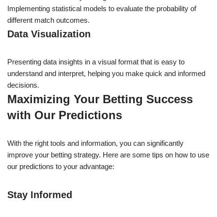
Implementing statistical models to evaluate the probability of
different match outcomes.
Data Visualization
Presenting data insights in a visual format that is easy to
understand and interpret, helping you make quick and informed
decisions.
Maximizing Your Betting Success
with Our Predictions
With the right tools and information, you can significantly
improve your betting strategy. Here are some tips on how to use
our predictions to your advantage:
Stay Informed