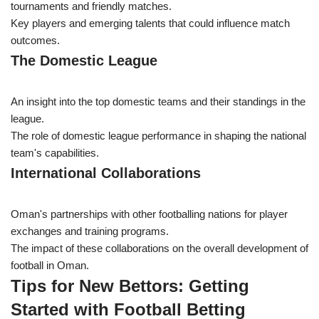
tournaments and friendly matches.
Key players and emerging talents that could influence match
outcomes.
The Domestic League
An insight into the top domestic teams and their standings in the
league.
The role of domestic league performance in shaping the national
team's capabilities.
International Collaborations
Oman's partnerships with other footballing nations for player
exchanges and training programs.
The impact of these collaborations on the overall development of
football in Oman.
Tips for New Bettors: Getting
Started with Football Betting