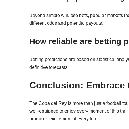
Beyond simple win/lose bets, popular markets incl
different odds and potential payouts.
How reliable are betting 
Betting predictions are based on statistical anal
definitive forecasts.
Conclusion: Embrace 
The Copa del Rey is more than just a football tour
well-equipped to enjoy every moment of this thril
promises excitement at every turn.