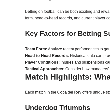
Betting on football can be both exciting and rew
form, head-to-head records, and current player co
Key Factors for Betting 
Team Form:
Analyze recent performances to gaug
Head-to-Head Records:
Historical data can pro
Player Conditions:
Injuries and suspensions can
Tactical Approaches:
Consider how managers' s
Match Highlights: Wha
Each match in the Copa del Rey offers unique st
Underdog Triumphs