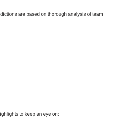
edictions are based on thorough analysis of team
ghlights to keep an eye on: