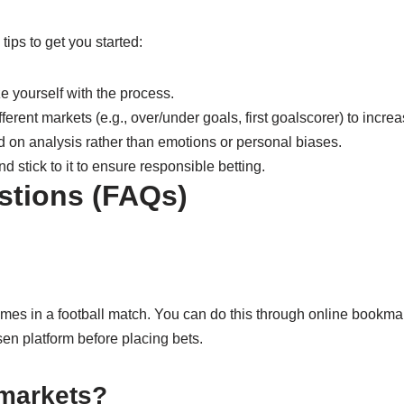
tips to get you started:
ize yourself with the process.
erent markets (e.g., over/under goals, first goalscorer) to incr
on analysis rather than emotions or personal biases.
stick to it to ensure responsible betting.
stions (FAQs)
omes in a football match. You can do this through online bookm
en platform before placing bets.
 markets?