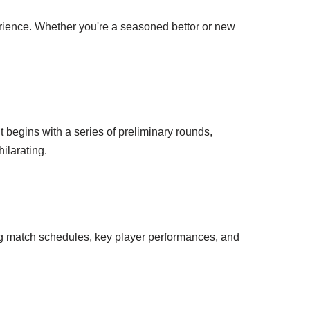
perience. Whether you're a seasoned bettor or new
begins with a series of preliminary rounds,
ilarating.
g match schedules, key player performances, and