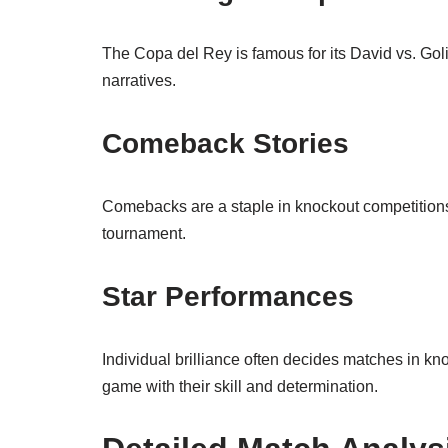
The Copa del Rey is famous for its David vs. Goli
narratives.
Comeback Stories
Comebacks are a staple in knockout competitions.
tournament.
Star Performances
Individual brilliance often decides matches in k
game with their skill and determination.