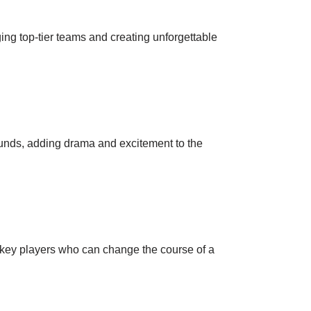
ing top-tier teams and creating unforgettable
ounds, adding drama and excitement to the
m key players who can change the course of a