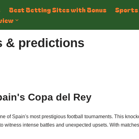
s
Best Betting Sites with Bonus
Sports 
view
s & predictions
Spain's Copa del Rey
e of Spain's most prestigious football tournaments. This knocko
o witness intense battles and unexpected upsets. With matches up