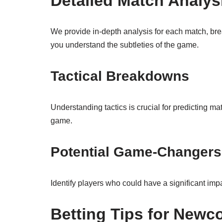
Detailed Match Analys
We provide in-depth analysis for each match, br
you understand the subtleties of the game.
Tactical Breakdowns
Understanding tactics is crucial for predicting m
game.
Potential Game-Changers
Identify players who could have a significant im
Betting Tips for Newc