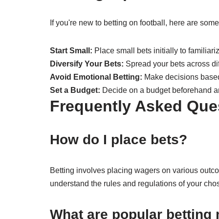
If you're new to betting on football, here are some 
Start Small:
Place small bets initially to familiar
Diversify Your Bets:
Spread your bets across diff
Avoid Emotional Betting:
Make decisions based 
Set a Budget:
Decide on a budget beforehand and 
Frequently Asked Que
How do I place bets?
Betting involves placing wagers on various outc
understand the rules and regulations of your chos
What are popular betting