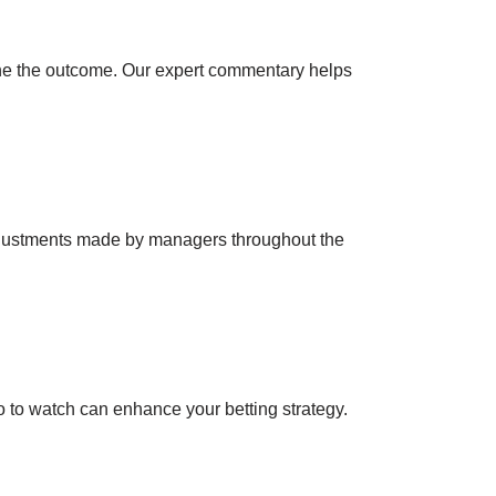
ine the outcome. Our expert commentary helps
c adjustments made by managers throughout the
 to watch can enhance your betting strategy.