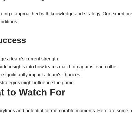
arding if approached with knowledge and strategy. Our expert pr
nditions.
Success
e a team's current strength.
vide insights into how teams match up against each other.
 significantly impact a team's chances.
trategies might influence the game.
t to Watch For
orylines and potential for memorable moments. Here are some hi