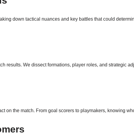
is
eaking down tactical nuances and key battles that could determ
atch results. We dissect formations, player roles, and strategi
pact on the match. From goal scorers to playmakers, knowing who
omers