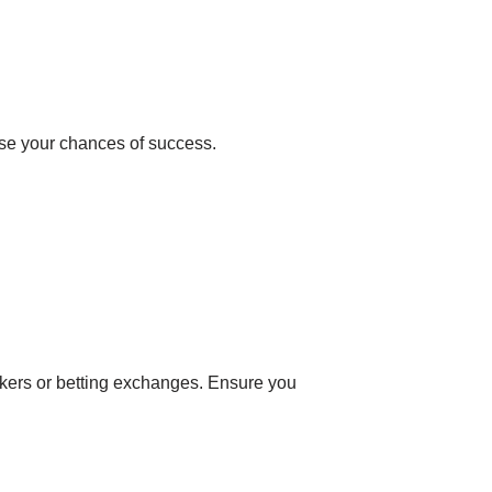
ease your chances of success.
akers or betting exchanges. Ensure you