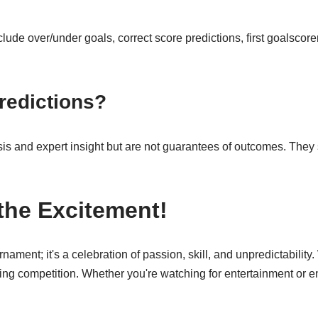
ude over/under goals, correct score predictions, first goalscore
predictions?
ysis and expert insight but are not guarantees of outcomes. The
the Excitement!
nament; it's a celebration of passion, skill, and unpredictability.
ling competition. Whether you're watching for entertainment or e