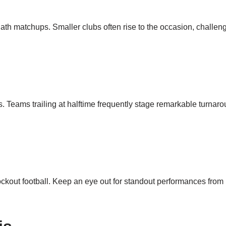
ath matchups. Smaller clubs often rise to the occasion, challeng
 Teams trailing at halftime frequently stage remarkable turnar
nockout football. Keep an eye out for standout performances fro