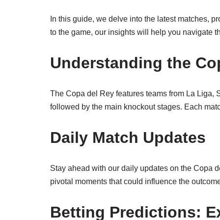
In this guide, we delve into the latest matches, 
to the game, our insights will help you navigate th
Understanding the Co
The Copa del Rey features teams from La Liga, S
followed by the main knockout stages. Each match
Daily Match Updates
Stay ahead with our daily updates on the Copa 
pivotal moments that could influence the outcome
Betting Predictions: E