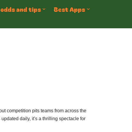
odds and tips
Best Apps
ut competition pits teams from across the
dated daily, it's a thrilling spectacle for