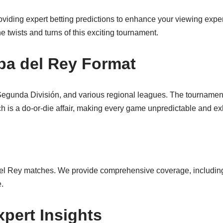
providing expert betting predictions to enhance your viewing ex
e twists and turns of this exciting tournament.
pa del Rey Format
egunda División, and various regional leagues. The tournament 
 is a do-or-die affair, making every game unpredictable and exh
del Rey matches. We provide comprehensive coverage, includin
.
xpert Insights