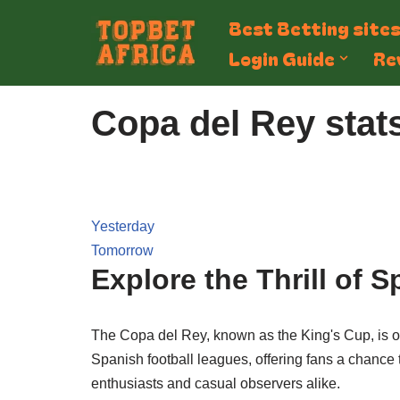
Best Betting site
Skip
Login Guide
Re
to
content
Copa del Rey stat
Yesterday
Tomorrow
Explore the Thrill of 
The Copa del Rey, known as the King's Cup, is on
Spanish football leagues, offering fans a chance t
enthusiasts and casual observers alike.