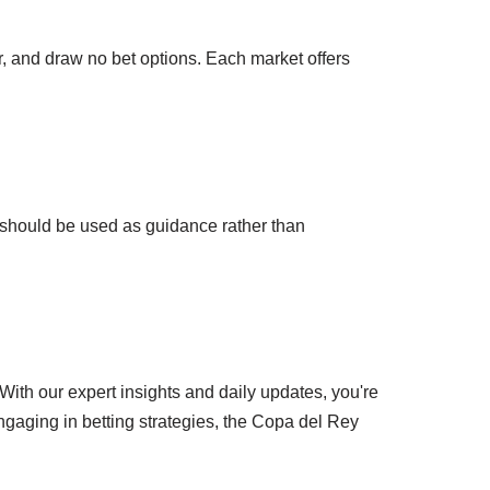
r, and draw no bet options. Each market offers
y should be used as guidance rather than
 With our expert insights and daily updates, you're
ngaging in betting strategies, the Copa del Rey