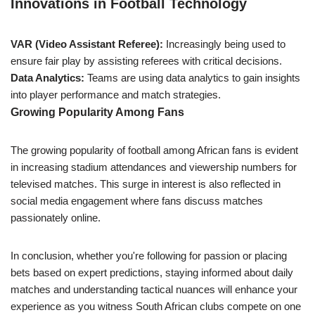
Innovations in Football Technology
VAR (Video Assistant Referee):
Increasingly being used to
ensure fair play by assisting referees with critical decisions.
Data Analytics:
Teams are using data analytics to gain insights
into player performance and match strategies.
Growing Popularity Among Fans
The growing popularity of football among African fans is evident
in increasing stadium attendances and viewership numbers for
televised matches. This surge in interest is also reflected in
social media engagement where fans discuss matches
passionately online.
In conclusion, whether you're following for passion or placing
bets based on expert predictions, staying informed about daily
matches and understanding tactical nuances will enhance your
experience as you witness South African clubs compete on one