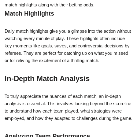
match highlights along with their betting odds.
Match Highlights
Daily match highlights give you a glimpse into the action without
watching every minute of play. These highlights often include
key moments like goals, saves, and controversial decisions by
referees. They are perfect for catching up on what you missed
or for reliving the excitement of a thrilling match.
In-Depth Match Analysis
To truly appreciate the nuances of each match, an in-depth
analysis is essential. This involves looking beyond the scoreline
to understand how each team played, what strategies were
employed, and how they adapted to challenges during the game.
Analyzing Team Performance