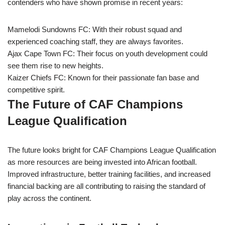
contenders who have shown promise in recent years:
Mamelodi Sundowns FC: With their robust squad and
experienced coaching staff, they are always favorites.
Ajax Cape Town FC: Their focus on youth development could
see them rise to new heights.
Kaizer Chiefs FC: Known for their passionate fan base and
competitive spirit.
The Future of CAF Champions
League Qualification
The future looks bright for CAF Champions League Qualification
as more resources are being invested into African football.
Improved infrastructure, better training facilities, and increased
financial backing are all contributing to raising the standard of
play across the continent.