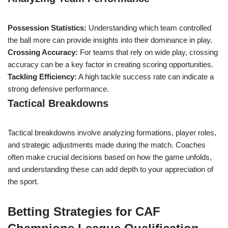
Possession Statistics:
Understanding which team controlled
the ball more can provide insights into their dominance in play.
Crossing Accuracy:
For teams that rely on wide play, crossing
accuracy can be a key factor in creating scoring opportunities.
Tackling Efficiency:
A high tackle success rate can indicate a
strong defensive performance.
Tactical Breakdowns
Tactical breakdowns involve analyzing formations, player roles,
and strategic adjustments made during the match. Coaches
often make crucial decisions based on how the game unfolds,
and understanding these can add depth to your appreciation of
the sport.
Betting Strategies for CAF