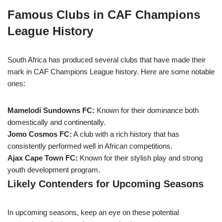
Famous Clubs in CAF Champions
League History
South Africa has produced several clubs that have made their
mark in CAF Champions League history. Here are some notable
ones:
Mamelodi Sundowns FC:
Known for their dominance both
domestically and continentally.
Jomo Cosmos FC:
A club with a rich history that has
consistently performed well in African competitions.
Ajax Cape Town FC:
Known for their stylish play and strong
youth development program.
Likely Contenders for Upcoming Seasons
In upcoming seasons, keep an eye on these potential