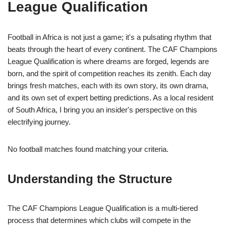
League Qualification
Football in Africa is not just a game; it's a pulsating rhythm that
beats through the heart of every continent. The CAF Champions
League Qualification is where dreams are forged, legends are
born, and the spirit of competition reaches its zenith. Each day
brings fresh matches, each with its own story, its own drama,
and its own set of expert betting predictions. As a local resident
of South Africa, I bring you an insider's perspective on this
electrifying journey.
No football matches found matching your criteria.
Understanding the Structure
The CAF Champions League Qualification is a multi-tiered
process that determines which clubs will compete in the