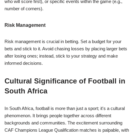
who will score first), or specific events within the game (e.g.,
number of corners).
Risk Management
Risk management is crucial in betting. Set a budget for your
bets and stick to it. Avoid chasing losses by placing larger bets
after losing ones; instead, stick to your strategy and make
informed decisions.
Cultural Significance of Football in
South Africa
In South Africa, football is more than just a sport; it's a cultural
phenomenon. It brings people together across different
backgrounds and communities. The excitement surrounding
CAF Champions League Qualification matches is palpable, with