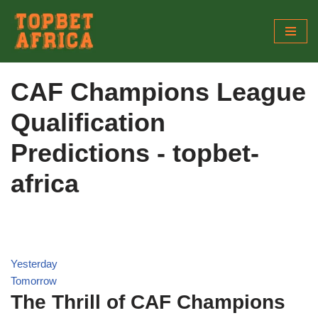
Skip
to
content
CAF Champions League
Qualification
Predictions - topbet-
africa
Yesterday
Tomorrow
The Thrill of CAF Champions