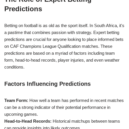
Predictions
Betting on football is as old as the sport itself. In South Africa, it's
a pastime that combines passion with strategy. Expert betting
predictions are crucial for anyone looking to place informed bets
on CAF Champions League Qualification matches. These
predictions are based on a myriad of factors including team
form, head-to-head records, player injuries, and even weather
conditions.
Factors Influencing Predictions
Team Form:
How well a team has performed in recent matches
can be a strong indicator of their potential performance in
upcoming games.
Head-to-Head Records:
Historical matchups between teams
can provide insights into likely outcomes.