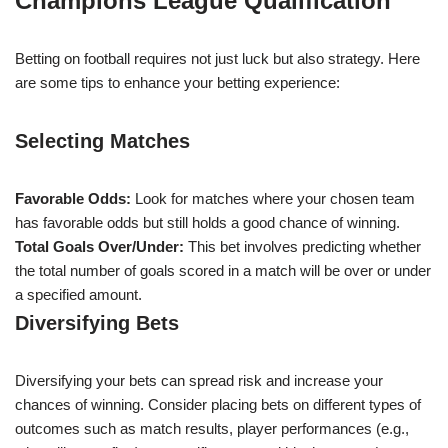
Champions League Qualification
Betting on football requires not just luck but also strategy. Here
are some tips to enhance your betting experience:
Selecting Matches
Favorable Odds:
Look for matches where your chosen team
has favorable odds but still holds a good chance of winning.
Total Goals Over/Under:
This bet involves predicting whether
the total number of goals scored in a match will be over or under
a specified amount.
Diversifying Bets
Diversifying your bets can spread risk and increase your
chances of winning. Consider placing bets on different types of
outcomes such as match results, player performances (e.g.,