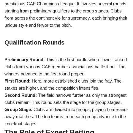
prestigious CAF Champions League. It involves several rounds,
starting from preliminary qualifiers to the group stages. Clubs
from across the continent vie for supremacy, each bringing their
unique style and fervor to the pitch.
Qualification Rounds
Preliminary Round:
This is the first hurdle where lower-ranked
clubs from various CAF member associations battle it out. The
winners advance to the first round proper.
First Round:
Here, more established clubs join the fray. The
stakes are higher, and the competition intensifies.
Second Round:
The field narrows further as only the strongest
clubs remain. This round sets the stage for the group stages.
Group Stage:
Clubs are divided into groups, playing home-and-
away matches. The top teams from each group advance to the
knockout stages.
The Role of Expert Betting