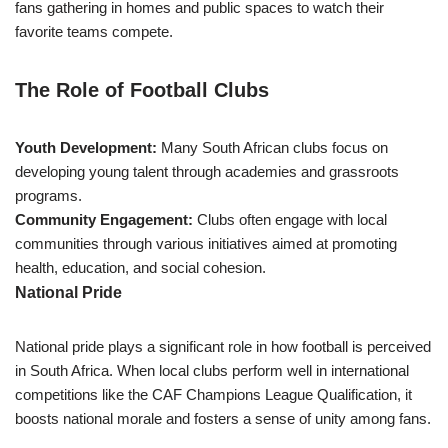
fans gathering in homes and public spaces to watch their
favorite teams compete.
The Role of Football Clubs
Youth Development:
Many South African clubs focus on
developing young talent through academies and grassroots
programs.
Community Engagement:
Clubs often engage with local
communities through various initiatives aimed at promoting
health, education, and social cohesion.
National Pride
National pride plays a significant role in how football is perceived
in South Africa. When local clubs perform well in international
competitions like the CAF Champions League Qualification, it
boosts national morale and fosters a sense of unity among fans.