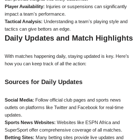
Player Availability:
Injuries or suspensions can significantly
impact a team's performance.
Tactical Analysis:
Understanding a team's playing style and
tactics can give bettors an edge.
Daily Updates and Match Highlights
With matches happening daily, staying updated is key. Here’s
how you can keep track of all the action:
Sources for Daily Updates
Social Media:
Follow official club pages and sports news
outlets on platforms like Twitter and Facebook for real-time
updates.
Sports News Websites:
Websites like ESPN Africa and
SuperSport offer comprehensive coverage of all matches.
Betting Sites:
Many betting sites provide live updates and