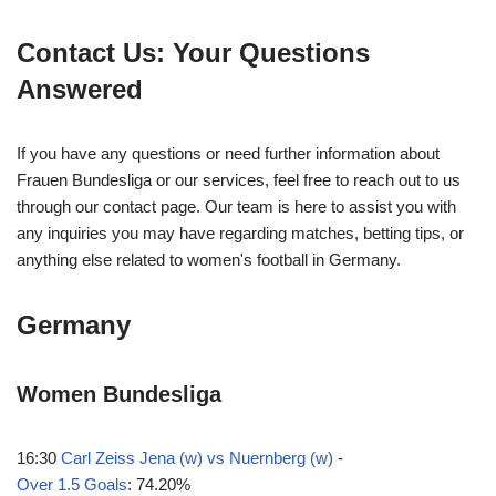
Contact Us: Your Questions
Answered
If you have any questions or need further information about
Frauen Bundesliga or our services, feel free to reach out to us
through our contact page. Our team is here to assist you with
any inquiries you may have regarding matches, betting tips, or
anything else related to women's football in Germany.
Germany
Women Bundesliga
16:30
Carl Zeiss Jena (w) vs Nuernberg (w)
-
Over 1.5 Goals
:
74.20%