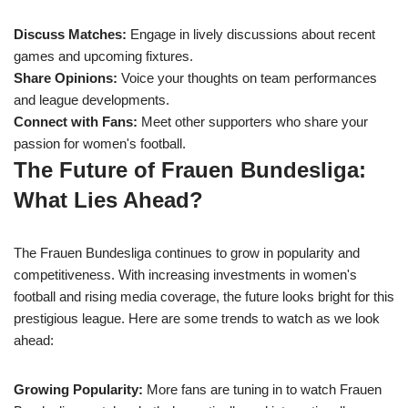
Discuss Matches:
Engage in lively discussions about recent
games and upcoming fixtures.
Share Opinions:
Voice your thoughts on team performances
and league developments.
Connect with Fans:
Meet other supporters who share your
passion for women's football.
The Future of Frauen Bundesliga:
What Lies Ahead?
The Frauen Bundesliga continues to grow in popularity and
competitiveness. With increasing investments in women's
football and rising media coverage, the future looks bright for this
prestigious league. Here are some trends to watch as we look
ahead:
Growing Popularity:
More fans are tuning in to watch Frauen