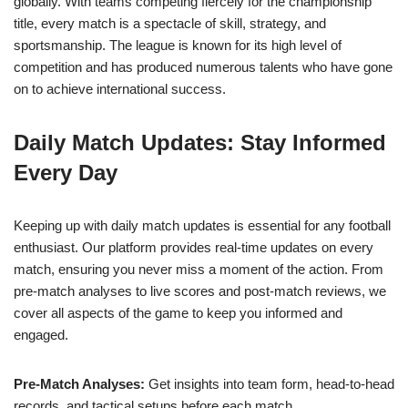
globally. With teams competing fiercely for the championship
title, every match is a spectacle of skill, strategy, and
sportsmanship. The league is known for its high level of
competition and has produced numerous talents who have gone
on to achieve international success.
Daily Match Updates: Stay Informed
Every Day
Keeping up with daily match updates is essential for any football
enthusiast. Our platform provides real-time updates on every
match, ensuring you never miss a moment of the action. From
pre-match analyses to live scores and post-match reviews, we
cover all aspects of the game to keep you informed and
engaged.
Pre-Match Analyses:
Get insights into team form, head-to-head
records, and tactical setups before each match.