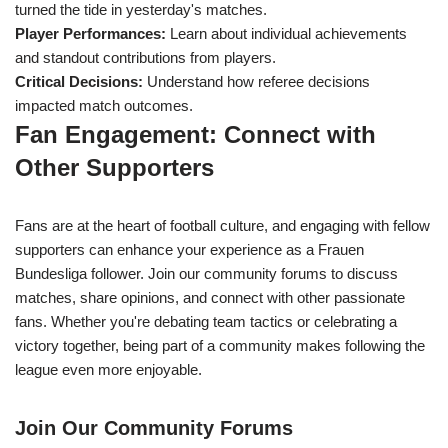
turned the tide in yesterday's matches.
Player Performances:
Learn about individual achievements
and standout contributions from players.
Critical Decisions:
Understand how referee decisions
impacted match outcomes.
Fan Engagement: Connect with
Other Supporters
Fans are at the heart of football culture, and engaging with fellow
supporters can enhance your experience as a Frauen
Bundesliga follower. Join our community forums to discuss
matches, share opinions, and connect with other passionate
fans. Whether you're debating team tactics or celebrating a
victory together, being part of a community makes following the
league even more enjoyable.
Join Our Community Forums