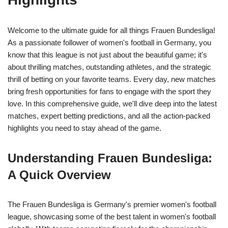
Welcome to the ultimate guide for all things Frauen Bundesliga!
As a passionate follower of women's football in Germany, you
know that this league is not just about the beautiful game; it's
about thrilling matches, outstanding athletes, and the strategic
thrill of betting on your favorite teams. Every day, new matches
bring fresh opportunities for fans to engage with the sport they
love. In this comprehensive guide, we'll dive deep into the latest
matches, expert betting predictions, and all the action-packed
highlights you need to stay ahead of the game.
Understanding Frauen Bundesliga:
A Quick Overview
The Frauen Bundesliga is Germany's premier women's football
league, showcasing some of the best talent in women's football