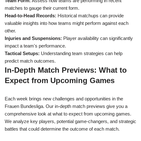
Team Form:
Assess how teams are performing in recent
matches to gauge their current form.
Head-to-Head Records:
Historical matchups can provide
valuable insights into how teams might perform against each
other.
Injuries and Suspensions:
Player availability can significantly
impact a team's performance.
Tactical Setups:
Understanding team strategies can help
predict match outcomes.
In-Depth Match Previews: What to
Expect from Upcoming Games
Each week brings new challenges and opportunities in the
Frauen Bundesliga. Our in-depth match previews give you a
comprehensive look at what to expect from upcoming games.
We analyze key players, potential game-changers, and strategic
battles that could determine the outcome of each match.