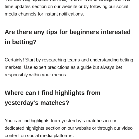
time updates section on our website or by following our social
media channels for instant notifications.
Are there any tips for beginners interested
in betting?
Certainly! Start by researching teams and understanding betting
markets. Use expert predictions as a guide but always bet
responsibly within your means.
Where can I find highlights from
yesterday's matches?
You can find highlights from yesterday's matches in our
dedicated highlights section on our website or through our video
content on social media platforms.