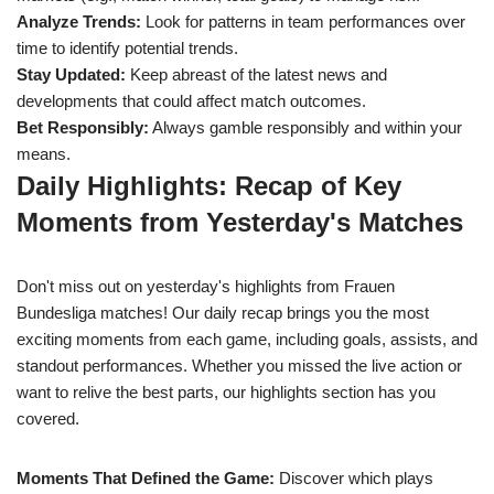
Analyze Trends:
Look for patterns in team performances over
time to identify potential trends.
Stay Updated:
Keep abreast of the latest news and
developments that could affect match outcomes.
Bet Responsibly:
Always gamble responsibly and within your
means.
Daily Highlights: Recap of Key
Moments from Yesterday's Matches
Don't miss out on yesterday's highlights from Frauen
Bundesliga matches! Our daily recap brings you the most
exciting moments from each game, including goals, assists, and
standout performances. Whether you missed the live action or
want to relive the best parts, our highlights section has you
covered.
Moments That Defined the Game:
Discover which plays