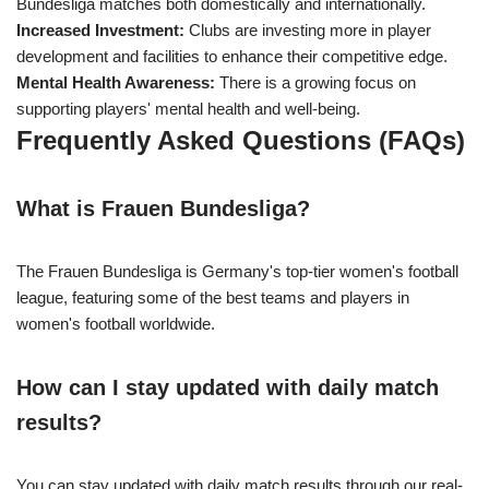
Bundesliga matches both domestically and internationally.
Increased Investment:
Clubs are investing more in player
development and facilities to enhance their competitive edge.
Mental Health Awareness:
There is a growing focus on
supporting players' mental health and well-being.
Frequently Asked Questions (FAQs)
What is Frauen Bundesliga?
The Frauen Bundesliga is Germany's top-tier women's football
league, featuring some of the best teams and players in
women's football worldwide.
How can I stay updated with daily match
results?
You can stay updated with daily match results through our real-