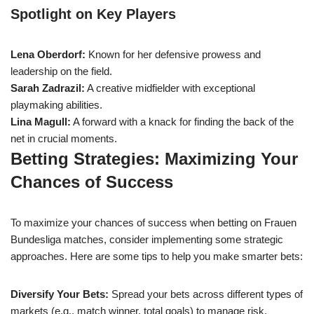
Spotlight on Key Players
Lena Oberdorf:
Known for her defensive prowess and
leadership on the field.
Sarah Zadrazil:
A creative midfielder with exceptional
playmaking abilities.
Lina Magull:
A forward with a knack for finding the back of the
net in crucial moments.
Betting Strategies: Maximizing Your
Chances of Success
To maximize your chances of success when betting on Frauen
Bundesliga matches, consider implementing some strategic
approaches. Here are some tips to help you make smarter bets:
Diversify Your Bets:
Spread your bets across different types of
markets (e.g., match winner, total goals) to manage risk.