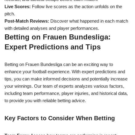
Live Scores:
Follow live scores as the action unfolds on the
pitch.
Post-Match Reviews:
Discover what happened in each match
with detailed analyses and player performances.
Betting on Frauen Bundesliga:
Expert Predictions and Tips
Betting on Frauen Bundesliga can be an exciting way to
enhance your football experience. With expert predictions and
tips, you can make informed decisions and potentially increase
your winnings. Our team of experts analyzes various factors,
including team performance, player injuries, and historical data,
to provide you with reliable betting advice.
Key Factors to Consider When Betting