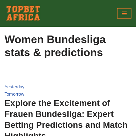
Skip
to
content
Women Bundesliga
stats & predictions
Yesterday
Tomorrow
Explore the Excitement of
Frauen Bundesliga: Expert
Betting Predictions and Match
Highlights