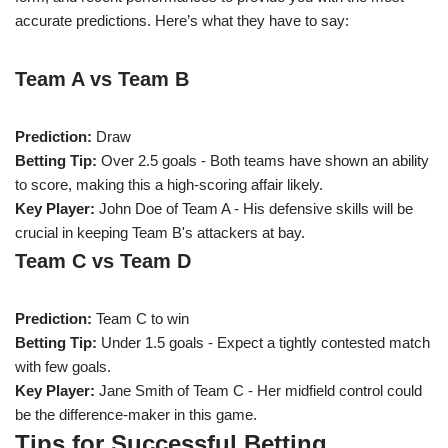
accurate predictions. Here’s what they have to say:
Team A vs Team B
Prediction:
Draw
Betting Tip:
Over 2.5 goals - Both teams have shown an ability
to score, making this a high-scoring affair likely.
Key Player:
John Doe of Team A - His defensive skills will be
crucial in keeping Team B's attackers at bay.
Team C vs Team D
Prediction:
Team C to win
Betting Tip:
Under 1.5 goals - Expect a tightly contested match
with few goals.
Key Player:
Jane Smith of Team C - Her midfield control could
be the difference-maker in this game.
Tips for Successful Betting