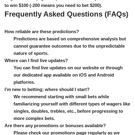
to win $100 (-200 means you need to bet $200).
Frequently Asked Questions (FAQs)
How reliable are these predictions?
Predictions are based on comprehensive analysis but
cannot guarantee outcomes due to the unpredictable
nature of sports.
Where can I find live updates?
You can find live updates on our website or through
our dedicated app available on iOS and Android
platforms.
I’m new to betting; where should I start?
We recommend starting with small bets while
familiarizing yourself with different types of wagers like
singles, doubles, trebles, etc., before progressing to
more complex bets.
Are there any promotions or bonuses available?
Please check our promotions page regularly as we