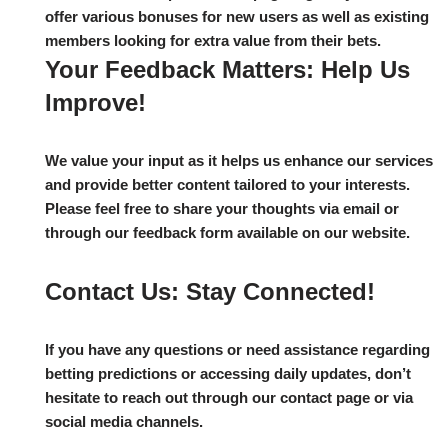
offer various bonuses for new users as well as existing
members looking for extra value from their bets.
Your Feedback Matters: Help Us
Improve!
We value your input as it helps us enhance our services
and provide better content tailored to your interests.
Please feel free to share your thoughts via email or
through our feedback form available on our website.
Contact Us: Stay Connected!
If you have any questions or need assistance regarding
betting predictions or accessing daily updates, don’t
hesitate to reach out through our contact page or via
social media channels.