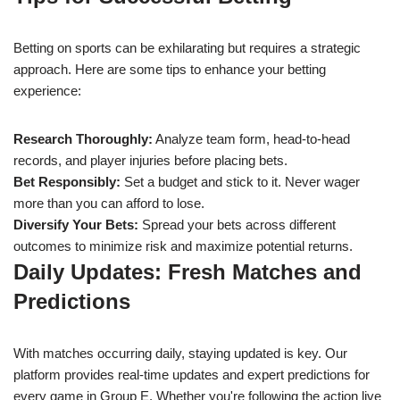
Betting on sports can be exhilarating but requires a strategic
approach. Here are some tips to enhance your betting
experience:
Research Thoroughly:
Analyze team form, head-to-head
records, and player injuries before placing bets.
Bet Responsibly:
Set a budget and stick to it. Never wager
more than you can afford to lose.
Diversify Your Bets:
Spread your bets across different
outcomes to minimize risk and maximize potential returns.
Daily Updates: Fresh Matches and
Predictions
With matches occurring daily, staying updated is key. Our
platform provides real-time updates and expert predictions for
every game in Group E. Whether you're following the action live