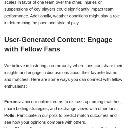
scales in favor of one team over the other. Injuries or
suspensions of key players could significantly impact team
performance. Additionally, weather conditions might play a role
in determining the pace and style of play.
User-Generated Content: Engage
with Fellow Fans
We believe in fostering a community where fans can share their
insights and engage in discussions about their favorite teams
and matches. Here are some ways you can connect with fellow
enthusiasts:
Forums:
Join our online forums to discuss upcoming matches,
share betting strategies, and exchange views with other fans.
Polls:
Participate in our polls to predict match outcomes and
see how your opinions compare with others.