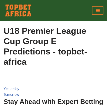
Skip
to
content
U18 Premier League
Cup Group E
Predictions - topbet-
africa
Yesterday
Tomorrow
Stay Ahead with Expert Betting