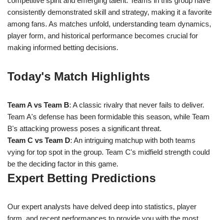
competitive spirit and emerging talent. Teams in this group have
consistently demonstrated skill and strategy, making it a favorite
among fans. As matches unfold, understanding team dynamics,
player form, and historical performance becomes crucial for
making informed betting decisions.
Today's Match Highlights
Team A vs Team B
: A classic rivalry that never fails to deliver.
Team A's defense has been formidable this season, while Team
B's attacking prowess poses a significant threat.
Team C vs Team D
: An intriguing matchup with both teams
vying for top spot in the group. Team C's midfield strength could
be the deciding factor in this game.
Expert Betting Predictions
Our expert analysts have delved deep into statistics, player
form, and recent performances to provide you with the most