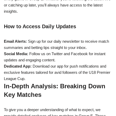
or catching up later, you'll always have access to the latest
insights.
How to Access Daily Updates
Email Alerts:
Sign up for our daily newsletter to receive match
summaries and betting tips straight to your inbox.
Social Media:
Follow us on Twitter and Facebook for instant
updates and engaging content.
Dedicated App:
Download our app for push notifications and
exclusive features tailored for avid followers of the U18 Premier
League Cup.
In-Depth Analysis: Breaking Down
Key Matches
To give you a deeper understanding of what to expect, we
provide detailed analyses of key matches in Group E. These