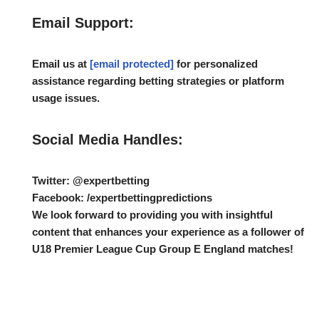
Email Support:
Email us at
[email protected]
for personalized
assistance regarding betting strategies or platform
usage issues.
Social Media Handles:
Twitter: @expertbetting
Facebook: /expertbettingpredictions
We look forward to providing you with insightful
content that enhances your experience as a follower of
U18 Premier League Cup Group E England matches!