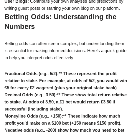
User Blogs:
Contribute your own analyses and predictions by
writing guest posts or starting your own blog on our platform.
Betting Odds: Understanding the
Numbers
Betting odds can often seem complex, but understanding them
is essential for making informed decisions. Here’s a quick guide
to help you interpret odds effectively:
Fractional Odds (e.g., 5/2):** These represent the profit
relative to stake. For example, at odds of 5/2, you would win
£5 for every £2 wagered (plus your original stake back).
Decimal Odds (e.g., 3.50):** These show total return relative
to stake. At odds of 3.50, a £1 bet would return £3.50 if
successful (including stake).
Moneyline Odds (e.g., +150):** These indicate how much
profit you’d make on a $100 bet (+150 means $150 profit).
Negative odds (e.g., -200) show how much you need to bet