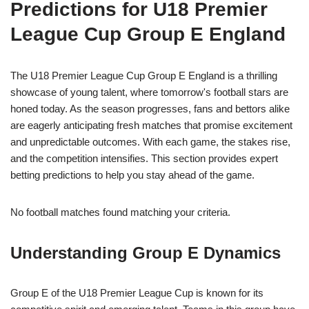
Predictions for U18 Premier
League Cup Group E England
The U18 Premier League Cup Group E England is a thrilling
showcase of young talent, where tomorrow's football stars are
honed today. As the season progresses, fans and bettors alike
are eagerly anticipating fresh matches that promise excitement
and unpredictable outcomes. With each game, the stakes rise,
and the competition intensifies. This section provides expert
betting predictions to help you stay ahead of the game.
No football matches found matching your criteria.
Understanding Group E Dynamics
Group E of the U18 Premier League Cup is known for its