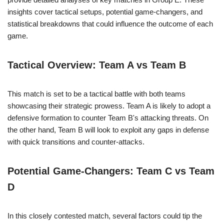
insights cover tactical setups, potential game-changers, and
statistical breakdowns that could influence the outcome of each
game.
Tactical Overview: Team A vs Team B
This match is set to be a tactical battle with both teams
showcasing their strategic prowess. Team A is likely to adopt a
defensive formation to counter Team B's attacking threats. On
the other hand, Team B will look to exploit any gaps in defense
with quick transitions and counter-attacks.
Potential Game-Changers: Team C vs Team
D
In this closely contested match, several factors could tip the