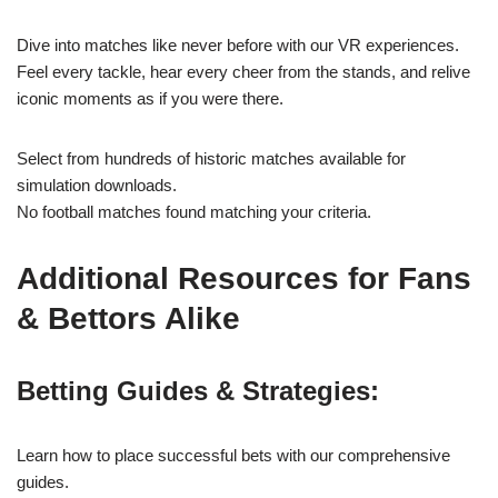
Dive into matches like never before with our VR experiences.
Feel every tackle, hear every cheer from the stands, and relive
iconic moments as if you were there.
Select from hundreds of historic matches available for
simulation downloads.
No football matches found matching your criteria.
Additional Resources for Fans
& Bettors Alike
Betting Guides & Strategies:
Learn how to place successful bets with our comprehensive
guides.