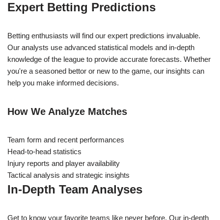
Expert Betting Predictions
Betting enthusiasts will find our expert predictions invaluable.
Our analysts use advanced statistical models and in-depth
knowledge of the league to provide accurate forecasts. Whether
you're a seasoned bettor or new to the game, our insights can
help you make informed decisions.
How We Analyze Matches
Team form and recent performances
Head-to-head statistics
Injury reports and player availability
Tactical analysis and strategic insights
In-Depth Team Analyses
Get to know your favorite teams like never before. Our in-depth