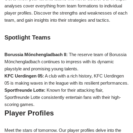
analyses cover everything from team formations to individual
player profiles. Discover the strengths and weaknesses of each
team, and gain insights into their strategies and tactics.
Spotlight Teams
Borussia Mönchengladbach II:
The reserve team of Borussia
Mönchengladbach continues to impress with its dynamic
playstyle and promising young talents.
KFC Uerdingen 05:
A club with a rich history, KFC Uerdingen
05 is making waves in the league with its resilient performances.
Sportfreunde Lotte:
Known for their attacking flair,
Sportfreunde Lotte consistently entertain fans with their high-
scoring games.
Player Profiles
Meet the stars of tomorrow. Our player profiles delve into the