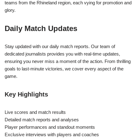
teams from the Rhineland region, each vying for promotion and
glory.
Daily Match Updates
Stay updated with our daily match reports. Our team of
dedicated journalists provides you with real-time updates,
ensuring you never miss a moment of the action. From thrilling
goals to last-minute victories, we cover every aspect of the
game.
Key Highlights
Live scores and match results
Detailed match reports and analyses
Player performances and standout moments
Exclusive interviews with players and coaches