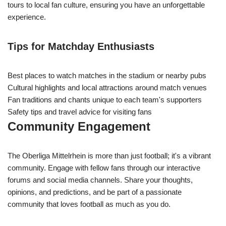
tours to local fan culture, ensuring you have an unforgettable
experience.
Tips for Matchday Enthusiasts
Best places to watch matches in the stadium or nearby pubs
Cultural highlights and local attractions around match venues
Fan traditions and chants unique to each team's supporters
Safety tips and travel advice for visiting fans
Community Engagement
The Oberliga Mittelrhein is more than just football; it's a vibrant
community. Engage with fellow fans through our interactive
forums and social media channels. Share your thoughts,
opinions, and predictions, and be part of a passionate
community that loves football as much as you do.