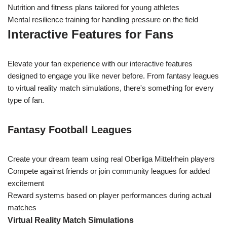
Nutrition and fitness plans tailored for young athletes
Mental resilience training for handling pressure on the field
Interactive Features for Fans
Elevate your fan experience with our interactive features
designed to engage you like never before. From fantasy leagues
to virtual reality match simulations, there's something for every
type of fan.
Fantasy Football Leagues
Create your dream team using real Oberliga Mittelrhein players
Compete against friends or join community leagues for added
excitement
Reward systems based on player performances during actual
matches
Virtual Reality Match Simulations