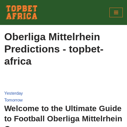
Skip
to
content
Oberliga Mittelrhein
Predictions - topbet-
africa
Yesterday
Tomorrow
Welcome to the Ultimate Guide
to Football Oberliga Mittelrhein