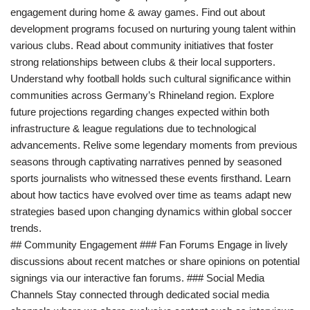
engagement during home & away games. Find out about
development programs focused on nurturing young talent within
various clubs. Read about community initiatives that foster
strong relationships between clubs & their local supporters.
Understand why football holds such cultural significance within
communities across Germany’s Rhineland region. Explore
future projections regarding changes expected within both
infrastructure & league regulations due to technological
advancements. Relive some legendary moments from previous
seasons through captivating narratives penned by seasoned
sports journalists who witnessed these events firsthand. Learn
about how tactics have evolved over time as teams adapt new
strategies based upon changing dynamics within global soccer
trends.
## Community Engagement ### Fan Forums Engage in lively
discussions about recent matches or share opinions on potential
signings via our interactive fan forums. ### Social Media
Channels Stay connected through dedicated social media