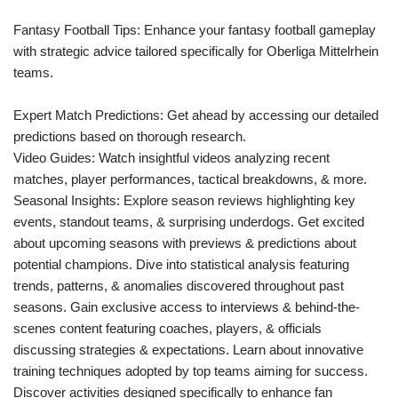
Fantasy Football Tips: Enhance your fantasy football gameplay
with strategic advice tailored specifically for Oberliga Mittelrhein
teams.
Expert Match Predictions: Get ahead by accessing our detailed
predictions based on thorough research.
Video Guides: Watch insightful videos analyzing recent
matches, player performances, tactical breakdowns, & more.
Seasonal Insights: Explore season reviews highlighting key
events, standout teams, & surprising underdogs. Get excited
about upcoming seasons with previews & predictions about
potential champions. Dive into statistical analysis featuring
trends, patterns, & anomalies discovered throughout past
seasons. Gain exclusive access to interviews & behind-the-
scenes content featuring coaches, players, & officials
discussing strategies & expectations. Learn about innovative
training techniques adopted by top teams aiming for success.
Discover activities designed specifically to enhance fan