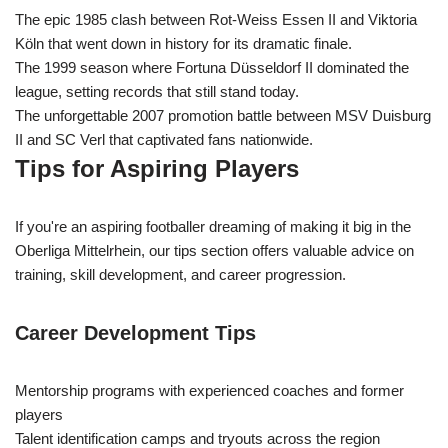
The epic 1985 clash between Rot-Weiss Essen II and Viktoria
Köln that went down in history for its dramatic finale.
The 1999 season where Fortuna Düsseldorf II dominated the
league, setting records that still stand today.
The unforgettable 2007 promotion battle between MSV Duisburg
II and SC Verl that captivated fans nationwide.
Tips for Aspiring Players
If you're an aspiring footballer dreaming of making it big in the
Oberliga Mittelrhein, our tips section offers valuable advice on
training, skill development, and career progression.
Career Development Tips
Mentorship programs with experienced coaches and former
players
Talent identification camps and tryouts across the region