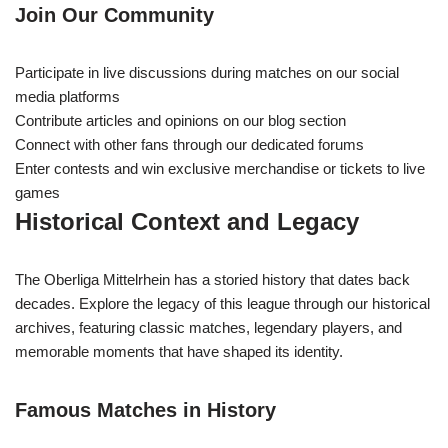
Join Our Community
Participate in live discussions during matches on our social
media platforms
Contribute articles and opinions on our blog section
Connect with other fans through our dedicated forums
Enter contests and win exclusive merchandise or tickets to live
games
Historical Context and Legacy
The Oberliga Mittelrhein has a storied history that dates back
decades. Explore the legacy of this league through our historical
archives, featuring classic matches, legendary players, and
memorable moments that have shaped its identity.
Famous Matches in History