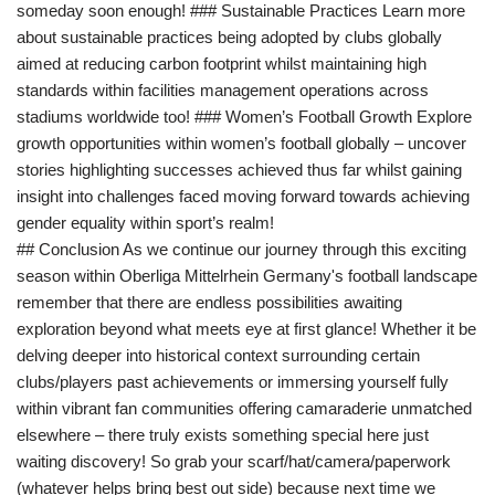
someday soon enough! ### Sustainable Practices Learn more
about sustainable practices being adopted by clubs globally
aimed at reducing carbon footprint whilst maintaining high
standards within facilities management operations across
stadiums worldwide too! ### Women’s Football Growth Explore
growth opportunities within women’s football globally – uncover
stories highlighting successes achieved thus far whilst gaining
insight into challenges faced moving forward towards achieving
gender equality within sport’s realm!
## Conclusion As we continue our journey through this exciting
season within Oberliga Mittelrhein Germany's football landscape
remember that there are endless possibilities awaiting
exploration beyond what meets eye at first glance! Whether it be
delving deeper into historical context surrounding certain
clubs/players past achievements or immersing yourself fully
within vibrant fan communities offering camaraderie unmatched
elsewhere – there truly exists something special here just
waiting discovery! So grab your scarf/hat/camera/paperwork
(whatever helps bring best out side) because next time we