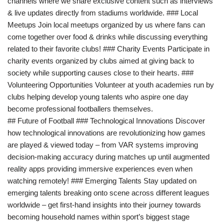
channels where we share exclusive content such as interviews
& live updates directly from stadiums worldwide. ### Local
Meetups Join local meetups organized by us where fans can
come together over food & drinks while discussing everything
related to their favorite clubs! ### Charity Events Participate in
charity events organized by clubs aimed at giving back to
society while supporting causes close to their hearts. ###
Volunteering Opportunities Volunteer at youth academies run by
clubs helping develop young talents who aspire one day
become professional footballers themselves.
## Future of Football ### Technological Innovations Discover
how technological innovations are revolutionizing how games
are played & viewed today – from VAR systems improving
decision-making accuracy during matches up until augmented
reality apps providing immersive experiences even when
watching remotely! ### Emerging Talents Stay updated on
emerging talents breaking onto scene across different leagues
worldwide – get first-hand insights into their journey towards
becoming household names within sport’s biggest stage