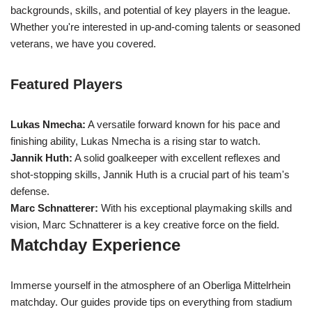
backgrounds, skills, and potential of key players in the league.
Whether you're interested in up-and-coming talents or seasoned
veterans, we have you covered.
Featured Players
Lukas Nmecha:
A versatile forward known for his pace and
finishing ability, Lukas Nmecha is a rising star to watch.
Jannik Huth:
A solid goalkeeper with excellent reflexes and
shot-stopping skills, Jannik Huth is a crucial part of his team's
defense.
Marc Schnatterer:
With his exceptional playmaking skills and
vision, Marc Schnatterer is a key creative force on the field.
Matchday Experience
Immerse yourself in the atmosphere of an Oberliga Mittelrhein
matchday. Our guides provide tips on everything from stadium