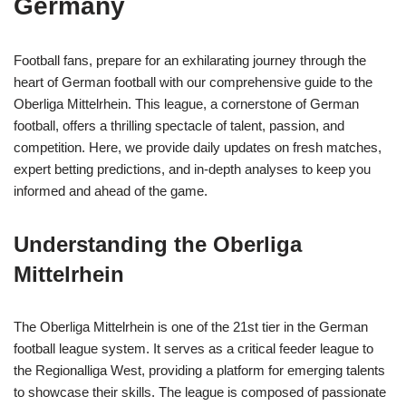
Germany
Football fans, prepare for an exhilarating journey through the
heart of German football with our comprehensive guide to the
Oberliga Mittelrhein. This league, a cornerstone of German
football, offers a thrilling spectacle of talent, passion, and
competition. Here, we provide daily updates on fresh matches,
expert betting predictions, and in-depth analyses to keep you
informed and ahead of the game.
Understanding the Oberliga
Mittelrhein
The Oberliga Mittelrhein is one of the 21st tier in the German
football league system. It serves as a critical feeder league to
the Regionalliga West, providing a platform for emerging talents
to showcase their skills. The league is composed of passionate