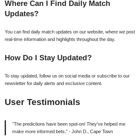
Where Can I Find Daily Match
Updates?
You can find daily match updates on our website, where we post
real-time information and highlights throughout the day.
How Do I Stay Updated?
To stay updated, follow us on social media or subscribe to our
newsletter for daily alerts and exclusive content.
User Testimonials
"The predictions have been spot-on! They’ve helped me
make more informed bets." - John D., Cape Town