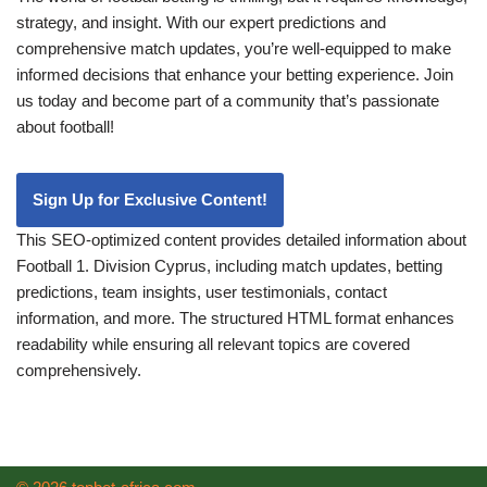
strategy, and insight. With our expert predictions and
comprehensive match updates, you’re well-equipped to make
informed decisions that enhance your betting experience. Join
us today and become part of a community that’s passionate
about football!
Sign Up for Exclusive Content!
This SEO-optimized content provides detailed information about
Football 1. Division Cyprus, including match updates, betting
predictions, team insights, user testimonials, contact
information, and more. The structured HTML format enhances
readability while ensuring all relevant topics are covered
comprehensively.