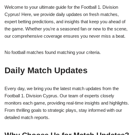
Welcome to your ultimate guide for the Football 1. Division
Cyprus! Here, we provide daily updates on fresh matches,
expert betting predictions, and insights that keep you ahead of
the game. Whether you're a seasoned fan or new to the scene,
our comprehensive coverage ensures you never miss a beat.
No football matches found matching your criteria.
Daily Match Updates
Every day, we bring you the latest match updates from the
Football 1. Division Cyprus. Our team of experts closely
monitors each game, providing real-time insights and highlights.
From thrilling goals to strategic plays, stay informed with our
detailed match reports.