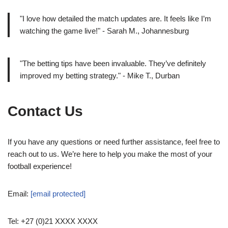
"I love how detailed the match updates are. It feels like I’m
watching the game live!" - Sarah M., Johannesburg
"The betting tips have been invaluable. They’ve definitely
improved my betting strategy." - Mike T., Durban
Contact Us
If you have any questions or need further assistance, feel free to
reach out to us. We’re here to help you make the most of your
football experience!
Email:
[email protected]
Tel: +27 (0)21 XXXX XXXX