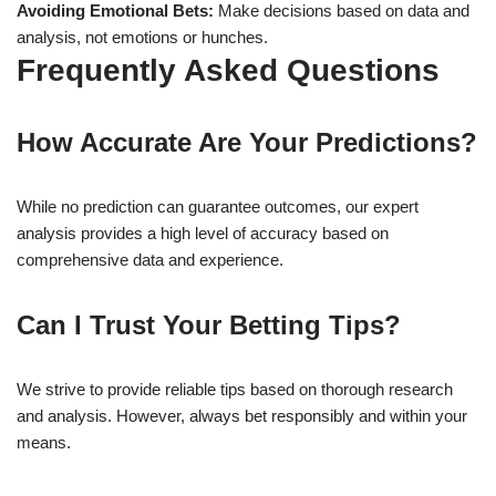
Avoiding Emotional Bets:
Make decisions based on data and
analysis, not emotions or hunches.
Frequently Asked Questions
How Accurate Are Your Predictions?
While no prediction can guarantee outcomes, our expert
analysis provides a high level of accuracy based on
comprehensive data and experience.
Can I Trust Your Betting Tips?
We strive to provide reliable tips based on thorough research
and analysis. However, always bet responsibly and within your
means.