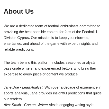
About Us
We are a dedicated team of football enthusiasts committed to
providing the best possible content for fans of the Football 1.
Division Cyprus. Our mission is to keep you informed,
entertained, and ahead of the game with expert insights and
reliable predictions.
The team behind this platform includes seasoned analysts,
passionate writers, and experienced bettors who bring their
expertise to every piece of content we produce.
Jane Doe - Lead Analyst
: With over a decade of experience in
sports analysis, Jane provides insightful predictions that guide
our readers.
Alex Smith - Content Writer
: Alex’s engaging writing style