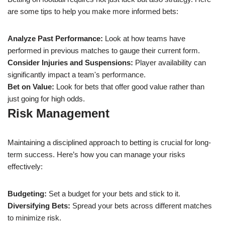
are some tips to help you make more informed bets:
Analyze Past Performance:
Look at how teams have
performed in previous matches to gauge their current form.
Consider Injuries and Suspensions:
Player availability can
significantly impact a team's performance.
Bet on Value:
Look for bets that offer good value rather than
just going for high odds.
Risk Management
Maintaining a disciplined approach to betting is crucial for long-
term success. Here’s how you can manage your risks
effectively:
Budgeting:
Set a budget for your bets and stick to it.
Diversifying Bets:
Spread your bets across different matches
to minimize risk.