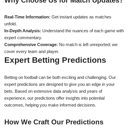
Why Choose Us for Match Updates?
Real-Time Information:
Get instant updates as matches
unfold.
In-Depth Analysis:
Understand the nuances of each game with
expert commentary.
Comprehensive Coverage:
No match is left unreported; we
cover every team and player.
Expert Betting Predictions
Betting on football can be both exciting and challenging. Our
expert predictions are designed to give you an edge in your
bets. Based on extensive data analysis and years of
experience, our predictions offer insights into potential
outcomes, helping you make informed decisions.
How We Craft Our Predictions