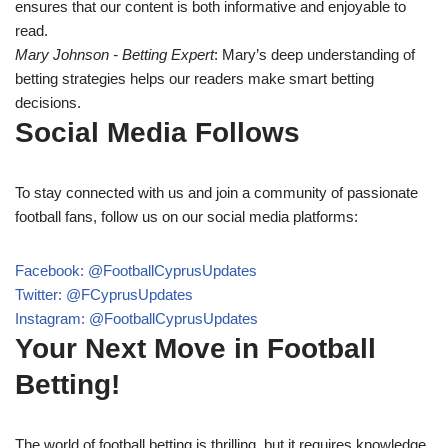
ensures that our content is both informative and enjoyable to
read.
Mary Johnson - Betting Expert
: Mary’s deep understanding of
betting strategies helps our readers make smart betting
decisions.
Social Media Follows
To stay connected with us and join a community of passionate
football fans, follow us on our social media platforms:
Facebook: @FootballCyprusUpdates
Twitter: @FCyprusUpdates
Instagram: @FootballCyprusUpdates
Your Next Move in Football
Betting!
The world of football betting is thrilling, but it requires knowledge,