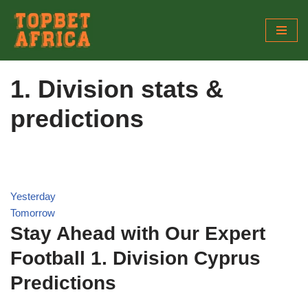
Skip
to
content
1. Division stats &
predictions
Yesterday
Tomorrow
Stay Ahead with Our Expert
Football 1. Division Cyprus
Predictions