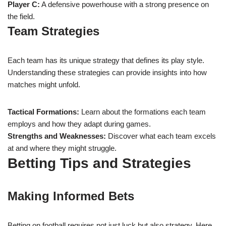
Player C:
A defensive powerhouse with a strong presence on
the field.
Team Strategies
Each team has its unique strategy that defines its play style.
Understanding these strategies can provide insights into how
matches might unfold.
Tactical Formations:
Learn about the formations each team
employs and how they adapt during games.
Strengths and Weaknesses:
Discover what each team excels
at and where they might struggle.
Betting Tips and Strategies
Making Informed Bets
Betting on football requires not just luck but also strategy. Here