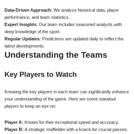
Data-Driven Approach:
We analyze historical data, player
performance, and team statistics.
Expert Insights:
Our team includes seasoned analysts with
deep knowledge of the sport.
Regular Updates:
Predictions are updated daily to reflect the
latest developments.
Understanding the Teams
Key Players to Watch
Knowing the key players in each team can significantly enhance
your understanding of the game. Here are some standout
players to keep an eye on:
Player A:
Known for their exceptional speed and accuracy.
Player B:
A strategic midfielder with a knack for crucial passes.