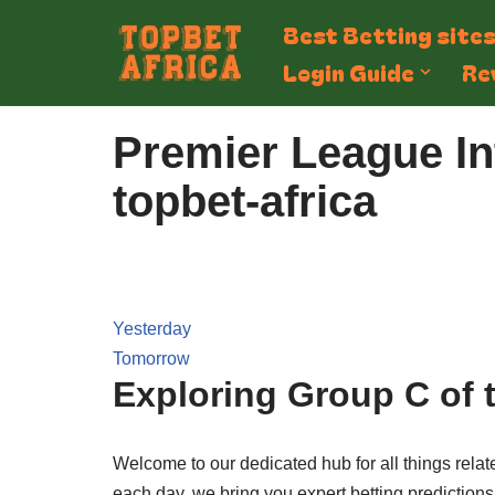
Best Betting site
Skip
Login Guide
Re
to
content
Premier League In
topbet-africa
Yesterday
Tomorrow
Exploring Group C of 
Welcome to our dedicated hub for all things relat
each day, we bring you expert betting prediction