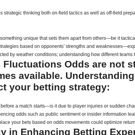
trategic thinking both on-field tactics as well as off-field prep
omething unique that sets them apart from others—be it tactical
ir strategies based on opponents’ strengths and weaknesses—ex
cted by weather conditions; understanding how different teams
 Fluctuations Odds are not s
es available. Understanding 
ct your betting strategy:
ore a match starts—is it due to player injuries or sudden ch
fluencing odds such as public sentiment or insider information lea
 place your bets based on odds movements could optimize return
gy in Enhancing Betting Expe