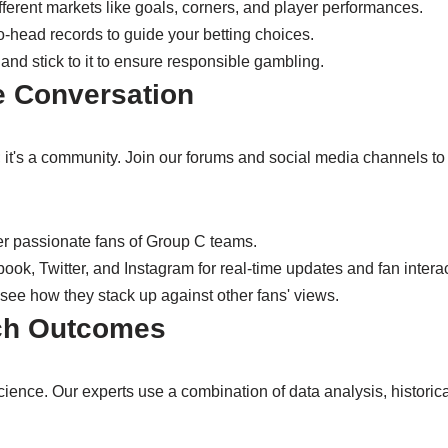
ferent markets like goals, corners, and player performances.
-head records to guide your betting choices.
and stick to it to ensure responsible gambling.
e Conversation
; it's a community. Join our forums and social media channels to
her passionate fans of Group C teams.
ok, Twitter, and Instagram for real-time updates and fan interac
see how they stack up against other fans' views.
tch Outcomes
ience. Our experts use a combination of data analysis, historical