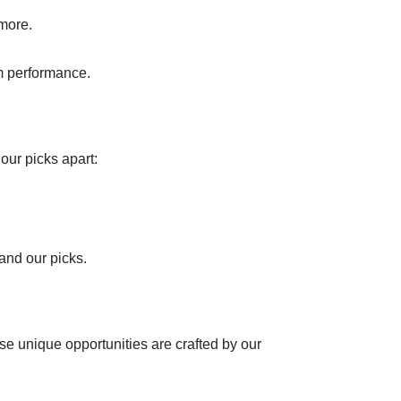
 more.
am performance.
our picks apart:
and our picks.
se unique opportunities are crafted by our