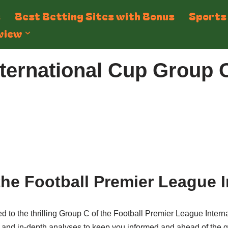
s
Best Betting Sites with Bonus
Sports 
view
ternational Cup Group C
the Football Premier League I
ed to the thrilling Group C of the Football Premier League Inter
s and in-depth analyses to keep you informed and ahead of the 