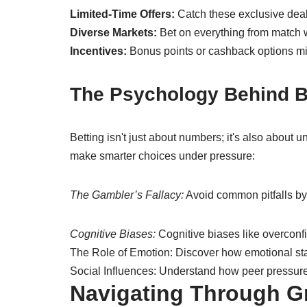
Limited-Time Offers:
Catch these exclusive deal
Diverse Markets:
Bet on everything from match w
Incentives:
Bonus points or cashback options mig
The Psychology Behind B
Betting isn't just about numbers; it's also about
make smarter choices under pressure:
The Gambler’s Fallacy:
Avoid common pitfalls by 
Cognitive Biases:
Cognitive biases like overconf
The Role of Emotion: Discover how emotional state
Social Influences: Understand how peer pressure 
Navigating Through G