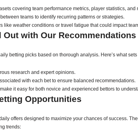
sets covering team performance metrics, player statistics, and
etween teams to identify recurring patterns or strategies.
s like weather conditions or travel fatigue that could impact te
nd Out with Our Recommendations
daily betting picks based on thorough analysis. Here’s what sets 
rous research and expert opinions.
associated with each bet to ensure balanced recommendations.
ake it easy for both novice and experienced bettors to underst
etting Opportunities
 daily offers designed to maximize your chances of success. The
g trends: