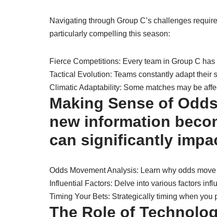
Navigating through Group C’s challenges requires s
particularly compelling this season:
Fierce Competitions: Every team in Group C has s
Tactical Evolution: Teams constantly adapt the
Climatic Adaptability: Some matches may be affe
Making Sense of Odds
new information becom
can significantly impa
Odds Movement Analysis: Learn why odds move bef
Influential Factors: Delve into various factors in
Timing Your Bets: Strategically timing when you
The Role of Technolo