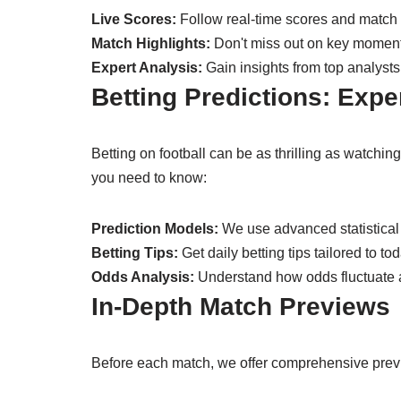
Live Scores:
Follow real-time scores and match p
Match Highlights:
Don't miss out on key moments
Expert Analysis:
Gain insights from top analys
Betting Predictions: Exper
Betting on football can be as thrilling as watchin
you need to know:
Prediction Models:
We use advanced statistical
Betting Tips:
Get daily betting tips tailored to t
Odds Analysis:
Understand how odds fluctuate a
In-Depth Match Previews
Before each match, we offer comprehensive previ