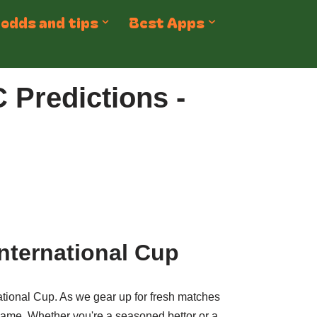
odds and tips
Best Apps
 Predictions -
nternational Cup
national Cup. As we gear up for fresh matches
game. Whether you're a seasoned bettor or a