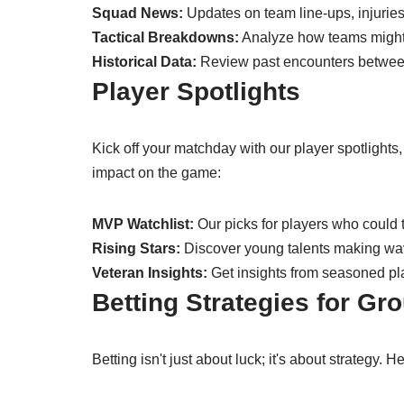
Squad News:
Updates on team line-ups, injurie
Tactical Breakdowns:
Analyze how teams might 
Historical Data:
Review past encounters between 
Player Spotlights
Kick off your matchday with our player spotlights,
impact on the game:
MVP Watchlist:
Our picks for players who could t
Rising Stars:
Discover young talents making wa
Veteran Insights:
Get insights from seasoned pla
Betting Strategies for G
Betting isn't just about luck; it's about strategy.