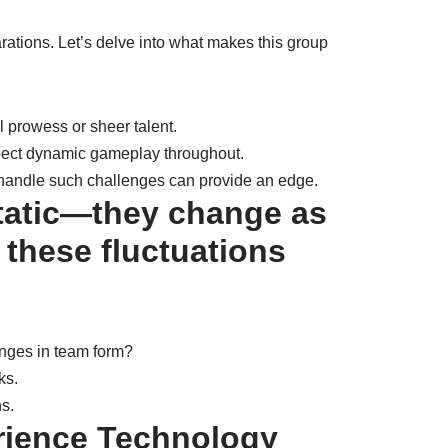
arations. Let’s delve into what makes this group
 prowess or sheer talent.
pect dynamic gameplay throughout.
 handle such challenges can provide an edge.
tatic—they change as
these fluctuations
anges in team form?
ks.
s.
rience Technology