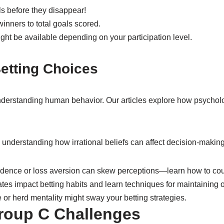
s before they disappear!
inners to total goals scored.
ht be available depending on your participation level.
etting Choices
 understanding human behavior. Our articles explore how psychol
understanding how irrational beliefs can affect decision-making
idence or loss aversion can skew perceptions—learn how to coun
s impact betting habits and learn techniques for maintaining ob
or herd mentality might sway your betting strategies.
roup C Challenges