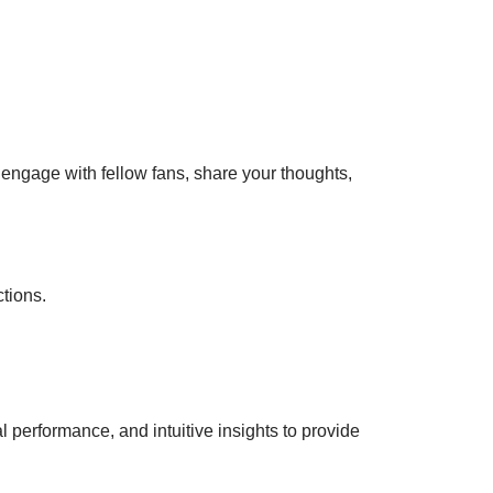
 engage with fellow fans, share your thoughts,
tions.
 performance, and intuitive insights to provide