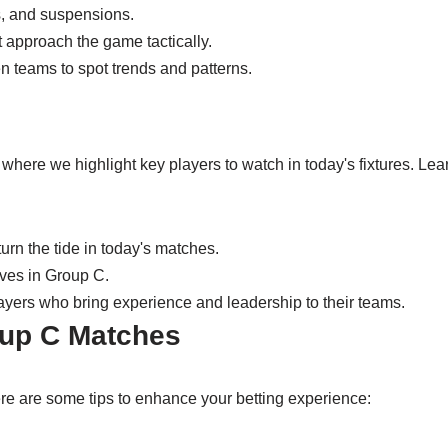
s, and suspensions.
approach the game tactically.
teams to spot trends and patterns.
 where we highlight key players to watch in today's fixtures. Lear
urn the tide in today's matches.
ves in Group C.
yers who bring experience and leadership to their teams.
roup C Matches
 Here are some tips to enhance your betting experience: