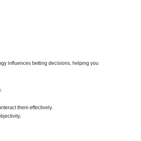
ogy influences betting decisions, helping you
.
teract them effectively.
jectivity.