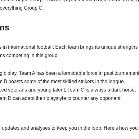
r everything Group C.
ams
in international football. Each team brings its unique strengths 
ams competing in this group:
gic play, Team A has been a formidable force in past tournament
B boasts some of the most skilled strikers in the league.
ced veterans and young talent, Team C is always a dark horse.
Team D can adapt their playstyle to counter any opponent.
 updates and analyses to keep you in the loop. Here's how you