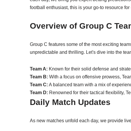
football enthusiast, this is your go-to resource fo
Overview of Group C Te
Group C features some of the most exciting teams 
unpredictable and thrilling. Let's dive into the te
Team A:
Known for their solid defense and strate
Team B:
With a focus on offensive prowess, Team 
Team C:
A balanced team with a mix of experien
Team D:
Renowned for their tactical flexibility, 
Daily Match Updates
As new matches unfold each day, we provide live