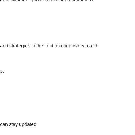
and strategies to the field, making every match
s.
 can stay updated: