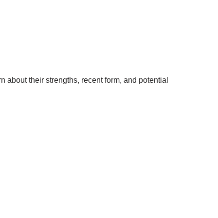
n about their strengths, recent form, and potential