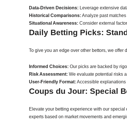
Data-Driven Decisions:
Leverage extensive data
Historical Comparisons:
Analyze past matches b
Situational Awareness:
Consider external factor
Daily Betting Picks: Sta
To give you an edge over other bettors, we offer 
Informed Choices:
Our picks are backed by rigo
Risk Assessment:
We evaluate potential risks 
User-Friendly Format:
Accessible explanations m
Coups du Jour: Special B
Elevate your betting experience with our special
experts based on market movements and emergin