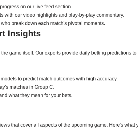
rogress on our live feed section.
 with our video highlights and play-by-play commentary.
ts who break down each match's pivotal moments.
t Insights
g the game itself. Our experts provide daily betting predictions
 models to predict match outcomes with high accuracy.
oday's matches in Group C.
nd what they mean for your bets.
ews that cover all aspects of the upcoming game. Here's what 