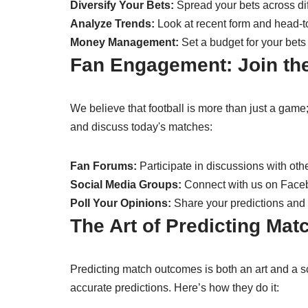
Diversify Your Bets:
Spread your bets across dif
Analyze Trends:
Look at recent form and head-to
Money Management:
Set a budget for your bets 
Fan Engagement: Join th
We believe that football is more than just a game
and discuss today's matches:
Fan Forums:
Participate in discussions with ot
Social Media Groups:
Connect with us on Facebo
Poll Your Opinions:
Share your predictions and 
The Art of Predicting Ma
Predicting match outcomes is both an art and a sc
accurate predictions. Here’s how they do it: