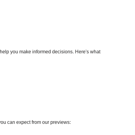
 to help you make informed decisions. Here's what
you can expect from our previews: