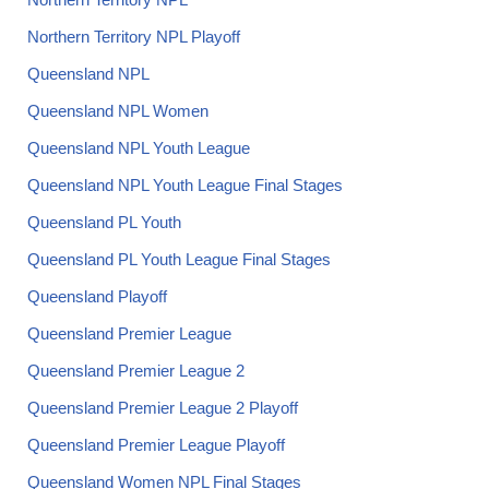
Northern Territory NPL Playoff
Queensland NPL
Queensland NPL Women
Queensland NPL Youth League
Queensland NPL Youth League Final Stages
Queensland PL Youth
Queensland PL Youth League Final Stages
Queensland Playoff
Queensland Premier League
Queensland Premier League 2
Queensland Premier League 2 Playoff
Queensland Premier League Playoff
Queensland Women NPL Final Stages