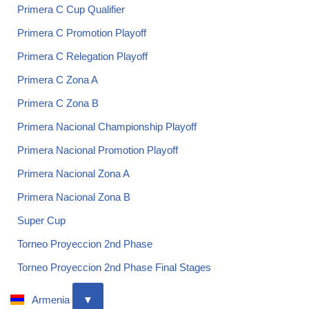
Primera C Cup Qualifier
Primera C Promotion Playoff
Primera C Relegation Playoff
Primera C Zona A
Primera C Zona B
Primera Nacional Championship Playoff
Primera Nacional Promotion Playoff
Primera Nacional Zona A
Primera Nacional Zona B
Super Cup
Torneo Proyeccion 2nd Phase
Torneo Proyeccion 2nd Phase Final Stages
Armenia
▼