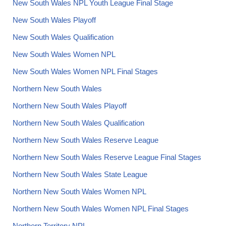
New South Wales NPL Youth League Final Stage
New South Wales Playoff
New South Wales Qualification
New South Wales Women NPL
New South Wales Women NPL Final Stages
Northern New South Wales
Northern New South Wales Playoff
Northern New South Wales Qualification
Northern New South Wales Reserve League
Northern New South Wales Reserve League Final Stages
Northern New South Wales State League
Northern New South Wales Women NPL
Northern New South Wales Women NPL Final Stages
Northern Territory NPL