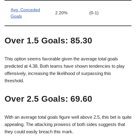
Avg. Conceded
2.20%
(0-1)
Goals
Over 1.5 Goals: 85.30
This option seems favorable given the average total goals
predicted at 4.38. Both teams have shown tendencies to play
offensively, increasing the likelihood of surpassing this
threshold.
Over 2.5 Goals: 69.60
With an average total goals figure well above 2.5, this bet is quite
appealing. The attacking prowess of both sides suggests that
they could easily breach this mark.