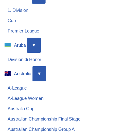
1. Division
Cup
Premier League
Aruba
▼
Division di Honor
Australia
▼
A-League
A-League Women
Australia Cup
Australian Championship Final Stage
Australian Championship Group A