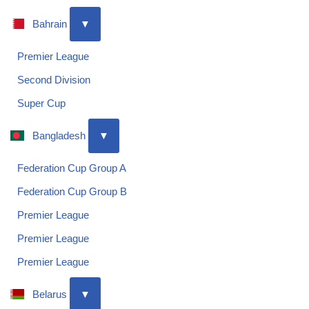
Bahrain
▼
Premier League
Second Division
Super Cup
Bangladesh
▼
Federation Cup Group A
Federation Cup Group B
Premier League
Premier League
Premier League
Belarus
▼