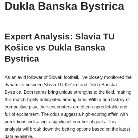
Dukla Banska Bystrica
Expert Analysis: Slavia TU
Košice vs Dukla Banska
Bystrica
As an avid follower of Slovak football, I’ve closely monitored the
dynamics between Slavia TU Košice and Dukla Banska
Bystrica. Both teams bring unique strengths to the field, making
this match highly anticipated among fans. With a rich history of
competitive play, their encounters are often unpredictable and
full of excitement. The odds suggest a high-scoring affair, with
predictions indicating a significant number of goals. This
analysis will break down the betting options based on the latest
data available.