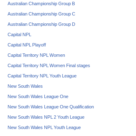
Australian Championship Group B
Australian Championship Group C
Australian Championship Group D
Capital NPL
Capital NPL Playoff
Capital Territory NPL Women
Capital Territory NPL Women Final stages
Capital Territory NPL Youth League
New South Wales
New South Wales League One
New South Wales League One Qualification
New South Wales NPL 2 Youth League
New South Wales NPL Youth League