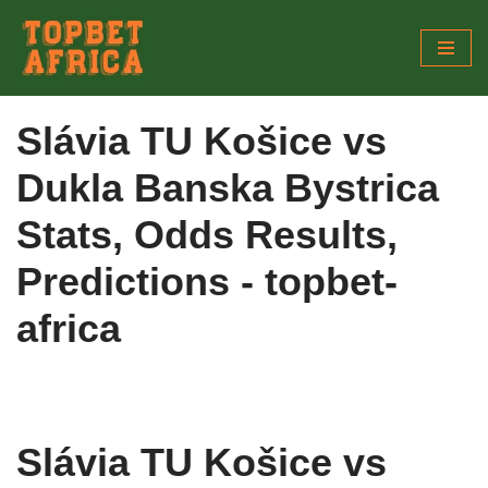
Skip
to
content
Slávia TU Košice vs
Dukla Banska Bystrica
Stats, Odds Results,
Predictions - topbet-
africa
Slávia TU Košice vs