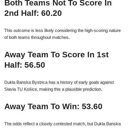
Both Teams Not To Score In
2nd Half: 60.20
This outcome is less likely considering the high-scoring nature
of both teams throughout matches.
Away Team To Score In 1st
Half: 56.50
Dukla Banska Bystrica has a history of early goals against
Slavia TU Košice, making this a plausible prediction.
Away Team To Win: 53.60
The odds reflect a closely contested match, but Dukla Banska