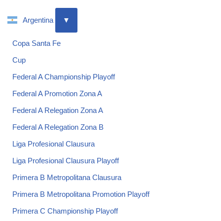
Argentina
▼
Copa Santa Fe
Cup
Federal A Championship Playoff
Federal A Promotion Zona A
Federal A Relegation Zona A
Federal A Relegation Zona B
Liga Profesional Clausura
Liga Profesional Clausura Playoff
Primera B Metropolitana Clausura
Primera B Metropolitana Promotion Playoff
Primera C Championship Playoff