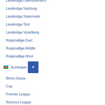
Landesliga Oberosterreich
Landesliga Salzburg
Landesliga Steiermark
Landesliga Tirol
Landesliga Vorarlberg
Regionalliga East
Regionalliga Middle
Regionalliga West
Azerbaijan
▼
Birinci Dasta
Cup
Premier League
Reserve League