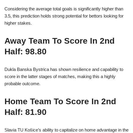
Considering the average total goals is significantly higher than
3.5, this prediction holds strong potential for bettors looking for
higher stakes.
Away Team To Score In 2nd
Half: 98.80
Dukla Banska Bystrica has shown resilience and capability to
score in the latter stages of matches, making this a highly
probable outcome.
Home Team To Score In 2nd
Half: 81.90
Slavia TU Košice’s ability to capitalize on home advantage in the