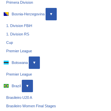
Primera Division
Bosnia-Herzegovina
▼
1. Division FBiH
1. Division RS
Cup
Premier League
Botswana
▼
Premier League
Brazil
▼
Brasileiro U20 A
Brasileiro Women Final Stages