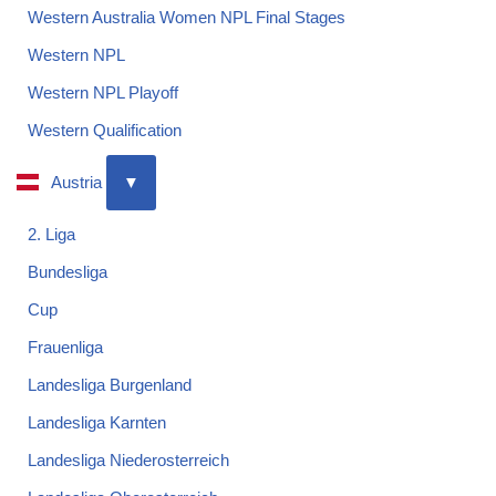
Western Australia Women NPL Final Stages
Western NPL
Western NPL Playoff
Western Qualification
Austria
▼
2. Liga
Bundesliga
Cup
Frauenliga
Landesliga Burgenland
Landesliga Karnten
Landesliga Niederosterreich