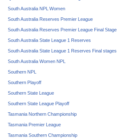
South Australia NPL Women
South Australia Reserves Premier League
South Australia Reserves Premier League Final Stage
South Australia State League 1 Reserves
South Australia State League 1 Reserves Final stages
South Australia Women NPL
Southern NPL
Southern Playoff
Southern State League
Southern State League Playoff
Tasmania Northern Championship
Tasmania Premier League
Tasmania Southern Championship