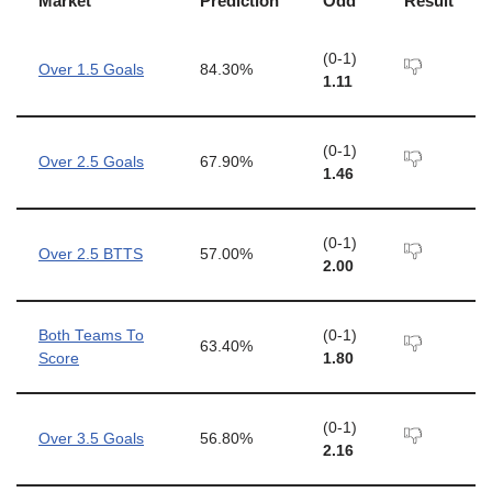
Market
Prediction
Odd
Result
(0-1)
Over 1.5 Goals
84.30%
1.11
(0-1)
Over 2.5 Goals
67.90%
1.46
(0-1)
Over 2.5 BTTS
57.00%
2.00
Both Teams To
(0-1)
63.40%
Score
1.80
(0-1)
Over 3.5 Goals
56.80%
2.16