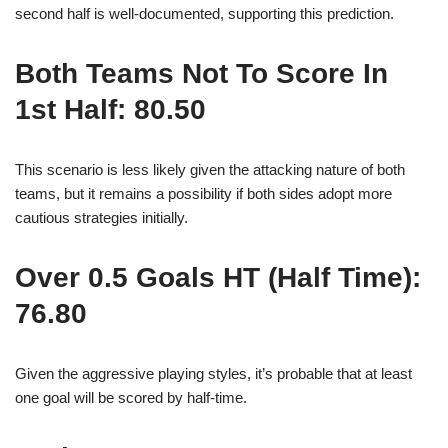
second half is well-documented, supporting this prediction.
Both Teams Not To Score In
1st Half: 80.50
This scenario is less likely given the attacking nature of both
teams, but it remains a possibility if both sides adopt more
cautious strategies initially.
Over 0.5 Goals HT (Half Time):
76.80
Given the aggressive playing styles, it’s probable that at least
one goal will be scored by half-time.