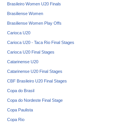
Brasileiro Women U20 Finals
Brasiliense Women
Brasiliense Women Play Offs
Carioca U20
Carioca U20 - Taca Rio Final Stages
Carioca U20 Final Stages
Catarinense U20
Catarinense U20 Final Stages
CBF Brasileiro U20 Final Stages
Copa do Brasil
Copa do Nordeste Final Stage
Copa Paulista
Copa Rio