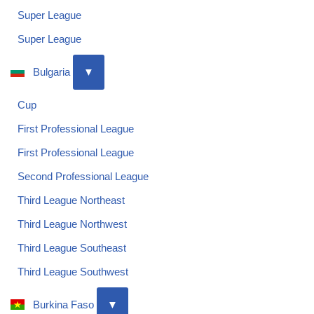
Super League
Super League
Bulgaria
▼
Cup
First Professional League
First Professional League
Second Professional League
Third League Northeast
Third League Northwest
Third League Southeast
Third League Southwest
Burkina Faso
▼