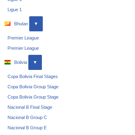
Ligue 1
Bhutan
▼
Premier League
Premier League
Bolivia
▼
Copa Bolivia Final Stages
Copa Bolivia Group Stage
Copa Bolivia Group Stage
Nacional B Final Stage
Nacional B Group C
Nacional B Group E