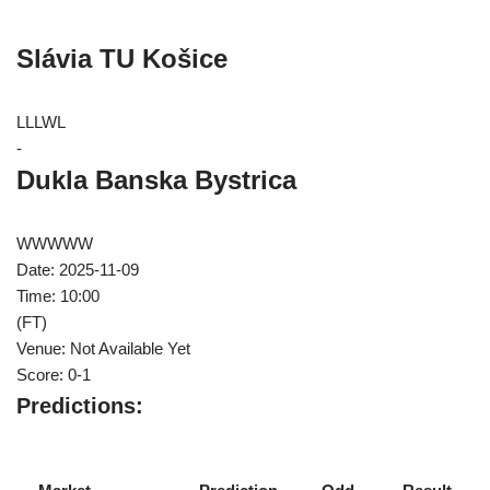
Slávia TU Košice
LLLWL
-
Dukla Banska Bystrica
WWWWW
Date: 2025-11-09
Time: 10:00
(FT)
Venue: Not Available Yet
Score: 0-1
Predictions: