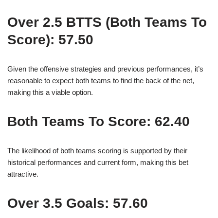
Over 2.5 BTTS (Both Teams To
Score): 57.50
Given the offensive strategies and previous performances, it’s
reasonable to expect both teams to find the back of the net,
making this a viable option.
Both Teams To Score: 62.40
The likelihood of both teams scoring is supported by their
historical performances and current form, making this bet
attractive.
Over 3.5 Goals: 57.60