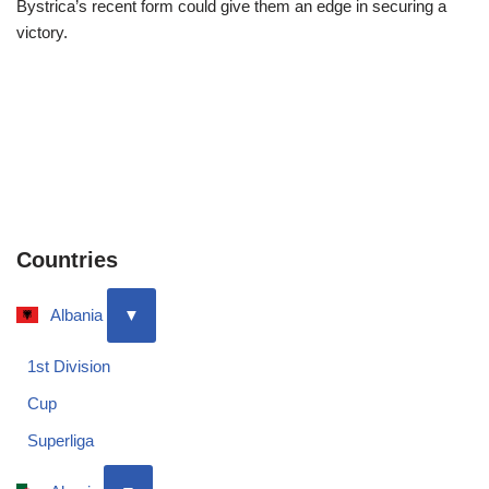
Bystrica’s recent form could give them an edge in securing a
victory.
Countries
Albania
▼
1st Division
Cup
Superliga