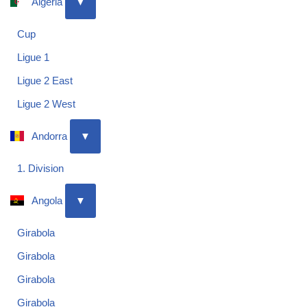
Algeria
▼
Cup
Ligue 1
Ligue 2 East
Ligue 2 West
Andorra
▼
1. Division
Angola
▼
Girabola
Girabola
Girabola
Girabola