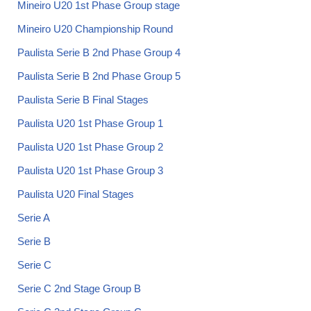
Mineiro U20 1st Phase Group stage
Mineiro U20 Championship Round
Paulista Serie B 2nd Phase Group 4
Paulista Serie B 2nd Phase Group 5
Paulista Serie B Final Stages
Paulista U20 1st Phase Group 1
Paulista U20 1st Phase Group 2
Paulista U20 1st Phase Group 3
Paulista U20 Final Stages
Serie A
Serie B
Serie C
Serie C 2nd Stage Group B