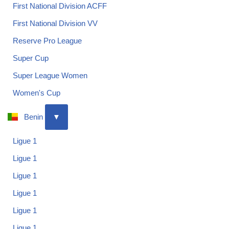
First National Division ACFF
First National Division VV
Reserve Pro League
Super Cup
Super League Women
Women's Cup
Benin
▼
Ligue 1
Ligue 1
Ligue 1
Ligue 1
Ligue 1
Ligue 1