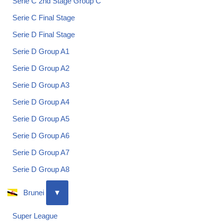
Serie C 2nd Stage Group C
Serie C Final Stage
Serie D Final Stage
Serie D Group A1
Serie D Group A2
Serie D Group A3
Serie D Group A4
Serie D Group A5
Serie D Group A6
Serie D Group A7
Serie D Group A8
Brunei
▼
Super League