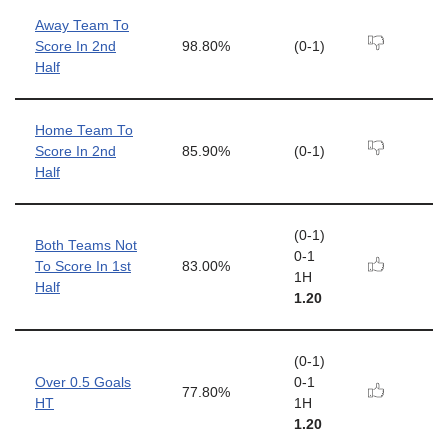
Away Team To
Score In 2nd
98.80%
(0-1)
Half
Home Team To
Score In 2nd
85.90%
(0-1)
Half
(0-1)
Both Teams Not
0-1
To Score In 1st
83.00%
1H
Half
1.20
(0-1)
Over 0.5 Goals
0-1
77.80%
HT
1H
1.20