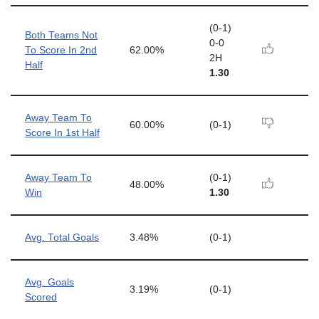
(0-1)
Both Teams Not
0-0
To Score In 2nd
62.00%
2H
Half
1.30
Away Team To
60.00%
(0-1)
Score In 1st Half
Away Team To
(0-1)
48.00%
Win
1.30
Avg. Total Goals
3.48%
(0-1)
Avg. Goals
3.19%
(0-1)
Scored