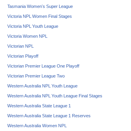
Tasmania Women's Super League
Victoria NPL Women Final Stages
Victoria NPL Youth League
Victoria Women NPL
Victorian NPL
Victorian Playoff
Victorian Premier League One Playoff
Victorian Premier League Two
Western Australia NPL Youth League
Western Australia NPL Youth League Final Stages
Western Australia State League 1
Western Australia State League 1 Reserves
Western Australia Women NPL