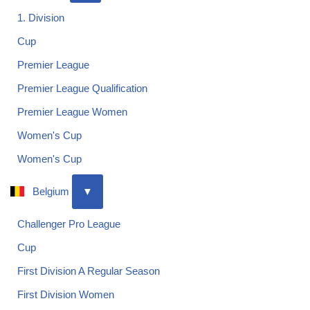
1. Division
Cup
Premier League
Premier League Qualification
Premier League Women
Women's Cup
Women's Cup
Belgium
▼
Challenger Pro League
Cup
First Division A Regular Season
First Division Women