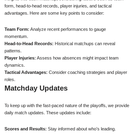
form, head-to-head records, player injuries, and tactical
advantages. Here are some key points to consider:
Team Form:
Analyze recent performances to gauge
momentum.
Head-to-Head Records:
Historical matchups can reveal
patterns.
Player Injuries:
Assess how absences might impact team
dynamics.
Tactical Advantages:
Consider coaching strategies and player
roles.
Matchday Updates
To keep up with the fast-paced nature of the playoffs, we provide
daily match updates. These updates include:
Scores and Results:
Stay informed about who’s leading.