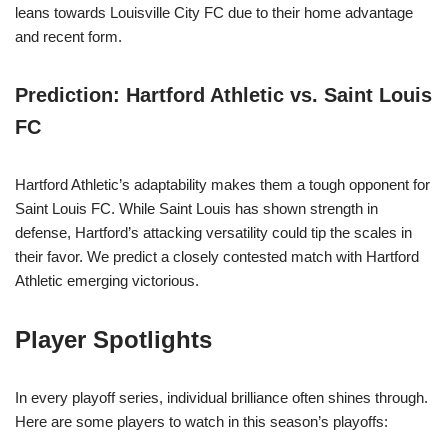
leans towards Louisville City FC due to their home advantage
and recent form.
Prediction: Hartford Athletic vs. Saint Louis
FC
Hartford Athletic’s adaptability makes them a tough opponent for
Saint Louis FC. While Saint Louis has shown strength in
defense, Hartford’s attacking versatility could tip the scales in
their favor. We predict a closely contested match with Hartford
Athletic emerging victorious.
Player Spotlights
In every playoff series, individual brilliance often shines through.
Here are some players to watch in this season’s playoffs: