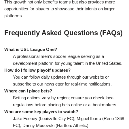
This growth not only benefits teams but also provides more
opportunities for players to showcase their talents on larger
platforms.
Frequently Asked Questions (FAQs)
What is USL League One?
A professional men's soccer league serving as a
development platform for young talent in the United States.
How do I follow playoff updates?
You can follow daily updates through our website or
subscribe to our newsletter for real-time notifications.
Where can I place bets?
Betting options vary by region; ensure you check local
regulations before placing bets online or at bookmakers.
Who are some key players to watch?
Jake Feeney (Louisville City FC), Miguel Ibarra (Reno 1868
FC), Danny Musovski (Hartford Athletic).