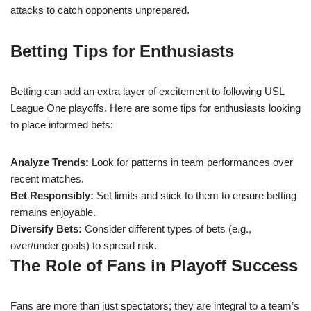
attacks to catch opponents unprepared.
Betting Tips for Enthusiasts
Betting can add an extra layer of excitement to following USL
League One playoffs. Here are some tips for enthusiasts looking
to place informed bets:
Analyze Trends:
Look for patterns in team performances over
recent matches.
Bet Responsibly:
Set limits and stick to them to ensure betting
remains enjoyable.
Diversify Bets:
Consider different types of bets (e.g.,
over/under goals) to spread risk.
The Role of Fans in Playoff Success
Fans are more than just spectators; they are integral to a team’s