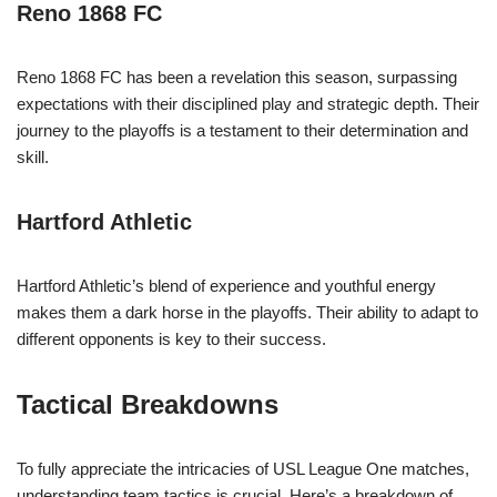
Reno 1868 FC
Reno 1868 FC has been a revelation this season, surpassing
expectations with their disciplined play and strategic depth. Their
journey to the playoffs is a testament to their determination and
skill.
Hartford Athletic
Hartford Athletic’s blend of experience and youthful energy
makes them a dark horse in the playoffs. Their ability to adapt to
different opponents is key to their success.
Tactical Breakdowns
To fully appreciate the intricacies of USL League One matches,
understanding team tactics is crucial. Here’s a breakdown of