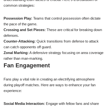
common strategies:
Possession Play:
Teams that control possession often dictate
the pace of the game.
Crossing and Set Pieces:
These are critical for breaking down
defenses.
Counter-Attacking:
Quick transitions from defense to attack
can catch opponents off guard.
Zonal Marking:
A defensive strategy focusing on area coverage
rather than man-marking.
Fan Engagement
Fans play a vital role in creating an electrifying atmosphere
during playoff matches. Here are ways to enhance your fan
experience:
Social Media Interaction:
Engage with fellow fans and share