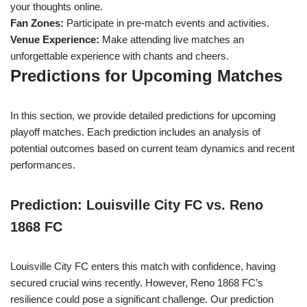
your thoughts online.
Fan Zones:
Participate in pre-match events and activities.
Venue Experience:
Make attending live matches an
unforgettable experience with chants and cheers.
Predictions for Upcoming Matches
In this section, we provide detailed predictions for upcoming
playoff matches. Each prediction includes an analysis of
potential outcomes based on current team dynamics and recent
performances.
Prediction: Louisville City FC vs. Reno
1868 FC
Louisville City FC enters this match with confidence, having
secured crucial wins recently. However, Reno 1868 FC’s
resilience could pose a significant challenge. Our prediction