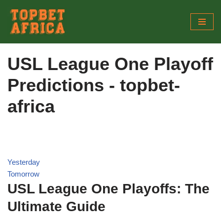
Skip
to
content
USL League One Playoff
Predictions - topbet-
africa
Yesterday
Tomorrow
USL League One Playoffs: The
Ultimate Guide