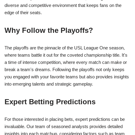
diverse and competitive environment that keeps fans on the
edge of their seats.
Why Follow the Playoffs?
The playoffs are the pinnacle of the USL League One season,
where teams battle it out for the coveted championship title. It's
a time of intense competition, where every match can make or
break a team's dreams. Following the playoffs not only keeps
you engaged with your favorite teams but also provides insights
into emerging talents and strategic gameplay.
Expert Betting Predictions
For those interested in placing bets, expert predictions can be
invaluable. Our team of seasoned analysts provides detailed
insights into each matchup, considering factors such as team