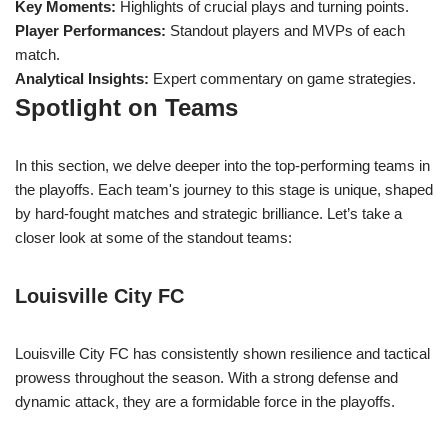
Key Moments:
Highlights of crucial plays and turning points.
Player Performances:
Standout players and MVPs of each
match.
Analytical Insights:
Expert commentary on game strategies.
Spotlight on Teams
In this section, we delve deeper into the top-performing teams in
the playoffs. Each team's journey to this stage is unique, shaped
by hard-fought matches and strategic brilliance. Let’s take a
closer look at some of the standout teams:
Louisville City FC
Louisville City FC has consistently shown resilience and tactical
prowess throughout the season. With a strong defense and
dynamic attack, they are a formidable force in the playoffs.