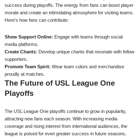
success during playoffs. The energy from fans can boost player
morale and create an intimidating atmosphere for visiting teams.
Here’s how fans can contribute:
Show Support Online:
Engage with teams through social
media platforms.
Create Chants:
Develop unique chants that resonate with fellow
supporters.
Promote Team Spirit:
Wear team colors and merchandise
proudly at matches.
The Future of USL League One
Playoffs
The USL League One playoffs continue to grow in popularity,
attracting new fans each season. With increasing media
coverage and rising interest from international audiences, the
league is poised for even greater success in future seasons.