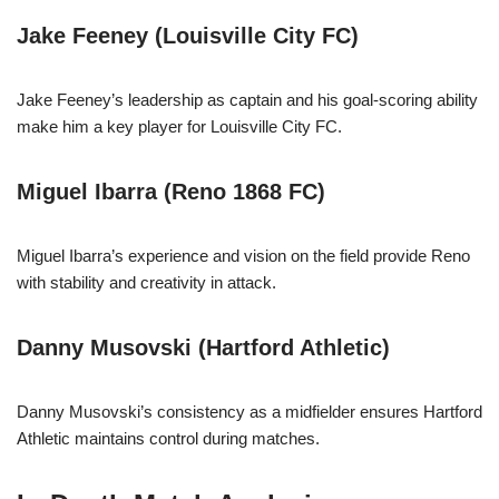
Jake Feeney (Louisville City FC)
Jake Feeney’s leadership as captain and his goal-scoring ability
make him a key player for Louisville City FC.
Miguel Ibarra (Reno 1868 FC)
Miguel Ibarra’s experience and vision on the field provide Reno
with stability and creativity in attack.
Danny Musovski (Hartford Athletic)
Danny Musovski’s consistency as a midfielder ensures Hartford
Athletic maintains control during matches.