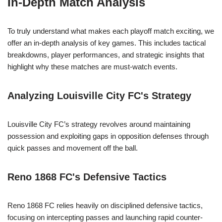
In-Depth Match Analysis
To truly understand what makes each playoff match exciting, we
offer an in-depth analysis of key games. This includes tactical
breakdowns, player performances, and strategic insights that
highlight why these matches are must-watch events.
Analyzing Louisville City FC's Strategy
Louisville City FC’s strategy revolves around maintaining
possession and exploiting gaps in opposition defenses through
quick passes and movement off the ball.
Reno 1868 FC's Defensive Tactics
Reno 1868 FC relies heavily on disciplined defensive tactics,
focusing on intercepting passes and launching rapid counter-