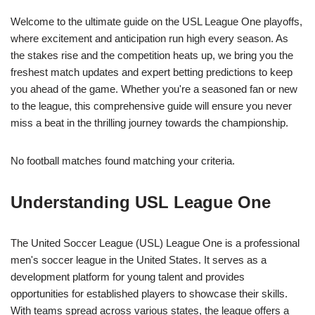
Welcome to the ultimate guide on the USL League One playoffs,
where excitement and anticipation run high every season. As
the stakes rise and the competition heats up, we bring you the
freshest match updates and expert betting predictions to keep
you ahead of the game. Whether you're a seasoned fan or new
to the league, this comprehensive guide will ensure you never
miss a beat in the thrilling journey towards the championship.
No football matches found matching your criteria.
Understanding USL League One
The United Soccer League (USL) League One is a professional
men's soccer league in the United States. It serves as a
development platform for young talent and provides
opportunities for established players to showcase their skills.
With teams spread across various states, the league offers a