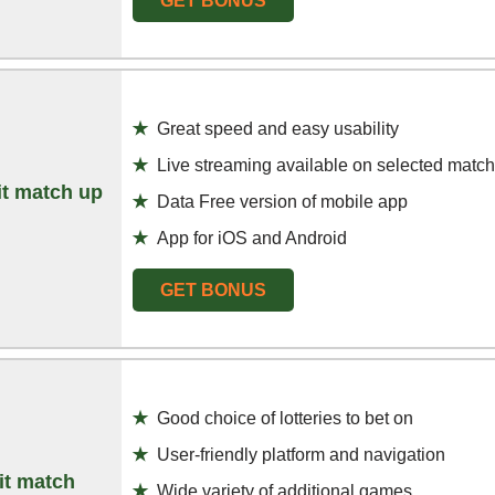
GET BONUS
Great speed and easy usability
Live streaming available on selected matc
t match up
Data Free version of mobile app
App for iOS and Android
GET BONUS
Good choice of lotteries to bet on
User-friendly platform and navigation
it match
Wide variety of additional games