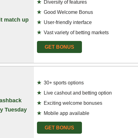
Diversity of features
Good Welcome Bonus
t match up
User-friendly interface
Vast variety of betting markets
GET BONUS
30+ sports options
Live cashout and betting option
cashback
Exciting welcome bonuses
y Tuesday
Mobile app available
GET BONUS