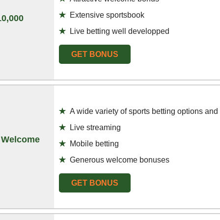
Extensive sportsbook
10,000
Live betting well developped
GET BONUS
A wide variety of sports betting options an
Live streaming
0 Welcome
Mobile betting
Generous welcome bonuses
GET BONUS