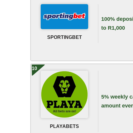
100% deposi
to R1,000
SPORTINGBET
10
5% weekly 
amount ever
PLAYABETS