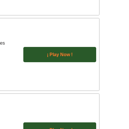
hes
¡ Play Now !