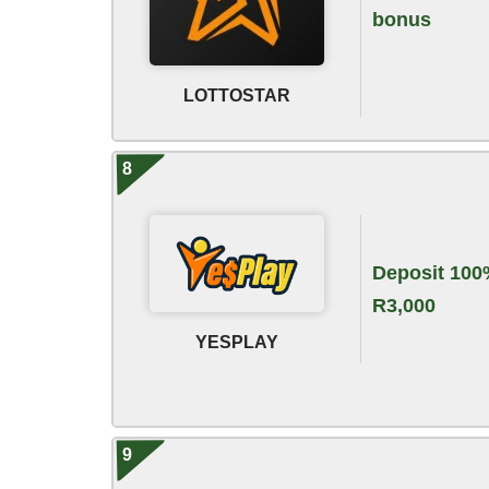
bonus
LOTTOSTAR
8
Deposit 100
R3,000
YESPLAY
9