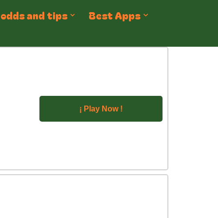
odds and tips
Best Apps
¡ Play Now !