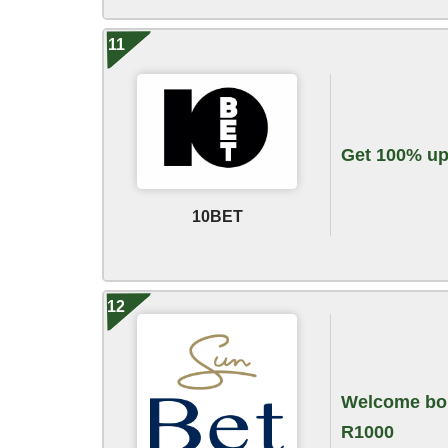
11
Get 100% up
10BET
12
Welcome bo
R1000