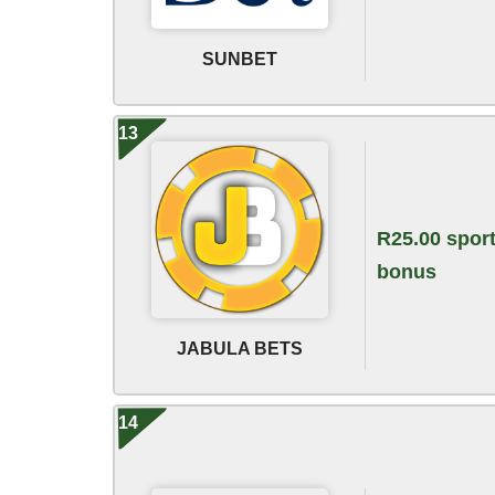
SUNBET
13
R25.00 sport
bonus
JABULA BETS
14