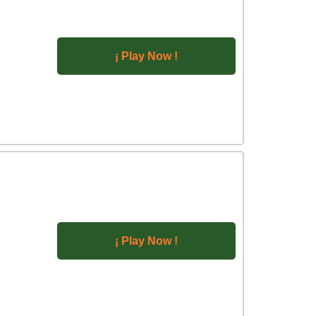
¡ Play Now !
¡ Play Now !