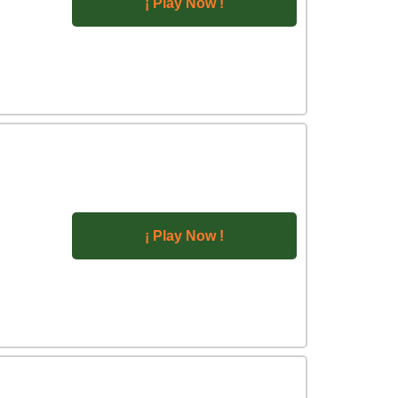
¡ Play Now !
¡ Play Now !