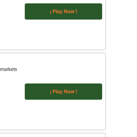
¡ Play Now !
d markets
¡ Play Now !