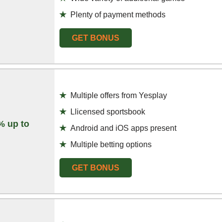
Plenty of payment methods
GET BONUS
Multiple offers from Yesplay
Llicensed sportsbook
% up to
Android and iOS apps present
Multiple betting options
GET BONUS