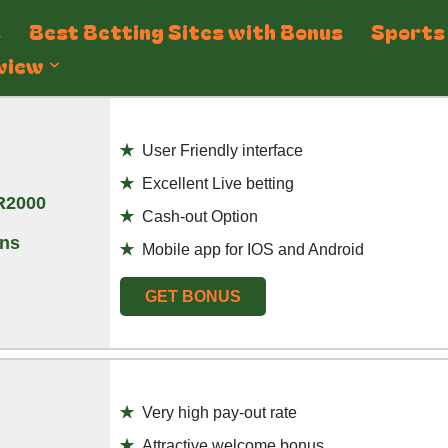
s
Best Betting Sites with Bonus
Sports 
view
User Friendly interface
Excellent Live betting
R2000
Cash-out Option
ins
Mobile app for IOS and Android
GET BONUS
Very high pay-out rate
Attractive welcome bonus