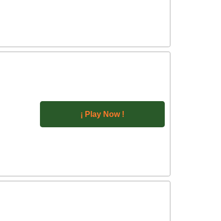
¡ Play Now !