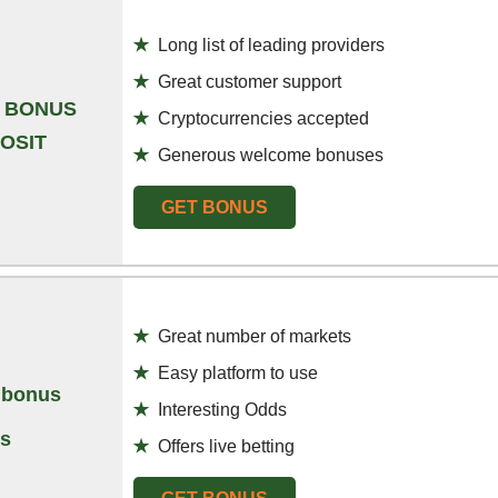
Long list of leading providers
Great customer support
% BONUS
Cryptocurrencies accepted
OSIT
Generous welcome bonuses
GET BONUS
Great number of markets
Easy platform to use
 bonus
Interesting Odds
ns
Offers live betting