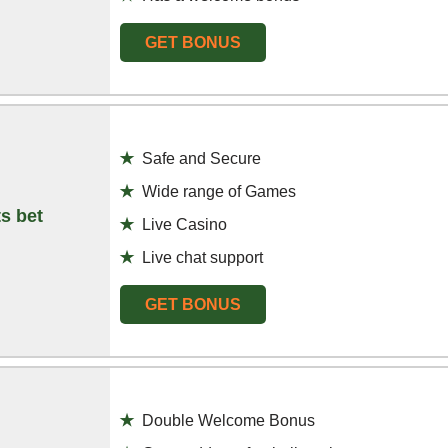
GET BONUS
Safe and Secure
Wide range of Games
s bet
Live Casino
Live chat support
GET BONUS
Double Welcome Bonus