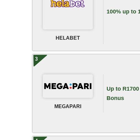
100% up to 
HELABET
3
Up to R170
Bonus
MEGAPARI