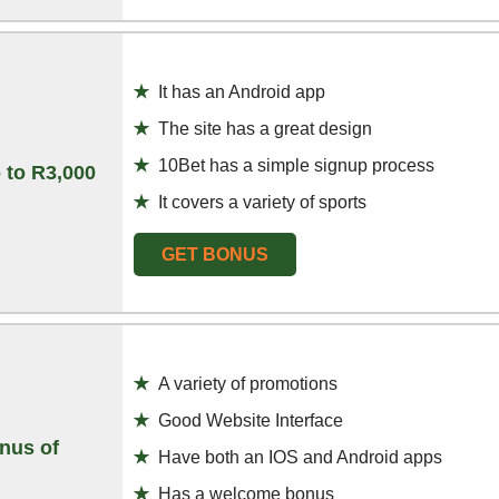
It has an Android app
The site has a great design
10Bet has a simple signup process
 to R3,000
It covers a variety of sports
GET BONUS
A variety of promotions
Good Website Interface
nus of
Have both an IOS and Android apps
Has a welcome bonus