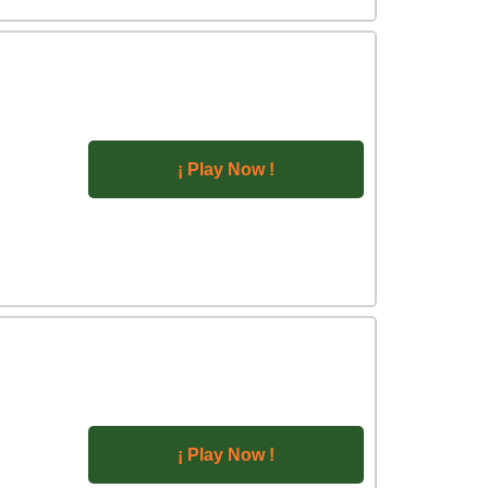
¡ Play Now !
¡ Play Now !