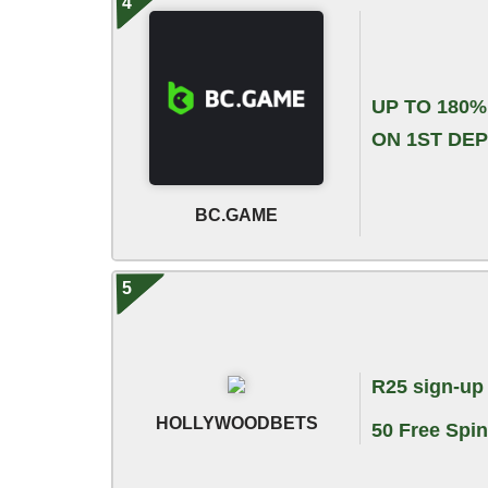
4
UP TO 180
ON 1ST DEP
BC.GAME
5
R25 sign-up
HOLLYWOODBETS
50 Free Spi