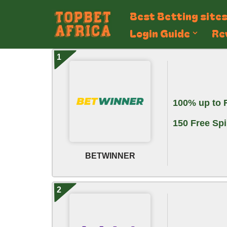
Best Betting site
Skip
Login Guide
Re
to
content
1
100% up to 
150 Free Sp
BETWINNER
2