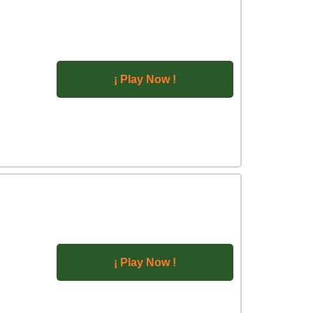
¡ Play Now !
¡ Play Now !