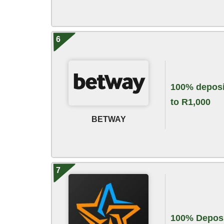
6
100% deposi
to R1,000
BETWAY
7
100% Depos