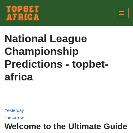
Skip
to
content
National League
Championship
Predictions - topbet-
africa
Yesterday
Tomorrow
Welcome to the Ultimate Guide