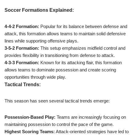
Soccer Formations Explained:
4-4-2 Formation:
Popular for its balance between defense and
attack, this formation allows teams to maintain solid defensive
lines while supporting offensive plays.
3-5-2 Formation:
This setup emphasizes midfield control and
provides flexibility in transitioning from defense to attack.
4-3-3 Formation:
Known for its attacking flair, this formation
allows teams to dominate possession and create scoring
opportunities through wide play.
Tactical Trends:
This season has seen several tactical trends emerge:
Possession-Based Play:
Teams are increasingly focusing on
maintaining possession to control the pace of the game.
Highest Scoring Teams:
Attack-oriented strategies have led to