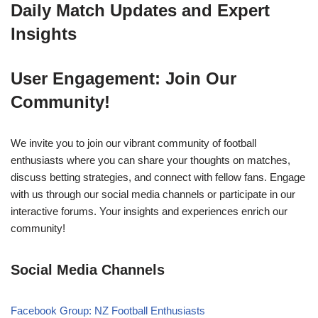
Daily Match Updates and Expert
Insights
User Engagement: Join Our
Community!
We invite you to join our vibrant community of football
enthusiasts where you can share your thoughts on matches,
discuss betting strategies, and connect with fellow fans. Engage
with us through our social media channels or participate in our
interactive forums. Your insights and experiences enrich our
community!
Social Media Channels
Facebook Group: NZ Football Enthusiasts