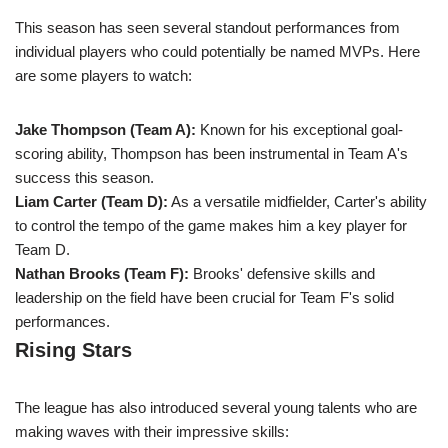
This season has seen several standout performances from
individual players who could potentially be named MVPs. Here
are some players to watch:
Jake Thompson (Team A):
Known for his exceptional goal-
scoring ability, Thompson has been instrumental in Team A's
success this season.
Liam Carter (Team D):
As a versatile midfielder, Carter's ability
to control the tempo of the game makes him a key player for
Team D.
Nathan Brooks (Team F):
Brooks' defensive skills and
leadership on the field have been crucial for Team F's solid
performances.
Rising Stars
The league has also introduced several young talents who are
making waves with their impressive skills: