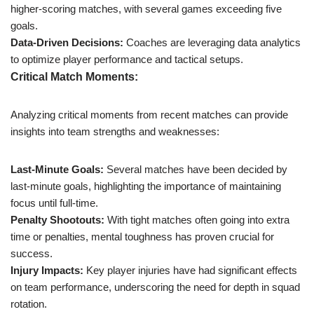
higher-scoring matches, with several games exceeding five
goals.
Data-Driven Decisions:
Coaches are leveraging data analytics
to optimize player performance and tactical setups.
Critical Match Moments:
Analyzing critical moments from recent matches can provide
insights into team strengths and weaknesses:
Last-Minute Goals:
Several matches have been decided by
last-minute goals, highlighting the importance of maintaining
focus until full-time.
Penalty Shootouts:
With tight matches often going into extra
time or penalties, mental toughness has proven crucial for
success.
Injury Impacts:
Key player injuries have had significant effects
on team performance, underscoring the need for depth in squad
rotation.