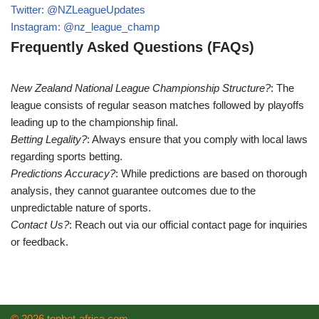
Twitter: @NZLeagueUpdates
Instagram: @nz_league_champ
Frequently Asked Questions (FAQs)
New Zealand National League Championship Structure?
: The
league consists of regular season matches followed by playoffs
leading up to the championship final.
Betting Legality?
: Always ensure that you comply with local laws
regarding sports betting.
Predictions Accuracy?
: While predictions are based on thorough
analysis, they cannot guarantee outcomes due to the
unpredictable nature of sports.
Contact Us?
: Reach out via our official contact page for inquiries
or feedback.
© 2026 topbet-africa.com