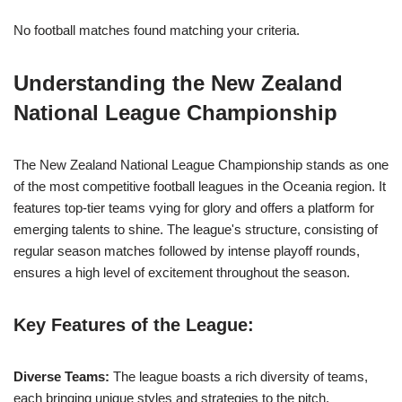
No football matches found matching your criteria.
Understanding the New Zealand
National League Championship
The New Zealand National League Championship stands as one
of the most competitive football leagues in the Oceania region. It
features top-tier teams vying for glory and offers a platform for
emerging talents to shine. The league's structure, consisting of
regular season matches followed by intense playoff rounds,
ensures a high level of excitement throughout the season.
Key Features of the League:
Diverse Teams:
The league boasts a rich diversity of teams,
each bringing unique styles and strategies to the pitch.