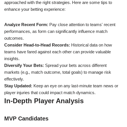
approached with the right strategies. Here are some tips to
enhance your betting experience:
Analyze Recent Form:
Pay close attention to teams' recent
performances, as form can significantly influence match
outcomes.
Consider Head-to-Head Records:
Historical data on how
teams have fared against each other can provide valuable
insights.
Diversify Your Bets:
Spread your bets across different
markets (e.g., match outcome, total goals) to manage risk
effectively.
Stay Updated:
Keep an eye on any last-minute team news or
player injuries that could impact match dynamics.
In-Depth Player Analysis
MVP Candidates