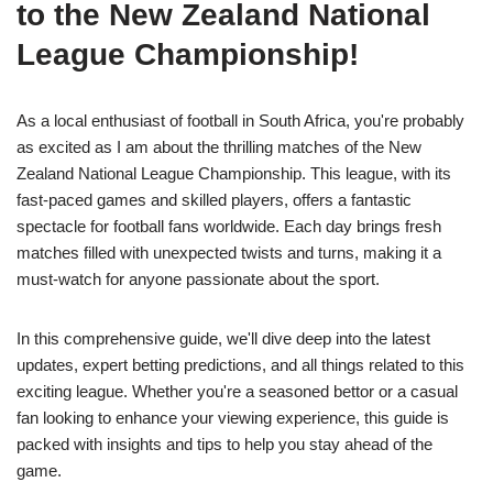
to the New Zealand National
League Championship!
As a local enthusiast of football in South Africa, you're probably
as excited as I am about the thrilling matches of the New
Zealand National League Championship. This league, with its
fast-paced games and skilled players, offers a fantastic
spectacle for football fans worldwide. Each day brings fresh
matches filled with unexpected twists and turns, making it a
must-watch for anyone passionate about the sport.
In this comprehensive guide, we'll dive deep into the latest
updates, expert betting predictions, and all things related to this
exciting league. Whether you're a seasoned bettor or a casual
fan looking to enhance your viewing experience, this guide is
packed with insights and tips to help you stay ahead of the
game.