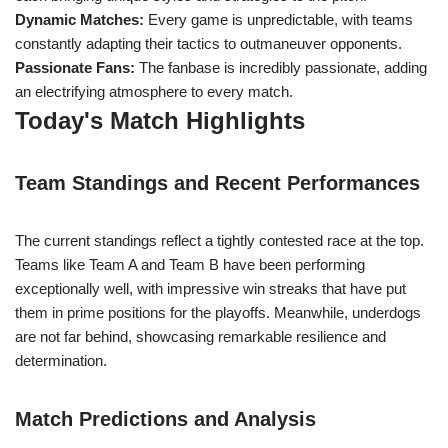
Dynamic Matches:
Every game is unpredictable, with teams
constantly adapting their tactics to outmaneuver opponents.
Passionate Fans:
The fanbase is incredibly passionate, adding
an electrifying atmosphere to every match.
Today's Match Highlights
Team Standings and Recent Performances
The current standings reflect a tightly contested race at the top.
Teams like Team A and Team B have been performing
exceptionally well, with impressive win streaks that have put
them in prime positions for the playoffs. Meanwhile, underdogs
are not far behind, showcasing remarkable resilience and
determination.
Match Predictions and Analysis