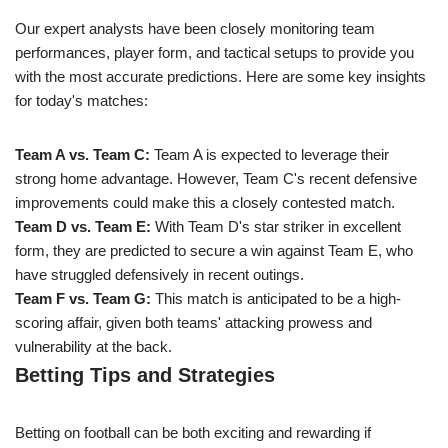
Our expert analysts have been closely monitoring team
performances, player form, and tactical setups to provide you
with the most accurate predictions. Here are some key insights
for today's matches:
Team A vs. Team C:
Team A is expected to leverage their
strong home advantage. However, Team C's recent defensive
improvements could make this a closely contested match.
Team D vs. Team E:
With Team D's star striker in excellent
form, they are predicted to secure a win against Team E, who
have struggled defensively in recent outings.
Team F vs. Team G:
This match is anticipated to be a high-
scoring affair, given both teams' attacking prowess and
vulnerability at the back.
Betting Tips and Strategies
Betting on football can be both exciting and rewarding if