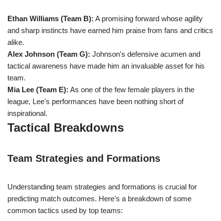
Ethan Williams (Team B):
A promising forward whose agility
and sharp instincts have earned him praise from fans and critics
alike.
Alex Johnson (Team G):
Johnson's defensive acumen and
tactical awareness have made him an invaluable asset for his
team.
Mia Lee (Team E):
As one of the few female players in the
league, Lee's performances have been nothing short of
inspirational.
Tactical Breakdowns
Team Strategies and Formations
Understanding team strategies and formations is crucial for
predicting match outcomes. Here’s a breakdown of some
common tactics used by top teams: