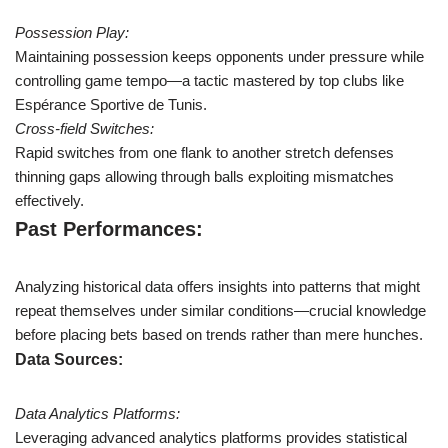
Possession Play:
Maintaining possession keeps opponents under pressure while
controlling game tempo—a tactic mastered by top clubs like
Espérance Sportive de Tunis.
Cross-field Switches:
Rapid switches from one flank to another stretch defenses
thinning gaps allowing through balls exploiting mismatches
effectively.
Past Performances:
Analyzing historical data offers insights into patterns that might
repeat themselves under similar conditions—crucial knowledge
before placing bets based on trends rather than mere hunches.
Data Sources:
Data Analytics Platforms:
Leveraging advanced analytics platforms provides statistical