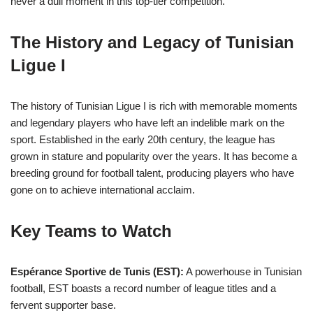
never a dull moment in this top-tier competition.
The History and Legacy of Tunisian
Ligue I
The history of Tunisian Ligue I is rich with memorable moments
and legendary players who have left an indelible mark on the
sport. Established in the early 20th century, the league has
grown in stature and popularity over the years. It has become a
breeding ground for football talent, producing players who have
gone on to achieve international acclaim.
Key Teams to Watch
Espérance Sportive de Tunis (EST):
A powerhouse in Tunisian
football, EST boasts a record number of league titles and a
fervent supporter base.