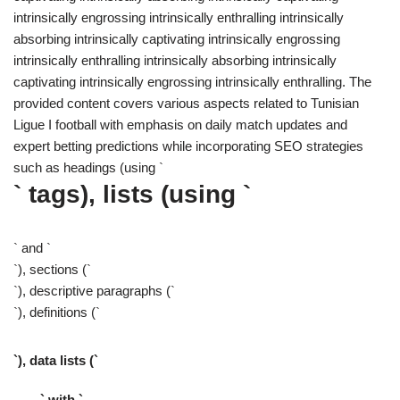
intrinsically engrossing intrinsically enthralling intrinsically
absorbing intrinsically captivating intrinsically engrossing
intrinsically enthralling intrinsically absorbing intrinsically
captivating intrinsically engrossing intrinsically enthralling. The
provided content covers various aspects related to Tunisian
Ligue I football with emphasis on daily match updates and
expert betting predictions while incorporating SEO strategies
such as headings (using `
` tags), lists (using `
` and `
`), sections (`
`), descriptive paragraphs (`
`), definitions (`
`), data lists (`
` with `