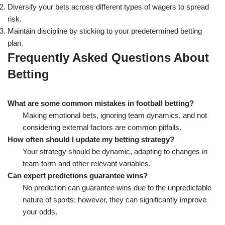
Diversify your bets across different types of wagers to spread
risk.
Maintain discipline by sticking to your predetermined betting
plan.
Frequently Asked Questions About
Betting
What are some common mistakes in football betting?
Making emotional bets, ignoring team dynamics, and not
considering external factors are common pitfalls.
How often should I update my betting strategy?
Your strategy should be dynamic, adapting to changes in
team form and other relevant variables.
Can expert predictions guarantee wins?
No prediction can guarantee wins due to the unpredictable
nature of sports; however, they can significantly improve
your odds.