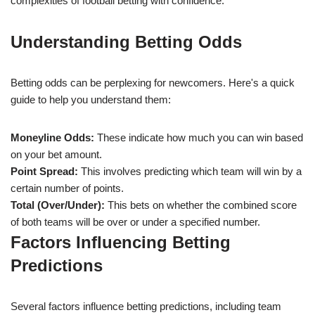
complexities of football betting with confidence.
Understanding Betting Odds
Betting odds can be perplexing for newcomers. Here's a quick
guide to help you understand them:
Moneyline Odds:
These indicate how much you can win based
on your bet amount.
Point Spread:
This involves predicting which team will win by a
certain number of points.
Total (Over/Under):
This bets on whether the combined score
of both teams will be over or under a specified number.
Factors Influencing Betting
Predictions
Several factors influence betting predictions, including team