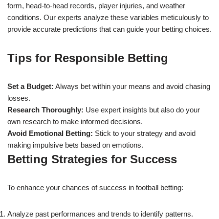
form, head-to-head records, player injuries, and weather
conditions. Our experts analyze these variables meticulously to
provide accurate predictions that can guide your betting choices.
Tips for Responsible Betting
Set a Budget:
Always bet within your means and avoid chasing
losses.
Research Thoroughly:
Use expert insights but also do your
own research to make informed decisions.
Avoid Emotional Betting:
Stick to your strategy and avoid
making impulsive bets based on emotions.
Betting Strategies for Success
To enhance your chances of success in football betting:
Analyze past performances and trends to identify patterns.