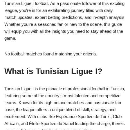
Tunisian Ligue I football. As a passionate follower of this exciting
league, you're in for an exhilarating journey filled with daily
match updates, expert betting predictions, and in-depth analysis.
Whether you're a seasoned fan or new to the scene, this guide
will equip you with all the insights you need to stay ahead of the
game.
No football matches found matching your criteria.
What is Tunisian Ligue I?
Tunisian Ligue I is the pinnacle of professional football in Tunisia,
featuring some of the country's most talented and competitive
teams. Known for its high-octane matches and passionate fan
base, the league offers a unique blend of skill, strategy, and
excitement. With clubs like Espérance Sportive de Tunis, Club
Africain, and Étoile Sportive du Sahel leading the charge, there's