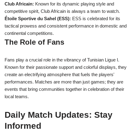
Club Africain:
Known for its dynamic playing style and
competitive spirit, Club Africain is always a team to watch.
Étoile Sportive du Sahel (ESS):
ESS is celebrated for its
tactical prowess and consistent performance in domestic and
continental competitions.
The Role of Fans
Fans play a crucial role in the vibrancy of Tunisian Ligue I.
Known for their passionate support and colorful displays, they
create an electrifying atmosphere that fuels the players'
performances. Matches are more than just games; they are
events that bring communities together in celebration of their
local teams.
Daily Match Updates: Stay
Informed