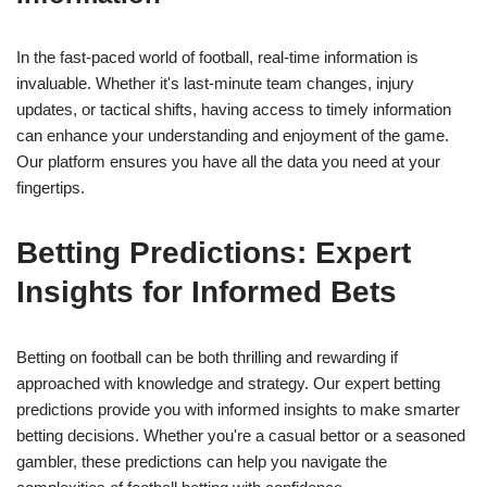
In the fast-paced world of football, real-time information is
invaluable. Whether it's last-minute team changes, injury
updates, or tactical shifts, having access to timely information
can enhance your understanding and enjoyment of the game.
Our platform ensures you have all the data you need at your
fingertips.
Betting Predictions: Expert
Insights for Informed Bets
Betting on football can be both thrilling and rewarding if
approached with knowledge and strategy. Our expert betting
predictions provide you with informed insights to make smarter
betting decisions. Whether you're a casual bettor or a seasoned
gambler, these predictions can help you navigate the