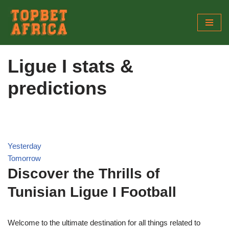
Skip
to
content
Ligue I stats &
predictions
Yesterday
Tomorrow
Discover the Thrills of
Tunisian Ligue I Football
Welcome to the ultimate destination for all things related to