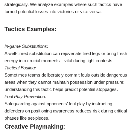
strategically. We analyze examples where such tactics have
turned potential losses into victories or vice versa.
Tactics Examples:
In-game Substitutions:
A well-timed substitution can rejuvenate tired legs or bring fresh
energy into crucial moments—vital during tight contests.
Tactical Fouling:
Sometimes teams deliberately commit fouls outside dangerous
areas when they cannot maintain possession under pressure;
understanding this tactic helps predict potential stoppages.
Foul Play Prevention:
Safeguarding against opponents’ foul play by instructing
defenders on positioning awareness reduces risk during critical
phases like set-pieces.
Creative Playmaking: