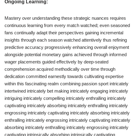
Ongoing Learning:
Mastery over understanding these strategic nuances requires
continuous learning from every match watched; even seasoned
fans continually adapt their perspectives gaining incremental
insights through each season watched attentively thus refining
predictive accuracy progressively enhancing overall enjoyment
alongside potential monetary gains achieved through informed
wager placements guided effectively by deep-seated
comprehension acquired methodically over time through
dedication committed earnestly towards cultivating expertise
within this fascinating realm combining passion sport intricately
intertwined intricately bet making intricately engaging intricately
intriguing intricately compelling intricately enthralling intricately
captivating intricately absorbing intricately enthralling intricately
engrossing intricately captivating intricately absorbing intricately
enthralling intricately engrossing intricately captivating intricately
absorbing intricately enthralling intricately engrossing intricately
captivating intrinsically absorbing intrinsically captivating