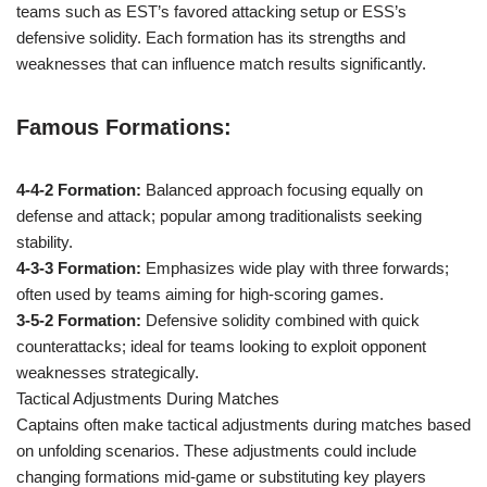
teams such as EST’s favored attacking setup or ESS’s
defensive solidity. Each formation has its strengths and
weaknesses that can influence match results significantly.
Famous Formations:
4-4-2 Formation:
Balanced approach focusing equally on
defense and attack; popular among traditionalists seeking
stability.
4-3-3 Formation:
Emphasizes wide play with three forwards;
often used by teams aiming for high-scoring games.
3-5-2 Formation:
Defensive solidity combined with quick
counterattacks; ideal for teams looking to exploit opponent
weaknesses strategically.
Tactical Adjustments During Matches
Captains often make tactical adjustments during matches based
on unfolding scenarios. These adjustments could include
changing formations mid-game or substituting key players