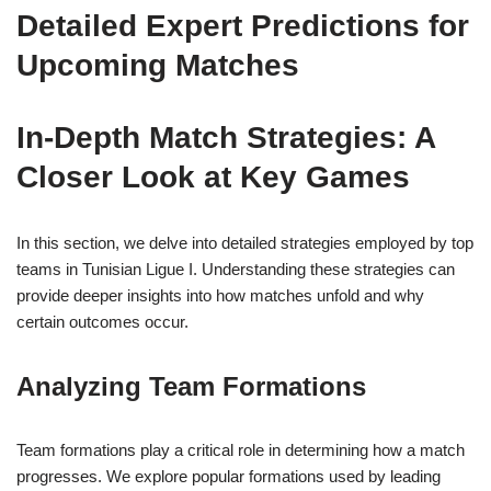
Detailed Expert Predictions for
Upcoming Matches
In-Depth Match Strategies: A
Closer Look at Key Games
In this section, we delve into detailed strategies employed by top
teams in Tunisian Ligue I. Understanding these strategies can
provide deeper insights into how matches unfold and why
certain outcomes occur.
Analyzing Team Formations
Team formations play a critical role in determining how a match
progresses. We explore popular formations used by leading