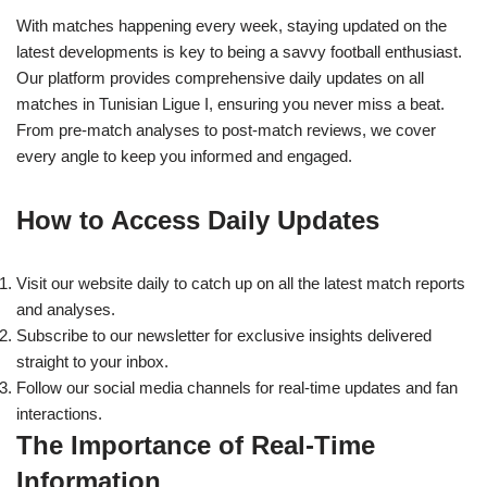
With matches happening every week, staying updated on the
latest developments is key to being a savvy football enthusiast.
Our platform provides comprehensive daily updates on all
matches in Tunisian Ligue I, ensuring you never miss a beat.
From pre-match analyses to post-match reviews, we cover
every angle to keep you informed and engaged.
How to Access Daily Updates
Visit our website daily to catch up on all the latest match reports
and analyses.
Subscribe to our newsletter for exclusive insights delivered
straight to your inbox.
Follow our social media channels for real-time updates and fan
interactions.
The Importance of Real-Time
Information