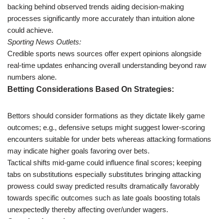
backing behind observed trends aiding decision-making
processes significantly more accurately than intuition alone
could achieve.
Sporting News Outlets:
Credible sports news sources offer expert opinions alongside
real-time updates enhancing overall understanding beyond raw
numbers alone.
Betting Considerations Based On Strategies:
Bettors should consider formations as they dictate likely game
outcomes; e.g., defensive setups might suggest lower-scoring
encounters suitable for under bets whereas attacking formations
may indicate higher goals favoring over bets.
Tactical shifts mid-game could influence final scores; keeping
tabs on substitutions especially substitutes bringing attacking
prowess could sway predicted results dramatically favorably
towards specific outcomes such as late goals boosting totals
unexpectedly thereby affecting over/under wagers.