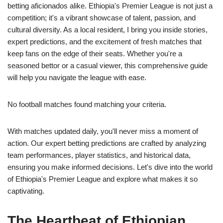
betting aficionados alike. Ethiopia's Premier League is not just a
competition; it's a vibrant showcase of talent, passion, and
cultural diversity. As a local resident, I bring you inside stories,
expert predictions, and the excitement of fresh matches that
keep fans on the edge of their seats. Whether you're a
seasoned bettor or a casual viewer, this comprehensive guide
will help you navigate the league with ease.
No football matches found matching your criteria.
With matches updated daily, you'll never miss a moment of
action. Our expert betting predictions are crafted by analyzing
team performances, player statistics, and historical data,
ensuring you make informed decisions. Let's dive into the world
of Ethiopia's Premier League and explore what makes it so
captivating.
The Heartbeat of Ethiopian