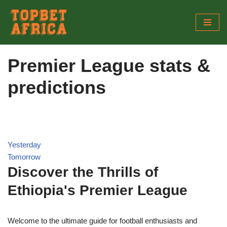
Skip
to
content
Premier League stats &
predictions
Yesterday
Tomorrow
Discover the Thrills of
Ethiopia's Premier League
Welcome to the ultimate guide for football enthusiasts and