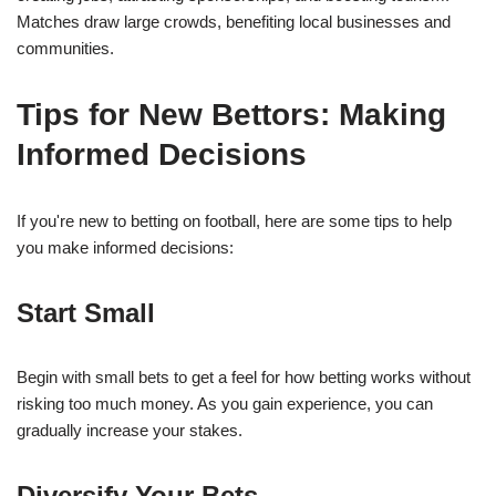
Matches draw large crowds, benefiting local businesses and
communities.
Tips for New Bettors: Making
Informed Decisions
If you're new to betting on football, here are some tips to help
you make informed decisions:
Start Small
Begin with small bets to get a feel for how betting works without
risking too much money. As you gain experience, you can
gradually increase your stakes.
Diversify Your Bets