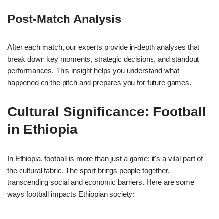
Post-Match Analysis
After each match, our experts provide in-depth analyses that
break down key moments, strategic decisions, and standout
performances. This insight helps you understand what
happened on the pitch and prepares you for future games.
Cultural Significance: Football
in Ethiopia
In Ethiopia, football is more than just a game; it's a vital part of
the cultural fabric. The sport brings people together,
transcending social and economic barriers. Here are some
ways football impacts Ethiopian society: