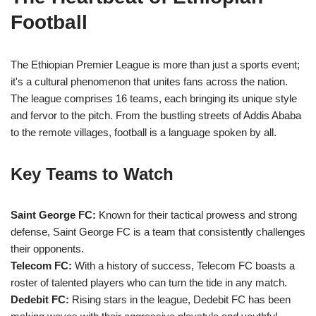
Football
The Ethiopian Premier League is more than just a sports event;
it's a cultural phenomenon that unites fans across the nation.
The league comprises 16 teams, each bringing its unique style
and fervor to the pitch. From the bustling streets of Addis Ababa
to the remote villages, football is a language spoken by all.
Key Teams to Watch
Saint George FC:
Known for their tactical prowess and strong
defense, Saint George FC is a team that consistently challenges
their opponents.
Telecom FC:
With a history of success, Telecom FC boasts a
roster of talented players who can turn the tide in any match.
Dedebit FC:
Rising stars in the league, Dedebit FC has been