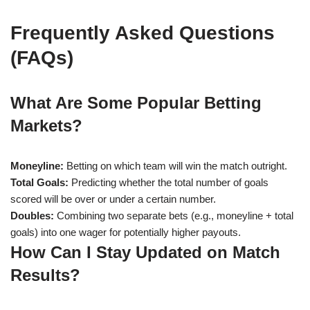
Frequently Asked Questions
(FAQs)
What Are Some Popular Betting
Markets?
Moneyline:
Betting on which team will win the match outright.
Total Goals:
Predicting whether the total number of goals
scored will be over or under a certain number.
Doubles:
Combining two separate bets (e.g., moneyline + total
goals) into one wager for potentially higher payouts.
How Can I Stay Updated on Match
Results?