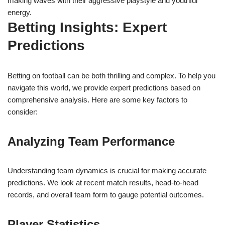
making waves with their aggressive playstyle and youthful
energy.
Betting Insights: Expert
Predictions
Betting on football can be both thrilling and complex. To help you
navigate this world, we provide expert predictions based on
comprehensive analysis. Here are some key factors to
consider:
Analyzing Team Performance
Understanding team dynamics is crucial for making accurate
predictions. We look at recent match results, head-to-head
records, and overall team form to gauge potential outcomes.
Player Statistics