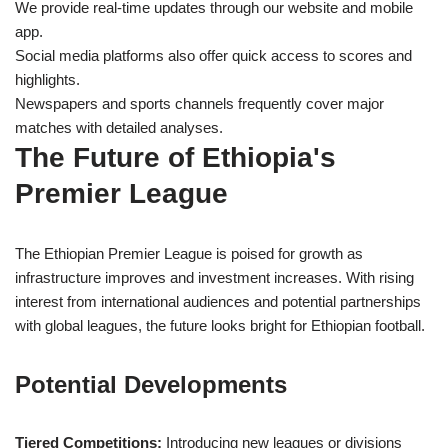
We provide real-time updates through our website and mobile
app.
Social media platforms also offer quick access to scores and
highlights.
Newspapers and sports channels frequently cover major
matches with detailed analyses.
The Future of Ethiopia's
Premier League
The Ethiopian Premier League is poised for growth as
infrastructure improves and investment increases. With rising
interest from international audiences and potential partnerships
with global leagues, the future looks bright for Ethiopian football.
Potential Developments
Tiered Competitions:
Introducing new leagues or divisions