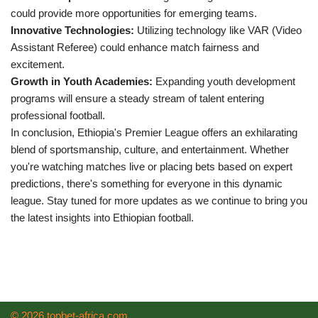
could provide more opportunities for emerging teams.
Innovative Technologies:
Utilizing technology like VAR (Video
Assistant Referee) could enhance match fairness and
excitement.
Growth in Youth Academies:
Expanding youth development
programs will ensure a steady stream of talent entering
professional football.
In conclusion, Ethiopia's Premier League offers an exhilarating
blend of sportsmanship, culture, and entertainment. Whether
you're watching matches live or placing bets based on expert
predictions, there's something for everyone in this dynamic
league. Stay tuned for more updates as we continue to bring you
the latest insights into Ethiopian football.
© 2026 topbet-africa.com