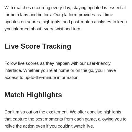
With matches occurring every day, staying updated is essential
for both fans and bettors. Our platform provides real-time
updates on scores, highlights, and post-match analyses to keep
you informed about every twist and turn.
Live Score Tracking
Follow live scores as they happen with our user-friendly
interface. Whether you're at home or on the go, you'll have
access to up-to-the-minute information.
Match Highlights
Don't miss out on the excitement! We offer concise highlights
that capture the best moments from each game, allowing you to
relive the action even if you couldn't watch live.