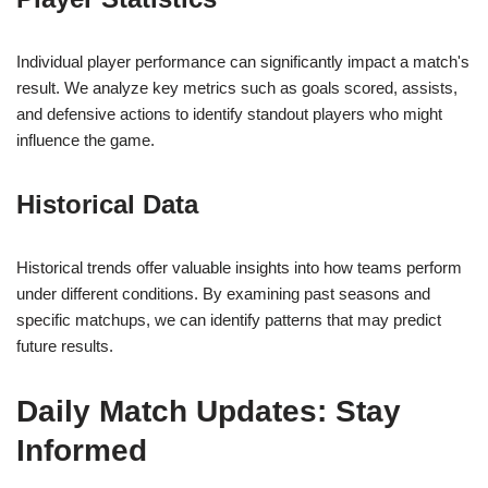
Individual player performance can significantly impact a match's
result. We analyze key metrics such as goals scored, assists,
and defensive actions to identify standout players who might
influence the game.
Historical Data
Historical trends offer valuable insights into how teams perform
under different conditions. By examining past seasons and
specific matchups, we can identify patterns that may predict
future results.
Daily Match Updates: Stay
Informed