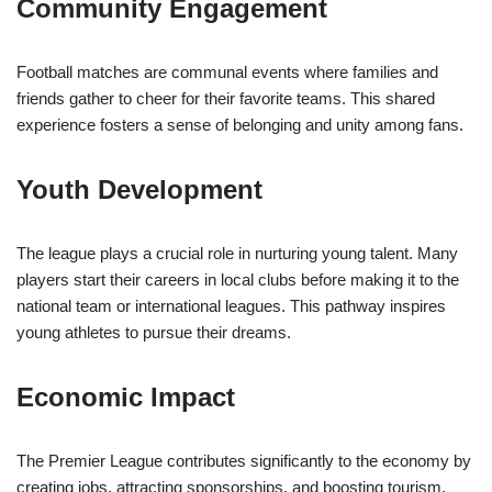
Community Engagement
Football matches are communal events where families and
friends gather to cheer for their favorite teams. This shared
experience fosters a sense of belonging and unity among fans.
Youth Development
The league plays a crucial role in nurturing young talent. Many
players start their careers in local clubs before making it to the
national team or international leagues. This pathway inspires
young athletes to pursue their dreams.
Economic Impact
The Premier League contributes significantly to the economy by
creating jobs, attracting sponsorships, and boosting tourism.