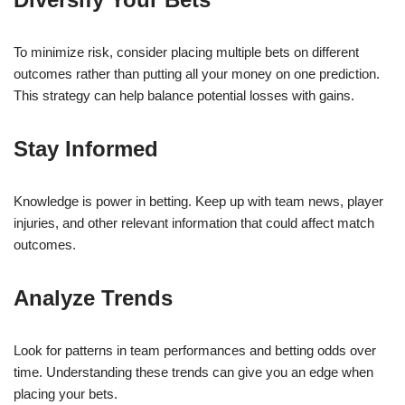
To minimize risk, consider placing multiple bets on different
outcomes rather than putting all your money on one prediction.
This strategy can help balance potential losses with gains.
Stay Informed
Knowledge is power in betting. Keep up with team news, player
injuries, and other relevant information that could affect match
outcomes.
Analyze Trends
Look for patterns in team performances and betting odds over
time. Understanding these trends can give you an edge when
placing your bets.