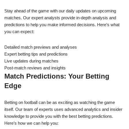
Stay ahead of the game with our daily updates on upcoming
matches. Our expert analysts provide in-depth analysis and
predictions to help you make informed decisions. Here’s what
you can expect:
Detailed match previews and analyses
Expert betting tips and predictions
Live updates during matches
Post-match reviews and insights
Match Predictions: Your Betting
Edge
Betting on football can be as exciting as watching the game
itself. Our team of experts uses advanced analytics and insider
knowledge to provide you with the best betting predictions.
Here’s how we can help you: