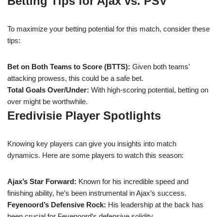
Betting Tips for Ajax vs. PSV
To maximize your betting potential for this match, consider these
tips:
Bet on Both Teams to Score (BTTS):
Given both teams’
attacking prowess, this could be a safe bet.
Total Goals Over/Under:
With high-scoring potential, betting on
over might be worthwhile.
Eredivisie Player Spotlights
Knowing key players can give you insights into match
dynamics. Here are some players to watch this season:
Ajax’s Star Forward:
Known for his incredible speed and
finishing ability, he’s been instrumental in Ajax’s success.
Feyenoord’s Defensive Rock:
His leadership at the back has
been crucial for Feyenoord’s defensive solidity.