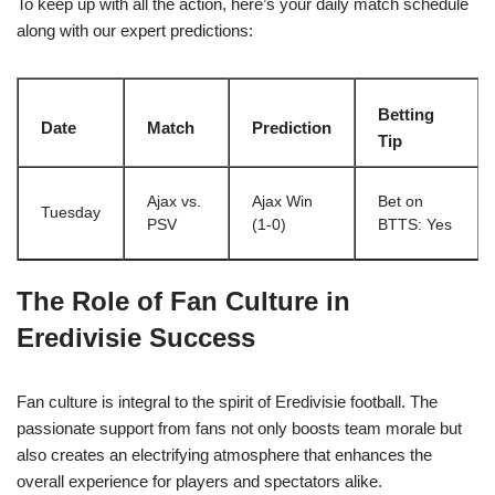
To keep up with all the action, here’s your daily match schedule
along with our expert predictions:
Betting
Date
Match
Prediction
Tip
Ajax vs.
Ajax Win
Bet on
Tuesday
PSV
(1-0)
BTTS: Yes
The Role of Fan Culture in
Eredivisie Success
Fan culture is integral to the spirit of Eredivisie football. The
passionate support from fans not only boosts team morale but
also creates an electrifying atmosphere that enhances the
overall experience for players and spectators alike.