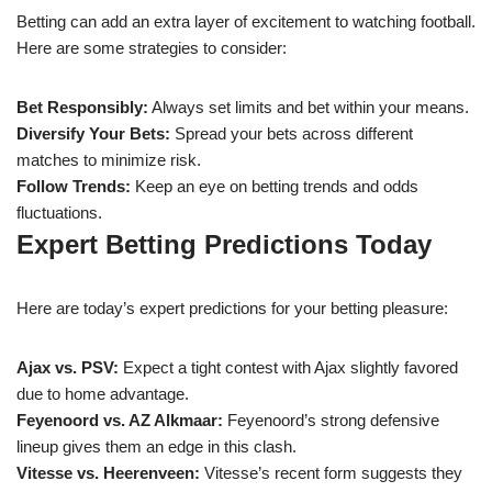
Betting can add an extra layer of excitement to watching football.
Here are some strategies to consider:
Bet Responsibly:
Always set limits and bet within your means.
Diversify Your Bets:
Spread your bets across different
matches to minimize risk.
Follow Trends:
Keep an eye on betting trends and odds
fluctuations.
Expert Betting Predictions Today
Here are today’s expert predictions for your betting pleasure:
Ajax vs. PSV:
Expect a tight contest with Ajax slightly favored
due to home advantage.
Feyenoord vs. AZ Alkmaar:
Feyenoord’s strong defensive
lineup gives them an edge in this clash.
Vitesse vs. Heerenveen:
Vitesse’s recent form suggests they