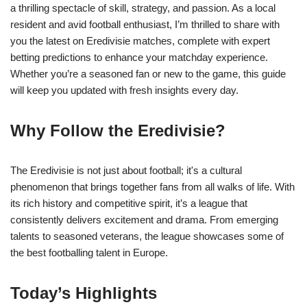
a thrilling spectacle of skill, strategy, and passion. As a local
resident and avid football enthusiast, I’m thrilled to share with
you the latest on Eredivisie matches, complete with expert
betting predictions to enhance your matchday experience.
Whether you’re a seasoned fan or new to the game, this guide
will keep you updated with fresh insights every day.
Why Follow the Eredivisie?
The Eredivisie is not just about football; it's a cultural
phenomenon that brings together fans from all walks of life. With
its rich history and competitive spirit, it’s a league that
consistently delivers excitement and drama. From emerging
talents to seasoned veterans, the league showcases some of
the best footballing talent in Europe.
Today’s Highlights