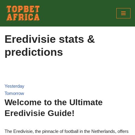
Skip
to
content
Eredivisie stats &
predictions
Yesterday
Tomorrow
Welcome to the Ultimate
Eredivisie Guide!
The Eredivisie, the pinnacle of football in the Netherlands, offers