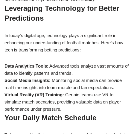
Leveraging Technology for Better
Predictions
In today’s digital age, technology plays a significant role in
enhancing our understanding of football matches. Here’s how
tech is transforming betting predictions:
Data Analytics Tools:
Advanced tools analyze vast amounts of
data to identify patterns and trends.
Social Media Insights:
Monitoring social media can provide
real-time insights into team morale and fan expectations.
Virtual Reality (VR) Training:
Certain teams use VR to
simulate match scenarios, providing valuable data on player
performance under pressure.
Your Daily Match Schedule