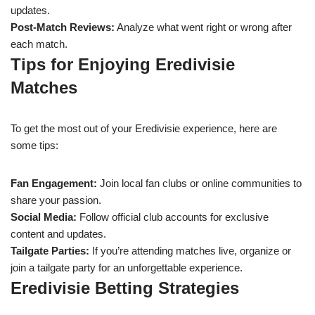
updates.
Post-Match Reviews:
Analyze what went right or wrong after
each match.
Tips for Enjoying Eredivisie
Matches
To get the most out of your Eredivisie experience, here are
some tips:
Fan Engagement:
Join local fan clubs or online communities to
share your passion.
Social Media:
Follow official club accounts for exclusive
content and updates.
Tailgate Parties:
If you’re attending matches live, organize or
join a tailgate party for an unforgettable experience.
Eredivisie Betting Strategies