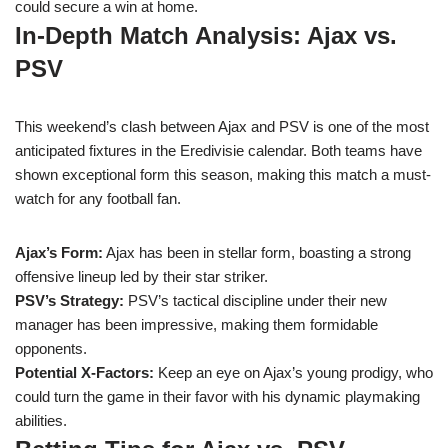
could secure a win at home.
In-Depth Match Analysis: Ajax vs.
PSV
This weekend’s clash between Ajax and PSV is one of the most
anticipated fixtures in the Eredivisie calendar. Both teams have
shown exceptional form this season, making this match a must-
watch for any football fan.
Ajax’s Form:
Ajax has been in stellar form, boasting a strong
offensive lineup led by their star striker.
PSV’s Strategy:
PSV’s tactical discipline under their new
manager has been impressive, making them formidable
opponents.
Potential X-Factors:
Keep an eye on Ajax’s young prodigy, who
could turn the game in their favor with his dynamic playmaking
abilities.