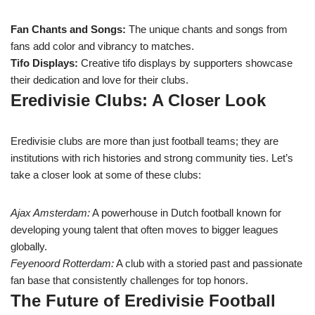
Fan Chants and Songs:
The unique chants and songs from
fans add color and vibrancy to matches.
Tifo Displays:
Creative tifo displays by supporters showcase
their dedication and love for their clubs.
Eredivisie Clubs: A Closer Look
Eredivisie clubs are more than just football teams; they are
institutions with rich histories and strong community ties. Let’s
take a closer look at some of these clubs:
Ajax Amsterdam:
A powerhouse in Dutch football known for
developing young talent that often moves to bigger leagues
globally.
Feyenoord Rotterdam:
A club with a storied past and passionate
fan base that consistently challenges for top honors.
The Future of Eredivisie Football