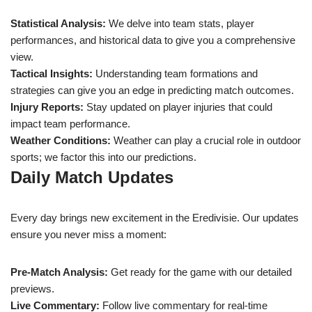
Statistical Analysis:
We delve into team stats, player
performances, and historical data to give you a comprehensive
view.
Tactical Insights:
Understanding team formations and
strategies can give you an edge in predicting match outcomes.
Injury Reports:
Stay updated on player injuries that could
impact team performance.
Weather Conditions:
Weather can play a crucial role in outdoor
sports; we factor this into our predictions.
Daily Match Updates
Every day brings new excitement in the Eredivisie. Our updates
ensure you never miss a moment:
Pre-Match Analysis:
Get ready for the game with our detailed
previews.
Live Commentary:
Follow live commentary for real-time