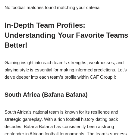
No football matches found matching your criteria.
In-Depth Team Profiles:
Understanding Your Favorite Teams
Better!
Gaining insight into each team’s strengths, weaknesses, and
playing style is essential for making informed predictions. Let’s
delve deeper into each team’s profile within CAF Group I:
South Africa (Bafana Bafana)
South Africa’s national team is known for its resilience and
strategic gameplay. With a rich football history dating back
decades, Bafana Bafana has consistently been a strong
contender in African football tournaments. The team’s success