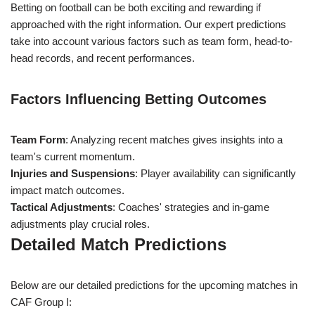
Betting on football can be both exciting and rewarding if
approached with the right information. Our expert predictions
take into account various factors such as team form, head-to-
head records, and recent performances.
Factors Influencing Betting Outcomes
Team Form
: Analyzing recent matches gives insights into a
team's current momentum.
Injuries and Suspensions
: Player availability can significantly
impact match outcomes.
Tactical Adjustments
: Coaches' strategies and in-game
adjustments play crucial roles.
Detailed Match Predictions
Below are our detailed predictions for the upcoming matches in
CAF Group I: