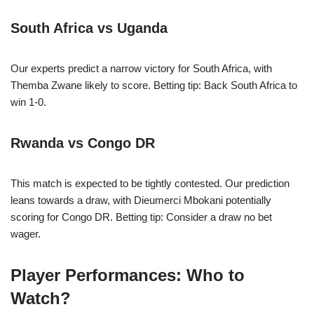
South Africa vs Uganda
Our experts predict a narrow victory for South Africa, with
Themba Zwane likely to score. Betting tip: Back South Africa to
win 1-0.
Rwanda vs Congo DR
This match is expected to be tightly contested. Our prediction
leans towards a draw, with Dieumerci Mbokani potentially
scoring for Congo DR. Betting tip: Consider a draw no bet
wager.
Player Performances: Who to
Watch?