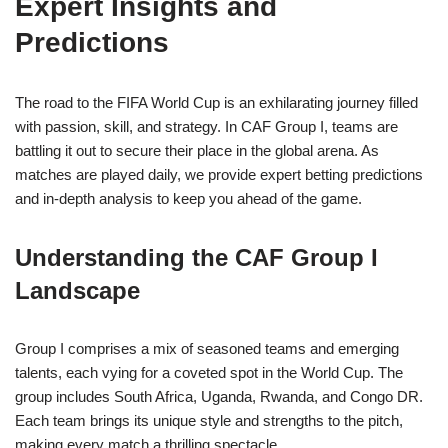
Expert Insights and
Predictions
The road to the FIFA World Cup is an exhilarating journey filled
with passion, skill, and strategy. In CAF Group I, teams are
battling it out to secure their place in the global arena. As
matches are played daily, we provide expert betting predictions
and in-depth analysis to keep you ahead of the game.
Understanding the CAF Group I
Landscape
Group I comprises a mix of seasoned teams and emerging
talents, each vying for a coveted spot in the World Cup. The
group includes South Africa, Uganda, Rwanda, and Congo DR.
Each team brings its unique style and strengths to the pitch,
making every match a thrilling spectacle.