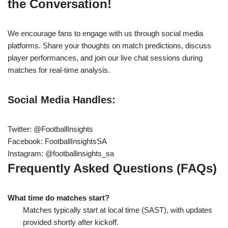
the Conversation!
We encourage fans to engage with us through social media
platforms. Share your thoughts on match predictions, discuss
player performances, and join our live chat sessions during
matches for real-time analysis.
Social Media Handles:
Twitter: @FootballInsights
Facebook: FootballInsightsSA
Instagram: @footballinsights_sa
Frequently Asked Questions (FAQs)
What time do matches start?
Matches typically start at local time (SAST), with updates
provided shortly after kickoff.