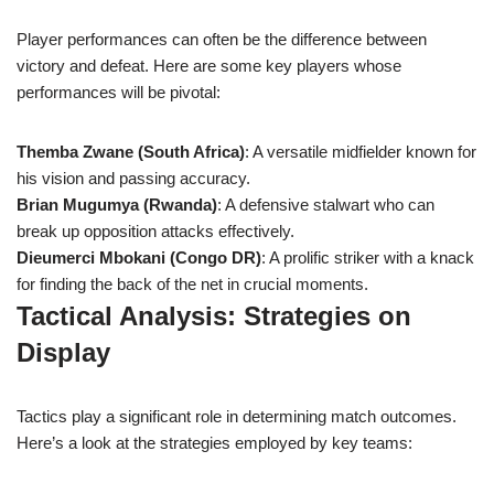
Player performances can often be the difference between
victory and defeat. Here are some key players whose
performances will be pivotal:
Themba Zwane (South Africa)
: A versatile midfielder known for
his vision and passing accuracy.
Brian Mugumya (Rwanda)
: A defensive stalwart who can
break up opposition attacks effectively.
Dieumerci Mbokani (Congo DR)
: A prolific striker with a knack
for finding the back of the net in crucial moments.
Tactical Analysis: Strategies on
Display
Tactics play a significant role in determining match outcomes.
Here’s a look at the strategies employed by key teams: