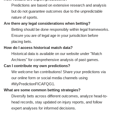
Predictions are based on extensive research and analysis
but do not guarantee outcomes due to the unpredictable
nature of sports.
Are there any legal considerations when betting?
Betting should be done responsibly within legal frameworks.
Ensure you are of legal age in your jurisdiction before
placing bets.
How do I access historical match data?
Historical data is available on our website under "Match
Archives" for comprehensive analysis of past games.
Can I contribute my own predictions?
We welcome fan contributions! Share your predictions via
our online form or social media channels using
#MyPredictionFICAFQG1.
What are some common betting strategies?
Diversify bets across different outcomes, analyze head-to-
head records, stay updated on injury reports, and follow
expert analyses for informed decisions.