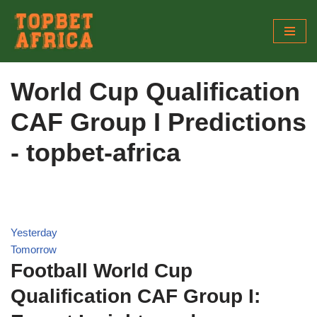
Skip
to
content
World Cup Qualification
CAF Group I Predictions
- topbet-africa
Yesterday
Tomorrow
Football World Cup
Qualification CAF Group I: