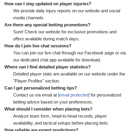
How can I stay updated on player injuries?
We provide daily injury reports on our website and social
media channels.
Are there any special betting promotions?
Sure! Check our website for exclusive promotions and
offers available during match days.
How do I join live chat sessions?
You can join our live chat through our Facebook page or via
our dedicated chat app available for download.
Where can I find detailed player statistics?
Detailed player stats are available on our website under the
"Player Profiles" section.
Can I get personalized betting tips?
Contact us via email at
[email protected]
for personalized
betting advice based on your preferences.
What should I consider when placing bets?
Analyze team form, head-to-head records, player
availability, and tactical setups before placing bets.
How reliable are expert predictions?