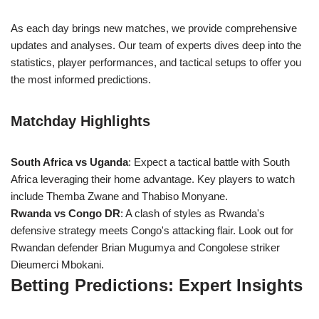
As each day brings new matches, we provide comprehensive
updates and analyses. Our team of experts dives deep into the
statistics, player performances, and tactical setups to offer you
the most informed predictions.
Matchday Highlights
South Africa vs Uganda
: Expect a tactical battle with South
Africa leveraging their home advantage. Key players to watch
include Themba Zwane and Thabiso Monyane.
Rwanda vs Congo DR
: A clash of styles as Rwanda's
defensive strategy meets Congo's attacking flair. Look out for
Rwandan defender Brian Mugumya and Congolese striker
Dieumerci Mbokani.
Betting Predictions: Expert Insights