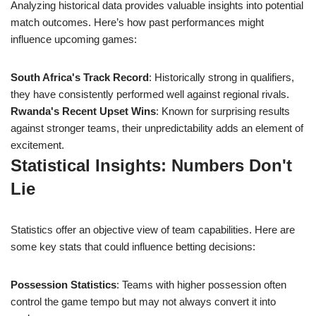
Analyzing historical data provides valuable insights into potential
match outcomes. Here’s how past performances might
influence upcoming games:
South Africa's Track Record
: Historically strong in qualifiers,
they have consistently performed well against regional rivals.
Rwanda's Recent Upset Wins
: Known for surprising results
against stronger teams, their unpredictability adds an element of
excitement.
Statistical Insights: Numbers Don't
Lie
Statistics offer an objective view of team capabilities. Here are
some key stats that could influence betting decisions:
Possession Statistics
: Teams with higher possession often
control the game tempo but may not always convert it into