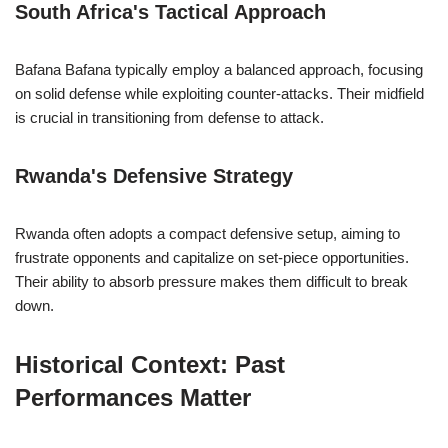
South Africa's Tactical Approach
Bafana Bafana typically employ a balanced approach, focusing
on solid defense while exploiting counter-attacks. Their midfield
is crucial in transitioning from defense to attack.
Rwanda's Defensive Strategy
Rwanda often adopts a compact defensive setup, aiming to
frustrate opponents and capitalize on set-piece opportunities.
Their ability to absorb pressure makes them difficult to break
down.
Historical Context: Past
Performances Matter