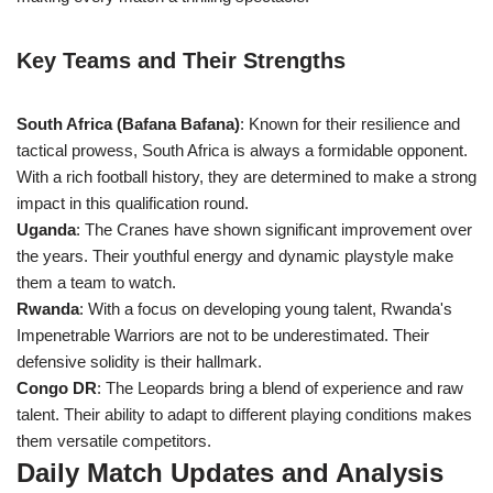
Key Teams and Their Strengths
South Africa (Bafana Bafana)
: Known for their resilience and
tactical prowess, South Africa is always a formidable opponent.
With a rich football history, they are determined to make a strong
impact in this qualification round.
Uganda
: The Cranes have shown significant improvement over
the years. Their youthful energy and dynamic playstyle make
them a team to watch.
Rwanda
: With a focus on developing young talent, Rwanda's
Impenetrable Warriors are not to be underestimated. Their
defensive solidity is their hallmark.
Congo DR
: The Leopards bring a blend of experience and raw
talent. Their ability to adapt to different playing conditions makes
them versatile competitors.
Daily Match Updates and Analysis