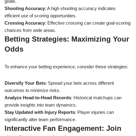
goals.
Shooting Accuracy
: A high shooting accuracy indicates
efficient use of scoring opportunities.
Crossing Accuracy
: Effective crossing can create goal-scoring
chances from wide areas.
Betting Strategies: Maximizing Your
Odds
To enhance your betting experience, consider these strategies:
Diversify Your Bets
: Spread your bets across different
outcomes to minimize risks.
Analyze Head-to-Head Records
: Historical matchups can
provide insights into team dynamics.
Stay Updated with Injury Reports
: Player injuries can
significantly alter team performance.
Interactive Fan Engagement: Join