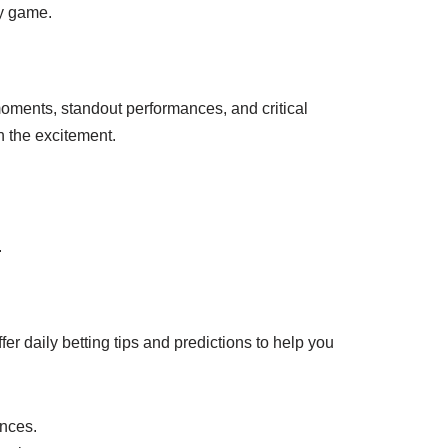
ry game.
ments, standout performances, and critical
n the excitement.
.
fer daily betting tips and predictions to help you
ances.