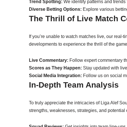
Trend Spotting:
We identify patterns and trends 
Diverse Betting Options:
Explore various betting
The Thrill of Live Match 
If you’re unable to watch matches live, our real
developments to experience the thrill of the gam
Live Commentary:
Follow expert commentary th
Scores as They Happen:
Stay updated with live
Social Media Integration:
Follow us on social med
In-Depth Team Analysis
To truly appreciate the intricacies of Liga Alef S
strengths, weaknesses, strategies, and potentia
Squad Reviews:
Get insights into team line-ups