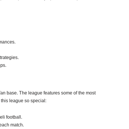
rmances.
trategies.
ips.
te fan base. The league features some of the most
 this league so special:
li football.
 each match.