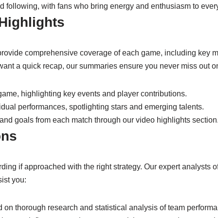
 following, with fans who bring energy and enthusiasm to eve
Highlights
provide comprehensive coverage of each game, including key mo
 want a quick recap, our summaries ensure you never miss out o
ame, highlighting key events and player contributions.
idual performances, spotlighting stars and emerging talents.
nd goals from each match through our video highlights section
ons
ding if approached with the right strategy. Our expert analysts of
ist you:
 on thorough research and statistical analysis of team perform