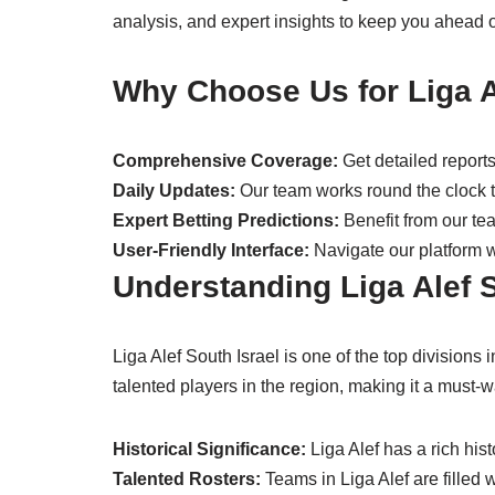
analysis, and expert insights to keep you ahead 
Why Choose Us for Liga A
Comprehensive Coverage:
Get detailed reports
Daily Updates:
Our team works round the clock t
Expert Betting Predictions:
Benefit from our te
User-Friendly Interface:
Navigate our platform w
Understanding Liga Alef S
Liga Alef South Israel is one of the top divisions 
talented players in the region, making it a must-w
Historical Significance:
Liga Alef has a rich hist
Talented Rosters:
Teams in Liga Alef are filled 