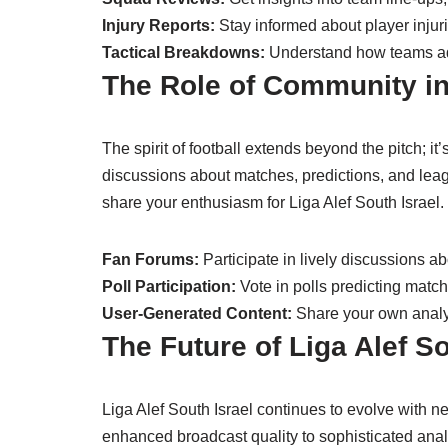
Injury Reports:
Stay informed about player injur
Tactical Breakdowns:
Understand how teams adap
The Role of Community in
The spirit of football extends beyond the pitch; 
discussions about matches, predictions, and leag
share your enthusiasm for Liga Alef South Israel.
Fan Forums:
Participate in lively discussions 
Poll Participation:
Vote in polls predicting matc
User-Generated Content:
Share your own analys
The Future of Liga Alef So
Liga Alef South Israel continues to evolve with
enhanced broadcast quality to sophisticated anal