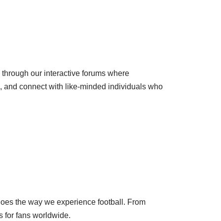
s through our interactive forums where
, and connect with like-minded individuals who
does the way we experience football. From
 for fans worldwide.