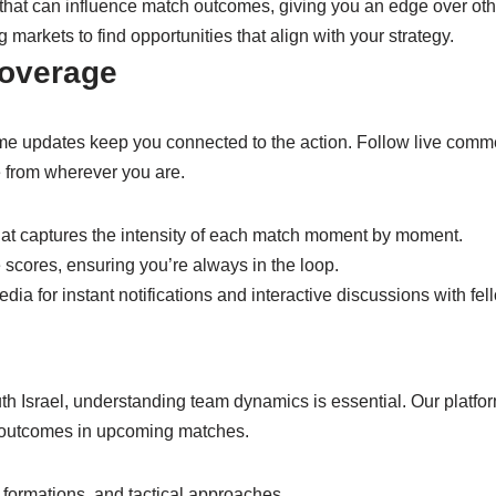
that can influence match outcomes, giving you an edge over othe
 markets to find opportunities that align with your strategy.
Coverage
-time updates keep you connected to the action. Follow live com
e from wherever you are.
at captures the intensity of each match moment by moment.
 scores, ensuring you’re always in the loop.
ia for instant notifications and interactive discussions with fel
outh Israel, understanding team dynamics is essential. Our platfo
l outcomes in upcoming matches.
, formations, and tactical approaches.