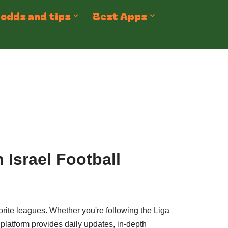
odds and tips
Best Apps
 Israel Football
vorite leagues. Whether you're following the Liga
ur platform provides daily updates, in-depth