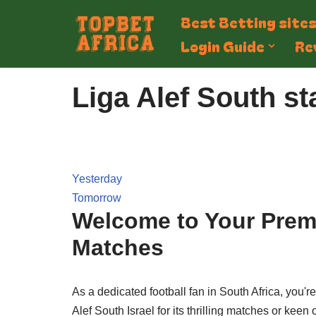
Best Betting site
Skip
Login Guide
Re
to
content
Liga Alef South st
Yesterday
Tomorrow
Welcome to Your Premie
Matches
As a dedicated football fan in South Africa, you'r
Alef South Israel for its thrilling matches or keen