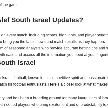
of the game.
lef South Israel Updates?
 on every match, including scores, highlights, and player perfo
o bring you the latest news and match results as they happen.
am of seasoned analysts who provide accurate betting tips and s
ith ease and access all the information you need at your fingert
outh Israel
in Israeli football, known for its competitive spirit and passiona
atch for football enthusiasts. Here’s a closer look at what makes
ory and has been a breeding ground for many future stars of Israe
with skilled players who bring excitement and unpredictability to