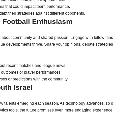
ies that could impact team performance.
t their strategies against different opponents.
 Football Enthusiasm
it’s about community and shared passion. Engage with fellow fan
ue developments thrive. Share your opinions, debate strategies
about recent matches and league news.
h outcomes or player performances.
es or predictions with the community.
uth Israel
 new talents emerging each season. As technology advances, so 
ytics tools, the future promises even more engaging experiences