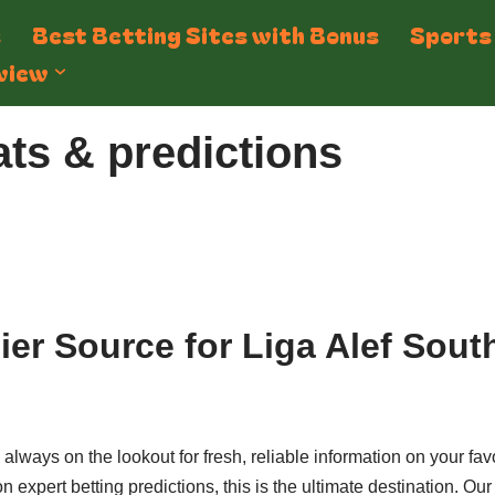
s
Best Betting Sites with Bonus
Sports 
view
ats & predictions
r Source for Liga Alef South
e always on the lookout for fresh, reliable information on your fa
 on expert betting predictions, this is the ultimate destination. O