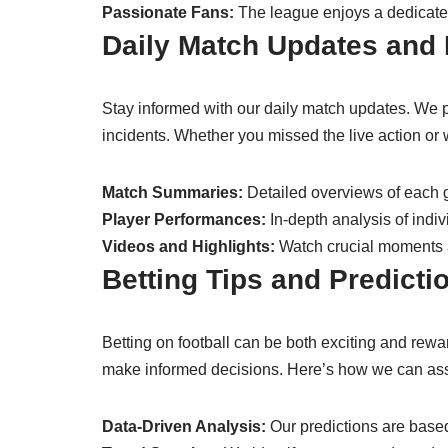
Passionate Fans:
The league enjoys a dedicated
Daily Match Updates and 
Stay informed with our daily match updates. We 
incidents. Whether you missed the live action or
Match Summaries:
Detailed overviews of each g
Player Performances:
In-depth analysis of indiv
Videos and Highlights:
Watch crucial moments a
Betting Tips and Predicti
Betting on football can be both exciting and rewar
make informed decisions. Here’s how we can ass
Data-Driven Analysis:
Our predictions are based