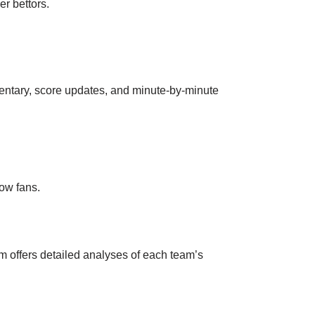
r bettors.
mentary, score updates, and minute-by-minute
low fans.
rm offers detailed analyses of each team’s