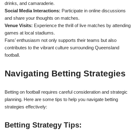
drinks, and camaraderie.
Social Media Interactions:
Participate in online discussions
and share your thoughts on matches.
Venue Visits:
Experience the thrill of live matches by attending
games at local stadiums.
Fans’ enthusiasm not only supports their teams but also
contributes to the vibrant culture surrounding Queensland
football.
Navigating Betting Strategies
Betting on football requires careful consideration and strategic
planning. Here are some tips to help you navigate betting
strategies effectively:
Betting Strategy Tips: