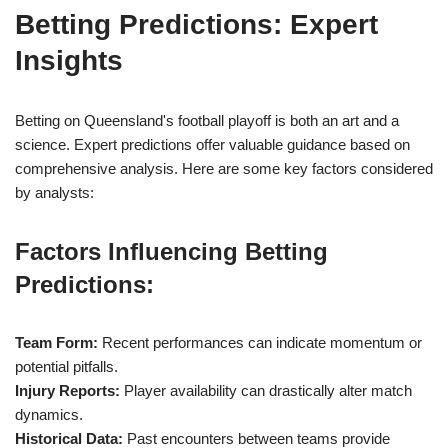
Betting Predictions: Expert
Insights
Betting on Queensland's football playoff is both an art and a
science. Expert predictions offer valuable guidance based on
comprehensive analysis. Here are some key factors considered
by analysts:
Factors Influencing Betting
Predictions:
Team Form:
Recent performances can indicate momentum or
potential pitfalls.
Injury Reports:
Player availability can drastically alter match
dynamics.
Historical Data:
Past encounters between teams provide