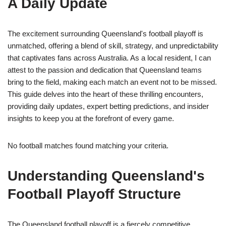
A Daily Update
The excitement surrounding Queensland's football playoff is
unmatched, offering a blend of skill, strategy, and unpredictability
that captivates fans across Australia. As a local resident, I can
attest to the passion and dedication that Queensland teams
bring to the field, making each match an event not to be missed.
This guide delves into the heart of these thrilling encounters,
providing daily updates, expert betting predictions, and insider
insights to keep you at the forefront of every game.
No football matches found matching your criteria.
Understanding Queensland's
Football Playoff Structure
The Queensland football playoff is a fiercely competitive