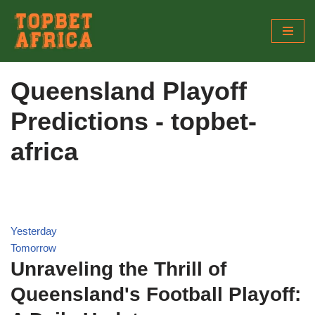
Skip
to
content
Queensland Playoff
Predictions - topbet-
africa
Yesterday
Tomorrow
Unraveling the Thrill of
Queensland's Football Playoff: