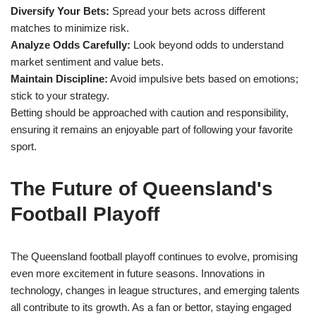
Diversify Your Bets:
Spread your bets across different
matches to minimize risk.
Analyze Odds Carefully:
Look beyond odds to understand
market sentiment and value bets.
Maintain Discipline:
Avoid impulsive bets based on emotions;
stick to your strategy.
Betting should be approached with caution and responsibility,
ensuring it remains an enjoyable part of following your favorite
sport.
The Future of Queensland's
Football Playoff
The Queensland football playoff continues to evolve, promising
even more excitement in future seasons. Innovations in
technology, changes in league structures, and emerging talents
all contribute to its growth. As a fan or bettor, staying engaged