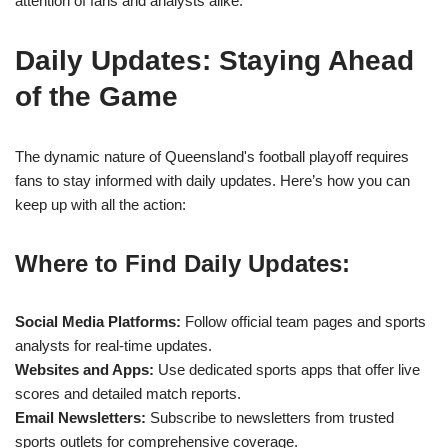
attention of fans and analysts alike.
Daily Updates: Staying Ahead
of the Game
The dynamic nature of Queensland's football playoff requires
fans to stay informed with daily updates. Here’s how you can
keep up with all the action:
Where to Find Daily Updates:
Social Media Platforms:
Follow official team pages and sports
analysts for real-time updates.
Websites and Apps:
Use dedicated sports apps that offer live
scores and detailed match reports.
Email Newsletters:
Subscribe to newsletters from trusted
sports outlets for comprehensive coverage.