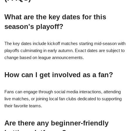
What are the key dates for this
season's playoff?
The key dates include kickoff matches starting mid-season with
playoffs culminating in early autumn. Exact dates are subject to
change based on league announcements.
How can I get involved as a fan?
Fans can engage through social media interactions, attending
live matches, or joining local fan clubs dedicated to supporting
their favorite teams.
Are there any beginner-friendly