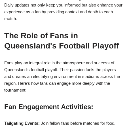
Daily updates not only keep you informed but also enhance your
experience as a fan by providing context and depth to each
match.
The Role of Fans in
Queensland's Football Playoff
Fans play an integral role in the atmosphere and success of
Queensland's football playoff. Their passion fuels the players
and creates an electrifying environment in stadiums across the
region. Here’s how fans can engage more deeply with the
tournament:
Fan Engagement Activities:
Tailgating Events:
Join fellow fans before matches for food,