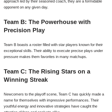
approach led by their seasoned coach, they are a formidable
opponent on any given day.
Team B: The Powerhouse with
Precision Play
Team B boasts a roster filled with star players known for their
exceptional skills. Their ability to execute precise plays under
pressure makes them favorites in many matchups.
Team C: The Rising Stars on a
Winning Streak
Newcomers to the playoff scene, Team C has quickly made a
name for themselves with impressive performances. Their
youthful energy and innovative strategies have caught the