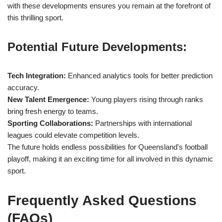
with these developments ensures you remain at the forefront of
this thrilling sport.
Potential Future Developments:
Tech Integration:
Enhanced analytics tools for better prediction
accuracy.
New Talent Emergence:
Young players rising through ranks
bring fresh energy to teams.
Sporting Collaborations:
Partnerships with international
leagues could elevate competition levels.
The future holds endless possibilities for Queensland's football
playoff, making it an exciting time for all involved in this dynamic
sport.
Frequently Asked Questions
(FAQs)