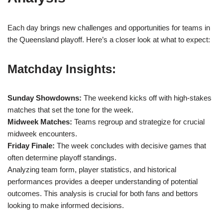
Each day brings new challenges and opportunities for teams in
the Queensland playoff. Here’s a closer look at what to expect:
Matchday Insights:
Sunday Showdowns:
The weekend kicks off with high-stakes
matches that set the tone for the week.
Midweek Matches:
Teams regroup and strategize for crucial
midweek encounters.
Friday Finale:
The week concludes with decisive games that
often determine playoff standings.
Analyzing team form, player statistics, and historical
performances provides a deeper understanding of potential
outcomes. This analysis is crucial for both fans and bettors
looking to make informed decisions.