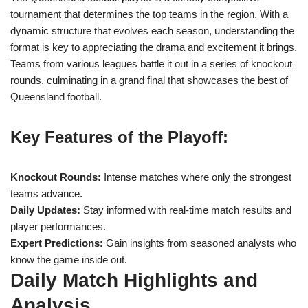
tournament that determines the top teams in the region. With a
dynamic structure that evolves each season, understanding the
format is key to appreciating the drama and excitement it brings.
Teams from various leagues battle it out in a series of knockout
rounds, culminating in a grand final that showcases the best of
Queensland football.
Key Features of the Playoff:
Knockout Rounds:
Intense matches where only the strongest
teams advance.
Daily Updates:
Stay informed with real-time match results and
player performances.
Expert Predictions:
Gain insights from seasoned analysts who
know the game inside out.
Daily Match Highlights and
Analysis