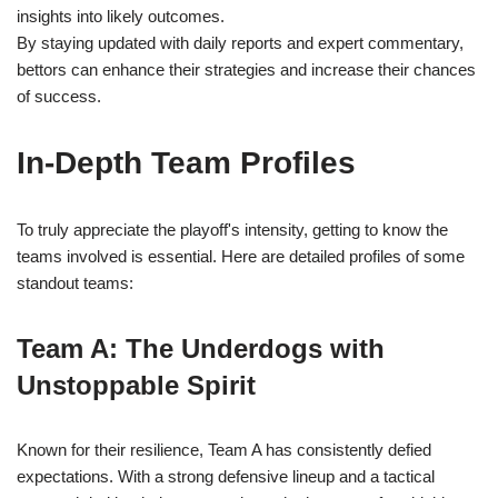
insights into likely outcomes.
By staying updated with daily reports and expert commentary,
bettors can enhance their strategies and increase their chances
of success.
In-Depth Team Profiles
To truly appreciate the playoff's intensity, getting to know the
teams involved is essential. Here are detailed profiles of some
standout teams:
Team A: The Underdogs with
Unstoppable Spirit
Known for their resilience, Team A has consistently defied
expectations. With a strong defensive lineup and a tactical