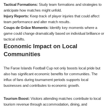
Tactical Formations:
Study team formations and strategies to
anticipate how matches might unfold.
Injury Reports:
Keep track of player injuries that could affect
team performance and alter match results.
Coups de Grâce Moments:
Identify key moments where a
game could change dramatically based on individual brilliance or
tactical shifts.
Economic Impact on Local
Communities
The Faroe Islands Football Cup not only boosts local pride but
also has significant economic benefits for communities. The
influx of fans during tournament periods supports local
businesses and contributes to economic growth.
Tourism Boost:
Visitors attending matches contribute to local
tourism revenue through accommodation, dining, and