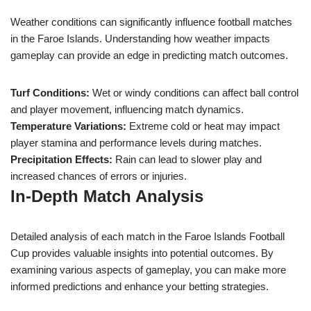
Weather conditions can significantly influence football matches
in the Faroe Islands. Understanding how weather impacts
gameplay can provide an edge in predicting match outcomes.
Turf Conditions:
Wet or windy conditions can affect ball control
and player movement, influencing match dynamics.
Temperature Variations:
Extreme cold or heat may impact
player stamina and performance levels during matches.
Precipitation Effects:
Rain can lead to slower play and
increased chances of errors or injuries.
In-Depth Match Analysis
Detailed analysis of each match in the Faroe Islands Football
Cup provides valuable insights into potential outcomes. By
examining various aspects of gameplay, you can make more
informed predictions and enhance your betting strategies.