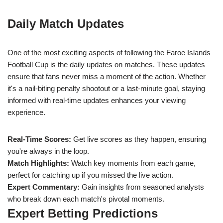
Daily Match Updates
One of the most exciting aspects of following the Faroe Islands
Football Cup is the daily updates on matches. These updates
ensure that fans never miss a moment of the action. Whether
it's a nail-biting penalty shootout or a last-minute goal, staying
informed with real-time updates enhances your viewing
experience.
Real-Time Scores:
Get live scores as they happen, ensuring
you're always in the loop.
Match Highlights:
Watch key moments from each game,
perfect for catching up if you missed the live action.
Expert Commentary:
Gain insights from seasoned analysts
who break down each match's pivotal moments.
Expert Betting Predictions