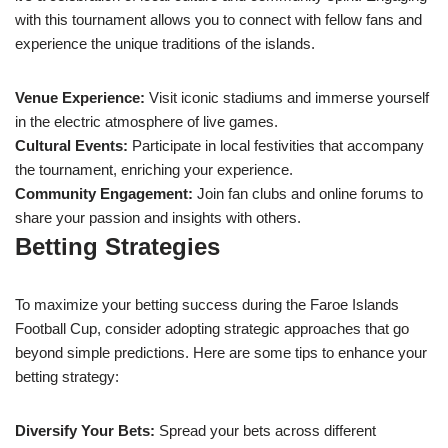
with this tournament allows you to connect with fellow fans and
experience the unique traditions of the islands.
Venue Experience:
Visit iconic stadiums and immerse yourself
in the electric atmosphere of live games.
Cultural Events:
Participate in local festivities that accompany
the tournament, enriching your experience.
Community Engagement:
Join fan clubs and online forums to
share your passion and insights with others.
Betting Strategies
To maximize your betting success during the Faroe Islands
Football Cup, consider adopting strategic approaches that go
beyond simple predictions. Here are some tips to enhance your
betting strategy:
Diversify Your Bets:
Spread your bets across different