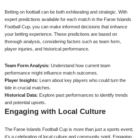
Betting on football can be both exhilarating and strategic. With
expert predictions available for each match in the Faroe Islands
Football Cup, you can make informed decisions that enhance
your betting experience. These predictions are based on
thorough analysis, considering factors such as team form,
player injuries, and historical performance.
Team Form Analysis:
Understand how current team
performance might influence match outcomes.
Player Insights:
Learn about key players who could turn the
tide in crucial matches.
Historical Data:
Explore past performances to identify trends
and potential upsets.
Engaging with Local Culture
The Faroe Islands Football Cup is more than just a sports event;
it's a celebration of local culture and community spirit. Engaging