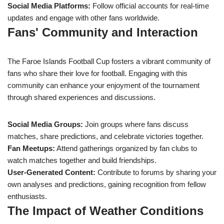
Social Media Platforms:
Follow official accounts for real-time
updates and engage with other fans worldwide.
Fans' Community and Interaction
The Faroe Islands Football Cup fosters a vibrant community of
fans who share their love for football. Engaging with this
community can enhance your enjoyment of the tournament
through shared experiences and discussions.
Social Media Groups:
Join groups where fans discuss
matches, share predictions, and celebrate victories together.
Fan Meetups:
Attend gatherings organized by fan clubs to
watch matches together and build friendships.
User-Generated Content:
Contribute to forums by sharing your
own analyses and predictions, gaining recognition from fellow
enthusiasts.
The Impact of Weather Conditions