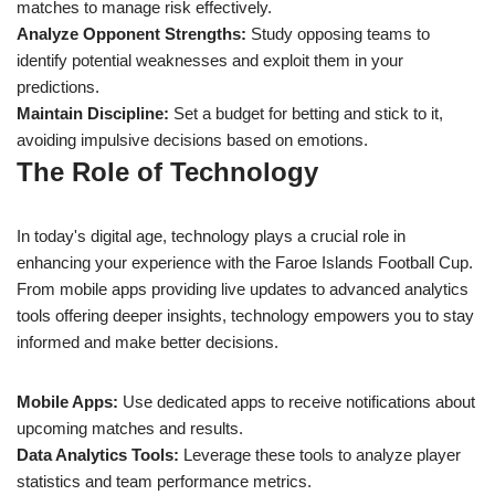
matches to manage risk effectively.
Analyze Opponent Strengths:
Study opposing teams to
identify potential weaknesses and exploit them in your
predictions.
Maintain Discipline:
Set a budget for betting and stick to it,
avoiding impulsive decisions based on emotions.
The Role of Technology
In today's digital age, technology plays a crucial role in
enhancing your experience with the Faroe Islands Football Cup.
From mobile apps providing live updates to advanced analytics
tools offering deeper insights, technology empowers you to stay
informed and make better decisions.
Mobile Apps:
Use dedicated apps to receive notifications about
upcoming matches and results.
Data Analytics Tools:
Leverage these tools to analyze player
statistics and team performance metrics.