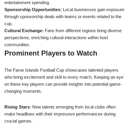
entertainment spending.
Sponsorship Opportunities:
Local businesses gain exposure
through sponsorship deals with teams or events related to the
cup.
Cultural Exchange:
Fans from different regions bring diverse
perspectives, enriching cultural interactions within host
communities.
Prominent Players to Watch
The Faroe Islands Football Cup showcases talented players
who bring excitement and skill to every match. Keeping an eye
on these key players can provide insights into potential game-
changing moments.
Rising Stars:
New talents emerging from local clubs often
make headlines with their impressive performances during
crucial games.