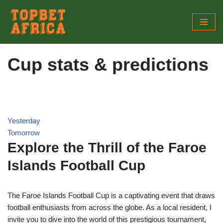
Skip
to
content
Cup stats & predictions
Yesterday
Tomorrow
Explore the Thrill of the Faroe
Islands Football Cup
The Faroe Islands Football Cup is a captivating event that draws
football enthusiasts from across the globe. As a local resident, I
invite you to dive into the world of this prestigious tournament,