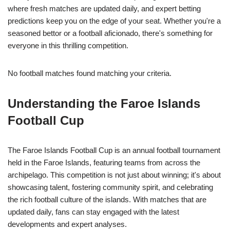
where fresh matches are updated daily, and expert betting
predictions keep you on the edge of your seat. Whether you're a
seasoned bettor or a football aficionado, there's something for
everyone in this thrilling competition.
No football matches found matching your criteria.
Understanding the Faroe Islands
Football Cup
The Faroe Islands Football Cup is an annual football tournament
held in the Faroe Islands, featuring teams from across the
archipelago. This competition is not just about winning; it's about
showcasing talent, fostering community spirit, and celebrating
the rich football culture of the islands. With matches that are
updated daily, fans can stay engaged with the latest
developments and expert analyses.