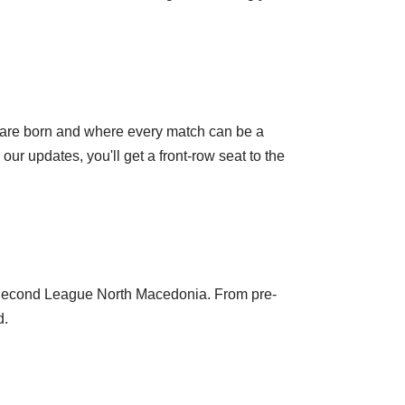
s are born and where every match can be a
ur updates, you'll get a front-row seat to the
e Second League North Macedonia. From pre-
d.