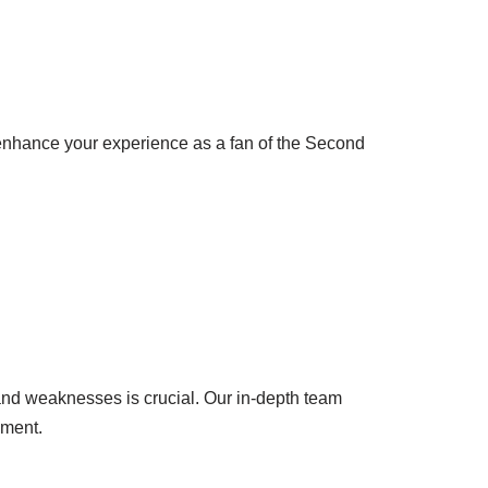
 enhance your experience as a fan of the Second
nd weaknesses is crucial. Our in-depth team
ement.