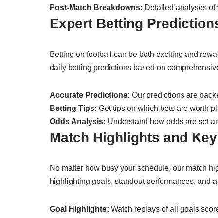
Post-Match Breakdowns:
Detailed analyses of 
Expert Betting Prediction
Betting on football can be both exciting and rew
daily betting predictions based on comprehensive
Accurate Predictions:
Our predictions are backed
Betting Tips:
Get tips on which bets are worth p
Odds Analysis:
Understand how odds are set and
Match Highlights and Ke
No matter how busy your schedule, our match hi
highlighting goals, standout performances, and a
Goal Highlights:
Watch replays of all goals scor