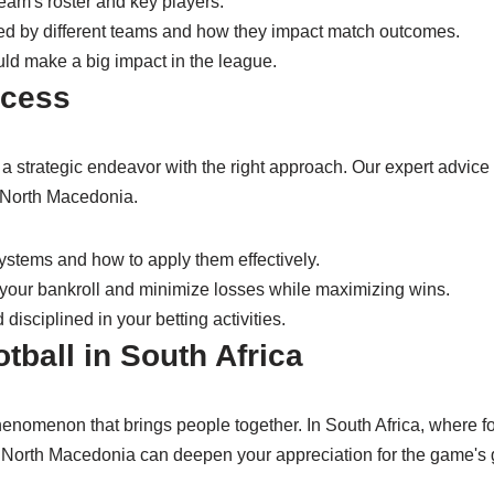
am's roster and key players.
ed by different teams and how they impact match outcomes.
ld make a big impact in the league.
ccess
 a strategic endeavor with the right approach. Our expert advice
 North Macedonia.
systems and how to apply them effectively.
ur bankroll and minimize losses while maximizing wins.
isciplined in your betting activities.
tball in South Africa
 phenomenon that brings people together. In South Africa, where fo
North Macedonia can deepen your appreciation for the game's gl