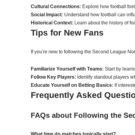
Cultural Connections:
Explore how football fos
Social Impact:
Understand how football can influ
Historical Context:
Learn about the history of foo
Tips for New Fans
If you're new to following the Second League Nor
Familiarize Yourself with Teams:
Start by learn
Follow Key Players:
Identify standout players w
Educate Yourself on Betting Basics:
If interes
Frequently Asked Questi
FAQs about Following the Se
What time do matches typically start?