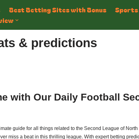
s
Best Betting Sites with Bonus
Sports 
view
ts & predictions
e with Our Daily Football S
timate guide for all things related to the Second League of Nort
r miss a beat in this thrilling league. With expert betting predi