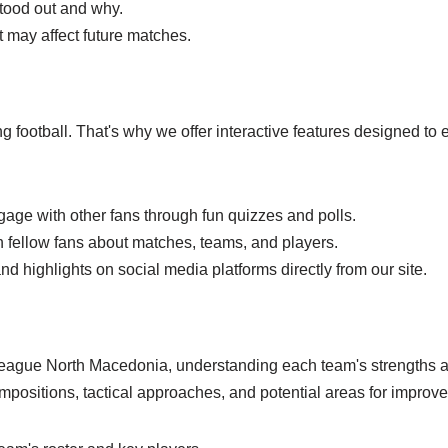
tood out and why.
t may affect future matches.
 football. That's why we offer interactive features designed to
ge with other fans through fun quizzes and polls.
h fellow fans about matches, teams, and players.
d highlights on social media platforms directly from our site.
League North Macedonia, understanding each team's strengths a
mpositions, tactical approaches, and potential areas for improv