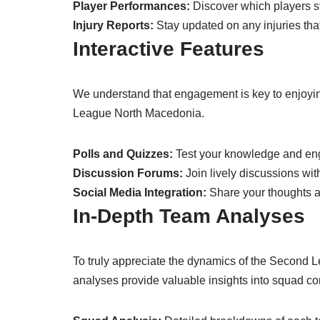
Player Performances:
Discover which players s
Injury Reports:
Stay updated on any injuries tha
Interactive Features
We understand that engagement is key to enjoying
League North Macedonia.
Polls and Quizzes:
Test your knowledge and enga
Discussion Forums:
Join lively discussions wit
Social Media Integration:
Share your thoughts an
In-Depth Team Analyses
To truly appreciate the dynamics of the Second 
analyses provide valuable insights into squad co