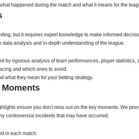
what happened during the match and what it means for the leag
s
arding, but it requires expert knowledge to make informed decis
 data analysis and in-depth understanding of the league.
 by rigorous analysis of team performances, player statistics, a
lacing and which ones to avoid.
 what they mean for your betting strategy.
y Moments
ghlights ensure you don't miss out on the key moments. We pro
ny controversial incidents that may have occurred.
ed in each match.