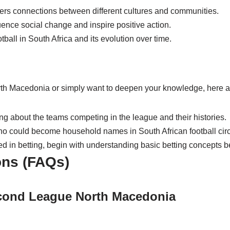
ters connections between different cultures and communities.
ence social change and inspire positive action.
tball in South Africa and its evolution over time.
th Macedonia or simply want to deepen your knowledge, here are
ing about the teams competing in the league and their histories.
ho could become household names in South African football circ
ted in betting, begin with understanding basic betting concepts b
ons (FAQs)
cond League North Macedonia