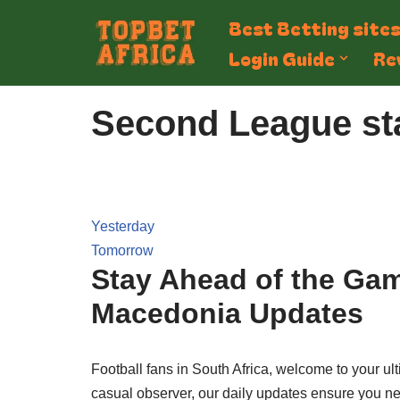
Best Betting site
Skip
Login Guide
Re
to
content
Second League sta
Yesterday
Tomorrow
Stay Ahead of the Gam
Macedonia Updates
Football fans in South Africa, welcome to your ul
casual observer, our daily updates ensure you neve