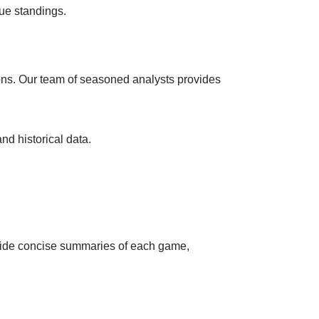
ue standings.
ions. Our team of seasoned analysts provides
nd historical data.
vide concise summaries of each game,