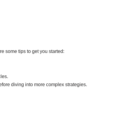
 some tips to get you started:
les.
efore diving into more complex strategies.