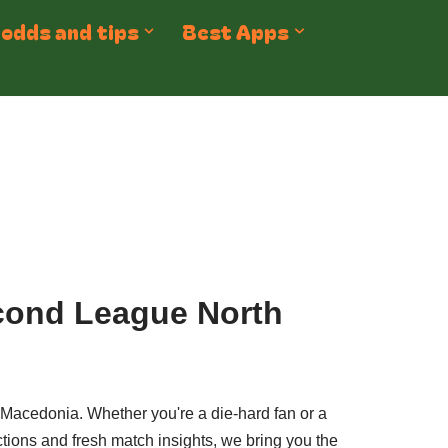
odds and tips
Best Apps
econd League North
h Macedonia. Whether you're a die-hard fan or a
ctions and fresh match insights, we bring you the