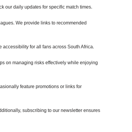
k our daily updates for specific match times.
l leagues. We provide links to recommended
cessibility for all fans across South Africa.
 tips on managing risks effectively while enjoying
asionally feature promotions or links for
dditionally, subscribing to our newsletter ensures