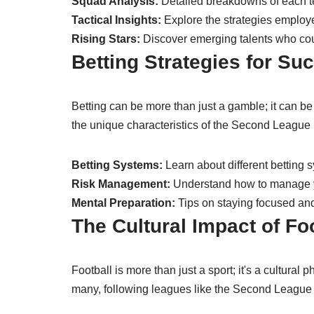
Squad Analysis:
Detailed breakdowns of each te
Tactical Insights:
Explore the strategies employ
Rising Stars:
Discover emerging talents who cou
Betting Strategies for Su
Betting can be more than just a gamble; it can be
the unique characteristics of the Second League
Betting Systems:
Learn about different betting 
Risk Management:
Understand how to manage yo
Mental Preparation:
Tips on staying focused and d
The Cultural Impact of Foo
Football is more than just a sport; it's a cultural
many, following leagues like the Second League 