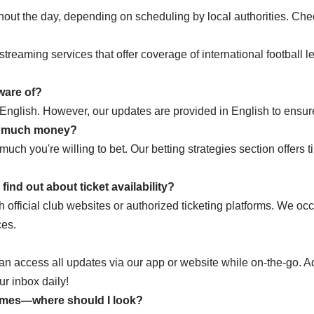
hout the day, depending on scheduling by local authorities. Chec
treaming services that offer coverage of international footbal
ware of?
lish. However, our updates are provided in English to ensure ac
too much money?
w much you're willing to bet. Our betting strategies section offers
find out about ticket availability?
h official club websites or authorized ticketing platforms. We occ
ces.
 can access all updates via our app or website while on-the-go. A
ur inbox daily!
ames—where should I look?