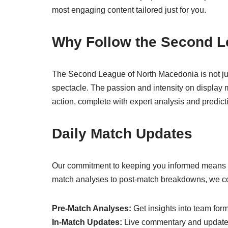
most engaging content tailored just for you.
Why Follow the Second L
The Second League of North Macedonia is not just
spectacle. The passion and intensity on display m
action, complete with expert analysis and predic
Daily Match Updates
Our commitment to keeping you informed means t
match analyses to post-match breakdowns, we cov
Pre-Match Analyses:
Get insights into team form
In-Match Updates:
Live commentary and updates 