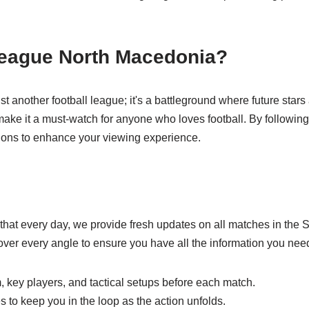
eague North Macedonia?
 another football league; it's a battleground where future star
ake it a must-watch for anyone who loves football. By following o
tions to enhance your viewing experience.
hat every day, we provide fresh updates on all matches in th
er every angle to ensure you have all the information you nee
, key players, and tactical setups before each match.
to keep you in the loop as the action unfolds.