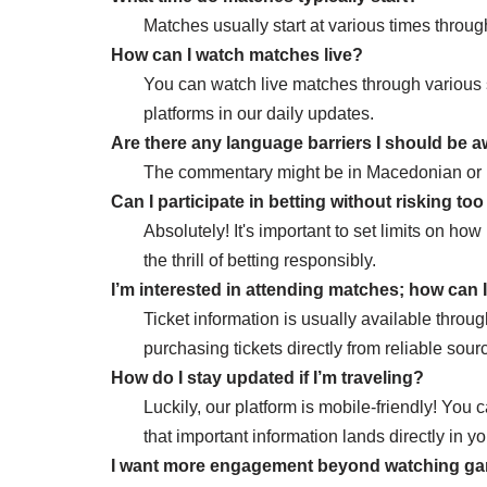
Matches usually start at various times throug
How can I watch matches live?
You can watch live matches through various s
platforms in our daily updates.
Are there any language barriers I should be a
The commentary might be in Macedonian or Eng
Can I participate in betting without risking 
Absolutely! It's important to set limits on ho
the thrill of betting responsibly.
I’m interested in attending matches; how can I 
Ticket information is usually available throug
purchasing tickets directly from reliable sour
How do I stay updated if I’m traveling?
Luckily, our platform is mobile-friendly! You
that important information lands directly in yo
I want more engagement beyond watching g