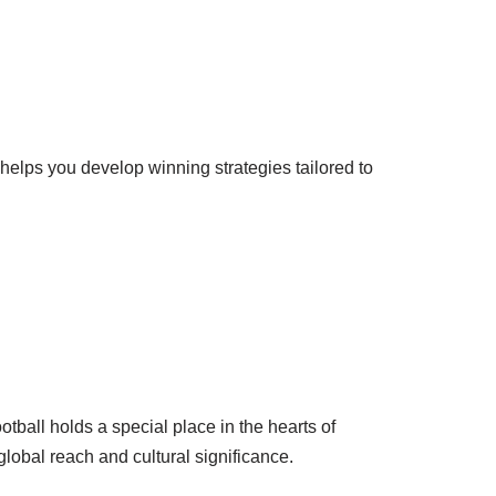
 helps you develop winning strategies tailored to
otball holds a special place in the hearts of
obal reach and cultural significance.