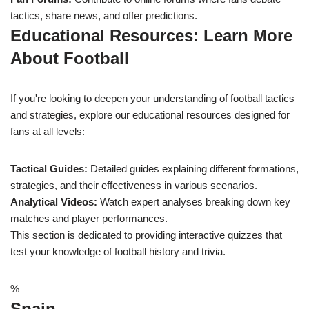
tactics, share news, and offer predictions.
Educational Resources: Learn More
About Football
If you're looking to deepen your understanding of football tactics
and strategies, explore our educational resources designed for
fans at all levels:
Tactical Guides:
Detailed guides explaining different formations,
strategies, and their effectiveness in various scenarios.
Analytical Videos:
Watch expert analyses breaking down key
matches and player performances.
This section is dedicated to providing interactive quizzes that
test your knowledge of football history and trivia.
%
Spain