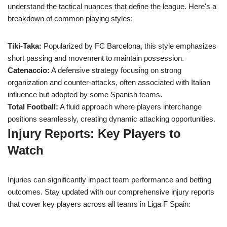
understand the tactical nuances that define the league. Here's a
breakdown of common playing styles:
Tiki-Taka:
Popularized by FC Barcelona, this style emphasizes
short passing and movement to maintain possession.
Catenaccio:
A defensive strategy focusing on strong
organization and counter-attacks, often associated with Italian
influence but adopted by some Spanish teams.
Total Football:
A fluid approach where players interchange
positions seamlessly, creating dynamic attacking opportunities.
Injury Reports: Key Players to
Watch
Injuries can significantly impact team performance and betting
outcomes. Stay updated with our comprehensive injury reports
that cover key players across all teams in Liga F Spain: