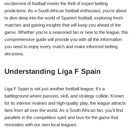
excitement of football meets the thrill of expert betting
predictions. As a South African football enthusiast, you're about
to dive deep into the world of Spanish football, exploring fresh
matches and gaining insights that will keep you ahead of the
game. Whether you're a seasoned fan or new to the league, this
comprehensive guide will provide you with all the information
you need to enjoy every match and make informed betting
decisions.
Understanding Liga F Spain
Liga F Spain is not just another football league; it's a
battleground where passion, skill, and strategy collide. Known
for its intense rivalries and high-quality play, the league attracts
fans from all over the world. As a South African fan, you'll find
parallels in the competitive spirit and love for the game that
resonates with our own local leagues.