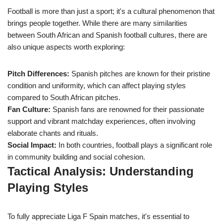
Football is more than just a sport; it's a cultural phenomenon that
brings people together. While there are many similarities
between South African and Spanish football cultures, there are
also unique aspects worth exploring:
Pitch Differences:
Spanish pitches are known for their pristine
condition and uniformity, which can affect playing styles
compared to South African pitches.
Fan Culture:
Spanish fans are renowned for their passionate
support and vibrant matchday experiences, often involving
elaborate chants and rituals.
Social Impact:
In both countries, football plays a significant role
in community building and social cohesion.
Tactical Analysis: Understanding
Playing Styles
To fully appreciate Liga F Spain matches, it's essential to