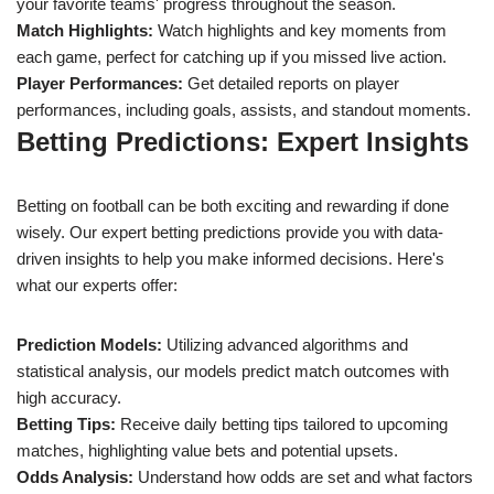
your favorite teams' progress throughout the season.
Match Highlights:
Watch highlights and key moments from
each game, perfect for catching up if you missed live action.
Player Performances:
Get detailed reports on player
performances, including goals, assists, and standout moments.
Betting Predictions: Expert Insights
Betting on football can be both exciting and rewarding if done
wisely. Our expert betting predictions provide you with data-
driven insights to help you make informed decisions. Here's
what our experts offer:
Prediction Models:
Utilizing advanced algorithms and
statistical analysis, our models predict match outcomes with
high accuracy.
Betting Tips:
Receive daily betting tips tailored to upcoming
matches, highlighting value bets and potential upsets.
Odds Analysis:
Understand how odds are set and what factors