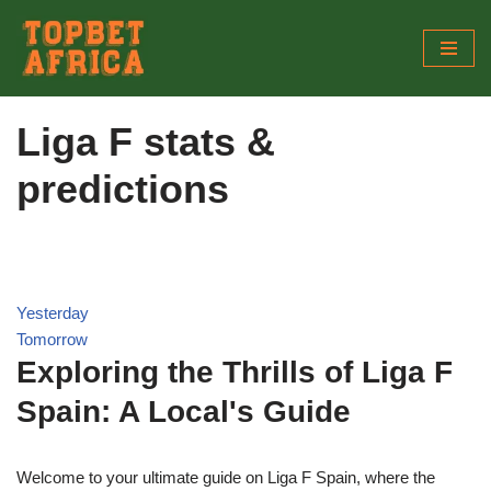
Skip
to
content
Liga F stats &
predictions
Yesterday
Tomorrow
Exploring the Thrills of Liga F
Spain: A Local's Guide
Welcome to your ultimate guide on Liga F Spain, where the