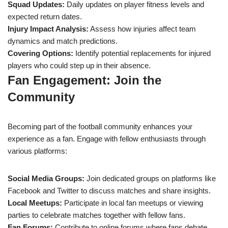
Squad Updates:
Daily updates on player fitness levels and
expected return dates.
Injury Impact Analysis:
Assess how injuries affect team
dynamics and match predictions.
Covering Options:
Identify potential replacements for injured
players who could step up in their absence.
Fan Engagement: Join the
Community
Becoming part of the football community enhances your
experience as a fan. Engage with fellow enthusiasts through
various platforms:
Social Media Groups:
Join dedicated groups on platforms like
Facebook and Twitter to discuss matches and share insights.
Local Meetups:
Participate in local fan meetups or viewing
parties to celebrate matches together with fellow fans.
Fan Forums:
Contribute to online forums where fans debate