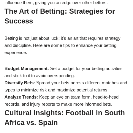
influence them, giving you an edge over other bettors.
The Art of Betting: Strategies for
Success
Betting is not just about luck; it's an art that requires strategy
and discipline. Here are some tips to enhance your betting
experience:
Budget Management:
Set a budget for your betting activities
and stick to it to avoid overspending.
Diversify Bets:
Spread your bets across different matches and
types to minimize risk and maximize potential returns.
Analyze Trends:
Keep an eye on team form, head-to-head
records, and injury reports to make more informed bets.
Cultural Insights: Football in South
Africa vs. Spain