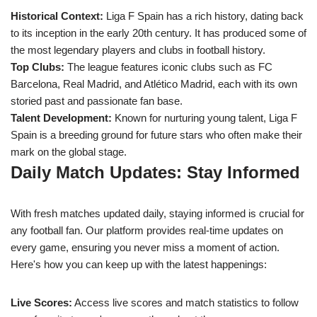
Historical Context:
Liga F Spain has a rich history, dating back
to its inception in the early 20th century. It has produced some of
the most legendary players and clubs in football history.
Top Clubs:
The league features iconic clubs such as FC
Barcelona, Real Madrid, and Atlético Madrid, each with its own
storied past and passionate fan base.
Talent Development:
Known for nurturing young talent, Liga F
Spain is a breeding ground for future stars who often make their
mark on the global stage.
Daily Match Updates: Stay Informed
With fresh matches updated daily, staying informed is crucial for
any football fan. Our platform provides real-time updates on
every game, ensuring you never miss a moment of action.
Here's how you can keep up with the latest happenings:
Live Scores:
Access live scores and match statistics to follow