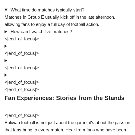
What time do matches typically start?
Matches in Group E usually kick off in the late afternoon,
allowing fans to enjoy a full day of football action.
How can I watch live matches?
<|end_of_focus|>
<|end_of_focus|>
<|end_of_focus|>
<|end_of_focus|>
<|end_of_focus|>
Fan Experiences: Stories from the Stands
<|end_of_focus|>
Bolivian football is not just about the game; it's about the passion
that fans bring to every match. Hear from fans who have been