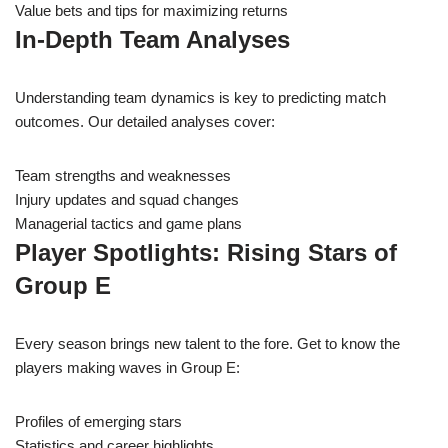
Value bets and tips for maximizing returns
In-Depth Team Analyses
Understanding team dynamics is key to predicting match
outcomes. Our detailed analyses cover:
Team strengths and weaknesses
Injury updates and squad changes
Managerial tactics and game plans
Player Spotlights: Rising Stars of
Group E
Every season brings new talent to the fore. Get to know the
players making waves in Group E:
Profiles of emerging stars
Statistics and career highlights