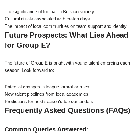
The significance of football in Bolivian society
Cultural rituals associated with match days
The impact of local communities on team support and identity
Future Prospects: What Lies Ahead
for Group E?
The future of Group E is bright with young talent emerging each
season. Look forward to:
Potential changes in league format or rules
New talent pipelines from local academies
Predictions for next season's top contenders
Frequently Asked Questions (FAQs)
Common Queries Answered: