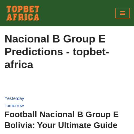
Skip
to
content
Nacional B Group E
Predictions - topbet-
africa
Yesterday
Tomorrow
Football Nacional B Group E
Bolivia: Your Ultimate Guide