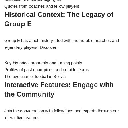
Quotes from coaches and fellow players
Historical Context: The Legacy of
Group E
Group E has a rich history filled with memorable matches and
legendary players. Discover:
Key historical moments and turning points
Profiles of past champions and notable teams
The evolution of football in Bolivia
Interactive Features: Engage with
the Community
Join the conversation with fellow fans and experts through our
interactive features: