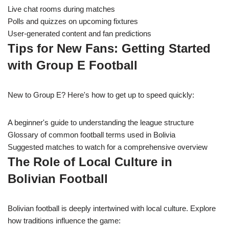
Live chat rooms during matches
Polls and quizzes on upcoming fixtures
User-generated content and fan predictions
Tips for New Fans: Getting Started
with Group E Football
New to Group E? Here's how to get up to speed quickly:
A beginner's guide to understanding the league structure
Glossary of common football terms used in Bolivia
Suggested matches to watch for a comprehensive overview
The Role of Local Culture in
Bolivian Football
Bolivian football is deeply intertwined with local culture. Explore
how traditions influence the game: