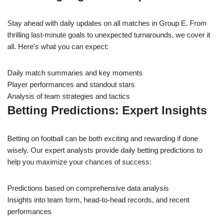
Stay ahead with daily updates on all matches in Group E. From
thrilling last-minute goals to unexpected turnarounds, we cover it
all. Here's what you can expect:
Daily match summaries and key moments
Player performances and standout stars
Analysis of team strategies and tactics
Betting Predictions: Expert Insights
Betting on football can be both exciting and rewarding if done
wisely. Our expert analysts provide daily betting predictions to
help you maximize your chances of success:
Predictions based on comprehensive data analysis
Insights into team form, head-to-head records, and recent
performances