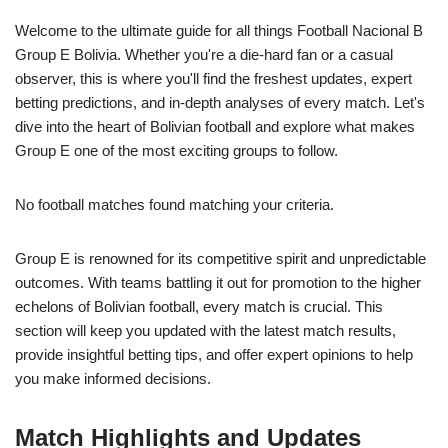
Welcome to the ultimate guide for all things Football Nacional B
Group E Bolivia. Whether you're a die-hard fan or a casual
observer, this is where you'll find the freshest updates, expert
betting predictions, and in-depth analyses of every match. Let's
dive into the heart of Bolivian football and explore what makes
Group E one of the most exciting groups to follow.
No football matches found matching your criteria.
Group E is renowned for its competitive spirit and unpredictable
outcomes. With teams battling it out for promotion to the higher
echelons of Bolivian football, every match is crucial. This
section will keep you updated with the latest match results,
provide insightful betting tips, and offer expert opinions to help
you make informed decisions.
Match Highlights and Updates