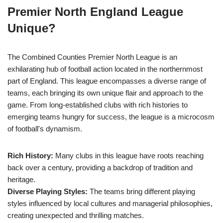
Premier North England League
Unique?
The Combined Counties Premier North League is an
exhilarating hub of football action located in the northernmost
part of England. This league encompasses a diverse range of
teams, each bringing its own unique flair and approach to the
game. From long-established clubs with rich histories to
emerging teams hungry for success, the league is a microcosm
of football's dynamism.
Rich History:
Many clubs in this league have roots reaching
back over a century, providing a backdrop of tradition and
heritage.
Diverse Playing Styles:
The teams bring different playing
styles influenced by local cultures and managerial philosophies,
creating unexpected and thrilling matches.