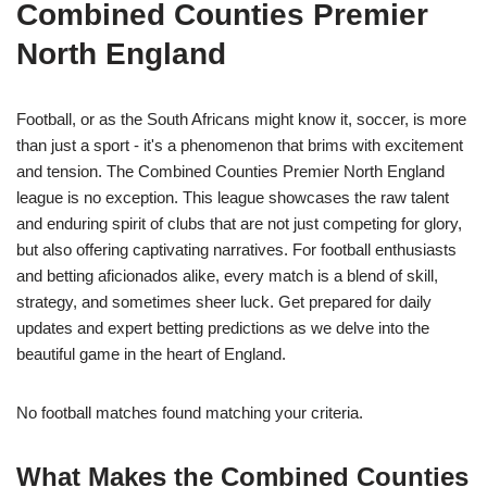
Combined Counties Premier
North England
Football, or as the South Africans might know it, soccer, is more
than just a sport - it's a phenomenon that brims with excitement
and tension. The Combined Counties Premier North England
league is no exception. This league showcases the raw talent
and enduring spirit of clubs that are not just competing for glory,
but also offering captivating narratives. For football enthusiasts
and betting aficionados alike, every match is a blend of skill,
strategy, and sometimes sheer luck. Get prepared for daily
updates and expert betting predictions as we delve into the
beautiful game in the heart of England.
No football matches found matching your criteria.
What Makes the Combined Counties