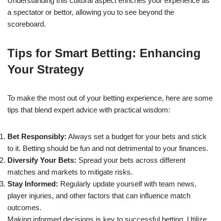
Understanding this cultural aspect enriches your experience as
a spectator or bettor, allowing you to see beyond the
scoreboard.
Tips for Smart Betting: Enhancing
Your Strategy
To make the most out of your betting experience, here are some
tips that blend expert advice with practical wisdom:
Bet Responsibly:
Always set a budget for your bets and stick
to it. Betting should be fun and not detrimental to your finances.
Diversify Your Bets:
Spread your bets across different
matches and markets to mitigate risks.
Stay Informed:
Regularly update yourself with team news,
player injuries, and other factors that can influence match
outcomes.
Making informed decisions is key to successful betting. Utilize