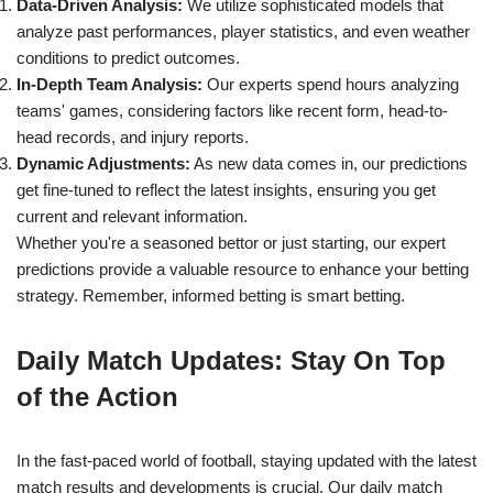
Data-Driven Analysis:
We utilize sophisticated models that
analyze past performances, player statistics, and even weather
conditions to predict outcomes.
In-Depth Team Analysis:
Our experts spend hours analyzing
teams' games, considering factors like recent form, head-to-
head records, and injury reports.
Dynamic Adjustments:
As new data comes in, our predictions
get fine-tuned to reflect the latest insights, ensuring you get
current and relevant information.
Whether you're a seasoned bettor or just starting, our expert
predictions provide a valuable resource to enhance your betting
strategy. Remember, informed betting is smart betting.
Daily Match Updates: Stay On Top
of the Action
In the fast-paced world of football, staying updated with the latest
match results and developments is crucial. Our daily match