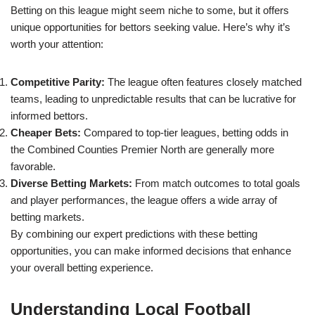
Betting on this league might seem niche to some, but it offers
unique opportunities for bettors seeking value. Here’s why it’s
worth your attention:
Competitive Parity:
The league often features closely matched
teams, leading to unpredictable results that can be lucrative for
informed bettors.
Cheaper Bets:
Compared to top-tier leagues, betting odds in
the Combined Counties Premier North are generally more
favorable.
Diverse Betting Markets:
From match outcomes to total goals
and player performances, the league offers a wide array of
betting markets.
By combining our expert predictions with these betting
opportunities, you can make informed decisions that enhance
your overall betting experience.
Understanding Local Football