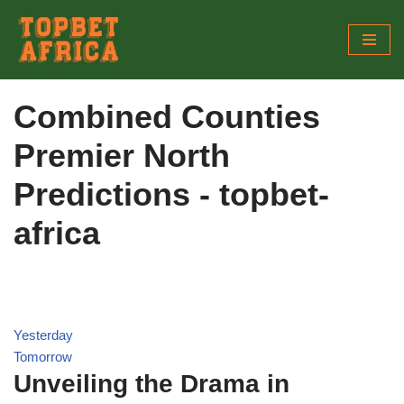
Skip
to
content
Combined Counties
Premier North
Predictions - topbet-
africa
Yesterday
Tomorrow
Unveiling the Drama in