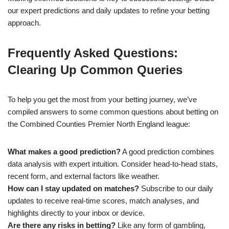
our expert predictions and daily updates to refine your betting
approach.
Frequently Asked Questions:
Clearing Up Common Queries
To help you get the most from your betting journey, we’ve
compiled answers to some common questions about betting on
the Combined Counties Premier North England league:
What makes a good prediction?
A good prediction combines
data analysis with expert intuition. Consider head-to-head stats,
recent form, and external factors like weather.
How can I stay updated on matches?
Subscribe to our daily
updates to receive real-time scores, match analyses, and
highlights directly to your inbox or device.
Are there any risks in betting?
Like any form of gambling,