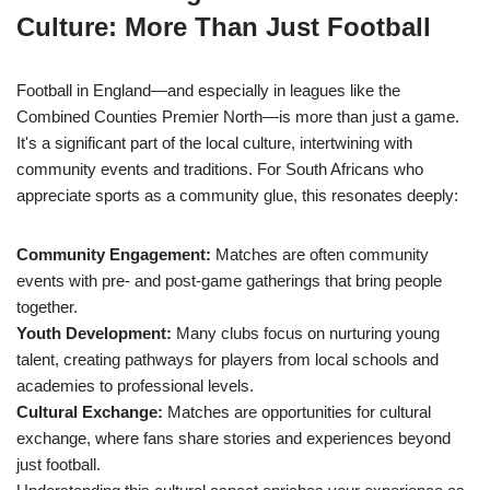
Culture: More Than Just Football
Football in England—and especially in leagues like the
Combined Counties Premier North—is more than just a game.
It's a significant part of the local culture, intertwining with
community events and traditions. For South Africans who
appreciate sports as a community glue, this resonates deeply:
Community Engagement:
Matches are often community
events with pre- and post-game gatherings that bring people
together.
Youth Development:
Many clubs focus on nurturing young
talent, creating pathways for players from local schools and
academies to professional levels.
Cultural Exchange:
Matches are opportunities for cultural
exchange, where fans share stories and experiences beyond
just football.