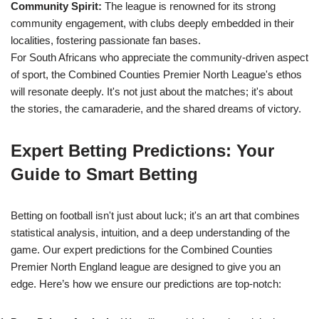
Community Spirit:
The league is renowned for its strong
community engagement, with clubs deeply embedded in their
localities, fostering passionate fan bases.
For South Africans who appreciate the community-driven aspect
of sport, the Combined Counties Premier North League's ethos
will resonate deeply. It's not just about the matches; it's about
the stories, the camaraderie, and the shared dreams of victory.
Expert Betting Predictions: Your
Guide to Smart Betting
Betting on football isn't just about luck; it's an art that combines
statistical analysis, intuition, and a deep understanding of the
game. Our expert predictions for the Combined Counties
Premier North England league are designed to give you an
edge. Here’s how we ensure our predictions are top-notch: