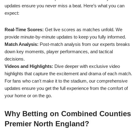
updates ensure you never miss a beat. Here’s what you can
expect:
Real-Time Scores:
Get live scores as matches unfold. We
provide minute-by-minute updates to keep you fully informed.
Match Analysis:
Post-match analysis from our experts breaks
down key moments, player performances, and tactical
decisions.
Videos and Highlights:
Dive deeper with exclusive video
highlights that capture the excitement and drama of each match.
For fans who can't make it to the stadium, our comprehensive
updates ensure you get the full experience from the comfort of
your home or on the go.
Why Betting on Combined Counties
Premier North England?