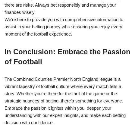
there are risks. Always bet responsibly and manage your
finances wisely.
We’re here to provide you with comprehensive information to
assist in your betting journey while ensuring you enjoy every
moment of the football experience.
In Conclusion: Embrace the Passion
of Football
The Combined Counties Premier North England league is a
vibrant tapestry of football culture where every match tells a
story. Whether you’re there for the thrill of the game or the
strategic nuances of betting, there’s something for everyone.
Embrace the passion it ignites within you, deepen your
understanding with our expert insights, and make each betting
decision with confidence.