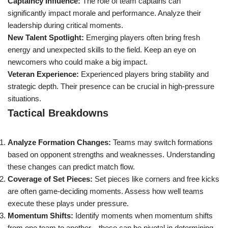
Captaincy Influence:
The role of team captains can
significantly impact morale and performance. Analyze their
leadership during critical moments.
New Talent Spotlight:
Emerging players often bring fresh
energy and unexpected skills to the field. Keep an eye on
newcomers who could make a big impact.
Veteran Experience:
Experienced players bring stability and
strategic depth. Their presence can be crucial in high-pressure
situations.
Tactical Breakdowns
Analyze Formation Changes:
Teams may switch formations
based on opponent strengths and weaknesses. Understanding
these changes can predict match flow.
Coverage of Set Pieces:
Set pieces like corners and free kicks
are often game-deciding moments. Assess how well teams
execute these plays under pressure.
Momentum Shifts:
Identify moments when momentum shifts
from one team to another—these can be pivotal in determining