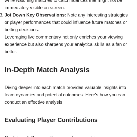
while watching matches to catch nuances that might not be
immediately visible on screen.
Jot Down Key Observations:
Note any interesting strategies
or player performances that could influence future matches or
betting decisions.
Leveraging live commentary not only enriches your viewing
experience but also sharpens your analytical skills as a fan or
bettor.
In-Depth Match Analysis
Diving deeper into each match provides valuable insights into
team dynamics and potential outcomes. Here's how you can
conduct an effective analysis:
Evaluating Player Contributions