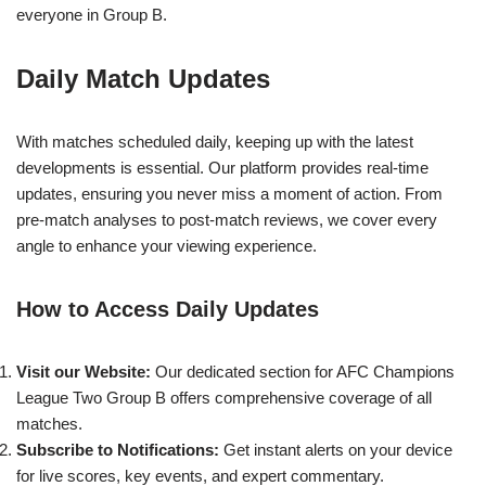
everyone in Group B.
Daily Match Updates
With matches scheduled daily, keeping up with the latest
developments is essential. Our platform provides real-time
updates, ensuring you never miss a moment of action. From
pre-match analyses to post-match reviews, we cover every
angle to enhance your viewing experience.
How to Access Daily Updates
Visit our Website:
Our dedicated section for AFC Champions
League Two Group B offers comprehensive coverage of all
matches.
Subscribe to Notifications:
Get instant alerts on your device
for live scores, key events, and expert commentary.