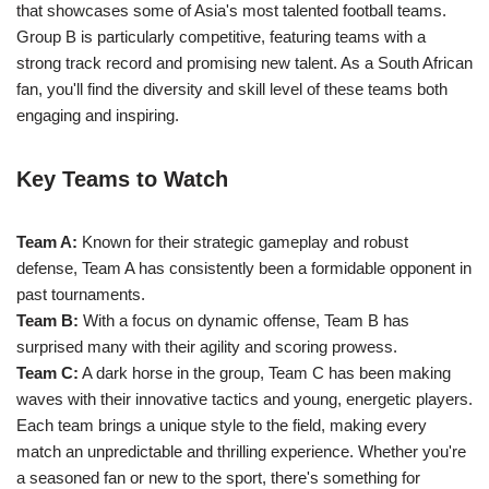
that showcases some of Asia's most talented football teams.
Group B is particularly competitive, featuring teams with a
strong track record and promising new talent. As a South African
fan, you'll find the diversity and skill level of these teams both
engaging and inspiring.
Key Teams to Watch
Team A:
Known for their strategic gameplay and robust
defense, Team A has consistently been a formidable opponent in
past tournaments.
Team B:
With a focus on dynamic offense, Team B has
surprised many with their agility and scoring prowess.
Team C:
A dark horse in the group, Team C has been making
waves with their innovative tactics and young, energetic players.
Each team brings a unique style to the field, making every
match an unpredictable and thrilling experience. Whether you're
a seasoned fan or new to the sport, there's something for