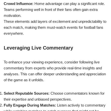
Crowd Influence:
Home advantage can play a significant role.
Teams performing well in front of their fans often gain extra
motivation.
These elements add layers of excitement and unpredictability to
each match, making them must-watch events for football fans
everywhere.
Leveraging Live Commentary
To enhance your viewing experience, consider following live
commentary from experts who provide real-time insights and
analyses. This can offer deeper understanding and appreciation
of the game as it unfolds.
Select Reputable Sources:
Choose commentators known for
their expertise and unbiased perspectives.
Fully Engage During Matches:
Listen actively to commentary