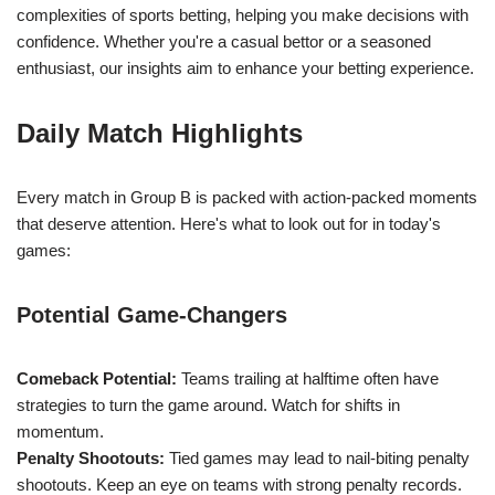
complexities of sports betting, helping you make decisions with
confidence. Whether you're a casual bettor or a seasoned
enthusiast, our insights aim to enhance your betting experience.
Daily Match Highlights
Every match in Group B is packed with action-packed moments
that deserve attention. Here's what to look out for in today's
games:
Potential Game-Changers
Comeback Potential:
Teams trailing at halftime often have
strategies to turn the game around. Watch for shifts in
momentum.
Penalty Shootouts:
Tied games may lead to nail-biting penalty
shootouts. Keep an eye on teams with strong penalty records.