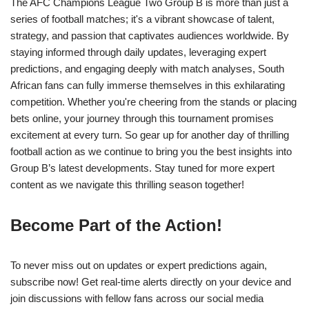
The AFC Champions League Two Group B is more than just a
series of football matches; it's a vibrant showcase of talent,
strategy, and passion that captivates audiences worldwide. By
staying informed through daily updates, leveraging expert
predictions, and engaging deeply with match analyses, South
African fans can fully immerse themselves in this exhilarating
competition. Whether you're cheering from the stands or placing
bets online, your journey through this tournament promises
excitement at every turn. So gear up for another day of thrilling
football action as we continue to bring you the best insights into
Group B’s latest developments. Stay tuned for more expert
content as we navigate this thrilling season together!
Become Part of the Action!
To never miss out on updates or expert predictions again,
subscribe now! Get real-time alerts directly on your device and
join discussions with fellow fans across our social media