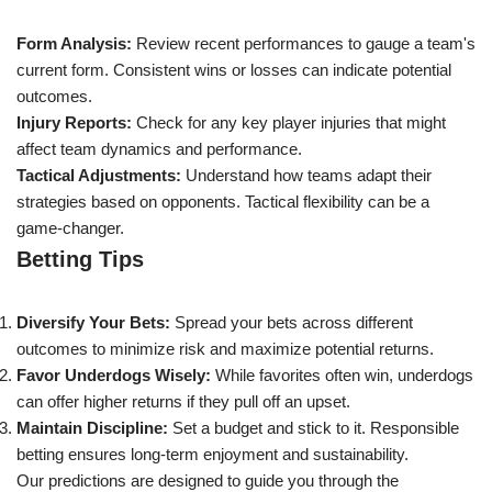
Form Analysis:
Review recent performances to gauge a team's
current form. Consistent wins or losses can indicate potential
outcomes.
Injury Reports:
Check for any key player injuries that might
affect team dynamics and performance.
Tactical Adjustments:
Understand how teams adapt their
strategies based on opponents. Tactical flexibility can be a
game-changer.
Betting Tips
Diversify Your Bets:
Spread your bets across different
outcomes to minimize risk and maximize potential returns.
Favor Underdogs Wisely:
While favorites often win, underdogs
can offer higher returns if they pull off an upset.
Maintain Discipline:
Set a budget and stick to it. Responsible
betting ensures long-term enjoyment and sustainability.
Our predictions are designed to guide you through the