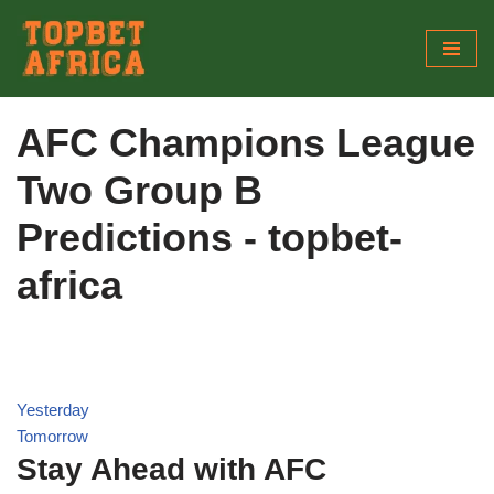
Skip
to
content
AFC Champions League
Two Group B
Predictions - topbet-
africa
Yesterday
Tomorrow
Stay Ahead with AFC