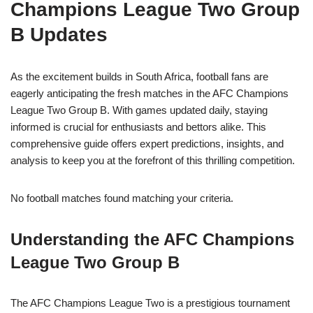
Champions League Two Group
B Updates
As the excitement builds in South Africa, football fans are
eagerly anticipating the fresh matches in the AFC Champions
League Two Group B. With games updated daily, staying
informed is crucial for enthusiasts and bettors alike. This
comprehensive guide offers expert predictions, insights, and
analysis to keep you at the forefront of this thrilling competition.
No football matches found matching your criteria.
Understanding the AFC Champions
League Two Group B
The AFC Champions League Two is a prestigious tournament