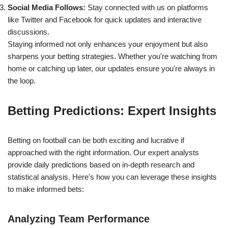
Social Media Follows:
Stay connected with us on platforms
like Twitter and Facebook for quick updates and interactive
discussions.
Staying informed not only enhances your enjoyment but also
sharpens your betting strategies. Whether you're watching from
home or catching up later, our updates ensure you're always in
the loop.
Betting Predictions: Expert Insights
Betting on football can be both exciting and lucrative if
approached with the right information. Our expert analysts
provide daily predictions based on in-depth research and
statistical analysis. Here's how you can leverage these insights
to make informed bets:
Analyzing Team Performance