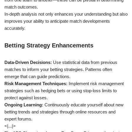
match outcomes.
In-depth analysis not only enhances your understanding but also
improves your ability to anticipate match developments
accurately.
Betting Strategy Enhancements
Data-Driven Decisions:
Use statistical data from previous
matches to inform your betting strategies. Patterns often
emerge that can guide predictions.
Risk Management Techniques:
Implement risk management
strategies such as hedging bets or using stop-loss limits to
protect against losses.
Ongoing Learning:
Continuously educate yourself about new
betting trends and strategies through online resources and
expert forums.
<|...|>