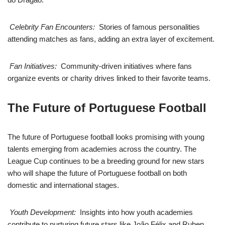
Celebrity Fan Encounters:
Stories of famous personalities
attending matches as fans, adding an extra layer of excitement.
Fan Initiatives:
Community-driven initiatives where fans
organize events or charity drives linked to their favorite teams.
The Future of Portuguese Football
The future of Portuguese football looks promising with young
talents emerging from academies across the country. The
League Cup continues to be a breeding ground for new stars
who will shape the future of Portuguese football on both
domestic and international stages.
Youth Development:
Insights into how youth academies
contribute to nurturing future stars like João Félix and Ruben