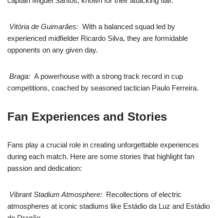
captain Miguel Santos, known for their attacking flair.
Vitória de Guimarães:
With a balanced squad led by
experienced midfielder Ricardo Silva, they are formidable
opponents on any given day.
Braga:
A powerhouse with a strong track record in cup
competitions, coached by seasoned tactician Paulo Ferreira.
Fan Experiences and Stories
Fans play a crucial role in creating unforgettable experiences
during each match. Here are some stories that highlight fan
passion and dedication:
Vibrant Stadium Atmosphere:
Recollections of electric
atmospheres at iconic stadiums like Estádio da Luz and Estádio
do Dragão.