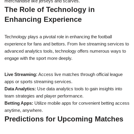
merchandise like jerseys and scarves.
The Role of Technology in
Enhancing Experience
Technology plays a pivotal role in enhancing the football
experience for fans and bettors. From live streaming services to
advanced analytics tools, technology offers numerous ways to
engage with the sport more deeply.
Live Streaming:
Access live matches through official league
apps or sports streaming services.
Data Analytics:
Use data analytics tools to gain insights into
team strategies and player performance.
Betting Apps:
Utilize mobile apps for convenient betting access
anytime, anywhere.
Predictions for Upcoming Matches