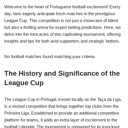
Welcome to the heart of Portuguese football excitement! Every
day, fans eagerly anticipate fresh matches in the prestigious
League Cup. This competition is not just a showcase of talent
but also a thrilling arena for expert betting predictions. Here, we
delve into the intricacies of this captivating tournament, offering
insights and tips for both avid supporters and strategic bettors.
No football matches found matching your criteria.
The History and Significance of the
League Cup
The League Cup in Portugal, known locally as the Taça da Liga,
is a storied competition that brings together top clubs from the
Primeira Liga. Established to provide an additional competitive
platform for teams, it adds an extra layer of excitement to the
football calendar. The tournament is renowned for its knockout