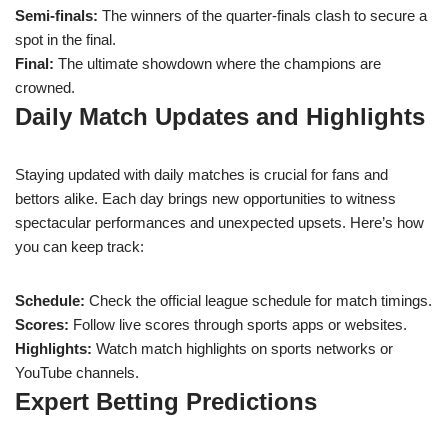
Semi-finals:
The winners of the quarter-finals clash to secure a
spot in the final.
Final:
The ultimate showdown where the champions are
crowned.
Daily Match Updates and Highlights
Staying updated with daily matches is crucial for fans and
bettors alike. Each day brings new opportunities to witness
spectacular performances and unexpected upsets. Here’s how
you can keep track:
Schedule:
Check the official league schedule for match timings.
Scores:
Follow live scores through sports apps or websites.
Highlights:
Watch match highlights on sports networks or
YouTube channels.
Expert Betting Predictions