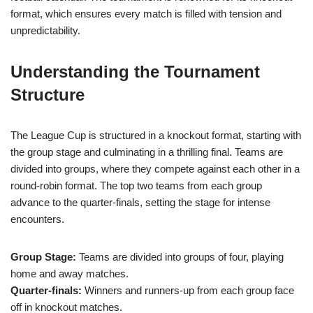
format, which ensures every match is filled with tension and
unpredictability.
Understanding the Tournament
Structure
The League Cup is structured in a knockout format, starting with
the group stage and culminating in a thrilling final. Teams are
divided into groups, where they compete against each other in a
round-robin format. The top two teams from each group
advance to the quarter-finals, setting the stage for intense
encounters.
Group Stage:
Teams are divided into groups of four, playing
home and away matches.
Quarter-finals:
Winners and runners-up from each group face
off in knockout matches.