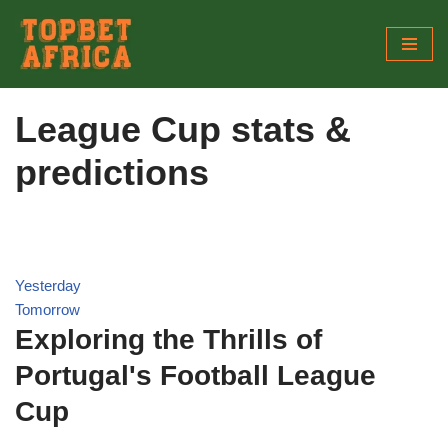
Skip
to
content
League Cup stats &
predictions
Yesterday
Tomorrow
Exploring the Thrills of
Portugal's Football League
Cup