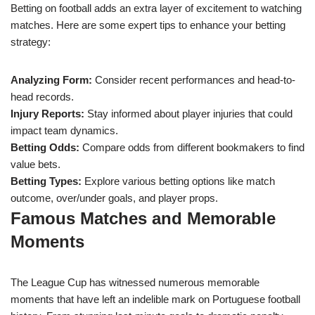
Betting on football adds an extra layer of excitement to watching
matches. Here are some expert tips to enhance your betting
strategy:
Analyzing Form:
Consider recent performances and head-to-
head records.
Injury Reports:
Stay informed about player injuries that could
impact team dynamics.
Betting Odds:
Compare odds from different bookmakers to find
value bets.
Betting Types:
Explore various betting options like match
outcome, over/under goals, and player props.
Famous Matches and Memorable
Moments
The League Cup has witnessed numerous memorable
moments that have left an indelible mark on Portuguese football