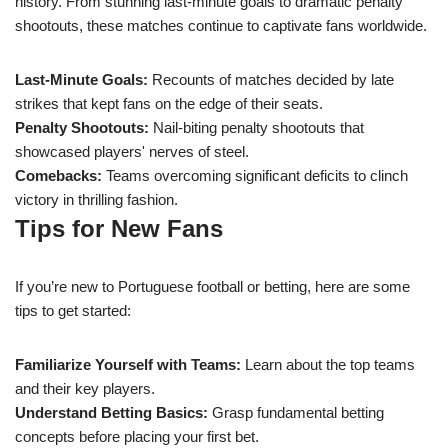
history. From stunning last-minute goals to dramatic penalty
shootouts, these matches continue to captivate fans worldwide.
Last-Minute Goals:
Recounts of matches decided by late
strikes that kept fans on the edge of their seats.
Penalty Shootouts:
Nail-biting penalty shootouts that
showcased players' nerves of steel.
Comebacks:
Teams overcoming significant deficits to clinch
victory in thrilling fashion.
Tips for New Fans
If you’re new to Portuguese football or betting, here are some
tips to get started:
Familiarize Yourself with Teams:
Learn about the top teams
and their key players.
Understand Betting Basics:
Grasp fundamental betting
concepts before placing your first bet.