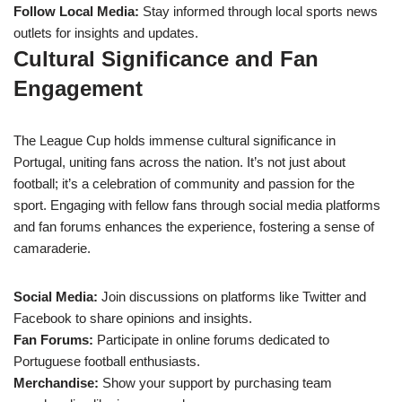
Follow Local Media:
Stay informed through local sports news
outlets for insights and updates.
Cultural Significance and Fan
Engagement
The League Cup holds immense cultural significance in
Portugal, uniting fans across the nation. It’s not just about
football; it’s a celebration of community and passion for the
sport. Engaging with fellow fans through social media platforms
and fan forums enhances the experience, fostering a sense of
camaraderie.
Social Media:
Join discussions on platforms like Twitter and
Facebook to share opinions and insights.
Fan Forums:
Participate in online forums dedicated to
Portuguese football enthusiasts.
Merchandise:
Show your support by purchasing team