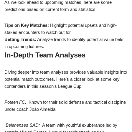
As we look ahead to upcoming matches, here are some
predictions based on current form and statistics:
Tips on Key Matches:
Highlight potential upsets and high-
stakes encounters to watch out for.
Betting Trends:
Analyze trends to identify potential value bets
in upcoming fixtures.
In-Depth Team Analyses
Diving deeper into team analyses provides valuable insights into
potential match outcomes. Here’s a closer look at some key
contenders in this season’s League Cup:
Poteen FC:
Known for their solid defense and tactical discipline
under coach João Almeida.
Belenenses SAD:
A team with youthful exuberance led by