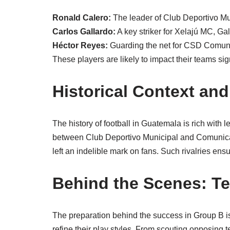
Ronald Calero:
The leader of Club Deportivo Muni
Carlos Gallardo:
A key striker for Xelajú MC, Gal
Héctor Reyes:
Guarding the net for CSD Comunic
These players are likely to impact their teams sig
Historical Context and
The history of football in Guatemala is rich with l
between Club Deportivo Municipal and Comunica
left an indelible mark on fans. Such rivalries ens
Behind the Scenes: Te
The preparation behind the success in Group B is 
refine their play styles. From scouting opposing