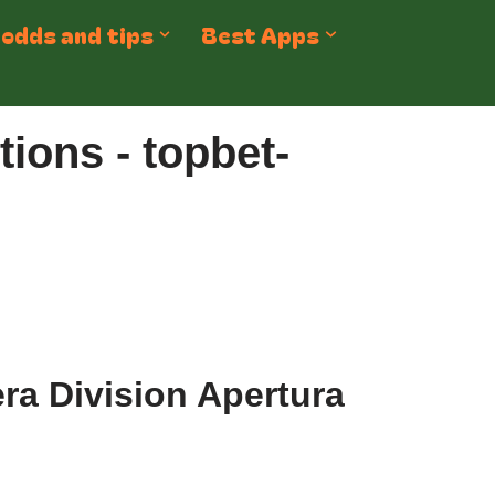
odds and tips
Best Apps
ions - topbet-
era Division Apertura