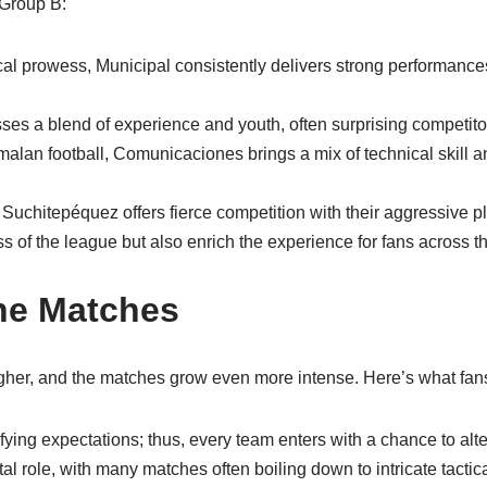
 Group B:
ical prowess, Municipal consistently delivers strong performanc
es a blend of experience and youth, often surprising competitors
lan football, Comunicaciones brings a mix of technical skill a
Suchitepéquez offers fierce competition with their aggressive p
 of the league but also enrich the experience for fans across th
the Matches
her, and the matches grow even more intense. Here’s what fans
ing expectations; thus, every team enters with a chance to alter
al role, with many matches often boiling down to intricate tacti