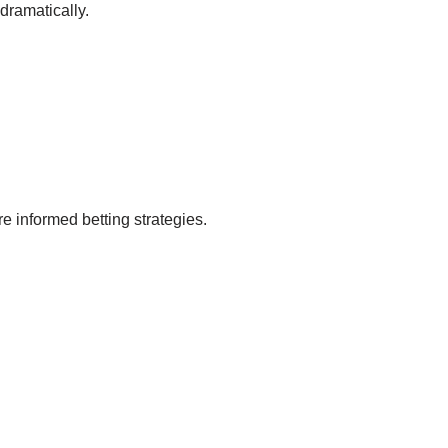
dramatically.
 informed betting strategies.