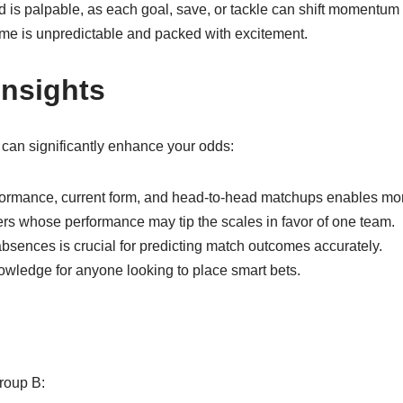
 is palpable, as each goal, save, or tackle can shift momentum 
me is unpredictable and packed with excitement.
Insights
s can significantly enhance your odds:
formance, current form, and head-to-head matchups enables more
s whose performance may tip the scales in favor of one team.
bsences is crucial for predicting match outcomes accurately.
owledge for anyone looking to place smart bets.
roup B: