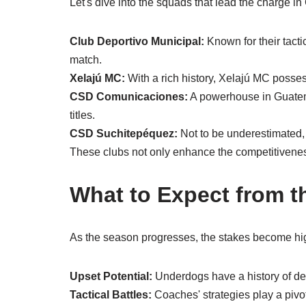
Let's dive into the squads that lead the charge in
Club Deportivo Municipal:
Known for their tact
match.
Xelajú MC:
With a rich history, Xelajú MC possess
CSD Comunicaciones:
A powerhouse in Guatema
titles.
CSD Suchitepéquez:
Not to be underestimated, 
These clubs not only enhance the competitiveness
What to Expect from 
As the season progresses, the stakes become hig
Upset Potential:
Underdogs have a history of defy
Tactical Battles:
Coaches' strategies play a pivot