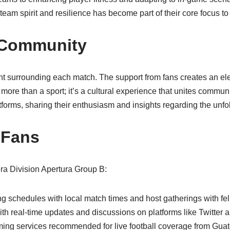
team spirit and resilience has become part of their core focus t
 Community
ment surrounding each match. The support from fans creates an e
more than a sport; it’s a cultural experience that unites communi
forms, sharing their enthusiasm and insights regarding the unfo
 Fans
era Division Apertura Group B:
g schedules with local match times and host gatherings with fel
th real-time updates and discussions on platforms like Twitter 
ming services recommended for live football coverage from Gua