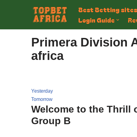
Best Betting site
Skip
Login Guide
Re
to
content
Primera Division A
africa
Yesterday
Tomorrow
Welcome to the Thrill 
Group B