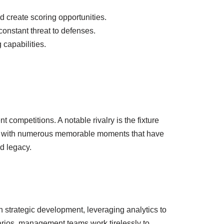
d create scoring opportunities.
constant threat to defenses.
capabilities.
t competitions. A notable rivalry is the fixture
, with numerous memorable moments that have
nd legacy.
n strategic development, leveraging analytics to
arios, management teams work tirelessly to