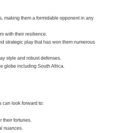
es, making them a formidable opponent in any
 with their resilience.
nd strategic play that has won them numerous
lay style and robust defenses.
e globe including South Africa.
 can look forward to:
 their fortunes.
cal nuances.