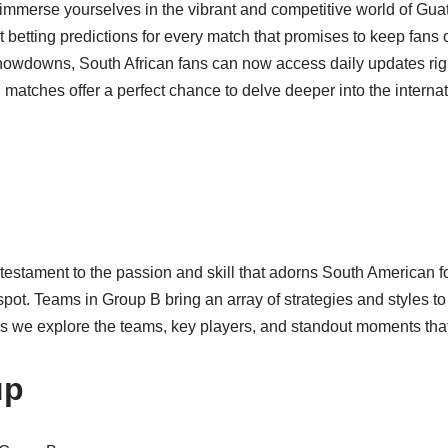
to immerse yourselves in the vibrant and competitive world of Gu
t betting predictions for every match that promises to keep fans 
g showdowns, South African fans can now access daily updates rig
 matches offer a perfect chance to delve deeper into the internat
estament to the passion and skill that adorns South American fo
p spot. Teams in Group B bring an array of strategies and styles to
 as we explore the teams, key players, and standout moments tha
up