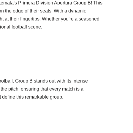
atemala's Primera Division Apertura Group B! This
on the edge of their seats. With a dynamic
ht at their fingertips. Whether you're a seasoned
ional football scene.
otball. Group B stands out with its intense
 the pitch, ensuring that every match is a
t define this remarkable group.