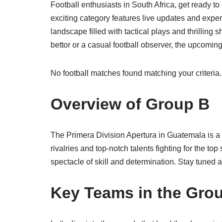
Football enthusiasts in South Africa, get ready 
exciting category features live updates and exper
landscape filled with tactical plays and thrillin
bettor or a casual football observer, the upcoming
No football matches found matching your criteria.
Overview of Group B
The Primera Division Apertura in Guatemala is a t
rivalries and top-notch talents fighting for the to
spectacle of skill and determination. Stay tuned
Key Teams in the Gro