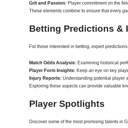
Grit and Passion:
Player commitment on the field
These elements combine to ensure that every ga
Betting Predictions & 
For those interested in betting, expert prediction
Match Odds Analysis:
Examining historical per
Player Form Insights:
Keep an eye on key player
Injury Reports:
Understanding potential player a
Exploring these aspects can provide valuable kn
Player Spotlights
Discover some of the most promising talents in G