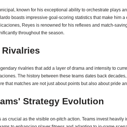
cipal, known for his exceptional ability to orchestrate plays an
lardo boasts impressive goal-scoring statistics that make him a 
aciones, Reyes is renowned for his reflexes and match-saving 
nificantly throughout the season.
 Rivalries
egendary rivalries that add a layer of drama and intensity to curren
ciones. The history between these teams dates back decades
ure that matches are not just about points but also about pride a
ams' Strategy Evolution
as crucial as the visible on-pitch action. Teams invest heavily i
 teams to enhancing player fitness and adapting to in-game scen