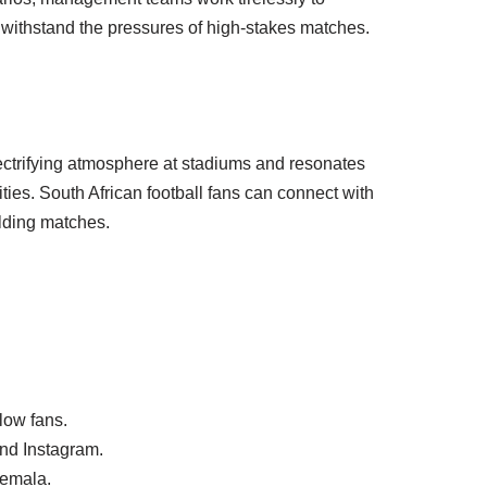
o withstand the pressures of high-stakes matches.
lectrifying atmosphere at stadiums and resonates
ties. South African football fans can connect with
lding matches.
low fans.
and Instagram.
temala.