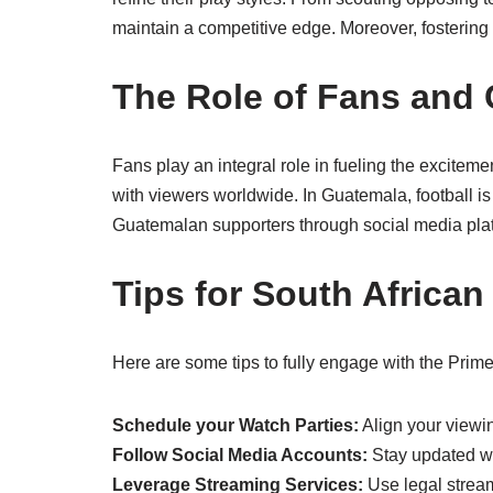
maintain a competitive edge. Moreover, fostering 
The Role of Fans and
Fans play an integral role in fueling the excite
with viewers worldwide. In Guatemala, football is 
Guatemalan supporters through social media plat
Tips for South African
Here are some tips to fully engage with the Prim
Schedule your Watch Parties:
Align your viewin
Follow Social Media Accounts:
Stay updated wi
Leverage Streaming Services:
Use legal strea