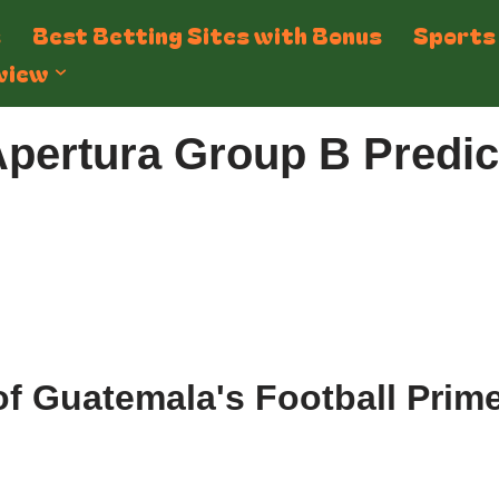
s
Best Betting Sites with Bonus
Sports 
view
pertura Group B Predict
of Guatemala's Football Prim