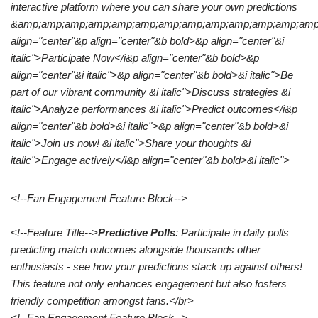
interactive platform where you can share your own predictions
&amp;amp;amp;amp;amp;amp;amp;amp;amp;amp;amp;amp;amp;
align="center"&p align="center"&b bold>&p align="center"&i
italic">Participate Now</i&p align="center"&b bold>&p
align="center"&i italic">&p align="center"&b bold>&i italic">Be
part of our vibrant community &i italic">Discuss strategies &i
italic">Analyze performances &i italic">Predict outcomes</i&p
align="center"&b bold>&i italic">&p align="center"&b bold>&i
italic">Join us now! &i italic">Share your thoughts &i
italic">Engage actively</i&p align="center"&b bold>&i italic">
<!--Fan Engagement Feature Block-->
<!--Feature Title-->
Predictive Polls
: Participate in daily polls
predicting match outcomes alongside thousands other
enthusiasts - see how your predictions stack up against others!
This feature not only enhances engagement but also fosters
friendly competition amongst fans.</br>
<!--Fan Engagement Feature Block-->