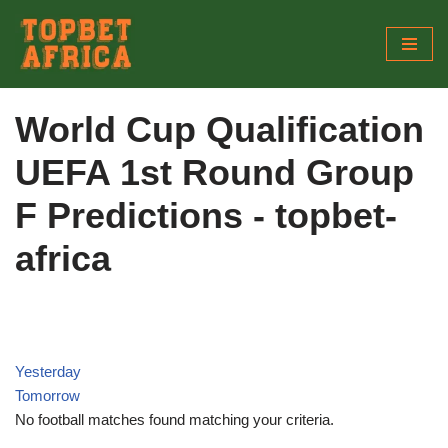
Skip
to
content
World Cup Qualification
UEFA 1st Round Group
F Predictions - topbet-
africa
Yesterday
Tomorrow
No football matches found matching your criteria.