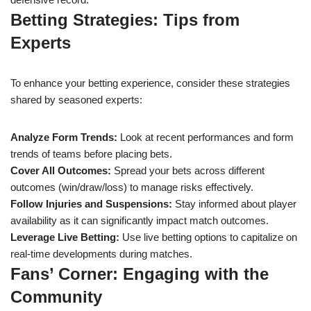
Betting Strategies: Tips from
Experts
To enhance your betting experience, consider these strategies
shared by seasoned experts:
Analyze Form Trends:
Look at recent performances and form
trends of teams before placing bets.
Cover All Outcomes:
Spread your bets across different
outcomes (win/draw/loss) to manage risks effectively.
Follow Injuries and Suspensions:
Stay informed about player
availability as it can significantly impact match outcomes.
Leverage Live Betting:
Use live betting options to capitalize on
real-time developments during matches.
Fans’ Corner: Engaging with the
Community