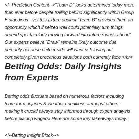
<!--Prediction Content-->"Team D" looks determined today more
than ever before despite trailing behind significantly within Group
F standings - yet this fixture against "Team B" provides them an
opportunity which if seized well could potentially turn things
around spectacularly moving forward into future rounds ahead!
Our experts believe "Draw" remains likely outcome due
primarily because neither side will want risk losing out
completely given precarious situations both currently face.</br>
Betting Odds: Daily Insights
from Experts
Betting odds fluctuate based on numerous factors including
team form, injuries & weather conditions amongst others -
making it crucial always stay informed through expert analysis
before placing wagers! Here are some key takeaways today:
<!--Betting Insight Block-->