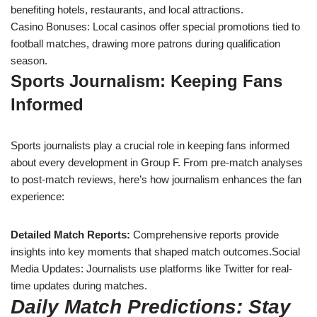
benefiting hotels, restaurants, and local attractions.
Casino Bonuses: Local casinos offer special promotions tied to
football matches, drawing more patrons during qualification
season.
Sports Journalism: Keeping Fans
Informed
Sports journalists play a crucial role in keeping fans informed
about every development in Group F. From pre-match analyses
to post-match reviews, here’s how journalism enhances the fan
experience:
Detailed Match Reports:
Comprehensive reports provide
insights into key moments that shaped match outcomes.Social
Media Updates: Journalists use platforms like Twitter for real-
time updates during matches.
Daily Match Predictions: Stay