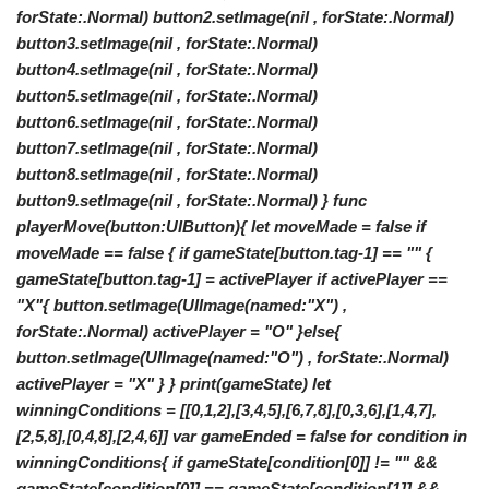
forState:.Normal) button2.setImage(nil , forState:.Normal)
button3.setImage(nil , forState:.Normal)
button4.setImage(nil , forState:.Normal)
button5.setImage(nil , forState:.Normal)
button6.setImage(nil , forState:.Normal)
button7.setImage(nil , forState:.Normal)
button8.setImage(nil , forState:.Normal)
button9.setImage(nil , forState:.Normal) } func
playerMove(button:UIButton){ let moveMade = false if
moveMade == false { if gameState[button.tag-1] == "" {
gameState[button.tag-1] = activePlayer if activePlayer ==
"X"{ button.setImage(UIImage(named:"X") ,
forState:.Normal) activePlayer = "O" }else{
button.setImage(UIImage(named:"O") , forState:.Normal)
activePlayer = "X" } } print(gameState) let
winningConditions = [[0,1,2],[3,4,5],[6,7,8],[0,3,6],[1,4,7],
[2,5,8],[0,4,8],[2,4,6]] var gameEnded = false for condition in
winningConditions{ if gameState[condition[0]] != "" &&
gameState[condition[0]] == gameState[condition[1]] &&