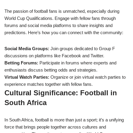
The passion of football fans is unmatched, especially during
World Cup Qualifications. Engage with fellow fans through
forums and social media platforms to share insights and
predictions. Here’s how you can connect with the community:
Social Media Groups:
Join groups dedicated to Group F
discussions on platforms like Facebook and Twitter.
Betting Forums:
Participate in forums where experts and
enthusiasts discuss betting odds and strategies.
Virtual Watch Parties:
Organize or join virtual watch parties to
experience matches together with fellow fans.
Cultural Significance: Football in
South Africa
In South Africa, football is more than just a sport; it’s a unifying
force that brings people together across cultures and