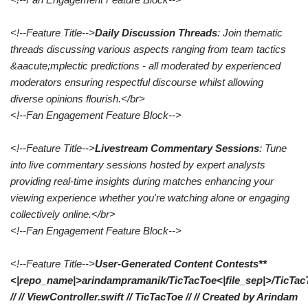
<!--Feature Title-->
Daily Discussion Threads
: Join thematic
threads discussing various aspects ranging from team tactics
&aacute;mplectic predictions - all moderated by experienced
moderators ensuring respectful discourse whilst allowing
diverse opinions flourish.</br>
<!--Fan Engagement Feature Block-->
<!--Feature Title-->
Livestream Commentary Sessions
: Tune
into live commentary sessions hosted by expert analysts
providing real-time insights during matches enhancing your
viewing experience whether you're watching alone or engaging
collectively online.</br>
<!--Fan Engagement Feature Block-->
<!--Feature Title-->
User-Generated Content Contests**
<|repo_name|>arindampramanik/TicTacToe<|file_sep|>/TicTacT
// // ViewController.swift // TicTacToe // // Created by Arindam