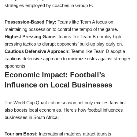
strategies employed by coaches in Group F:
Possession-Based Play:
Teams like Team A focus on
maintaining possession to control the tempo of the game.
Highest Pressing Game:
Teams like Team B employ high
pressing tactics to disrupt opponents’ build-up play early on.
Cautious Defensive Approach:
Teams like Team D adopt a
cautious defensive approach to minimize risks against stronger
opponents.
Economic Impact: Football’s
Influence on Local Businesses
The World Cup Qualification season not only excites fans but
also boosts local economies. Here’s how football influences
businesses in South Africa:
Tourism Boost:
International matches attract tourists,