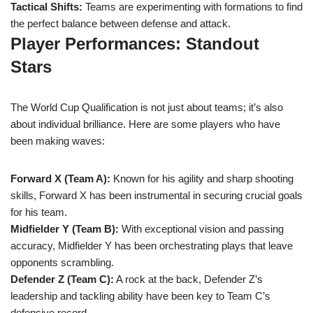
Tactical Shifts:
Teams are experimenting with formations to find
the perfect balance between defense and attack.
Player Performances: Standout
Stars
The World Cup Qualification is not just about teams; it’s also
about individual brilliance. Here are some players who have
been making waves:
Forward X (Team A):
Known for his agility and sharp shooting
skills, Forward X has been instrumental in securing crucial goals
for his team.
Midfielder Y (Team B):
With exceptional vision and passing
accuracy, Midfielder Y has been orchestrating plays that leave
opponents scrambling.
Defender Z (Team C):
A rock at the back, Defender Z’s
leadership and tackling ability have been key to Team C’s
defensive record.