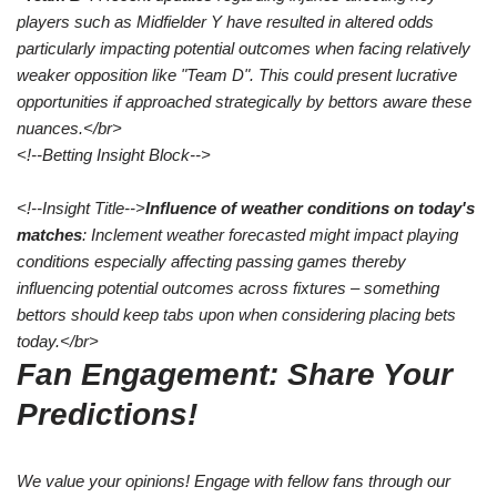
players such as Midfielder Y have resulted in altered odds
particularly impacting potential outcomes when facing relatively
weaker opposition like "Team D". This could present lucrative
opportunities if approached strategically by bettors aware these
nuances.</br>
<!--Betting Insight Block-->
<!--Insight Title-->
Influence of weather conditions on today's
matches
: Inclement weather forecasted might impact playing
conditions especially affecting passing games thereby
influencing potential outcomes across fixtures – something
bettors should keep tabs upon when considering placing bets
today.</br>
Fan Engagement: Share Your
Predictions!
We value your opinions! Engage with fellow fans through our