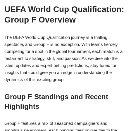
UEFA World Cup Qualification:
Group F Overview
The UEFA World Cup Qualification journey is a thrilling
spectacle, and Group F is no exception. With teams fiercely
competing for a spot in the global tournament, each match is a
testament to strategy, skill, and passion. As we dive into the
latest updates and expert betting predictions, stay tuned for
insights that could give you an edge in understanding the
dynamics of this exciting group.
Group F Standings and Recent
Highlights
Group F features a mix of seasoned campaigners and
ambitious newcomers, each bringing their unique flair to the