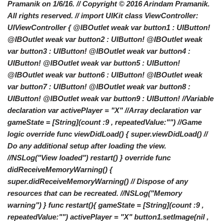
Pramanik on 1/6/16. // Copyright © 2016 Arindam Pramanik.
All rights reserved. // import UIKit class ViewController:
UIViewController { @IBOutlet weak var button1 : UIButton!
@IBOutlet weak var button2 : UIButton! @IBOutlet weak
var button3 : UIButton! @IBOutlet weak var button4 :
UIButton! @IBOutlet weak var button5 : UIButton!
@IBOutlet weak var button6 : UIButton! @IBOutlet weak
var button7 : UIButton! @IBOutlet weak var button8 :
UIButton! @IBOutlet weak var button9 : UIButton! //Variable
declaration var activePlayer = "X" //Array declaration var
gameState = [String](count :9 , repeatedValue:"") //Game
logic override func viewDidLoad() { super.viewDidLoad() //
Do any additional setup after loading the view.
//NSLog("View loaded") restart() } override func
didReceiveMemoryWarning() {
super.didReceiveMemoryWarning() // Dispose of any
resources that can be recreated. //NSLog("Memory
warning") } func restart(){ gameState = [String](count :9 ,
repeatedValue:"") activePlayer = "X" button1.setImage(nil ,