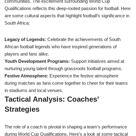
communities. The excitement surrounding World Cup
Qualifications reflects this deep-rooted passion for football. Here
are some cultural aspects that highlight football’s significance in
South Africa:
Legacy of Legends:
Celebrate the achievements of South
African football legends who have inspired generations of
players and fans alike.
Youth Development Programs:
Support initiatives aimed at
nurturing young talent through grassroots football programs.
Festive Atmosphere:
Experience the festive atmosphere
during matches as fans come together to cheer for their teams
in stadiums and local venues.
Tactical Analysis: Coaches’
Strategies
The role of a coach is pivotal in shaping a team’s performance
during World Cup Qualifications. Here’s a look at some tactical