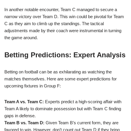
In another notable encounter, Team C managed to secure a
narrow victory over Team D. This win could be pivotal for Team
C as they aim to climb up the standings. The tactical
adjustments made by their coach were instrumental in turning
the game around.
Betting Predictions: Expert Analysis
Betting on football can be as exhilarating as watching the
matches themselves. Here are some expert predictions for
upcoming fixtures in Group F:
Team A vs. Team C:
Experts predict a high-scoring affair with
Team A likely to dominate possession but with Team C finding
gaps in defense.
Team B vs. Team D:
Given Team B’s current form, they are
favored to win. However, don’t count out Team D if they bring