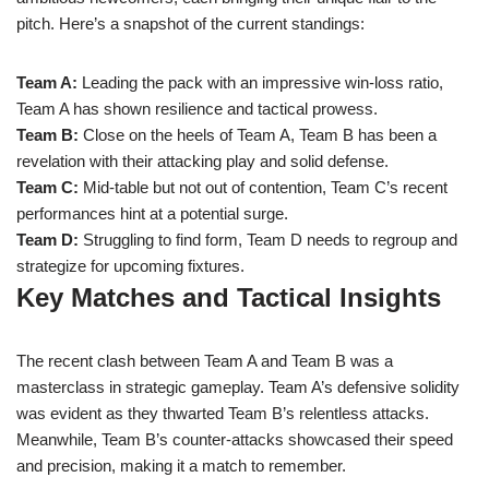
pitch. Here’s a snapshot of the current standings:
Team A:
Leading the pack with an impressive win-loss ratio,
Team A has shown resilience and tactical prowess.
Team B:
Close on the heels of Team A, Team B has been a
revelation with their attacking play and solid defense.
Team C:
Mid-table but not out of contention, Team C’s recent
performances hint at a potential surge.
Team D:
Struggling to find form, Team D needs to regroup and
strategize for upcoming fixtures.
Key Matches and Tactical Insights
The recent clash between Team A and Team B was a
masterclass in strategic gameplay. Team A’s defensive solidity
was evident as they thwarted Team B’s relentless attacks.
Meanwhile, Team B’s counter-attacks showcased their speed
and precision, making it a match to remember.