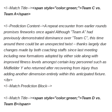
<!--Match Title-->
<span style="color:green;">Team C vs.
Team A</span>
<!--Prediction Content-->A repeat encounter from earlier rounds
promises fireworks once again! Although "Team A" had
previously demonstrated dominance over "Team C", this time
around there could be an unexpected twist – thanks largely due
changes made by both coaching staffs since last meeting
including new formations adopted by either side along with
improved fitness levels amongst certain key personnel such as
Midfielder Y who returned after recovering from injury thus
adding another dimension entirely within this anticipated fixture.
</br>
<!--Match Prediction Block-->
<!--Match Title-->
<span style="color:green;">Team D vs.
Team B</span>