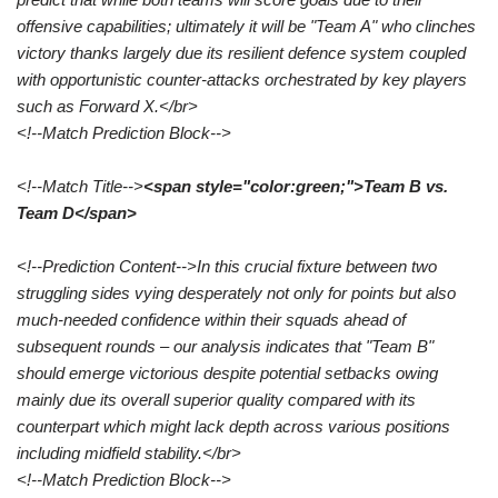
offensive capabilities; ultimately it will be "Team A" who clinches
victory thanks largely due its resilient defence system coupled
with opportunistic counter-attacks orchestrated by key players
such as Forward X.</br>
<!--Match Prediction Block-->
<!--Match Title-->
<span style="color:green;">Team B vs.
Team D</span>
<!--Prediction Content-->In this crucial fixture between two
struggling sides vying desperately not only for points but also
much-needed confidence within their squads ahead of
subsequent rounds – our analysis indicates that "Team B"
should emerge victorious despite potential setbacks owing
mainly due its overall superior quality compared with its
counterpart which might lack depth across various positions
including midfield stability.</br>
<!--Match Prediction Block-->