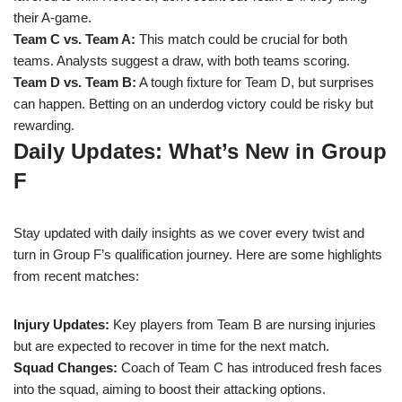
their A-game.
Team C vs. Team A:
This match could be crucial for both
teams. Analysts suggest a draw, with both teams scoring.
Team D vs. Team B:
A tough fixture for Team D, but surprises
can happen. Betting on an underdog victory could be risky but
rewarding.
Daily Updates: What’s New in Group
F
Stay updated with daily insights as we cover every twist and
turn in Group F’s qualification journey. Here are some highlights
from recent matches:
Injury Updates:
Key players from Team B are nursing injuries
but are expected to recover in time for the next match.
Squad Changes:
Coach of Team C has introduced fresh faces
into the squad, aiming to boost their attacking options.