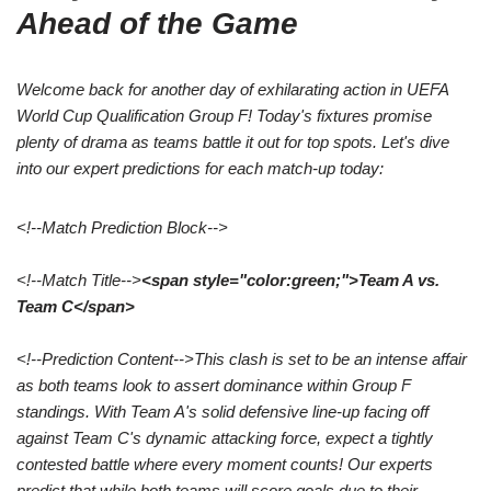
Ahead of the Game
Welcome back for another day of exhilarating action in UEFA
World Cup Qualification Group F! Today's fixtures promise
plenty of drama as teams battle it out for top spots. Let's dive
into our expert predictions for each match-up today:
<!--Match Prediction Block-->
<!--Match Title-->
<span style="color:green;">Team A vs.
Team C</span>
<!--Prediction Content-->This clash is set to be an intense affair
as both teams look to assert dominance within Group F
standings. With Team A's solid defensive line-up facing off
against Team C's dynamic attacking force, expect a tightly
contested battle where every moment counts! Our experts
predict that while both teams will score goals due to their