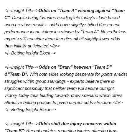
<!--Insight Title-->
Odds on "Team A" winning against "Team
C"
: Despite being favorites heading into today's clash based
upon previous results - odds have slightly shifted due recent
performance inconsistencies shown by "Team A". Nevertheless
experts still consider them favorites albeit slightly lower odds
than initially anticipated.</br>
<!--Betting Insight Block-->
<!--Insight Title-->
Odds on "Draw" between "Team D"
&"Team B"
: With both sides looking desperate for points amidst
struggles within group standings - experts believe there is
significant possibility that neither team will secure outright
victory today thus leading towards draw scenario which offers
attractive betting prospects given current odds structure.</br>
<!--Betting Insight Block-->
<!--Insight Title-->
Odds shift due injury concerns within
"Team B"
: Recent updates regarding injuries affecting key