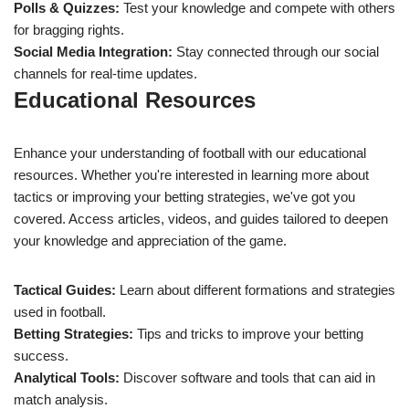
Polls & Quizzes:
Test your knowledge and compete with others
for bragging rights.
Social Media Integration:
Stay connected through our social
channels for real-time updates.
Educational Resources
Enhance your understanding of football with our educational
resources. Whether you're interested in learning more about
tactics or improving your betting strategies, we've got you
covered. Access articles, videos, and guides tailored to deepen
your knowledge and appreciation of the game.
Tactical Guides:
Learn about different formations and strategies
used in football.
Betting Strategies:
Tips and tricks to improve your betting
success.
Analytical Tools:
Discover software and tools that can aid in
match analysis.