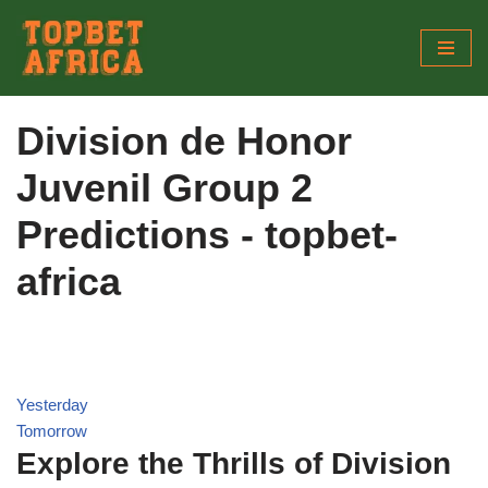
Skip
to
content
Division de Honor
Juvenil Group 2
Predictions - topbet-
africa
Yesterday
Tomorrow
Explore the Thrills of Division