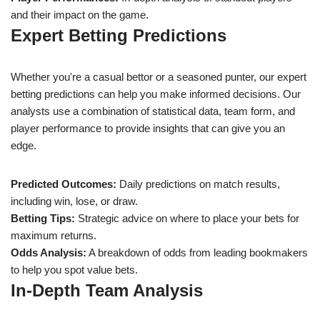
and their impact on the game.
Expert Betting Predictions
Whether you're a casual bettor or a seasoned punter, our expert
betting predictions can help you make informed decisions. Our
analysts use a combination of statistical data, team form, and
player performance to provide insights that can give you an
edge.
Predicted Outcomes:
Daily predictions on match results,
including win, lose, or draw.
Betting Tips:
Strategic advice on where to place your bets for
maximum returns.
Odds Analysis:
A breakdown of odds from leading bookmakers
to help you spot value bets.
In-Depth Team Analysis