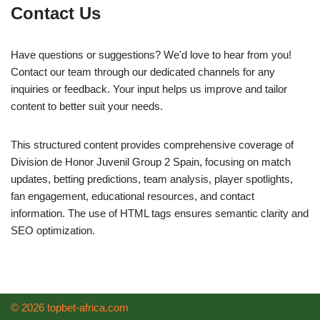
Contact Us
Have questions or suggestions? We'd love to hear from you!
Contact our team through our dedicated channels for any
inquiries or feedback. Your input helps us improve and tailor
content to better suit your needs.
This structured content provides comprehensive coverage of
Division de Honor Juvenil Group 2 Spain, focusing on match
updates, betting predictions, team analysis, player spotlights,
fan engagement, educational resources, and contact
information. The use of HTML tags ensures semantic clarity and
SEO optimization.
© 2026 topbet-africa.com