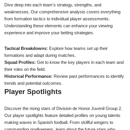
Dive deep into each team's strategy, strengths, and
weaknesses. Our comprehensive analysis covers everything
from formation tactics to individual player assessments.
Understanding these elements can enhance your viewing
experience and improve your betting strategies.
Tactical Breakdowns:
Explore how teams set up their
formations and adapt during matches.
Squad Profiles:
Get to know the key players in each team and
their roles on the field.
Historical Performance:
Review past performances to identify
trends and potential outcomes.
Player Spotlights
Discover the rising stars of Division de Honor Juvenil Group 2.
Our player spotlights feature detailed profiles on young talents
making waves in Spanish football. From skillful wingers to
commanding goalkeepers, learn about the future stars who