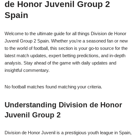
de Honor Juvenil Group 2
Spain
Welcome to the ultimate guide for all things Division de Honor
Juvenil Group 2 Spain. Whether you're a seasoned fan or new
to the world of football, this section is your go-to source for the
latest match updates, expert betting predictions, and in-depth
analysis. Stay ahead of the game with daily updates and
insightful commentary.
No football matches found matching your criteria.
Understanding Division de Honor
Juvenil Group 2
Division de Honor Juvenil is a prestigious youth league in Spain,