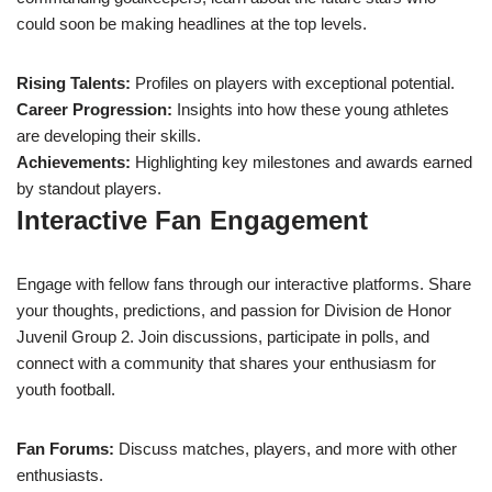
could soon be making headlines at the top levels.
Rising Talents:
Profiles on players with exceptional potential.
Career Progression:
Insights into how these young athletes
are developing their skills.
Achievements:
Highlighting key milestones and awards earned
by standout players.
Interactive Fan Engagement
Engage with fellow fans through our interactive platforms. Share
your thoughts, predictions, and passion for Division de Honor
Juvenil Group 2. Join discussions, participate in polls, and
connect with a community that shares your enthusiasm for
youth football.
Fan Forums:
Discuss matches, players, and more with other
enthusiasts.