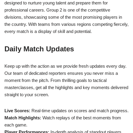
designed to nurture young talent and prepare them for
professional careers. Group 2 is one of the competitive
divisions, showcasing some of the most promising players in
the country. With teams from various regions competing fiercely,
every match is a display of skill and potential.
Daily Match Updates
Keep up with the action as we provide fresh updates every day.
Our team of dedicated reporters ensures you never miss a
moment from the pitch. From thrilling goals to tactical
masterclasses, get all the highlights and key moments delivered
straight to your screen.
Live Scores:
Real-time updates on scores and match progress.
Match Highlights:
Watch replays of the best moments from
each game.
Player Performances:
In-depth analysis of standout players