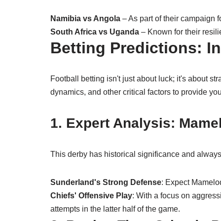
Namibia vs Angola
– As part of their campaign fo
South Africa vs Uganda
– Known for their resil
Betting Predictions: I
Football betting isn't just about luck; it's about 
dynamics, and other critical factors to provide yo
1. Expert Analysis: Mame
This derby has historical significance and always
Sunderland's Strong Defense
: Expect Mamelod
Chiefs' Offensive Play
: With a focus on aggressi
attempts in the latter half of the game.