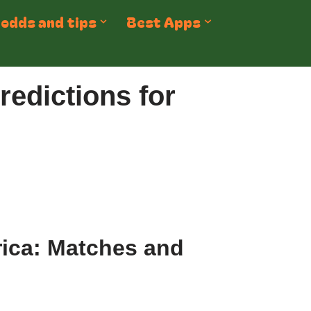
odds and tips
Best Apps
redictions for
rica: Matches and