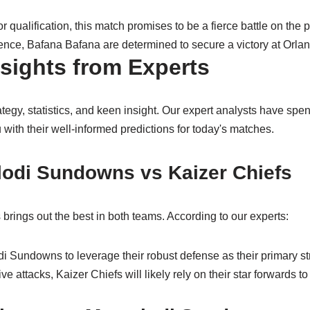
r qualification, this match promises to be a fierce battle on the p
ience, Bafana Bafana are determined to secure a victory at Orla
nsights from Experts
strategy, statistics, and keen insight. Our expert analysts have s
u with their well-informed predictions for today's matches.
lodi Sundowns vs Kaizer Chiefs
 brings out the best in both teams. According to our experts:
i Sundowns to leverage their robust defense as their primary st
ve attacks, Kaizer Chiefs will likely rely on their star forwards 