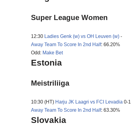
Super League Women
12:30
Ladies Genk (w) vs OH Leuven (w)
-
Away Team To Score In 2nd Half
:
66.20%
Odd:
Make Bet
Estonia
Meistriliiga
10:30 (HT)
Harju JK Laagri vs FCI Levadia
0-1
Away Team To Score In 2nd Half
:
63.30%
Slovakia