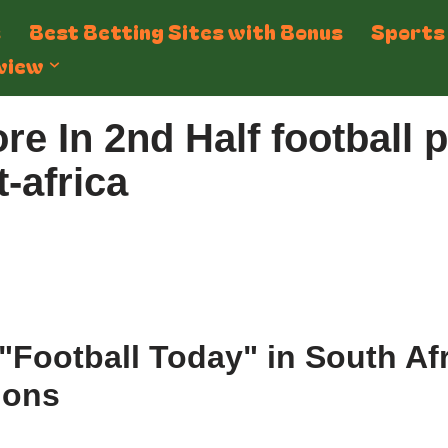
s
Best Betting Sites with Bonus
Sports 
view
 In 2nd Half football p
t-africa
 "Football Today" in South Af
ions