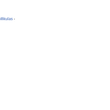
Mikulas
-