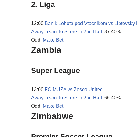
2. Liga
12:00
Banik Lehota pod Vtacnikom vs Liptovsky 
Away Team To Score In 2nd Half
:
87.40%
Odd:
Make Bet
Zambia
Super League
13:00
FC MUZA vs Zesco United
-
Away Team To Score In 2nd Half
:
66.40%
Odd:
Make Bet
Zimbabwe
Premier Soccer League