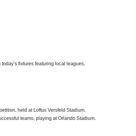
n today's fixtures featuring local leagues,
etition, held at Loftus Versfeld Stadium.
uccessful teams, playing at Orlando Stadium.