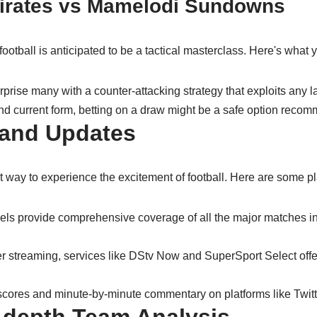
 Pirates vs Mamelodi Sundowns
ootball is anticipated to be a tactical masterclass. Here's what 
urprise many with a counter-attacking strategy that exploits an
and current form, betting on a draw might be a safe option reco
 and Updates
st way to experience the excitement of football. Here are some p
els provide comprehensive coverage of all the major matches in
er streaming, services like DStv Now and SuperSport Select offer
e scores and minute-by-minute commentary on platforms like Twi