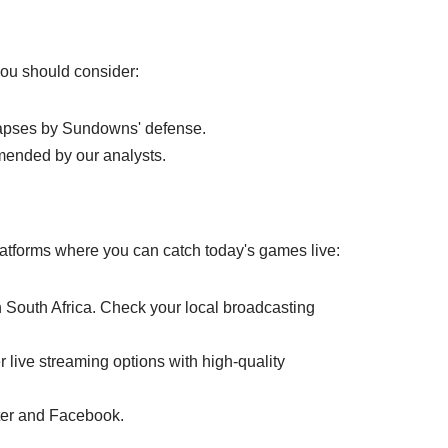
you should consider:
y lapses by Sundowns' defense.
mmended by our analysts.
latforms where you can catch today's games live:
 South Africa. Check your local broadcasting
 live streaming options with high-quality
tter and Facebook.