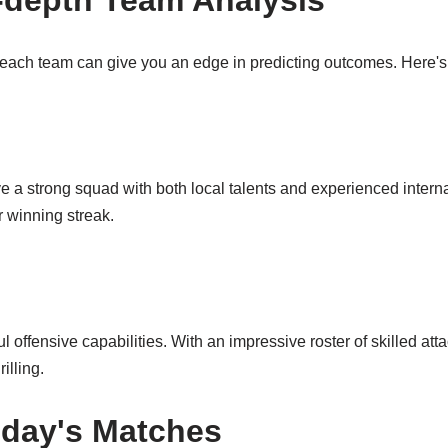
-depth Team Analysis
ach team can give you an edge in predicting outcomes. Here's a
e a strong squad with both local talents and experienced intern
r winning streak.
fensive capabilities. With an impressive roster of skilled atta
illing.
oday's Matches