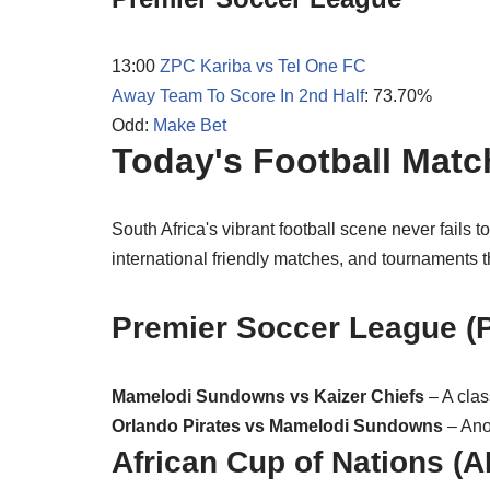
13:00
ZPC Kariba vs Tel One FC
Away Team To Score In 2nd Half
:
73.70%
Odd:
Make Bet
Today's Football Matc
South Africa's vibrant football scene never fails to
international friendly matches, and tournaments 
Premier Soccer League (
Mamelodi Sundowns vs Kaizer Chiefs
– A clas
Orlando Pirates vs Mamelodi Sundowns
– Ano
African Cup of Nations (