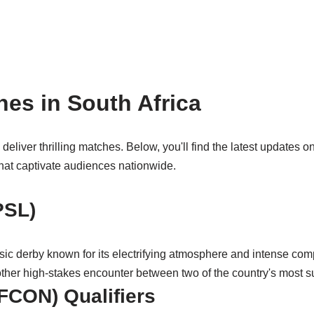
hes in South Africa
 deliver thrilling matches. Below, you'll find the latest updates o
that captivate audiences nationwide.
PSL)
sic derby known for its electrifying atmosphere and intense comp
ther high-stakes encounter between two of the country's most s
AFCON) Qualifiers