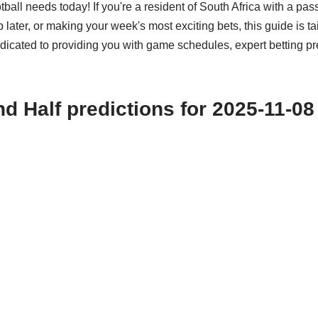
tball needs today! If you're a resident of South Africa with a pass
 later, or making your week's most exciting bets, this guide is ta
dicated to providing you with game schedules, expert betting pr
d Half predictions for 2025-11-08