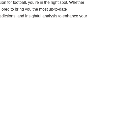
ion for football, you're in the right spot. Whether
ilored to bring you the most up-to-date
edictions, and insightful analysis to enhance your