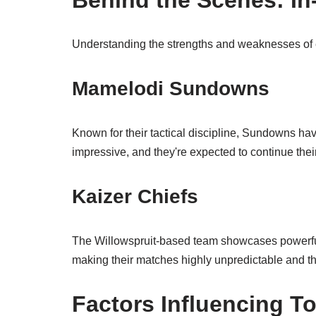
Behind the Scenes: In
Understanding the strengths and weaknesses of e
Mamelodi Sundowns
Known for their tactical discipline, Sundowns hav
impressive, and they're expected to continue thei
Kaizer Chiefs
The Willowspruit-based team showcases powerful of
making their matches highly unpredictable and thr
Factors Influencing T