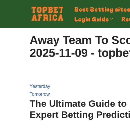
Best Betting site
Skip
Login Guide
Re
to
content
Away Team To Score
2025-11-09 - topbe
Yesterday
Tomorrow
The Ultimate Guide to
Expert Betting Predict