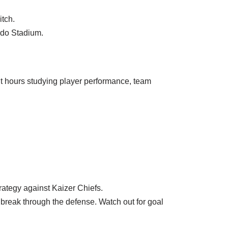
itch.
ndo Stadium.
pent hours studying player performance, team
rategy against Kaizer Chiefs.
to break through the defense. Watch out for goal