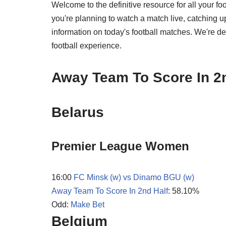
Welcome to the definitive resource for all your foo
you're planning to watch a match live, catching up
information on today's football matches. We're de
football experience.
Away Team To Score In 2n
Belarus
Premier League Women
16:00
FC Minsk (w) vs Dinamo BGU (w)
Away Team To Score In 2nd Half
:
58.10%
Odd:
Make Bet
Belgium