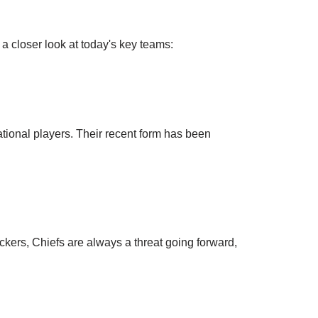
 closer look at today's key teams:
ational players. Their recent form has been
ckers, Chiefs are always a threat going forward,