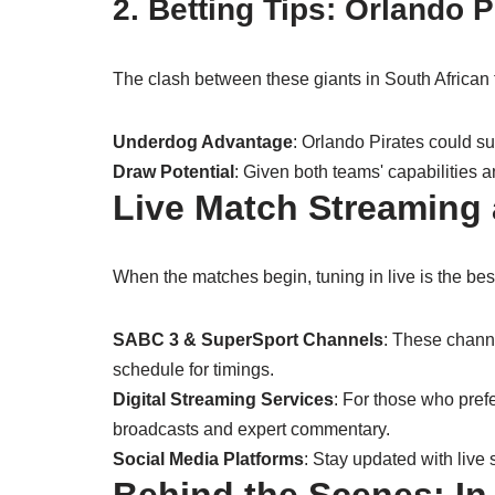
2. Betting Tips: Orlando
The clash between these giants in South African f
Underdog Advantage
: Orlando Pirates could s
Draw Potential
: Given both teams' capabilities 
Live Match Streaming
When the matches begin, tuning in live is the be
SABC 3 & SuperSport Channels
: These chann
schedule for timings.
Digital Streaming Services
: For those who pref
broadcasts and expert commentary.
Social Media Platforms
: Stay updated with liv