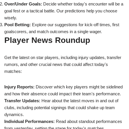
Over/Under Goals:
Decide whether today's encounter will be a
goal fest or a tactical battle. Our predictions help you choose
wisely.
Pool Betting:
Explore our suggestions for kick-off times, first
goalscorers, and match outcomes in a single wager.
Player News Roundup
Get the latest on star players, including injury updates, transfer
rumors, and other crucial news that could affect today's
matches:
Injury Reports:
Discover which key players might be sidelined
and how their absence could impact their team's performance.
Transfer Updates:
Hear about the latest moves in and out of
clubs, including potential signings that could shake up team
dynamics.
Individual Performances:
Read about standout performances
from yesterday, setting the stage for today's matches.