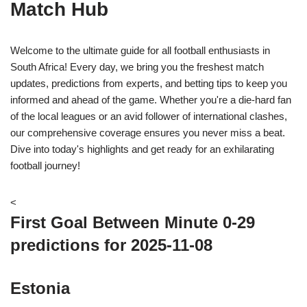
Match Hub
Welcome to the ultimate guide for all football enthusiasts in
South Africa! Every day, we bring you the freshest match
updates, predictions from experts, and betting tips to keep you
informed and ahead of the game. Whether you're a die-hard fan
of the local leagues or an avid follower of international clashes,
our comprehensive coverage ensures you never miss a beat.
Dive into today's highlights and get ready for an exhilarating
football journey!
<
First Goal Between Minute 0-29
predictions for 2025-11-08
Estonia