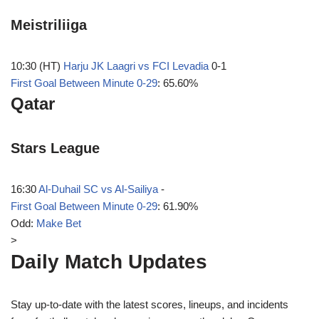
Meistriliiga
10:30 (HT)
Harju JK Laagri vs FCI Levadia
0-1
First Goal Between Minute 0-29
:
65.60%
Qatar
Stars League
16:30
Al-Duhail SC vs Al-Sailiya
-
First Goal Between Minute 0-29
:
61.90%
Odd:
Make Bet
>
Daily Match Updates
Stay up-to-date with the latest scores, lineups, and incidents