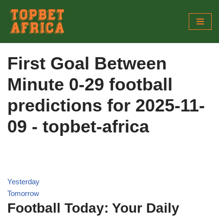
Skip
to
content
First Goal Between
Minute 0-29 football
predictions for 2025-11-
09 - topbet-africa
Yesterday
Tomorrow
Football Today: Your Daily