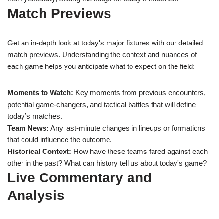
Match Previews
Get an in-depth look at today's major fixtures with our detailed
match previews. Understanding the context and nuances of
each game helps you anticipate what to expect on the field:
Moments to Watch:
Key moments from previous encounters,
potential game-changers, and tactical battles that will define
today’s matches.
Team News:
Any last-minute changes in lineups or formations
that could influence the outcome.
Historical Context:
How have these teams fared against each
other in the past? What can history tell us about today's game?
Live Commentary and
Analysis