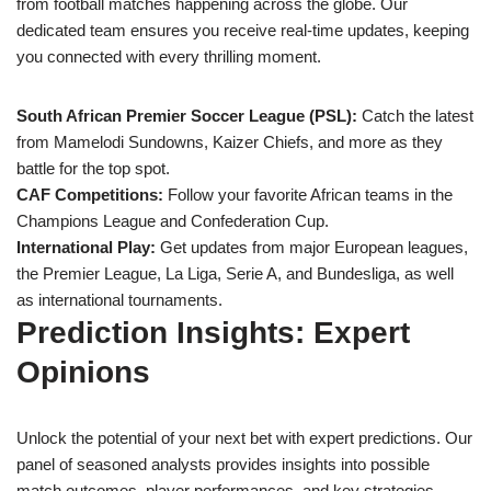
from football matches happening across the globe. Our
dedicated team ensures you receive real-time updates, keeping
you connected with every thrilling moment.
South African Premier Soccer League (PSL):
Catch the latest
from Mamelodi Sundowns, Kaizer Chiefs, and more as they
battle for the top spot.
CAF Competitions:
Follow your favorite African teams in the
Champions League and Confederation Cup.
International Play:
Get updates from major European leagues,
the Premier League, La Liga, Serie A, and Bundesliga, as well
as international tournaments.
Prediction Insights: Expert
Opinions
Unlock the potential of your next bet with expert predictions. Our
panel of seasoned analysts provides insights into possible
match outcomes, player performances, and key strategies.