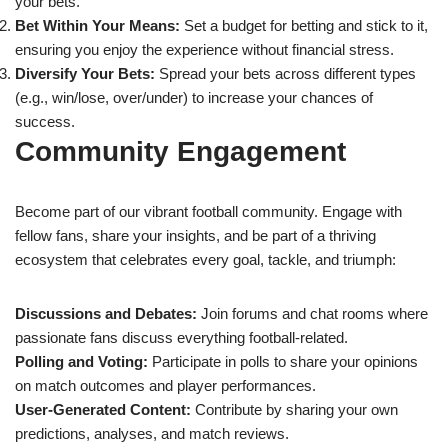
your bets.
Bet Within Your Means:
Set a budget for betting and stick to it,
ensuring you enjoy the experience without financial stress.
Diversify Your Bets:
Spread your bets across different types
(e.g., win/lose, over/under) to increase your chances of
success.
Community Engagement
Become part of our vibrant football community. Engage with
fellow fans, share your insights, and be part of a thriving
ecosystem that celebrates every goal, tackle, and triumph:
Discussions and Debates:
Join forums and chat rooms where
passionate fans discuss everything football-related.
Polling and Voting:
Participate in polls to share your opinions
on match outcomes and player performances.
User-Generated Content:
Contribute by sharing your own
predictions, analyses, and match reviews.