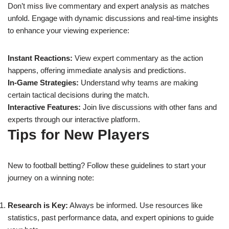
Don’t miss live commentary and expert analysis as matches
unfold. Engage with dynamic discussions and real-time insights
to enhance your viewing experience:
Instant Reactions:
View expert commentary as the action
happens, offering immediate analysis and predictions.
In-Game Strategies:
Understand why teams are making
certain tactical decisions during the match.
Interactive Features:
Join live discussions with other fans and
experts through our interactive platform.
Tips for New Players
New to football betting? Follow these guidelines to start your
journey on a winning note:
Research is Key:
Always be informed. Use resources like
statistics, past performance data, and expert opinions to guide