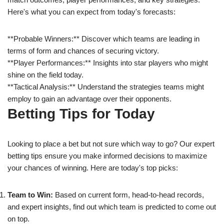
Here's what you can expect from today's forecasts:
**Probable Winners:** Discover which teams are leading in
terms of form and chances of securing victory.
**Player Performances:** Insights into star players who might
shine on the field today.
**Tactical Analysis:** Understand the strategies teams might
employ to gain an advantage over their opponents.
Betting Tips for Today
Looking to place a bet but not sure which way to go? Our expert
betting tips ensure you make informed decisions to maximize
your chances of winning. Here are today's top picks:
Team to Win:
Based on current form, head-to-head records,
and expert insights, find out which team is predicted to come out
on top.