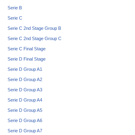
Serie B
Serie C
Serie C 2nd Stage Group B
Serie C 2nd Stage Group C
Serie C Final Stage
Serie D Final Stage
Serie D Group A1
Serie D Group A2
Serie D Group A3
Serie D Group A4
Serie D Group A5
Serie D Group A6
Serie D Group A7