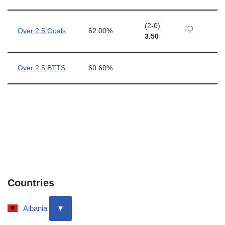
(2-0)
Over 2.5 Goals
62.00%
3.50
Over 2.5 BTTS
60.60%
Countries
Albania
▼