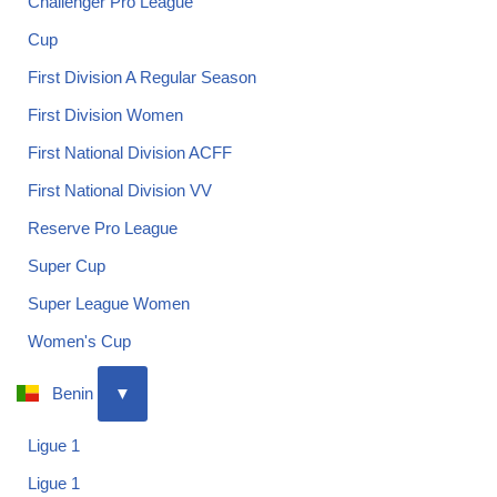
Challenger Pro League
Cup
First Division A Regular Season
First Division Women
First National Division ACFF
First National Division VV
Reserve Pro League
Super Cup
Super League Women
Women's Cup
Benin
▼
Ligue 1
Ligue 1