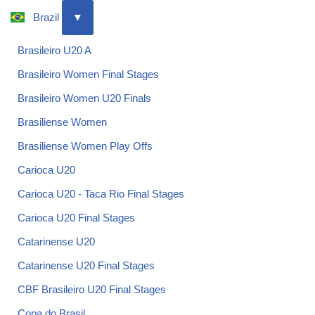
Brazil
▼
Brasileiro U20 A
Brasileiro Women Final Stages
Brasileiro Women U20 Finals
Brasiliense Women
Brasiliense Women Play Offs
Carioca U20
Carioca U20 - Taca Rio Final Stages
Carioca U20 Final Stages
Catarinense U20
Catarinense U20 Final Stages
CBF Brasileiro U20 Final Stages
Copa do Brasil