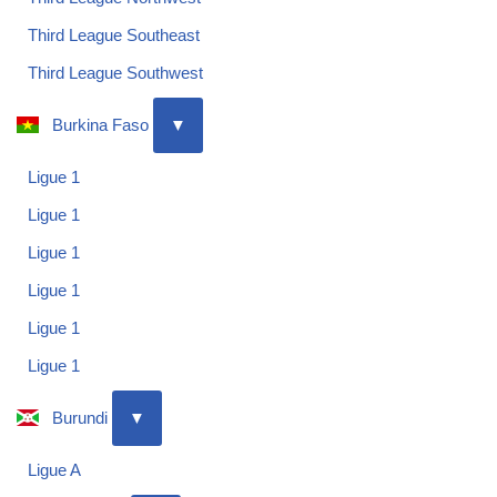
Third League Southeast
Third League Southwest
Burkina Faso
▼
Ligue 1
Ligue 1
Ligue 1
Ligue 1
Ligue 1
Ligue 1
Burundi
▼
Ligue A