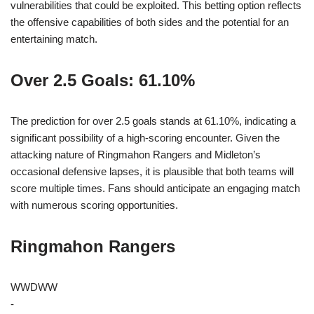
vulnerabilities that could be exploited. This betting option reflects
the offensive capabilities of both sides and the potential for an
entertaining match.
Over 2.5 Goals: 61.10%
The prediction for over 2.5 goals stands at 61.10%, indicating a
significant possibility of a high-scoring encounter. Given the
attacking nature of Ringmahon Rangers and Midleton’s
occasional defensive lapses, it is plausible that both teams will
score multiple times. Fans should anticipate an engaging match
with numerous scoring opportunities.
Ringmahon Rangers
WWDWW
-