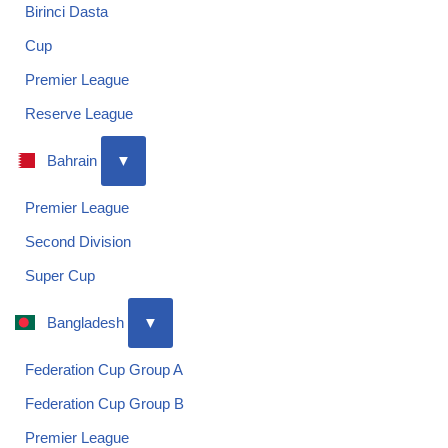
Birinci Dasta
Cup
Premier League
Reserve League
Bahrain
▼
Premier League
Second Division
Super Cup
Bangladesh
▼
Federation Cup Group A
Federation Cup Group B
Premier League