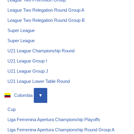
League Two Relegation Round Group A
League Two Relegation Round Group B
Super League
Super League
U21 League Championship Round
U21 League Group I
U21 League Group J
U21 League Lower Table Round
Colombia
▼
Cup
Liga Femenina Apertura Championship Playoffs
Liga Femenina Apertura Championship Round Group A