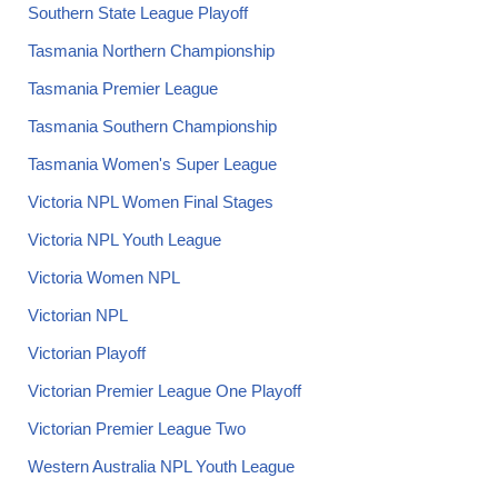
Southern State League Playoff
Tasmania Northern Championship
Tasmania Premier League
Tasmania Southern Championship
Tasmania Women's Super League
Victoria NPL Women Final Stages
Victoria NPL Youth League
Victoria Women NPL
Victorian NPL
Victorian Playoff
Victorian Premier League One Playoff
Victorian Premier League Two
Western Australia NPL Youth League