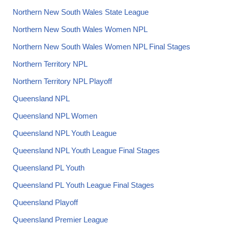
Northern New South Wales State League
Northern New South Wales Women NPL
Northern New South Wales Women NPL Final Stages
Northern Territory NPL
Northern Territory NPL Playoff
Queensland NPL
Queensland NPL Women
Queensland NPL Youth League
Queensland NPL Youth League Final Stages
Queensland PL Youth
Queensland PL Youth League Final Stages
Queensland Playoff
Queensland Premier League