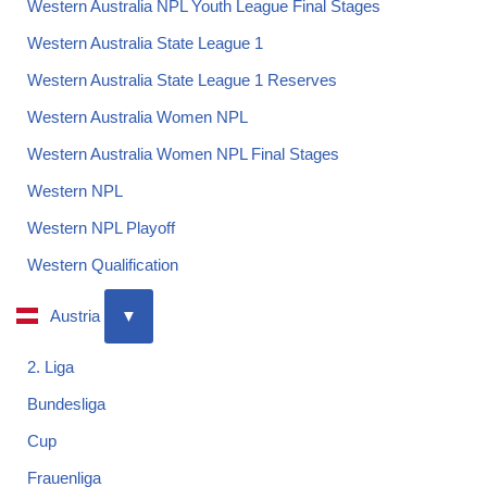
Western Australia NPL Youth League Final Stages
Western Australia State League 1
Western Australia State League 1 Reserves
Western Australia Women NPL
Western Australia Women NPL Final Stages
Western NPL
Western NPL Playoff
Western Qualification
Austria
▼
2. Liga
Bundesliga
Cup
Frauenliga