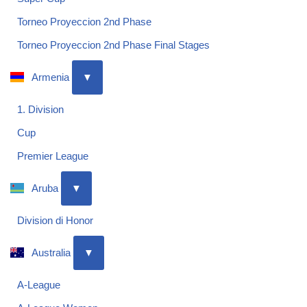
Torneo Proyeccion 2nd Phase
Torneo Proyeccion 2nd Phase Final Stages
Armenia
▼
1. Division
Cup
Premier League
Aruba
▼
Division di Honor
Australia
▼
A-League