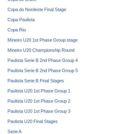
Copa do Nordeste Final Stage
Copa Paulista
Copa Rio
Mineiro U20 1st Phase Group stage
Mineiro U20 Championship Round
Paulista Serie B 2nd Phase Group 4
Paulista Serie B 2nd Phase Group 5
Paulista Serie B Final Stages
Paulista U20 1st Phase Group 1
Paulista U20 1st Phase Group 2
Paulista U20 1st Phase Group 3
Paulista U20 Final Stages
Serie A