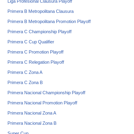
Liga Profesional Clausura Playoff
Primera B Metropolitana Clausura
Primera B Metropolitana Promotion Playoff
Primera C Championship Playoff
Primera C Cup Qualifier
Primera C Promotion Playoff
Primera C Relegation Playoff
Primera C Zona A
Primera C Zona B
Primera Nacional Championship Playoff
Primera Nacional Promotion Playoff
Primera Nacional Zona A
Primera Nacional Zona B
Super Cup