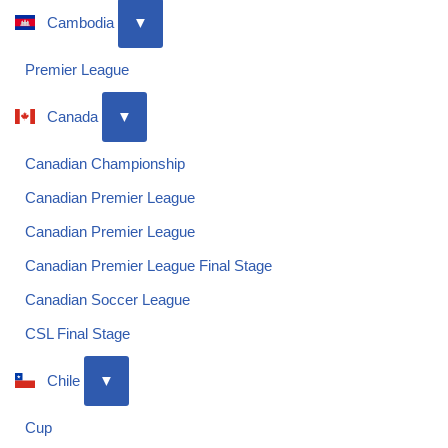
Cambodia
▼
Premier League
Canada
▼
Canadian Championship
Canadian Premier League
Canadian Premier League
Canadian Premier League Final Stage
Canadian Soccer League
CSL Final Stage
Chile
▼
Cup