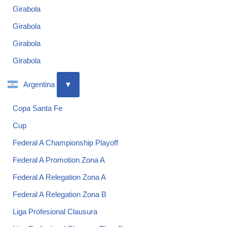
Girabola
Girabola
Girabola
Girabola
Argentina
▼
Copa Santa Fe
Cup
Federal A Championship Playoff
Federal A Promotion Zona A
Federal A Relegation Zona A
Federal A Relegation Zona B
Liga Profesional Clausura