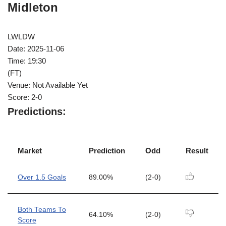
Midleton
LWLDW
Date: 2025-11-06
Time: 19:30
(FT)
Venue: Not Available Yet
Score: 2-0
Predictions:
Market
Prediction
Odd
Result
Over 1.5 Goals
89.00%
(2-0)
Both Teams To
64.10%
(2-0)
Score