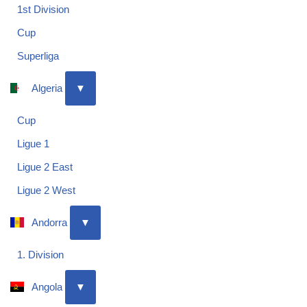
1st Division
Cup
Superliga
Algeria
▼
Cup
Ligue 1
Ligue 2 East
Ligue 2 West
Andorra
▼
1. Division
Angola
▼