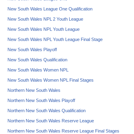
New South Wales League One Qualification
New South Wales NPL 2 Youth League
New South Wales NPL Youth League
New South Wales NPL Youth League Final Stage
New South Wales Playoff
New South Wales Qualification
New South Wales Women NPL
New South Wales Women NPL Final Stages
Northern New South Wales
Northern New South Wales Playoff
Northern New South Wales Qualification
Northern New South Wales Reserve League
Northern New South Wales Reserve League Final Stages