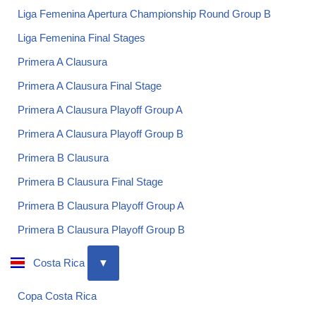
Liga Femenina Apertura Championship Round Group B
Liga Femenina Final Stages
Primera A Clausura
Primera A Clausura Final Stage
Primera A Clausura Playoff Group A
Primera A Clausura Playoff Group B
Primera B Clausura
Primera B Clausura Final Stage
Primera B Clausura Playoff Group A
Primera B Clausura Playoff Group B
Costa Rica
▼
Copa Costa Rica