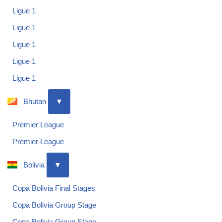
Ligue 1
Ligue 1
Ligue 1
Ligue 1
Ligue 1
Bhutan
▼
Premier League
Premier League
Bolivia
▼
Copa Bolivia Final Stages
Copa Bolivia Group Stage
Copa Bolivia Group Stage