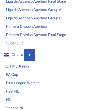
Liga de Ascenso Apertura Final Stage
Liga de Ascenso Apertura Group A
Liga de Ascenso Apertura Group B
Primera Division Apertura
Primera Division Apertura Final Stage
Super Cup
Croatia
▼
1. HNL Juniori
FA Cup
First League Women
First NL
HNL
Second NL