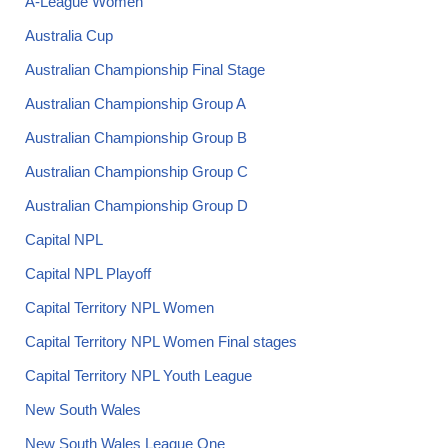
A-League Women
Australia Cup
Australian Championship Final Stage
Australian Championship Group A
Australian Championship Group B
Australian Championship Group C
Australian Championship Group D
Capital NPL
Capital NPL Playoff
Capital Territory NPL Women
Capital Territory NPL Women Final stages
Capital Territory NPL Youth League
New South Wales
New South Wales League One