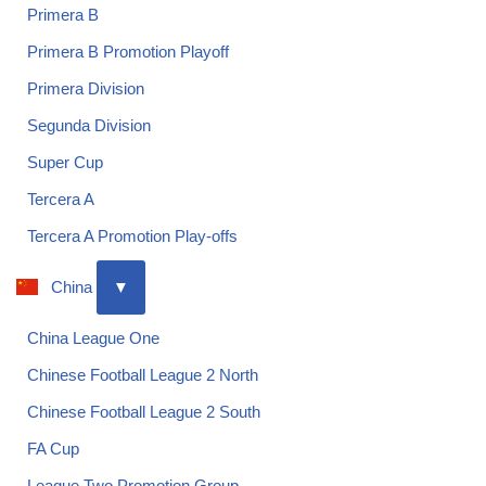
Primera B
Primera B Promotion Playoff
Primera Division
Segunda Division
Super Cup
Tercera A
Tercera A Promotion Play-offs
China
▼
China League One
Chinese Football League 2 North
Chinese Football League 2 South
FA Cup
League Two Promotion Group