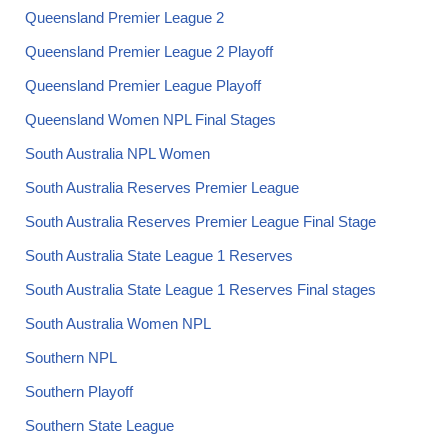
Queensland Premier League 2
Queensland Premier League 2 Playoff
Queensland Premier League Playoff
Queensland Women NPL Final Stages
South Australia NPL Women
South Australia Reserves Premier League
South Australia Reserves Premier League Final Stage
South Australia State League 1 Reserves
South Australia State League 1 Reserves Final stages
South Australia Women NPL
Southern NPL
Southern Playoff
Southern State League