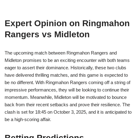
Expert Opinion on Ringmahon
Rangers vs Midleton
The upcoming match between Ringmahon Rangers and
Midleton promises to be an exciting encounter with both teams
eager to assert their dominance. Historically, these two clubs
have delivered thrilling matches, and this game is expected to
be no different. With Ringmahon Rangers coming off a string of
impressive performances, they will be looking to continue their
momentum. Meanwhile, Midleton will be motivated to bounce
back from their recent setbacks and prove their resilience. The
clash is set for 18:45 on October 3, 2025, and it is anticipated to
be a high-scoring affair.
Betting Predictions