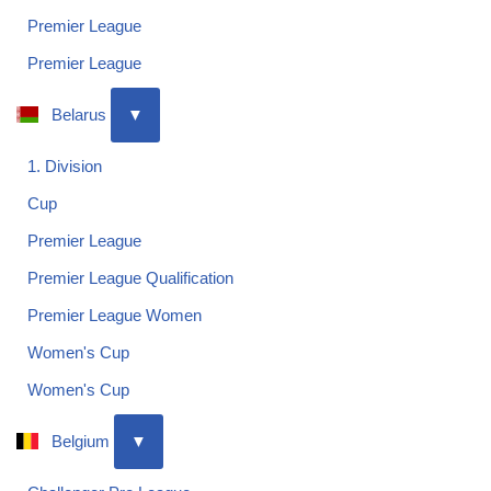
Premier League
Premier League
Belarus
▼
1. Division
Cup
Premier League
Premier League Qualification
Premier League Women
Women's Cup
Women's Cup
Belgium
▼