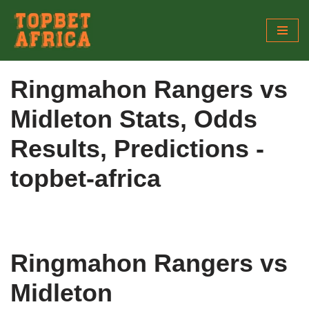
Skip
to
content
Ringmahon Rangers vs
Midleton Stats, Odds
Results, Predictions -
topbet-africa
Ringmahon Rangers vs
Midleton