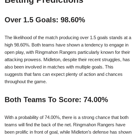
Over 1.5 Goals: 98.60%
The likelihood of the match producing over 1.5 goals stands at a
high 98.60%. Both teams have shown a tendency to engage in
open play, with Ringmahon Rangers particularly known for their
attacking prowess. Midleton, despite their recent struggles, has
also been involved in matches with multiple goals. This
suggests that fans can expect plenty of action and chances
throughout the game.
Both Teams To Score: 74.00%
With a probability of 74.00%, there is a strong chance that both
teams will find the back of the net. Ringmahon Rangers have
been prolific in front of goal, while Midleton’s defense has shown