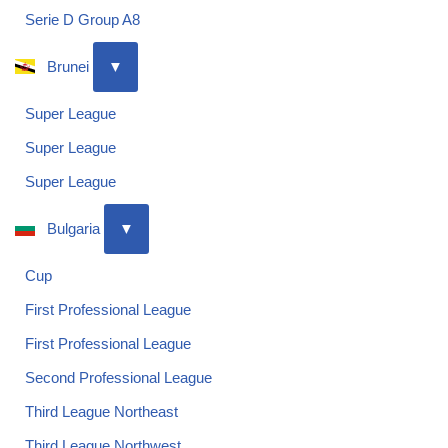
Serie D Group A8
Brunei
▼
Super League
Super League
Super League
Bulgaria
▼
Cup
First Professional League
First Professional League
Second Professional League
Third League Northeast
Third League Northwest