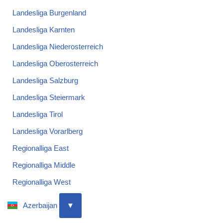
Landesliga Burgenland
Landesliga Karnten
Landesliga Niederosterreich
Landesliga Oberosterreich
Landesliga Salzburg
Landesliga Steiermark
Landesliga Tirol
Landesliga Vorarlberg
Regionalliga East
Regionalliga Middle
Regionalliga West
Azerbaijan
▼