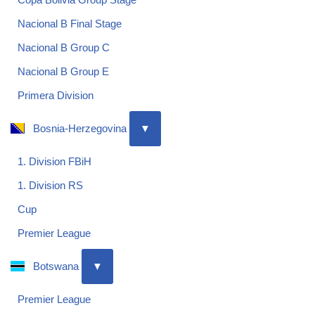
Nacional B Final Stage
Nacional B Group C
Nacional B Group E
Primera Division
Bosnia-Herzegovina
▼
1. Division FBiH
1. Division RS
Cup
Premier League
Botswana
▼
Premier League