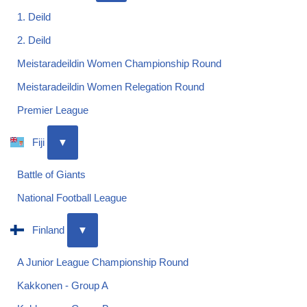
1. Deild
2. Deild
Meistaradeildin Women Championship Round
Meistaradeildin Women Relegation Round
Premier League
Fiji
▼
Battle of Giants
National Football League
Finland
▼
A Junior League Championship Round
Kakkonen - Group A