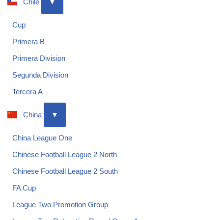
Chile
▼
Cup
Primera B
Primera Division
Segunda Division
Tercera A
China
▼
China League One
Chinese Football League 2 North
Chinese Football League 2 South
FA Cup
League Two Promotion Group