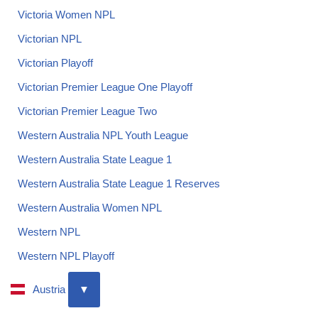
Victoria Women NPL
Victorian NPL
Victorian Playoff
Victorian Premier League One Playoff
Victorian Premier League Two
Western Australia NPL Youth League
Western Australia State League 1
Western Australia State League 1 Reserves
Western Australia Women NPL
Western NPL
Western NPL Playoff
Austria
▼