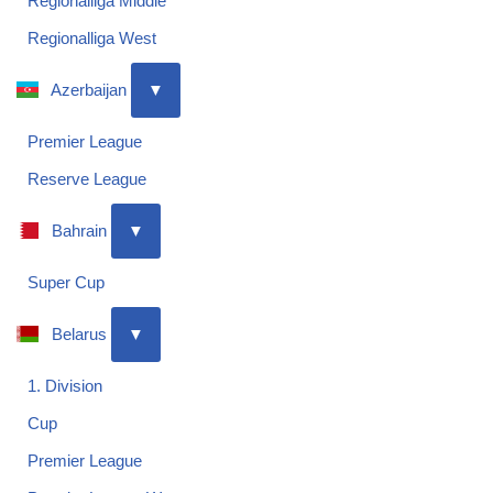
Regionalliga Middle
Regionalliga West
Azerbaijan
▼
Premier League
Reserve League
Bahrain
▼
Super Cup
Belarus
▼
1. Division
Cup
Premier League