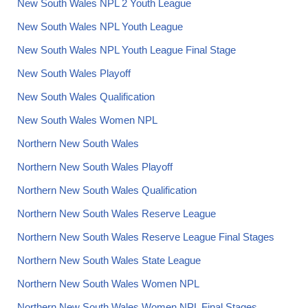
New South Wales NPL 2 Youth League
New South Wales NPL Youth League
New South Wales NPL Youth League Final Stage
New South Wales Playoff
New South Wales Qualification
New South Wales Women NPL
Northern New South Wales
Northern New South Wales Playoff
Northern New South Wales Qualification
Northern New South Wales Reserve League
Northern New South Wales Reserve League Final Stages
Northern New South Wales State League
Northern New South Wales Women NPL
Northern New South Wales Women NPL Final Stages