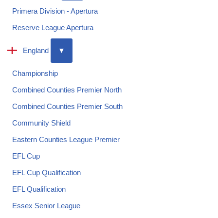
Primera Division - Apertura
Reserve League Apertura
England
▼
Championship
Combined Counties Premier North
Combined Counties Premier South
Community Shield
Eastern Counties League Premier
EFL Cup
EFL Cup Qualification
EFL Qualification
Essex Senior League