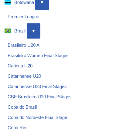
Botswana
▼
Premier League
Brazil
▼
Brasileiro U20 A
Brasileiro Women Final Stages
Carioca U20
Catarinense U20
Catarinense U20 Final Stages
CBF Brasileiro U20 Final Stages
Copa do Brasil
Copa do Nordeste Final Stage
Copa Rio