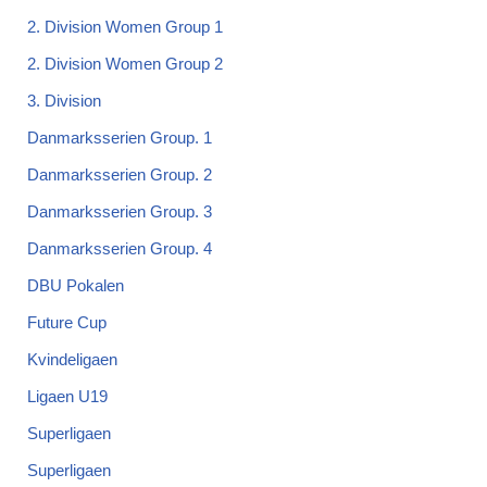
2. Division Women Group 1
2. Division Women Group 2
3. Division
Danmarksserien Group. 1
Danmarksserien Group. 2
Danmarksserien Group. 3
Danmarksserien Group. 4
DBU Pokalen
Future Cup
Kvindeligaen
Ligaen U19
Superligaen
Superligaen