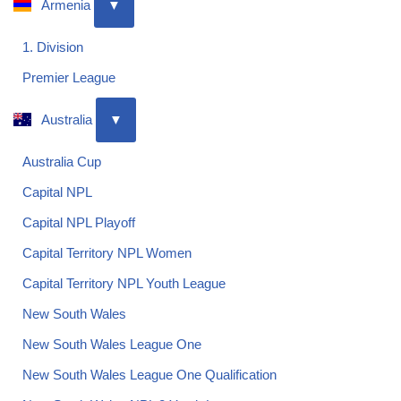
Armenia
▼
1. Division
Premier League
Australia
▼
Australia Cup
Capital NPL
Capital NPL Playoff
Capital Territory NPL Women
Capital Territory NPL Youth League
New South Wales
New South Wales League One
New South Wales League One Qualification