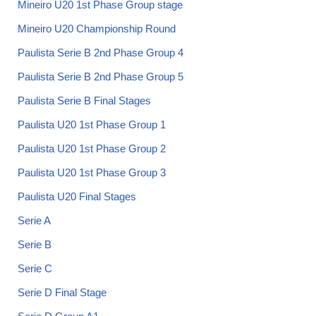
Mineiro U20 1st Phase Group stage
Mineiro U20 Championship Round
Paulista Serie B 2nd Phase Group 4
Paulista Serie B 2nd Phase Group 5
Paulista Serie B Final Stages
Paulista U20 1st Phase Group 1
Paulista U20 1st Phase Group 2
Paulista U20 1st Phase Group 3
Paulista U20 Final Stages
Serie A
Serie B
Serie C
Serie D Final Stage