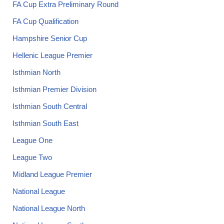
FA Cup Extra Preliminary Round
FA Cup Qualification
Hampshire Senior Cup
Hellenic League Premier
Isthmian North
Isthmian Premier Division
Isthmian South Central
Isthmian South East
League One
League Two
Midland League Premier
National League
National League North