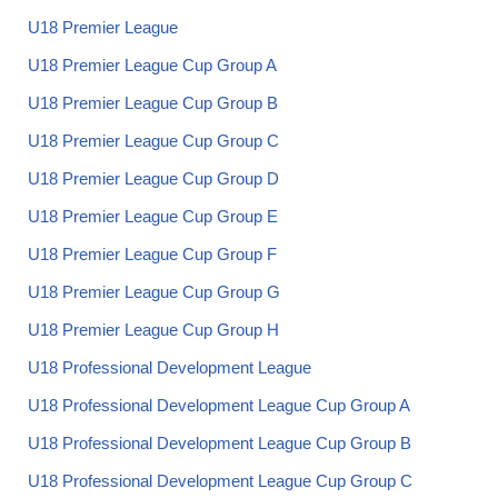
U18 Premier League
U18 Premier League Cup Group A
U18 Premier League Cup Group B
U18 Premier League Cup Group C
U18 Premier League Cup Group D
U18 Premier League Cup Group E
U18 Premier League Cup Group F
U18 Premier League Cup Group G
U18 Premier League Cup Group H
U18 Professional Development League
U18 Professional Development League Cup Group A
U18 Professional Development League Cup Group B
U18 Professional Development League Cup Group C