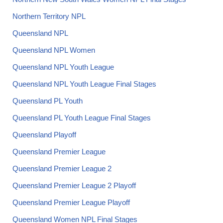
Northern Territory NPL
Queensland NPL
Queensland NPL Women
Queensland NPL Youth League
Queensland NPL Youth League Final Stages
Queensland PL Youth
Queensland PL Youth League Final Stages
Queensland Playoff
Queensland Premier League
Queensland Premier League 2
Queensland Premier League 2 Playoff
Queensland Premier League Playoff
Queensland Women NPL Final Stages