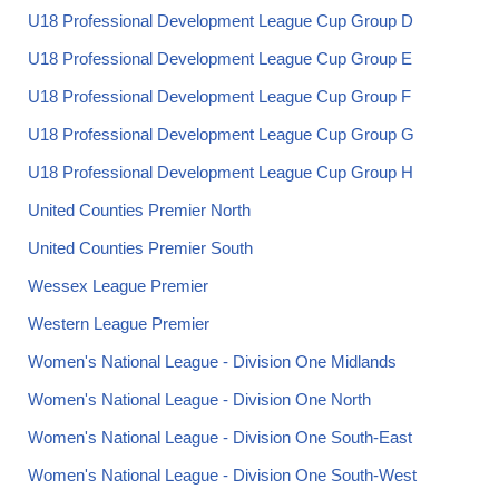
U18 Professional Development League Cup Group D
U18 Professional Development League Cup Group E
U18 Professional Development League Cup Group F
U18 Professional Development League Cup Group G
U18 Professional Development League Cup Group H
United Counties Premier North
United Counties Premier South
Wessex League Premier
Western League Premier
Women's National League - Division One Midlands
Women's National League - Division One North
Women's National League - Division One South-East
Women's National League - Division One South-West