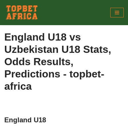
Skip
to
content
England U18 vs
Uzbekistan U18 Stats,
Odds Results,
Predictions - topbet-
africa
England U18