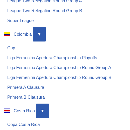
League Two Relegation Round Group A
League Two Relegation Round Group B
Super League
Colombia
▼
Cup
Liga Femenina Apertura Championship Playoffs
Liga Femenina Apertura Championship Round Group A
Liga Femenina Apertura Championship Round Group B
Primera A Clausura
Primera B Clausura
Costa Rica
▼
Copa Costa Rica