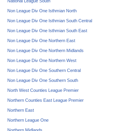
National League South
Non League Div One Isthmian North
Non League Div One Isthmian South Central
Non League Div One Isthmian South East
Non League Div One Northern East
Non League Div One Northern Midlands
Non League Div One Northern West
Non League Div One Southern Central
Non League Div One Southern South
North West Counties League Premier
Northern Counties East League Premier
Northern East
Northern League One
Northern Midlands