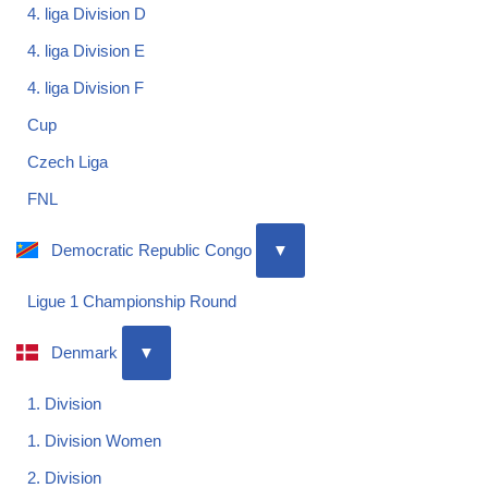
4. liga Division D
4. liga Division E
4. liga Division F
Cup
Czech Liga
FNL
Democratic Republic Congo
▼
Ligue 1 Championship Round
Denmark
▼
1. Division
1. Division Women
2. Division