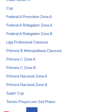
Cup
Federal A Promotion Zona A
Federal A Relegation Zona A
Federal A Relegation Zona B
Liga Profesional Clausura
Primera B Metropolitana Clausura
Primera C Zona A
Primera C Zona B
Primera Nacional Zona A
Primera Nacional Zona B
Super Cup
Torneo Proyeccion 2nd Phase