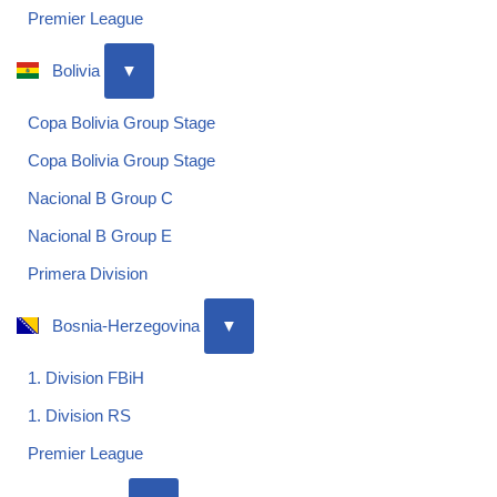
Premier League
Bolivia
▼
Copa Bolivia Group Stage
Copa Bolivia Group Stage
Nacional B Group C
Nacional B Group E
Primera Division
Bosnia-Herzegovina
▼
1. Division FBiH
1. Division RS
Premier League