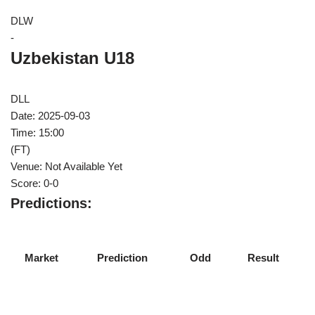
DLW
-
Uzbekistan U18
DLL
Date: 2025-09-03
Time: 15:00
(FT)
Venue: Not Available Yet
Score: 0-0
Predictions:
Market
Prediction
Odd
Result