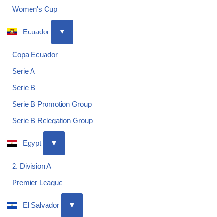
Women's Cup
Ecuador
▼
Copa Ecuador
Serie A
Serie B
Serie B Promotion Group
Serie B Relegation Group
Egypt
▼
2. Division A
Premier League
El Salvador
▼