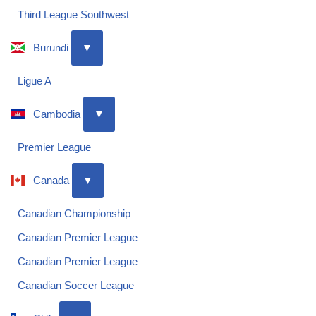
Third League Southwest
Burundi
▼
Ligue A
Cambodia
▼
Premier League
Canada
▼
Canadian Championship
Canadian Premier League
Canadian Premier League
Canadian Soccer League