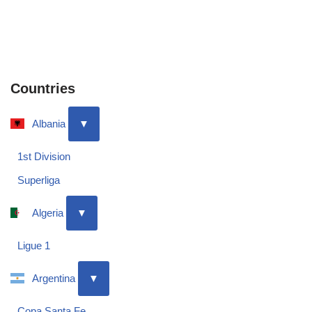
Countries
Albania
▼
1st Division
Superliga
Algeria
▼
Ligue 1
Argentina
▼
Copa Santa Fe