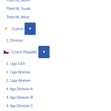
Third NL North
Third NL South
Third NL West
Cyprus
▼
1. Division
Czech Republic
▼
1. Liga U19
1. Liga Women
2. Liga Women
4. liga Division A
4. liga Division B
4. liga Division C