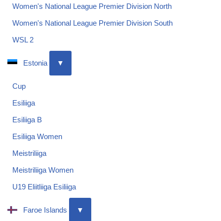
Women's National League Premier Division North
Women's National League Premier Division South
WSL 2
Estonia
▼
Cup
Esiliiga
Esiliiga B
Esiliiga Women
Meistriliiga
Meistriliiga Women
U19 Eliitliiga Esiliiga
Faroe Islands
▼