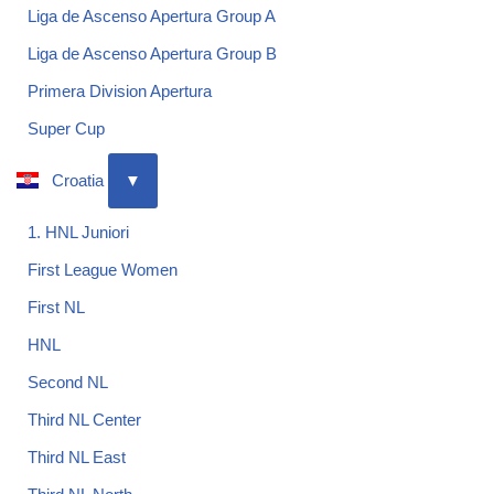
Liga de Ascenso Apertura Group A
Liga de Ascenso Apertura Group B
Primera Division Apertura
Super Cup
Croatia
▼
1. HNL Juniori
First League Women
First NL
HNL
Second NL
Third NL Center
Third NL East