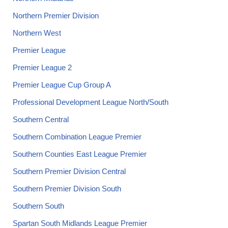
Northern Premier Division
Northern West
Premier League
Premier League 2
Premier League Cup Group A
Professional Development League North/South
Southern Central
Southern Combination League Premier
Southern Counties East League Premier
Southern Premier Division Central
Southern Premier Division South
Southern South
Spartan South Midlands League Premier