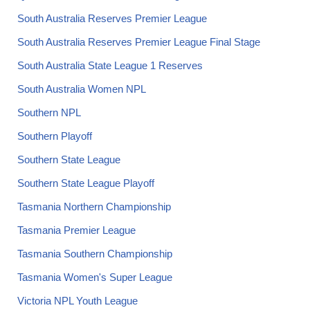
South Australia Reserves Premier League
South Australia Reserves Premier League Final Stage
South Australia State League 1 Reserves
South Australia Women NPL
Southern NPL
Southern Playoff
Southern State League
Southern State League Playoff
Tasmania Northern Championship
Tasmania Premier League
Tasmania Southern Championship
Tasmania Women's Super League
Victoria NPL Youth League