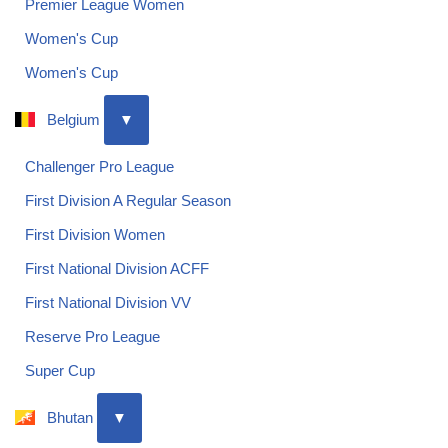
Premier League Women
Women's Cup
Women's Cup
Belgium
▼
Challenger Pro League
First Division A Regular Season
First Division Women
First National Division ACFF
First National Division VV
Reserve Pro League
Super Cup
Bhutan
▼