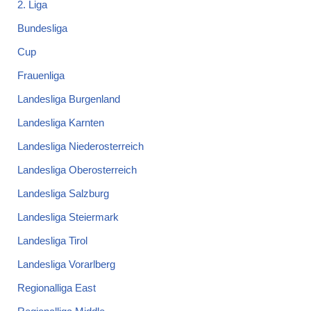
2. Liga
Bundesliga
Cup
Frauenliga
Landesliga Burgenland
Landesliga Karnten
Landesliga Niederosterreich
Landesliga Oberosterreich
Landesliga Salzburg
Landesliga Steiermark
Landesliga Tirol
Landesliga Vorarlberg
Regionalliga East