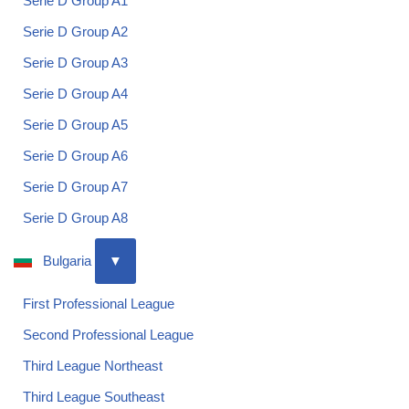
Serie D Group A1
Serie D Group A2
Serie D Group A3
Serie D Group A4
Serie D Group A5
Serie D Group A6
Serie D Group A7
Serie D Group A8
Bulgaria
▼
First Professional League
Second Professional League
Third League Northeast
Third League Southeast